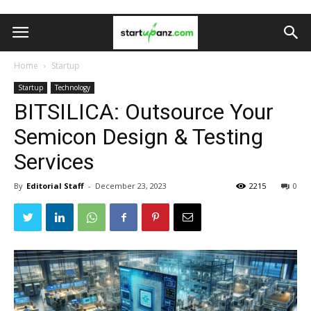
Home
Startup
Startup
Technology
BITSILICA: Outsource Your
Semicon Design & Testing
Services
By
Editorial Staff
-
December 23, 2023
2215
0