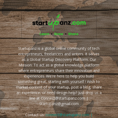
Startupanz is a global online community of tech
entrepreneurs, freelancers and writers. It serves
as a Global Startup Discovery Platform. Our
Mission: To act as a global knowledge platform
where entrepreneurs share their innovation and
experiences. We're here to help you build
something great, starting with yourself ! Wish to
market content of your startup, post a blog, share
an experience, or need design help? Just drop us a
line at Connect@startupanz.com |
Startupanz@gmail.com
Contact us:
connect@startupanz.com |