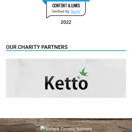
CONTENT & LINKS
Verified by
Sur.ly
2022
OUR CHARITY PARTNERS