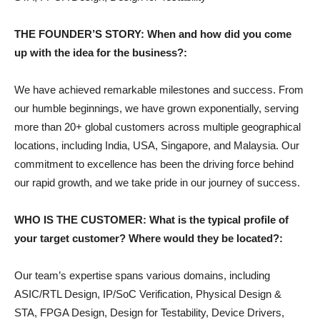
THE FOUNDER’S STORY: When and how did you come
up with the idea for the business?:
We have achieved remarkable milestones and success. From
our humble beginnings, we have grown exponentially, serving
more than 20+ global customers across multiple geographical
locations, including India, USA, Singapore, and Malaysia. Our
commitment to excellence has been the driving force behind
our rapid growth, and we take pride in our journey of success.
WHO IS THE CUSTOMER: What is the typical profile of
your target customer? Where would they be located?:
Our team’s expertise spans various domains, including
ASIC/RTL Design, IP/SoC Verification, Physical Design &
STA, FPGA Design, Design for Testability, Device Drivers,