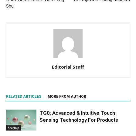
Shui
Editorial Staff
RELATED ARTICLES
MORE FROM AUTHOR
TG0: Advanced & Intuitive Touch
Sensing Technology For Products
Startup