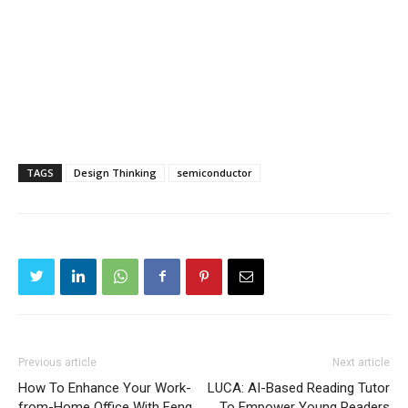
TAGS
Design Thinking
semiconductor
Previous article
Next article
How To Enhance Your Work-
LUCA: AI-Based Reading Tutor
from-Home Office With Feng
To Empower Young Readers