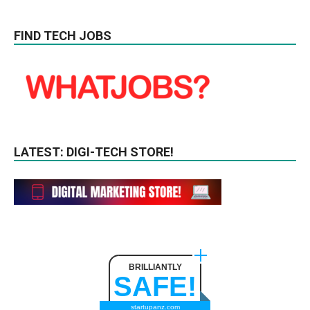
FIND TECH JOBS
LATEST: DIGI-TECH STORE!
BRILLIANTLY
SAFE!
startupanz.com