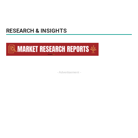
RESEARCH & INSIGHTS
- Advertisement -