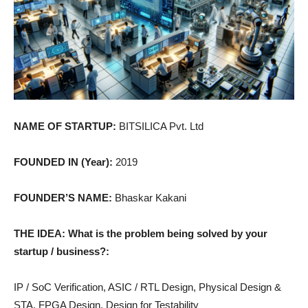
NAME OF STARTUP:
BITSILICA Pvt. Ltd
FOUNDED IN (Year):
2019
FOUNDER’S NAME:
Bhaskar Kakani
THE IDEA: What is the problem being solved by your
startup / business?:
IP / SoC Verification, ASIC / RTL Design, Physical Design &
STA, FPGA Design, Design for Testability