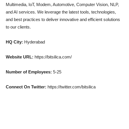
Multimedia, IoT, Modem, Automotive, Computer Vision, NLP,
and AI services. We leverage the latest tools, technologies,
and best practices to deliver innovative and efficient solutions
to our clients.
HQ City:
Hyderabad
Website URL:
https://bitsilica.com/
Number of Employees:
5-25
Connect On Twitter:
https://twitter.com/bitsilica