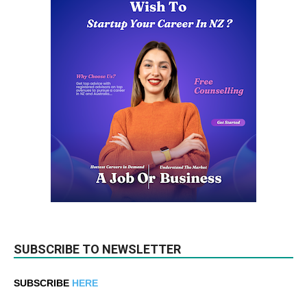
SUBSCRIBE TO NEWSLETTER
SUBSCRIBE
HERE