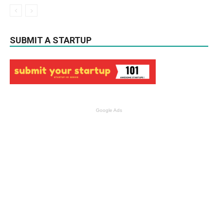
SUBMIT A STARTUP
Google Ads