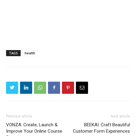
TAGS
health
Previous article
Next article
VONZA: Create, Launch &
BEEKAI: Craft Beautiful
Improve Your Online Course
Customer Form Experiences