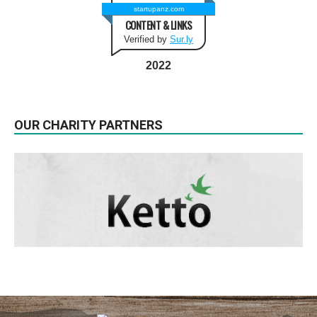
startupanz.com
CONTENT & LINKS
Verified by
Sur.ly
2022
OUR CHARITY PARTNERS