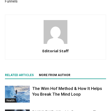
Funnels
Editorial Staff
RELATED ARTICLES
MORE FROM AUTHOR
The Wim Hof Method & How It Helps
You Break The Mind Loop
Health