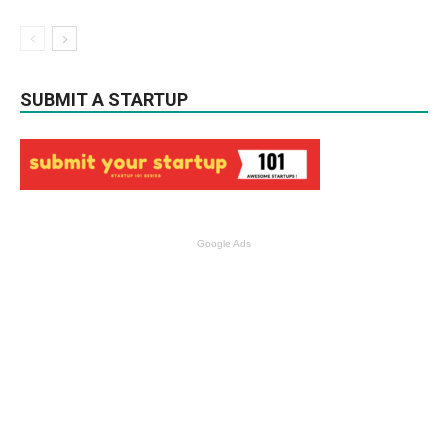
SUBMIT A STARTUP
Google Ads