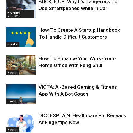
BUCKLE UP: Why It’s Dangerous To
Use Smartphones While In Car
Branded
Content
How To Create A Startup Handbook
To Handle Difficult Customers
Books
How To Enhance Your Work-from-
Home Office With Feng Shui
Health
VICTA: AI-Based Gaming & Fitness
App With A Bot Coach
Health
DOC EXPLAIN: Healthcare For Kenyans
At Fingertips Now
Health