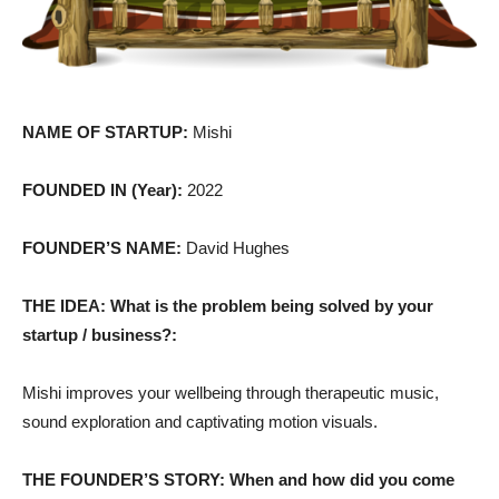
NAME OF STARTUP:
Mishi
FOUNDED IN (Year):
2022
FOUNDER’S NAME:
David Hughes
THE IDEA: What is the problem being solved by your
startup / business?:
Mishi improves your wellbeing through therapeutic music,
sound exploration and captivating motion visuals.
THE FOUNDER’S STORY: When and how did you come