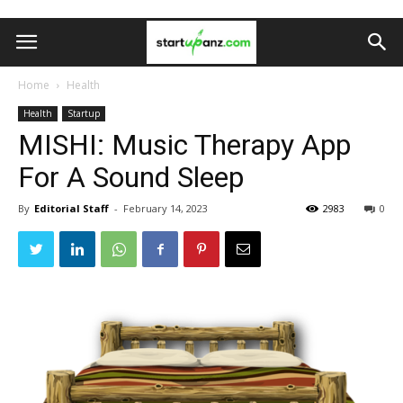
Home
Health
Health
Startup
MISHI: Music Therapy App
For A Sound Sleep
By
Editorial Staff
-
February 14, 2023
2983
0