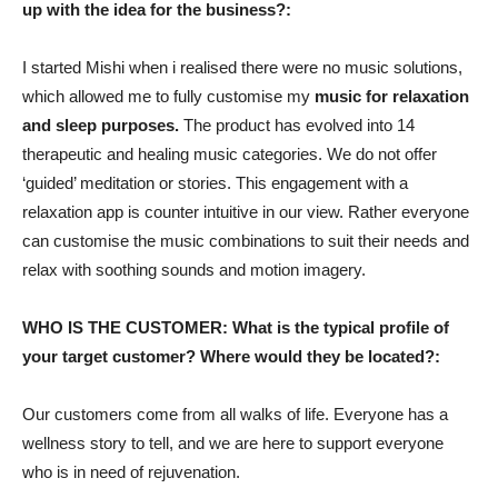
up with the idea for the business?:
I started Mishi when i realised there were no music solutions,
which allowed me to fully customise my
music for relaxation
and sleep purposes.
The product has evolved into 14
therapeutic and healing music categories. We do not offer
‘guided’ meditation or stories. This engagement with a
relaxation app is counter intuitive in our view. Rather everyone
can customise the music combinations to suit their needs and
relax with soothing sounds and motion imagery.
WHO IS THE CUSTOMER: What is the typical profile of
your target customer? Where would they be located?:
Our customers come from all walks of life. Everyone has a
wellness story to tell, and we are here to support everyone
who is in need of rejuvenation.