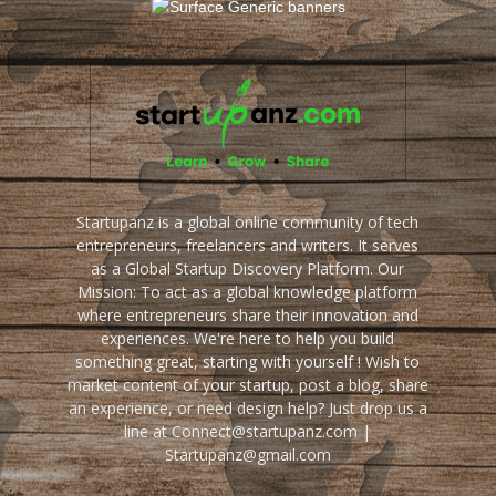
Startupanz is a global online community of tech
entrepreneurs, freelancers and writers. It serves
as a Global Startup Discovery Platform. Our
Mission: To act as a global knowledge platform
where entrepreneurs share their innovation and
experiences. We're here to help you build
something great, starting with yourself ! Wish to
market content of your startup, post a blog, share
an experience, or need design help? Just drop us a
line at Connect@startupanz.com |
Startupanz@gmail.com