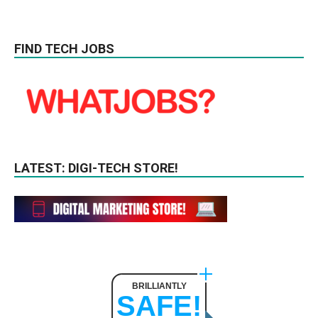
FIND TECH JOBS
LATEST: DIGI-TECH STORE!
BRILLIANTLY
SAFE!