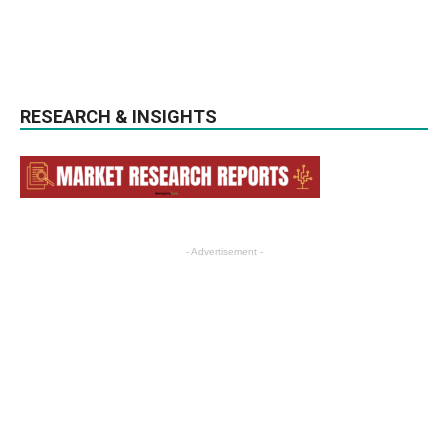
RESEARCH & INSIGHTS
- Advertisement -