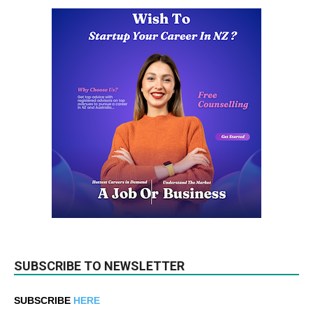
SUBSCRIBE TO NEWSLETTER
SUBSCRIBE
HERE