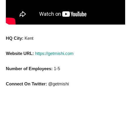
HQ City:
Kent
Website URL:
https://getmishi.com
Number of Employees:
1-5
Connect On Twitter: @
getmishi