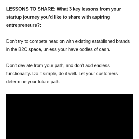
LESSONS TO SHARE: What 3 key lessons from your
startup journey you’d like to share with aspiring
entrepreneurs?:
Don’t try to compete head on with existing established brands
in the B2C space, unless your have oodles of cash.
Don’t deviate from your path, and don’t add endless
functionality. Do it simple, do it well. Let your customers
determine your future path.