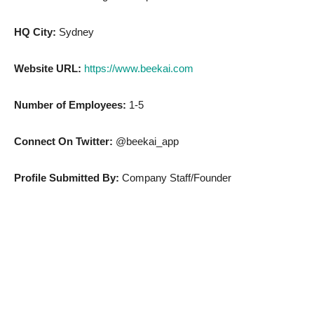
HQ City:
Sydney
Website URL:
https://www.beekai.com
Number of Employees:
1-5
Connect On Twitter:
@beekai_app
Profile Submitted By:
Company Staff/Founder