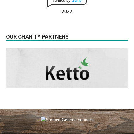
Verified by
Sur.ly
2022
OUR CHARITY PARTNERS