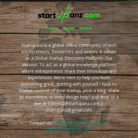
Startupanz is a global online community of tech
entrepreneurs, freelancers and writers. It serves
as a Global Startup Discovery Platform. Our
Mission: To act as a global knowledge platform
where entrepreneurs share their innovation and
experiences. We're here to help you build
something great, starting with yourself ! Wish to
market content of your startup, post a blog, share
an experience, or need design help? Just drop us a
line at Connect@startupanz.com |
Startupanz@gmail.com
Contact us:
connect@startupanz.com |
startupanz@gmail.com