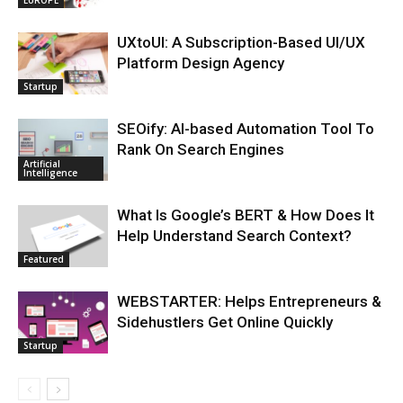
UXtoUI: A Subscription-Based UI/UX
Platform Design Agency
Startup
SEOify: AI-based Automation Tool To
Rank On Search Engines
Artificial
Intelligence
What Is Google’s BERT & How Does It
Help Understand Search Context?
Featured
WEBSTARTER: Helps Entrepreneurs &
Sidehustlers Get Online Quickly
Startup