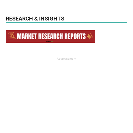
RESEARCH & INSIGHTS
- Advertisement -