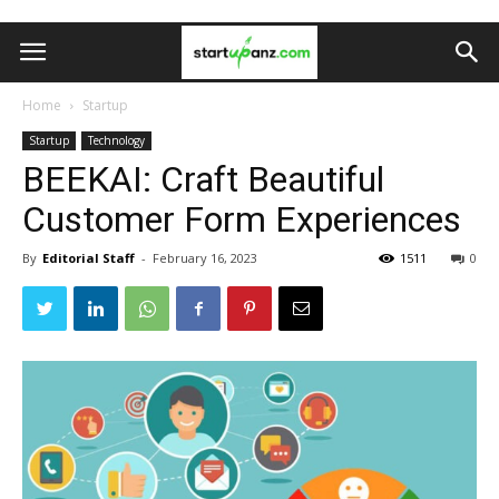
Home
Startup
Startup
Technology
BEEKAI: Craft Beautiful
Customer Form Experiences
By
Editorial Staff
-
February 16, 2023
1511
0