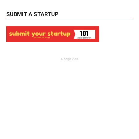
SUBMIT A STARTUP
Google Ads