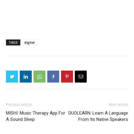
TAGS
digital
Previous article
Next article
MISHI: Music Therapy App For
DUOLEARN: Learn A Language
A Sound Sleep
From Its Native Speakers