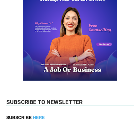
SUBSCRIBE TO NEWSLETTER
SUBSCRIBE
HERE