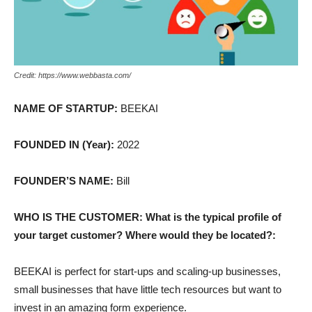
Credit: https://www.webbasta.com/
NAME OF STARTUP:
BEEKAI
FOUNDED IN (Year):
2022
FOUNDER’S NAME:
Bill
WHO IS THE CUSTOMER: What is the typical profile of
your target customer? Where would they be located?:
BEEKAI is perfect for start-ups and scaling-up businesses,
small businesses that have little tech resources but want to
invest in an amazing form experience.