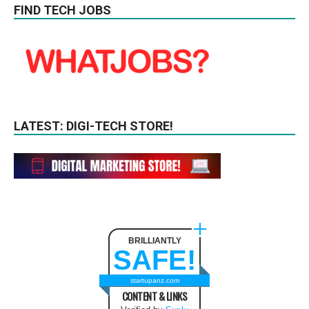
FIND TECH JOBS
LATEST: DIGI-TECH STORE!
BRILLIANTLY
SAFE!
startupanz.com
CONTENT & LINKS