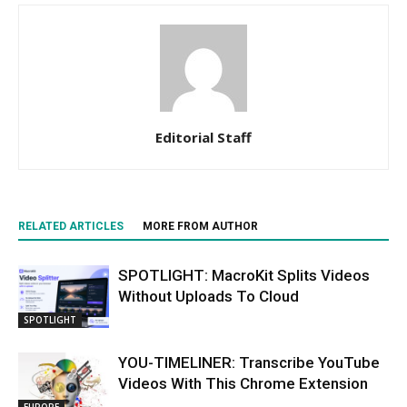
Editorial Staff
RELATED ARTICLES
MORE FROM AUTHOR
SPOTLIGHT: MacroKit Splits Videos
Without Uploads To Cloud
SPOTLIGHT
YOU-TIMELINER: Transcribe YouTube
Videos With This Chrome Extension
EUROPE