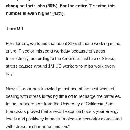
changing their jobs (39%). For the entire IT sector, this
number is even higher (43%).
Time Off
For starters, we found that about 31% of those working in the
entire IT sector missed a workday because of stress.
Interestingly, according to the American Institute of Stress,
stress causes around 1M US workers to miss work every
day.
Now, it’s common knowledge that one of the best ways of
dealing with stress is taking time off to recharge the batteries.
In fact, researchers from the University of California, San
Francisco, proved that a resort vacation boosts your energy
levels and positively impacts “molecular networks associated
with stress and immune function.”