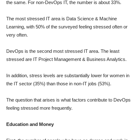
the same. For non-DevOps IT, the number is about 33%.
The most stressed IT area is Data Science & Machine
Learning, with 50% of the surveyed feeling stressed often or
very often.
DevOps is the second most stressed IT area. The least
stressed are IT Project Management & Business Analytics.
In addition, stress levels are substantially lower for women in
the IT sector (35%) than those in non-IT jobs (53%).
The question that arises is what factors contribute to DevOps
feeling stressed more frequently.
Education and Money