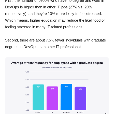
First, the number of people who have no degree and work in
DevOps is higher than in other IT jobs (27% vs. 20%
respectively), and they’re 10% more likely to feel stressed.
Which means, higher education may reduce the likelihood of
feeling stressed in many IT-related professions.
Second, there are about 7.5% fewer individuals with graduate
degrees in DevOps than other IT professionals.