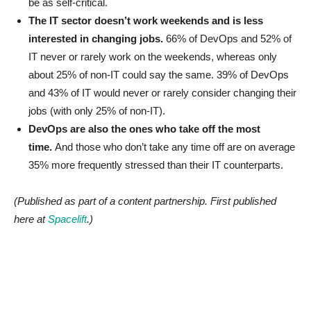
be as self-critical.
The IT sector doesn’t work weekends and is less
interested in changing jobs.
66% of DevOps and 52% of
IT never or rarely work on the weekends, whereas only
about 25% of non-IT could say the same. 39% of DevOps
and 43% of IT would never or rarely consider changing their
jobs (with only 25% of non-IT).
DevOps are also the ones who take off the most
time.
And those who don’t take any time off are on average
35% more frequently stressed than their IT counterparts.
(Published as part of a content partnership. First published
here at
Spacelift
.)