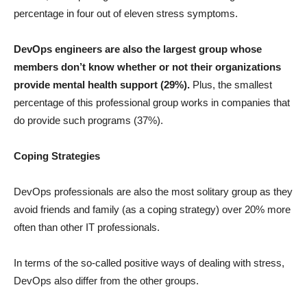
percentage in four out of eleven stress symptoms.
DevOps engineers are also the largest group whose
members don’t know whether or not their organizations
provide mental health support (29%).
Plus, the smallest
percentage of this professional group works in companies that
do provide such programs (37%).
Coping Strategies
DevOps professionals are also the most solitary group as they
avoid friends and family (as a coping strategy) over 20% more
often than other IT professionals.
In terms of the so-called positive ways of dealing with stress,
DevOps also differ from the other groups.