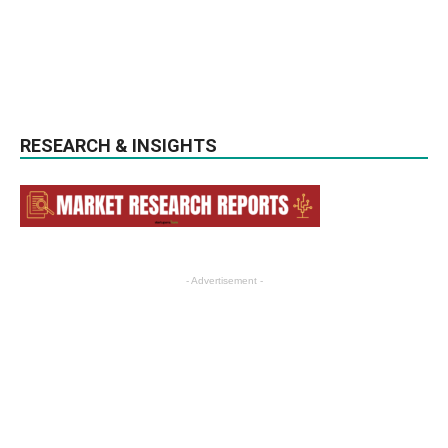
RESEARCH & INSIGHTS
- Advertisement -