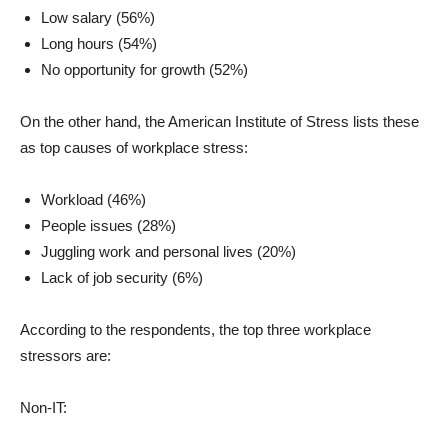
Low salary (56%)
Long hours (54%)
No opportunity for growth (52%)
On the other hand, the American Institute of Stress lists these
as top causes of workplace stress:
Workload (46%)
People issues (28%)
Juggling work and personal lives (20%)
Lack of job security (6%)
According to the respondents, the top three workplace
stressors are:
Non-IT: