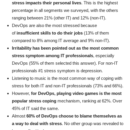
stress impacts their personal lives
. This is the highest
percentage in all segments we surveyed, with the others
ranging between 21% (other IT) and 12% (non-IT).
DevOps are also the most stressed because
of
insufficient skills to do their jobs
(13% of them
compared to 8% among IT average and 9% non-IT).
Irritability has been pointed out as the most common
stress symptom among IT professionals
, especially
DevOps (55% of them selected this answer). For non-IT
professionals #1 stress symptom is depression.
Listening to music is the most common way of coping with
stress for both IT and non-IT professionals (73% and 66%).
However,
for DevOps, playing video games is the most
popular stress coping
mechanism, ranking at 62%. Over
45% of IT said the same.
Almost
60% of DevOps choose to blame themselves as
a way to deal with stress
. No other group was revealed to