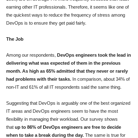
earning other IT professionals. Therefore, it seems like one of
the quickest ways to reduce the frequency of stress among
DevOps is to ensure they get paid fairly.
The Job
Among our respondents,
DevOps engineers took the lead in
delivering what was expected of them in the previous
month. As high as 65% admitted that they never or rarely
had problems with their tasks.
In comparison, about 34% of
non-IT and 61% of all IT respondents said the same thing.
Suggesting that DevOps is arguably one of the best organized
IT areas and DevOps engineers seem to have the most
flexibility in managing their workload. Our survey shows
that
up to 86% of DevOps engineers are free to decide
when to take a break during the day.
The same is true for