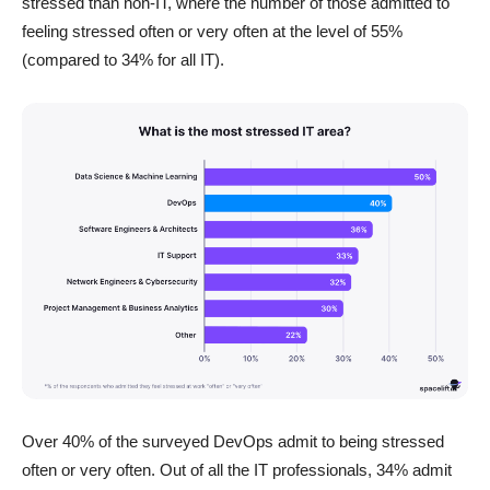
stressed than non-IT, where the number of those admitted to
feeling stressed often or very often at the level of 55%
(compared to 34% for all IT).
Over 40% of the surveyed DevOps admit to being stressed
often or very often. Out of all the IT professionals, 34% admit