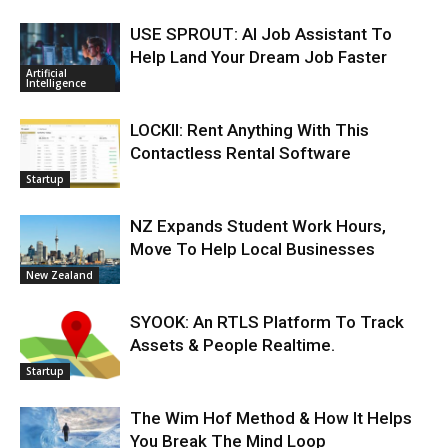
USE SPROUT: AI Job Assistant To
Help Land Your Dream Job Faster
Artificial
Intelligence
LOCKII: Rent Anything With This
Contactless Rental Software
Startup
NZ Expands Student Work Hours,
Move To Help Local Businesses
New Zealand
SYOOK: An RTLS Platform To Track
Assets & People Realtime.
Startup
The Wim Hof Method & How It Helps
You Break The Mind Loop