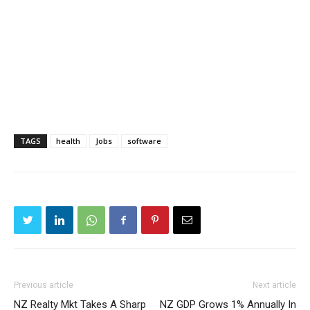
TAGS
health
Jobs
software
Previous article
Next article
NZ Realty Mkt Takes A Sharp
NZ GDP Grows 1% Annually In