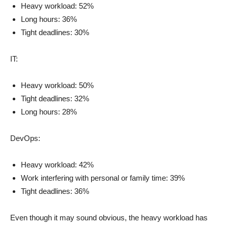
Heavy workload: 52%
Long hours: 36%
Tight deadlines: 30%
IT:
Heavy workload: 50%
Tight deadlines: 32%
Long hours: 28%
DevOps:
Heavy workload: 42%
Work interfering with personal or family time: 39%
Tight deadlines: 36%
Even though it may sound obvious, the heavy workload has