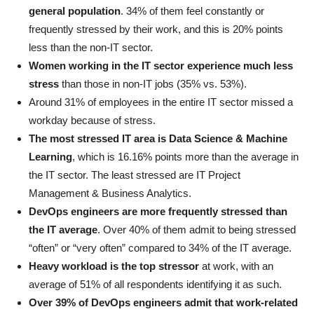
general population
. 34% of them feel constantly or
frequently stressed by their work, and this is 20% points
less than the non-IT sector.
Women working in the IT sector experience much less
stress
than those in non-IT jobs (35% vs. 53%).
Around 31% of employees in the entire IT sector missed a
workday because of stress.
The most stressed IT area is Data Science & Machine
Learning
, which is 16.16% points more than the average in
the IT sector. The least stressed are IT Project
Management & Business Analytics.
DevOps engineers are more frequently stressed than
the IT average
. Over 40% of them admit to being stressed
“often” or “very often” compared to 34% of the IT average.
Heavy workload is the top stressor
at work, with an
average of 51% of all respondents identifying it as such.
Over 39% of DevOps engineers admit that work-related