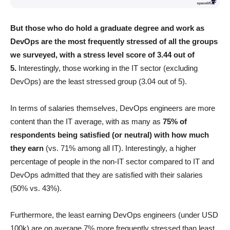
But those who do hold a graduate degree and work as
DevOps are the most frequently stressed of all the groups
we surveyed, with a stress level score of 3.44 out of
5.
Interestingly, those working in the IT sector (excluding
DevOps) are the least stressed group (3.04 out of 5).
In terms of salaries themselves, DevOps engineers are more
content than the IT average, with as many as
75% of
respondents being satisfied (or neutral) with how much
they earn
(vs. 71% among all IT). Interestingly, a higher
percentage of people in the non-IT sector compared to IT and
DevOps admitted that they are satisfied with their salaries
(50% vs. 43%).
Furthermore, the least earning DevOps engineers (under USD
100k) are on average 7% more frequently stressed than least