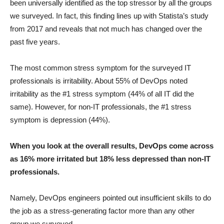
been universally identified as the top stressor by all the groups
we surveyed. In fact, this finding lines up with Statista’s study
from 2017 and reveals that not much has changed over the
past five years.
The most common stress symptom for the surveyed IT
professionals is irritability. About 55% of DevOps noted
irritability as the #1 stress symptom (44% of all IT did the
same). However, for non-IT professionals, the #1 stress
symptom is depression (44%).
When you look at the overall results, DevOps come across
as 16% more irritated but 18% less depressed than non-IT
professionals.
Namely, DevOps engineers pointed out insufficient skills to do
the job as a stress-generating factor more than any other
group we surveyed.