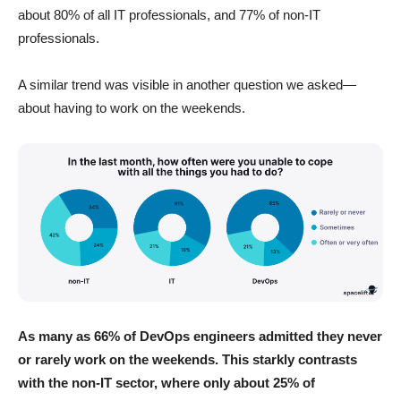
about 80% of all IT professionals, and 77% of non-IT
professionals.
A similar trend was visible in another question we asked—
about having to work on the weekends.
As many as 66% of DevOps engineers admitted they never
or rarely work on the weekends.
This starkly contrasts
with the non-IT sector, where only about 25% of