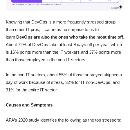
Knowing that DevOps is a more frequently stressed group
than other IT pros, it came as no surprise to us to
learn
DevOps are also the ones who take the most time off
.
About 72% of DevOps take at least 9 days off per year, which
is 16% points more than the IT workers and 37% points more
than those employed in the non-IT sectors.
In the non-IT sectors, about 55% of those surveyed skipped a
day of work because of stress, 32% for IT non-DevOps, and
31% for the entire IT sector.
Causes and Symptoms
APA’s 2020 study identifies the following as the top stressors: