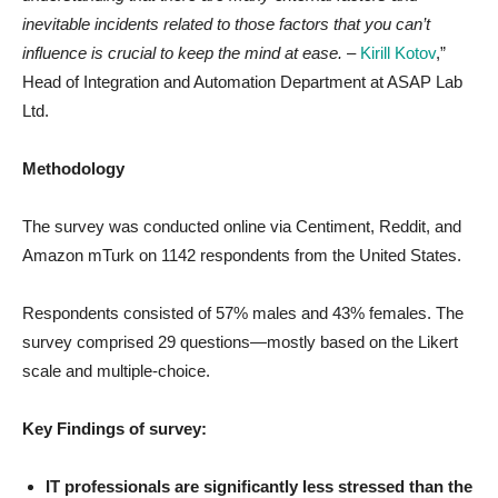
inevitable incidents related to those factors that you can’t
influence is crucial to keep the mind at ease.
–
Kirill Kotov
,”
Head of Integration and Automation Department at
ASAP Lab
Ltd.
Methodology
The survey was conducted online via Centiment, Reddit, and
Amazon mTurk on 1142 respondents from the United States.
Respondents consisted of 57% males and 43% females. The
survey comprised 29 questions—mostly based on the Likert
scale and multiple-choice.
Key Findings of survey:
IT professionals are significantly less stressed than the