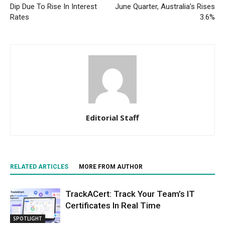
Dip Due To Rise In Interest
June Quarter, Australia’s Rises
Rates
3.6%
Editorial Staff
RELATED ARTICLES
MORE FROM AUTHOR
TrackACert: Track Your Team’s IT
Certificates In Real Time
SPOTLIGHT