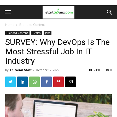
Home
Branded Content
Branded Content
Health
Jobs
SURVEY: Why DevOps Is The
Most Stressful Job In IT
Industry
By
Editorial Staff
-
October 12, 2022
7310
0