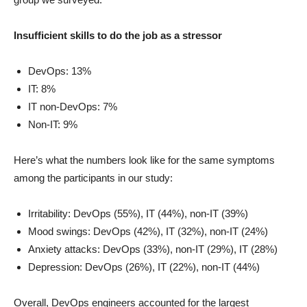
Insufficient skills to do the job as a stressor
DevOps: 13%
IT: 8%
IT non-DevOps: 7%
Non-IT: 9%
Here’s what the numbers look like for the same symptoms
among the participants in our study:
Irritability: DevOps (55%), IT (44%), non-IT (39%)
Mood swings: DevOps (42%), IT (32%), non-IT (24%)
Anxiety attacks: DevOps (33%), non-IT (29%), IT (28%)
Depression: DevOps (26%), IT (22%), non-IT (44%)
Overall, DevOps engineers accounted for the largest