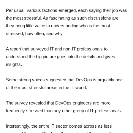
Per usual, various factions emerged, each saying their job was
the most stressful. As fascinating as such discussions are,
they bring little value to understanding who is the most
stressed, how often, and why.
A report that surveyed IT and non-IT professionals to
understand the big picture goes into the details and gives
insights.
Some strong voices suggested that DevOps is arguably one
of the most stressful areas in the IT world.
The survey revealed that DevOps engineers are more
frequently stressed than any other group of IT professionals.
Interestingly, the entire IT sector comes across as less