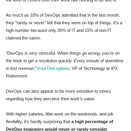
As much as 33% of DevOps admitted that in the last month,
they “rarely or never” felt that they were on top of things. It’s a
high number because only 26% of IT and 15% of non-IT
claimed the same.
“DevOps is very stressful. When things go wrong, you’re on
the hook to get a resolution quickly. Every minute of downtime
is lost revenue,”
Paul Delcogliano
, VP of Technology at IPX
Retirement
DevOps can also appear to be more sensitive to stress
regarding how they perceive their work’s value.
With higher salaries, little work on the weekends, and job
flexibility, it’s hardly surprising that
a high percentage of
DevOps engineers would never or rarely consider