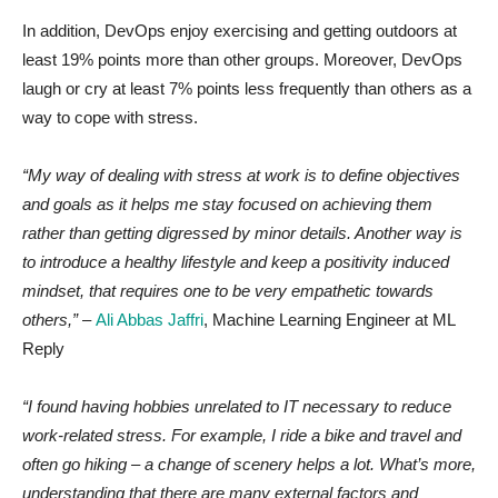
In addition, DevOps enjoy exercising and getting outdoors at
least 19% points more than other groups. Moreover, DevOps
laugh or cry at least 7% points less frequently than others as a
way to cope with stress.
“My way of dealing with stress at work is to define objectives
and goals as it helps me stay focused on achieving them
rather than getting digressed by minor details. Another way is
to introduce a healthy lifestyle and keep a positivity induced
mindset, that requires one to be very empathetic towards
others,”
–
Ali Abbas Jaffri
, Machine Learning Engineer at ML
Reply
“I found having hobbies unrelated to IT necessary to reduce
work-related stress. For example, I ride a bike and travel and
often go hiking – a change of scenery helps a lot. What’s more,
understanding that there are many external factors and