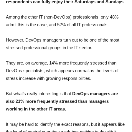
respondents can fully enjoy their Saturdays and Sundays.
Among the other IT (non-DevOps) professionals, only 48%
admit this is the case, and 52% of all IT professionals.
However, DevOps managers turn out to be one of the most
stressed professional groups in the IT sector.
They are, on average, 14% more frequently stressed than
DevOps specialists, which appears normal as the levels of
stress increase with growing responsibilities.
But what’s really interesting is that
DevOps managers are
also 21% more frequently stressed than managers
working in the other IT areas.
It may be hard to identify the exact reasons, but it appears like
the level of control over their work has nothing to do with it.