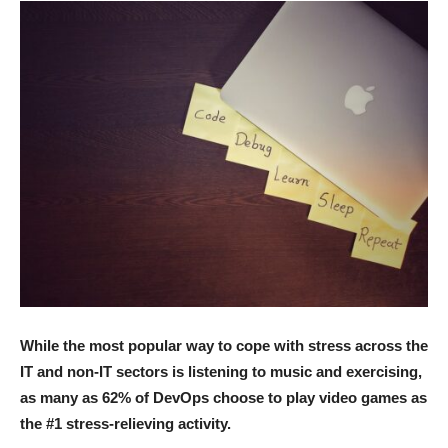
While the most popular way to cope with stress across the
IT and non-IT sectors is listening to music and exercising,
as many as 62% of DevOps choose to play video games as
the #1 stress-relieving activity.