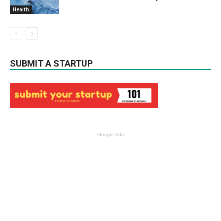
Health
SUBMIT A STARTUP
Google Ads