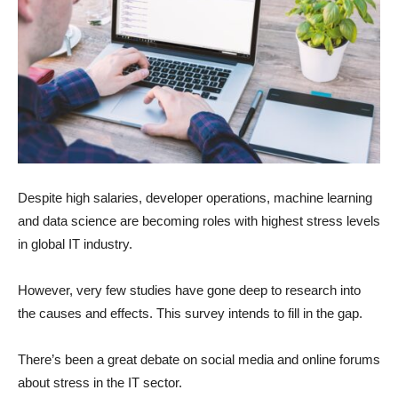
Despite high salaries, developer operations, machine learning
and data science are becoming roles with highest stress levels
in global IT industry.
However, very few studies have gone deep to research into
the causes and effects. This survey intends to fill in the gap.
There’s been a great debate on social media and online forums
about stress in the IT sector.