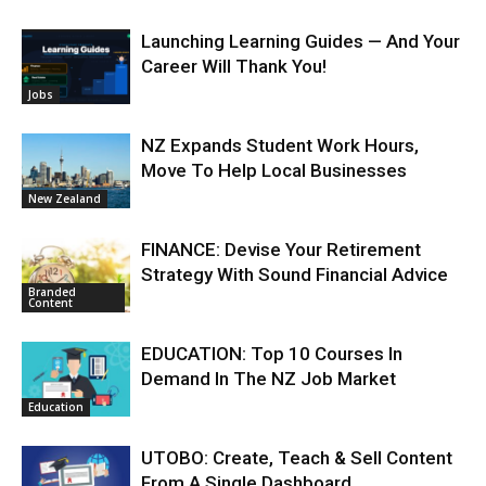
Launching Learning Guides — And Your
Career Will Thank You!
Jobs
NZ Expands Student Work Hours,
Move To Help Local Businesses
New Zealand
FINANCE: Devise Your Retirement
Strategy With Sound Financial Advice
Branded
Content
EDUCATION: Top 10 Courses In
Demand In The NZ Job Market
Education
UTOBO: Create, Teach & Sell Content
From A Single Dashboard