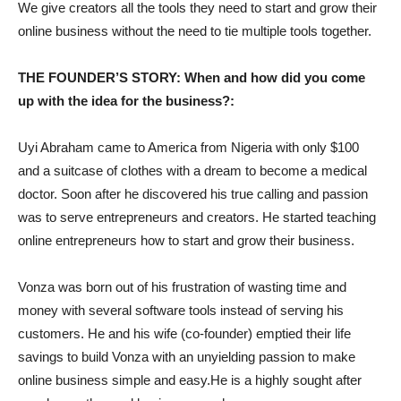
We give creators all the tools they need to start and grow their
online business without the need to tie multiple tools together.
THE FOUNDER’S STORY: When and how did you come
up with the idea for the business?:
Uyi Abraham came to America from Nigeria with only $100
and a suitcase of clothes with a dream to become a medical
doctor. Soon after he discovered his true calling and passion
was to serve entrepreneurs and creators. He started teaching
online entrepreneurs how to start and grow their business.
Vonza was born out of his frustration of wasting time and
money with several software tools instead of serving his
customers. He and his wife (co-founder) emptied their life
savings to build Vonza with an unyielding passion to make
online business simple and easy.He is a highly sought after