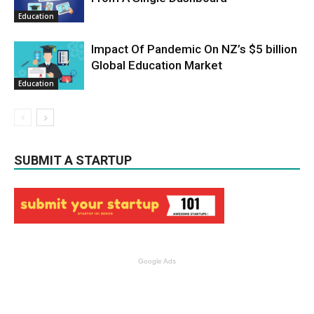
Education
Impact Of Pandemic On NZ’s $5 billion
Global Education Market
Education
SUBMIT A STARTUP
Google Ads