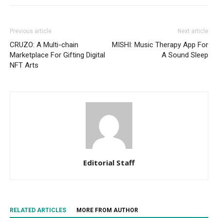
Previous article
Next article
CRUZO: A Multi-chain
MISHI: Music Therapy App For
Marketplace For Gifting Digital
A Sound Sleep
NFT Arts
Editorial Staff
RELATED ARTICLES
MORE FROM AUTHOR