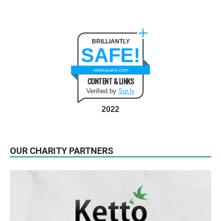
BRILLIANTLY
SAFE!
startupanz.com
CONTENT & LINKS
Verified by
Sur.ly
2022
OUR CHARITY PARTNERS