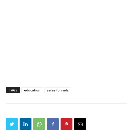
TAGS
education
sales funnels