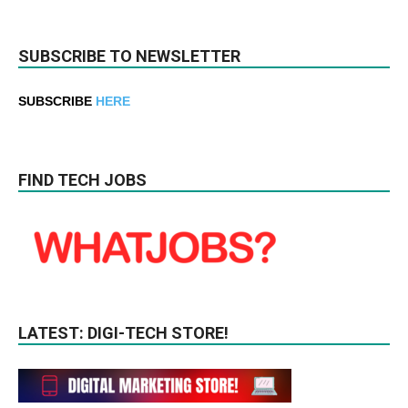
SUBSCRIBE TO NEWSLETTER
SUBSCRIBE
HERE
FIND TECH JOBS
LATEST: DIGI-TECH STORE!