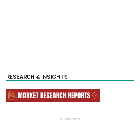
RESEARCH & INSIGHTS
- Advertisement -