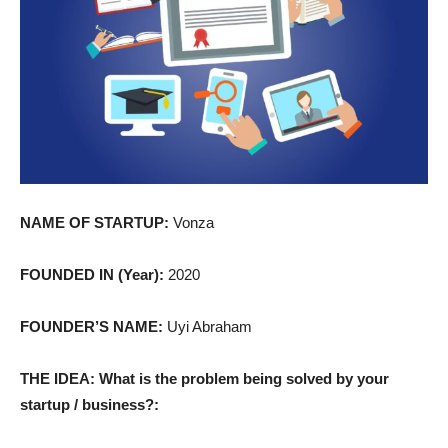
NAME OF STARTUP:
Vonza
FOUNDED IN (Year):
2020
FOUNDER’S NAME:
Uyi Abraham
THE IDEA: What is the problem being solved by your
startup / business?: