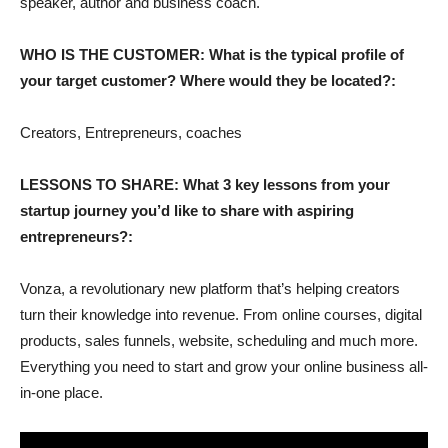
speaker, author and business coach.
WHO IS THE CUSTOMER: What is the typical profile of
your target customer? Where would they be located?:
Creators, Entrepreneurs, coaches
LESSONS TO SHARE: What 3 key lessons from your
startup journey you’d like to share with aspiring
entrepreneurs?:
Vonza, a revolutionary new platform that’s helping creators
turn their knowledge into revenue. From online courses, digital
products, sales funnels, website, scheduling and much more.
Everything you need to start and grow your online business all-
in-one place.