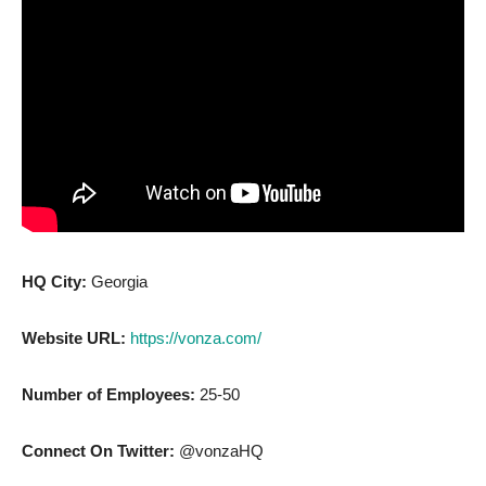
HQ City:
Georgia
Website URL:
https://vonza.com/
Number of Employees:
25-50
Connect On Twitter:
@vonzaHQ