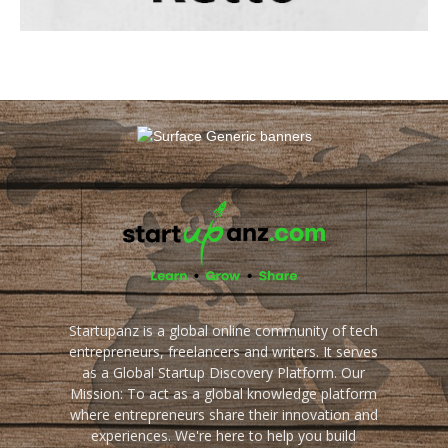
Startupanz is a global online community of tech
entrepreneurs, freelancers and writers. It serves
as a Global Startup Discovery Platform. Our
Mission: To act as a global knowledge platform
where entrepreneurs share their innovation and
experiences. We're here to help you build