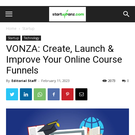
Home
Startup
Startup
Technology
VONZA: Create, Launch &
Improve Your Online Course
Funnels
By
Editorial Staff
-
February 11, 2023
2073
0