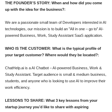
THE FOUNDER’S STORY: When and how did you come
up with the idea for the business?:
We are a passionate small team of Developers interested in AI
technologies, our mission is to build an ”All in one – go to” AI-
powered Business, Work, Study Assistant SaaS application.
WHO IS THE CUSTOMER: What is the typical profile of
your target customer? Where would they be located?:
ChatHelp.ai is a AI Chatbot – AI-powered Business, Work &
Study Assistant. Target audience is small & medium business,
students, and anyone who is looking to use AI to improve their
work efficiency.
LESSONS TO SHARE: What 3 key lessons from your
startup journey you’d like to share with aspiring