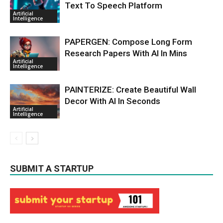
Text To Speech Platform
Artificial
Intelligence
PAPERGEN: Compose Long Form
Research Papers With AI In Mins
Artificial
Intelligence
PAINTERIZE: Create Beautiful Wall
Decor With AI In Seconds
Artificial
Intelligence
SUBMIT A STARTUP