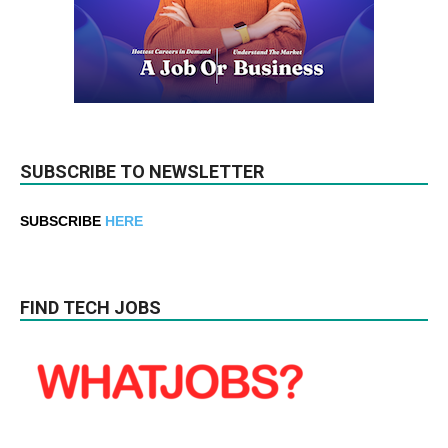
SUBSCRIBE TO NEWSLETTER
SUBSCRIBE
HERE
FIND TECH JOBS