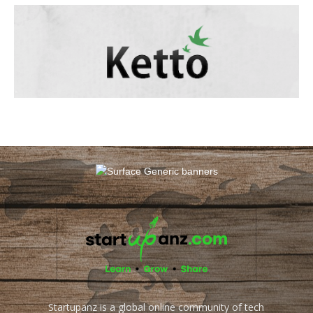
Startupanz is a global online community of tech