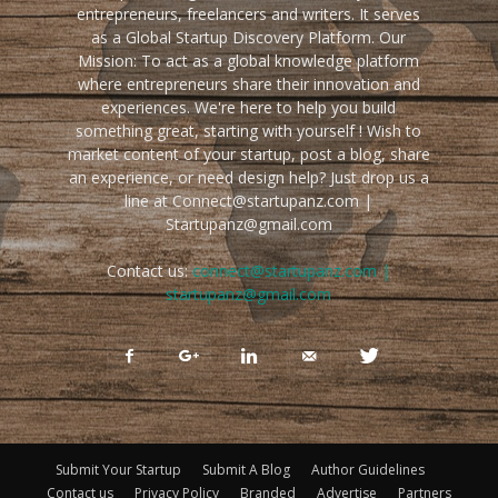
entrepreneurs, freelancers and writers. It serves
as a Global Startup Discovery Platform. Our
Mission: To act as a global knowledge platform
where entrepreneurs share their innovation and
experiences. We're here to help you build
something great, starting with yourself ! Wish to
market content of your startup, post a blog, share
an experience, or need design help? Just drop us a
line at Connect@startupanz.com |
Startupanz@gmail.com
Contact us:
connect@startupanz.com |
startupanz@gmail.com
Submit Your Startup
Submit A Blog
Author Guidelines
Contact us
Privacy Policy
Branded
Advertise
Partners