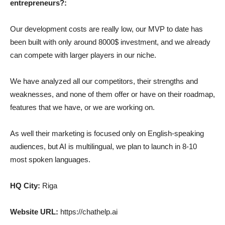
entrepreneurs?:
Our development costs are really low, our MVP to date has
been built with only around 8000$ investment, and we already
can compete with larger players in our niche.
We have analyzed all our competitors, their strengths and
weaknesses, and none of them offer or have on their roadmap,
features that we have, or we are working on.
As well their marketing is focused only on English-speaking
audiences, but AI is multilingual, we plan to launch in 8-10
most spoken languages.
HQ City:
Riga
Website URL:
https://chathelp.ai