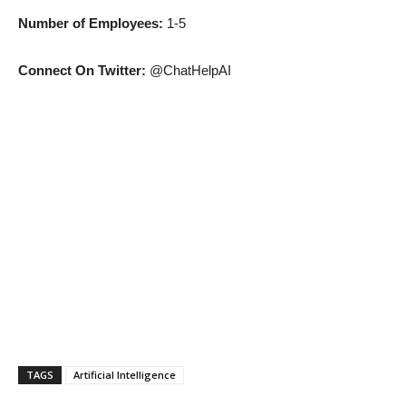
Number of Employees:
1-5
Connect On Twitter:
@ChatHelpAI
TAGS
Artificial Intelligence