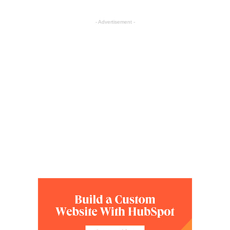
- Advertisement -