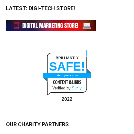
LATEST: DIGI-TECH STORE!
BRILLIANTLY
SAFE!
startupanz.com
CONTENT & LINKS
Verified by
Sur.ly
2022
OUR CHARITY PARTNERS