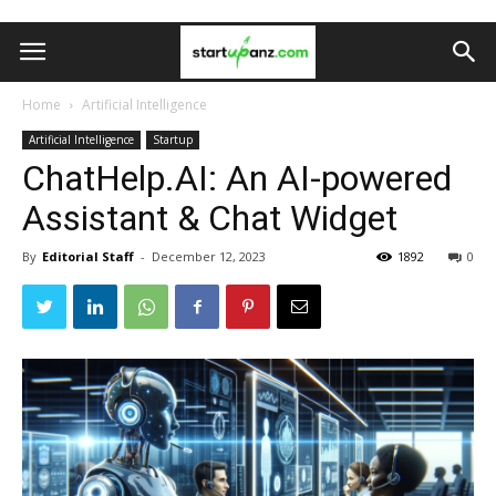
Home
Artificial Intelligence
Artificial Intelligence
Startup
ChatHelp.AI: An AI-powered
Assistant & Chat Widget
By
Editorial Staff
-
December 12, 2023
1892
0