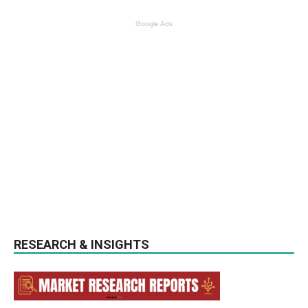
Google Ads
RESEARCH & INSIGHTS