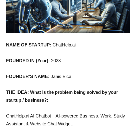
NAME OF STARTUP:
ChatHelp.ai
FOUNDED IN (Year):
2023
FOUNDER’S NAME:
Janis Bica
THE IDEA: What is the problem being solved by your
startup / business?:
ChatHelp.ai AI Chatbot – AI-powered Business, Work, Study
Assistant & Website Chat Widget.