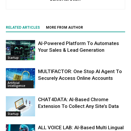
RELATED ARTICLES
MORE FROM AUTHOR
AI-Powered Platform To Automates
Your Sales & Lead Generation
Startup
MULTIFACTOR: One Stop AI Agent To
Securely Access Online Accounts
Artificial
Intelligence
CHAT4DATA: AI-Based Chrome
Extension To Collect Any Site’s Data
Startup
ALL VOICE LAB: AI-Based Multi Lingual