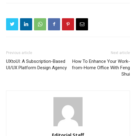
Previous article
Next article
UXtoUI: A Subscription-Based
How To Enhance Your Work-
UI/UX Platform Design Agency
from-Home Office With Feng
Shui
Editorial Staff