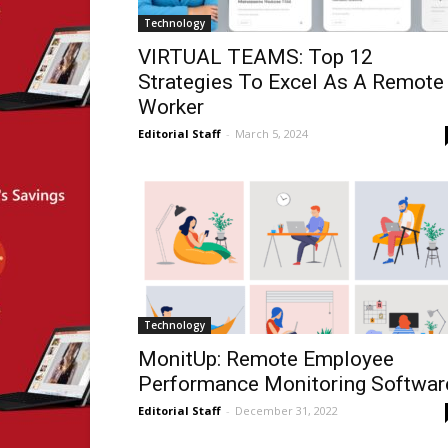
Technology
VIRTUAL TEAMS: Top 12
Strategies To Excel As A Remote
Worker
Editorial Staff
-
March 5, 2024
Technology
MonitUp: Remote Employee
Performance Monitoring Softwar
Editorial Staff
-
December 31, 2022