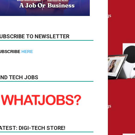
UBSCRIBE TO NEWSLETTER
UBSCRIBE
HERE
IND TECH JOBS
ATEST: DIGI-TECH STORE!