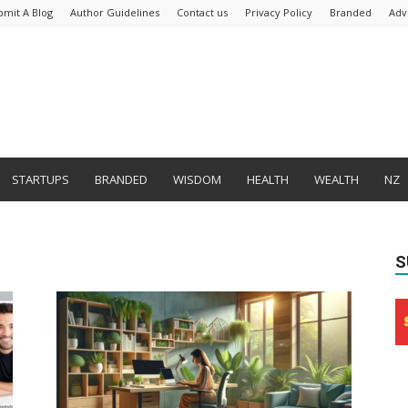
bmit A Blog
Author Guidelines
Contact us
Privacy Policy
Branded
Adv
STARTUPS
BRANDED
WISDOM
HEALTH
WEALTH
NZ
S