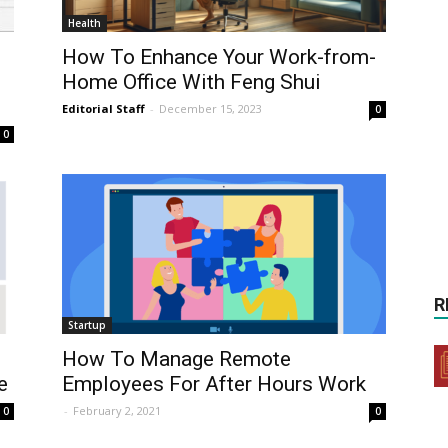
Health
How To Enhance Your Work-from-
Home Office With Feng Shui
Editorial Staff
-
December 15, 2023
0
0
R
Startup
How To Manage Remote
e
Employees For After Hours Work
-
February 2, 2021
0
0