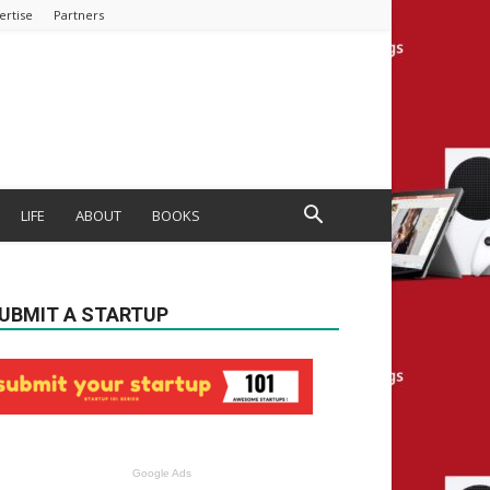
ertise
Partners
LIFE
ABOUT
BOOKS
UBMIT A STARTUP
Google Ads