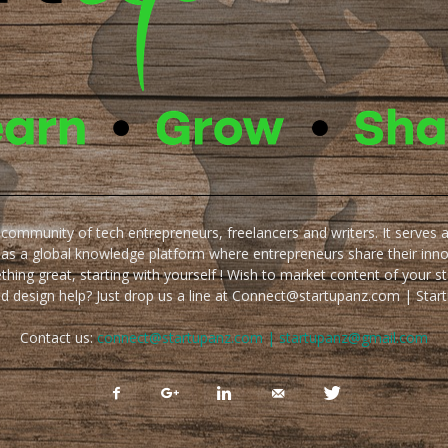
e community of tech entrepreneurs, freelancers and writers. It serves 
 as a global knowledge platform where entrepreneurs share their inn
thing great, starting with yourself ! Wish to market content of your st
ed design help? Just drop us a line at Connect@startupanz.com | St
Contact us:
connect@startupanz.com | startupanz@gmail.com