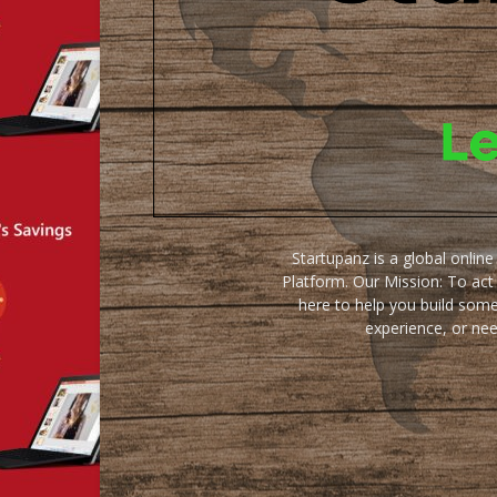
Startupanz is a global onlin
Platform. Our Mission: To act
here to help you build some
experience, or ne