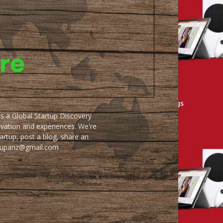
as a Global Startup Discovery
ovation and experiences. We're
artup, post a blog, share an
artupanz@gmail.com