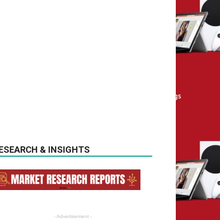
ESEARCH & INSIGHTS
- Advertisement -