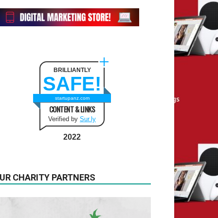
BRILLIANTLY
SAFE!
startupanz.com
CONTENT & LINKS
Verified by
Sur.ly
2022
UR CHARITY PARTNERS