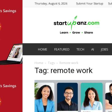
Thursday, August 6, 2026
Submit Your Startup
Su
startupanz.com
HOME
FEATURED
TECH
AI
JOBS
Home
Tags
Remote work
Tag: remote work