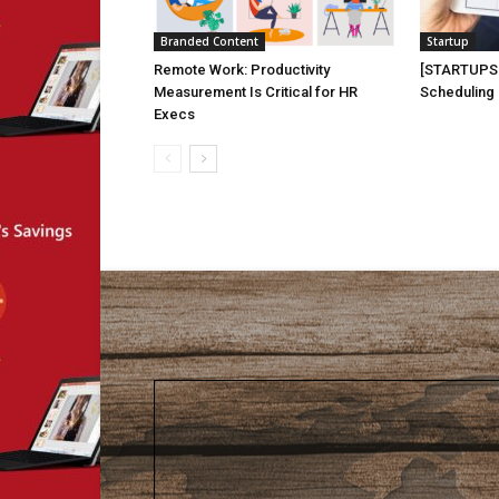
Branded Content
Startup
Remote Work: Productivity
[STARTUPS 
Measurement Is Critical for HR
Scheduling
Execs