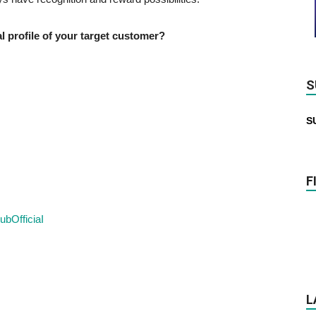
profile of your target customer?
S
S
F
ubOfficiaI
L