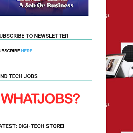
UBSCRIBE TO NEWSLETTER
UBSCRIBE
HERE
IND TECH JOBS
ATEST: DIGI-TECH STORE!