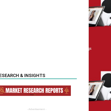
ESEARCH & INSIGHTS
- Advertisement -