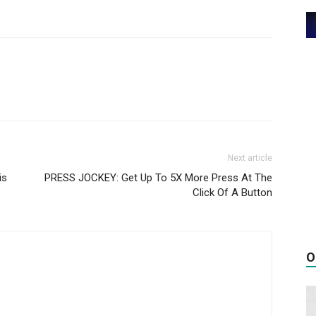
Next article
is
PRESS JOCKEY: Get Up To 5X More Press At The
Click Of A Button
O