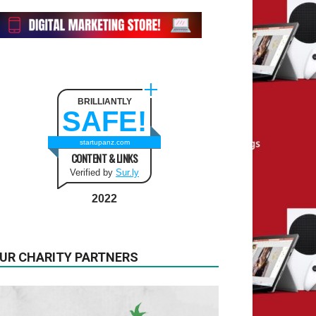
BRILLIANTLY
SAFE!
startupanz.com
CONTENT & LINKS
Verified by
Sur.ly
2022
UR CHARITY PARTNERS