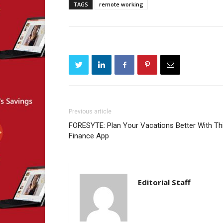
TAGS
remote working
Previous article
FORESYTE: Plan Your Vacations Better With Th
Finance App
Editorial Staff