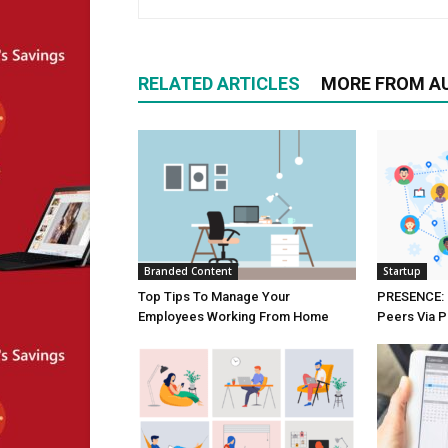
RELATED ARTICLES
MORE FROM A
Branded Content
Startup
Top Tips To Manage Your
PRESENCE: 
Employees Working From Home
Peers Via P