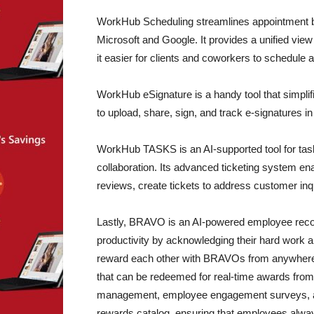
WorkHub Scheduling streamlines appointment boo
Microsoft and Google. It provides a unified view 
it easier for clients and coworkers to schedule
WorkHub eSignature is a handy tool that simplifi
to upload, share, sign, and track e-signatures i
WorkHub TASKS is an AI-supported tool for ta
collaboration. Its advanced ticketing system e
reviews, create tickets to address customer inqu
Lastly, BRAVO is an AI-powered employee recog
productivity by acknowledging their hard work a
reward each other with BRAVOs from anywhere an
that can be redeemed for real-time awards fro
management, employee engagement surveys, a p
rewards catalog, ensuring that employees always