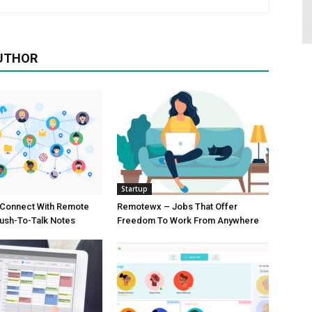
UTHOR
Startup
Connect With Remote
Remotewx – Jobs That Offer
ush-To-Talk Notes
Freedom To Work From Anywhere