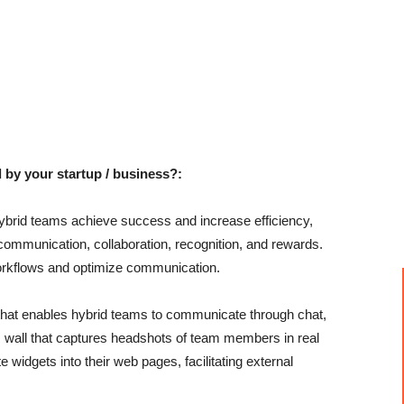
 by your startup / business?:
hybrid teams achieve success and increase efficiency,
e communication, collaboration, recognition, and rewards.
workflows and optimize communication.
that enables hybrid teams to communicate through chat,
am wall that captures headshots of team members in real
widgets into their web pages, facilitating external