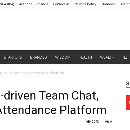
it A Blog
Author Guidelines
Contact us
Privacy Policy
Branded
Adver
STARTUPS
BRANDED
WISDOM
HEALTH
WEALTH
NZ
, Collaboration & Attendance Platform
S
driven Team Chat,
Attendance Platform
2273
0