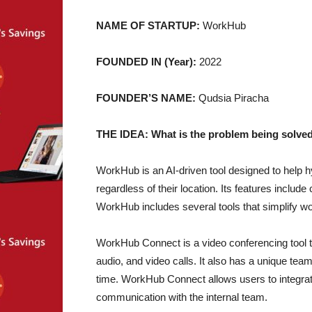
NAME OF STARTUP:
WorkHub
FOUNDED IN (Year):
2022
FOUNDER’S NAME:
Qudsia Piracha
THE IDEA: What is the problem being solved
WorkHub is an AI-driven tool designed to help 
regardless of their location. Its features includ
WorkHub includes several tools that simplify 
WorkHub Connect is a video conferencing tool 
audio, and video calls. It also has a unique te
time. WorkHub Connect allows users to integrate 
communication with the internal team.