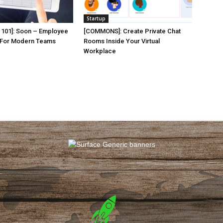
Startup
101]: Soon – Employee
[COMMONS]: Create Private Chat
 For Modern Teams
Rooms Inside Your Virtual
Workplace