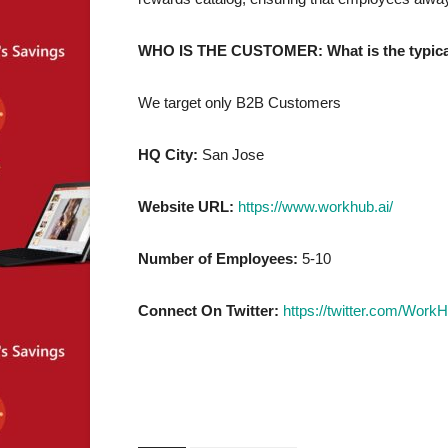
WHO IS THE CUSTOMER: What is the typical 
We target only B2B Customers
HQ City:
San Jose
Website URL:
https://www.workhub.ai/
Number of Employees:
5-10
Connect On Twitter:
https://twitter.com/WorkH