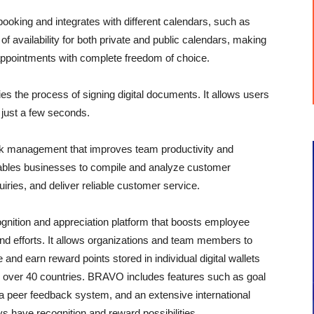
king and integrates with different calendars, such as
of availability for both private and public calendars, making
 appointments with complete freedom of choice.
es the process of signing digital documents. It allows users
n just a few seconds.
sk management that improves team productivity and
nables businesses to compile and analyze customer
iries, and deliver reliable customer service.
nition and appreciation platform that boosts employee
nd efforts. It allows organizations and team members to
d earn reward points stored in individual digital wallets
m over 40 countries. BRAVO includes features such as goal
eer feedback system, and an extensive international
 have recognition and reward possibilities.