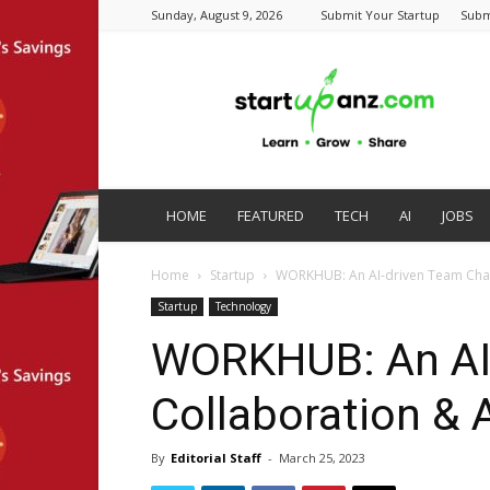
Sunday, August 9, 2026
Submit Your Startup
Subm
startupanz.com
HOME
FEATURED
TECH
AI
JOBS
Home
Startup
WORKHUB: An AI-driven Team Chat
Startup
Technology
WORKHUB: An AI-
Collaboration & 
By
Editorial Staff
-
March 25, 2023