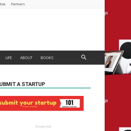
tise
Partners
LIFE
ABOUT
BOOKS
UBMIT A STARTUP
Google Ads