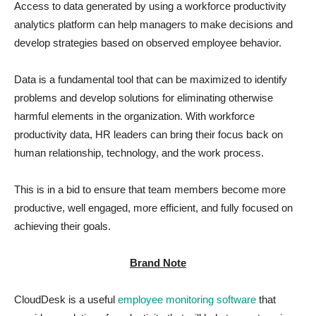
Access to data generated by using a workforce productivity
analytics platform can help managers to make decisions and
develop strategies based on observed employee behavior.
Data is a fundamental tool that can be maximized to identify
problems and develop solutions for eliminating otherwise
harmful elements in the organization. With workforce
productivity data, HR leaders can bring their focus back on
human relationship, technology, and the work process.
This is in a bid to ensure that team members become more
productive, well engaged, more efficient, and fully focused on
achieving their goals.
Brand Note
CloudDesk is a useful
employee monitoring software
that