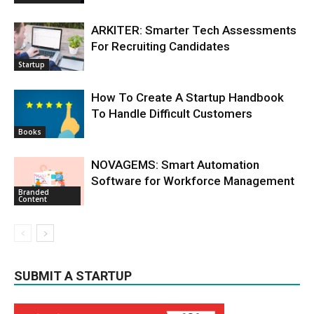
ARKITER: Smarter Tech Assessments
For Recruiting Candidates
Startup
How To Create A Startup Handbook
To Handle Difficult Customers
Books
NOVAGEMS: Smart Automation
Software for Workforce Management
Branded
Content
SUBMIT A STARTUP