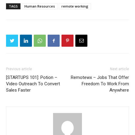
TAGS
Human Resources
remote working
Previous article
Next article
[STARTUPS 101]: Potion –
Remotewx – Jobs That Offer
Video Outreach To Convert
Freedom To Work From
Sales Faster
Anywhere