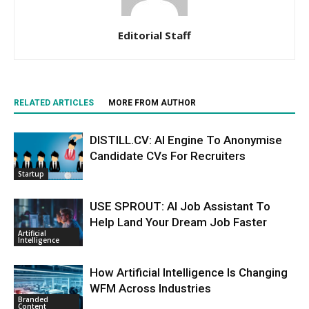
Editorial Staff
RELATED ARTICLES
MORE FROM AUTHOR
DISTILL.CV: AI Engine To Anonymise
Candidate CVs For Recruiters
Startup
USE SPROUT: AI Job Assistant To
Help Land Your Dream Job Faster
Artificial
Intelligence
How Artificial Intelligence Is Changing
WFM Across Industries
Branded
Content