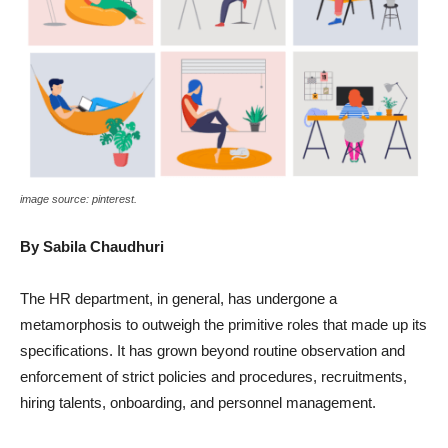
image source: pinterest.
By Sabila Chaudhuri
The HR department, in general, has undergone a
metamorphosis to outweigh the primitive roles that made up its
specifications. It has grown beyond routine observation and
enforcement of strict policies and procedures, recruitments,
hiring talents, onboarding, and personnel management.