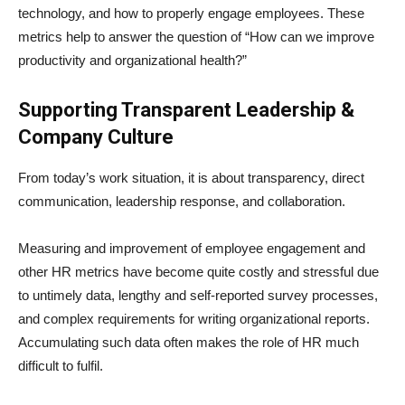
technology, and how to properly engage employees. These
metrics help to answer the question of “How can we improve
productivity and organizational health?”
Supporting Transparent Leadership &
Company Culture
From today’s work situation, it is about transparency, direct
communication, leadership response, and collaboration.
Measuring and improvement of employee engagement and
other HR metrics have become quite costly and stressful due
to untimely data, lengthy and self-reported survey processes,
and complex requirements for writing organizational reports.
Accumulating such data often makes the role of HR much
difficult to fulfil.