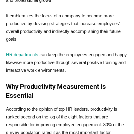
and professional growth.
It emblemizes the focus of a company to become more
productive by devising strategies that increase employees’
overall productivity and indirectly accomplishing their future
goals.
HR departments
can keep the employees engaged and happy
likewise more productive through several positive training and
interactive work environments.
Why Productivity Measurement is
Essential
According to the opinion of top HR leaders, productivity is
ranked second on the log of the eight factors that are
responsible for improving employee engagement. 80% of the
survey population rated it as the most important factor.