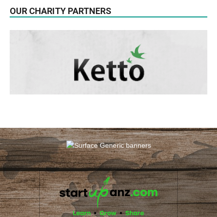
OUR CHARITY PARTNERS