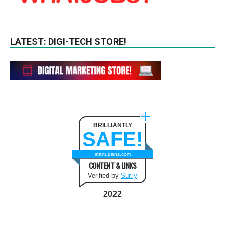
LATEST: DIGI-TECH STORE!
BRILLIANTLY
SAFE!
startupanz.com
CONTENT & LINKS
Verified by
Sur.ly
2022