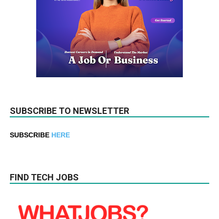
SUBSCRIBE TO NEWSLETTER
SUBSCRIBE
HERE
FIND TECH JOBS