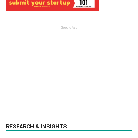
Google Ads
RESEARCH & INSIGHTS