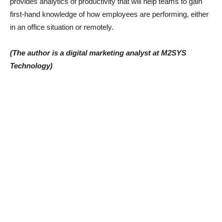
provides analytics of productivity that will help teams to gain
first-hand knowledge of how employees are performing, either
in an office situation or remotely.
(The author is a digital marketing analyst at M2SYS
Technology)