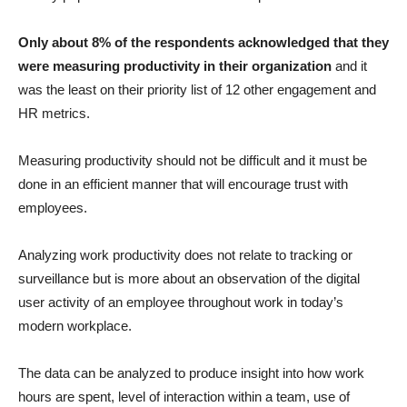
Only about 8% of the respondents acknowledged that they
were measuring productivity in their organization
and it
was the least on their priority list of 12 other engagement and
HR metrics.
Measuring productivity should not be difficult and it must be
done in an efficient manner that will encourage trust with
employees.
Analyzing work productivity does not relate to tracking or
surveillance but is more about an observation of the digital
user activity of an employee throughout work in today’s
modern workplace.
The data can be analyzed to produce insight into how work
hours are spent, level of interaction within a team, use of