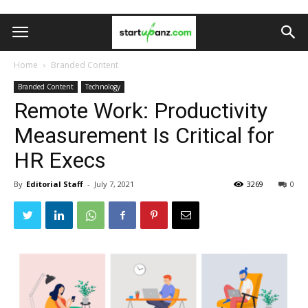
Home
Branded Content
Branded Content
Technology
Remote Work: Productivity
Measurement Is Critical for
HR Execs
By
Editorial Staff
-
July 7, 2021
3269
0