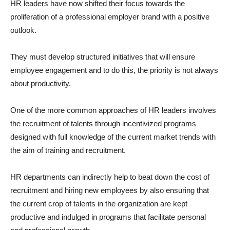
HR leaders have now shifted their focus towards the
proliferation of a professional employer brand with a positive
outlook.
They must develop structured initiatives that will ensure
employee engagement and to do this, the priority is not always
about productivity.
One of the more common approaches of HR leaders involves
the recruitment of talents through incentivized programs
designed with full knowledge of the current market trends with
the aim of training and recruitment.
HR departments can indirectly help to beat down the cost of
recruitment and hiring new employees by also ensuring that
the current crop of talents in the organization are kept
productive and indulged in programs that facilitate personal