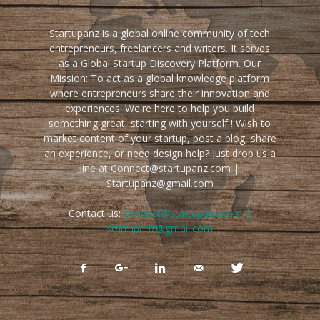
Startupanz is a global online community of tech
entrepreneurs, freelancers and writers. It serves
as a Global Startup Discovery Platform. Our
Mission: To act as a global knowledge platform
where entrepreneurs share their innovation and
experiences. We're here to help you build
something great, starting with yourself ! Wish to
market content of your startup, post a blog, share
an experience, or need design help? Just drop us a
line at Connect@startupanz.com |
Startupanz@gmail.com
Contact us:
connect@startupanz.com |
startupanz@gmail.com