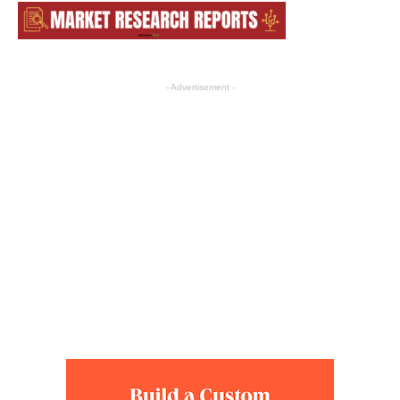
- Advertisement -