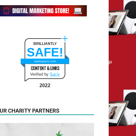
BRILLIANTLY
SAFE!
startupanz.com
CONTENT & LINKS
Verified by
Sur.ly
2022
UR CHARITY PARTNERS