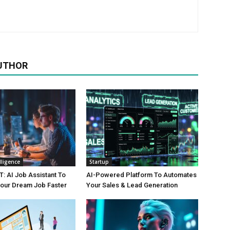
UTHOR
elligence
Startup
 AI Job Assistant To
AI-Powered Platform To Automates
Your Dream Job Faster
Your Sales & Lead Generation