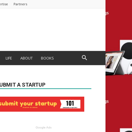
rtise
Partners
LIFE
ABOUT
BOOKS
UBMIT A STARTUP
Google Ads