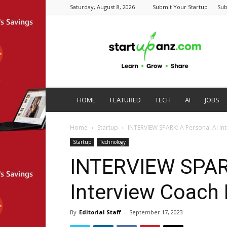
Saturday, August 8, 2026
Submit Your Startup
Sub
startupanz.com
HOME
FEATURED
TECH
AI
JOBS
Home
Startup
INTERVIEW SPARK: A Personal AI In
Startup
Technology
INTERVIEW SPARK
Interview Coach 
By
Editorial Staff
-
September 17, 2023