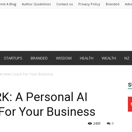
mit A Blog
Author Guidelines
Contact us
Privacy Policy
Branded
Adve
STARTUPS
BRANDED
WISDOM
HEALTH
WEALTH
NZ
terview Coach For Your Business
S
: A Personal AI
For Your Business
2439
0