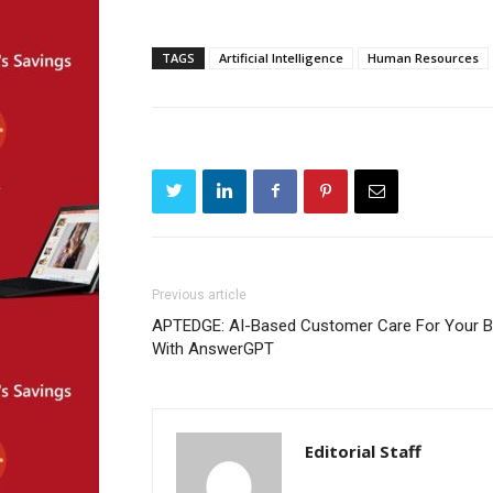
TAGS
Artificial Intelligence
Human Resources
Previous article
APTEDGE: AI-Based Customer Care For Your B
With AnswerGPT
Editorial Staff