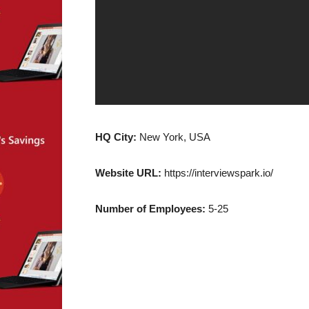
HQ City:
New York, USA
Website URL:
https://interviewspark.io/
Number of Employees:
5-25