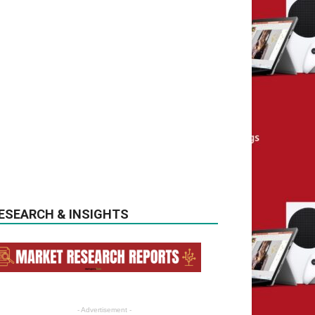
ESEARCH & INSIGHTS
- Advertisement -