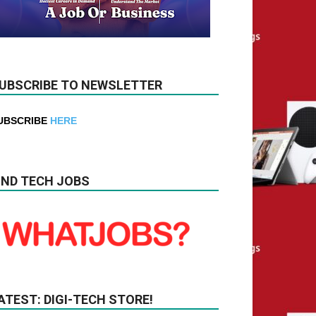
UBSCRIBE TO NEWSLETTER
UBSCRIBE
HERE
IND TECH JOBS
ATEST: DIGI-TECH STORE!