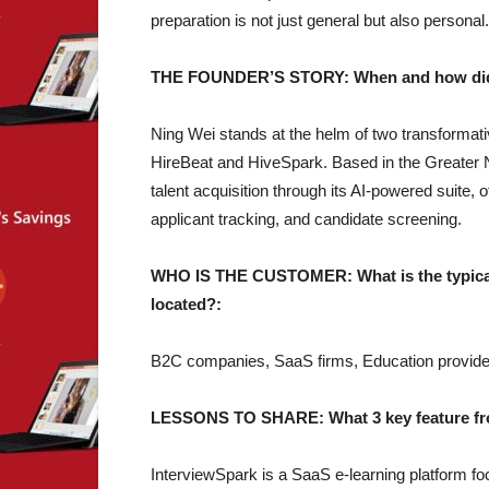
preparation is not just general but also personal.
THE FOUNDER’S STORY: When and how did yo
Ning Wei stands at the helm of two transformat
HireBeat and HiveSpark. Based in the Greater 
talent acquisition through its AI-powered suite, 
applicant tracking, and candidate screening.
WHO IS THE CUSTOMER: What is the typical 
located?:
B2C companies, SaaS firms, Education provide
LESSONS TO SHARE: What 3 key feature from
InterviewSpark is a SaaS e-learning platform foc