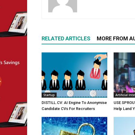
RELATED ARTICLES
MORE FROM A
Startup
Artificial Int
DISTILL.CV: AI Engine To Anonymise
USE SPROUT:
Candidate CVs For Recruiters
Help Land 