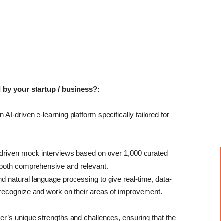
 by your startup / business?:
AI-driven e-learning platform specifically tailored for
I-driven mock interviews based on over 1,000 curated
s both comprehensive and relevant.
 natural language processing to give real-time, data-
 recognize and work on their areas of improvement.
’s unique strengths and challenges, ensuring that the