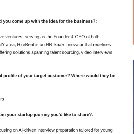
u come up with the idea for the business?:
ive ventures, serving as the Founder & CEO of both
NY area, HireBeat is an HR SaaS innovator that redefines
offering solutions spanning talent sourcing, video interviews,
profile of your target customer? Where would they be
rs
 your startup journey you’d like to share?:
using on AI-driven interview preparation tailored for young