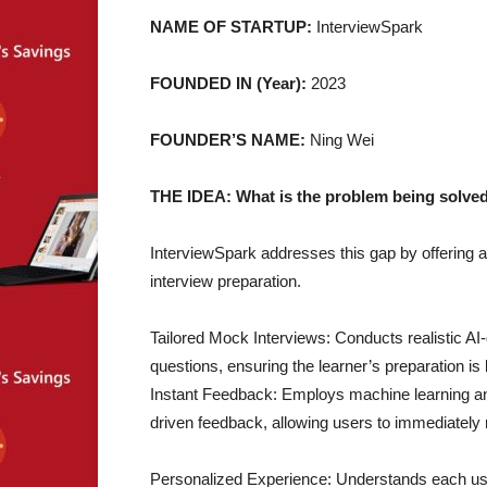
NAME OF STARTUP:
InterviewSpark
FOUNDED IN (Year):
2023
FOUNDER’S NAME:
Ning Wei
THE IDEA: What is the problem being solved
InterviewSpark addresses this gap by offering an 
interview preparation.
Tailored Mock Interviews: Conducts realistic A
questions, ensuring the learner’s preparation i
Instant Feedback: Employs machine learning and
driven feedback, allowing users to immediately
Personalized Experience: Understands each user