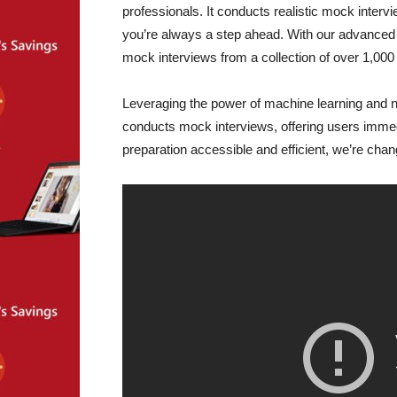
professionals. It conducts realistic mock interv
you’re always a step ahead. With our advanced AI
mock interviews from a collection of over 1,000
Leveraging the power of machine learning and n
conducts mock interviews, offering users imme
preparation accessible and efficient, we’re cha