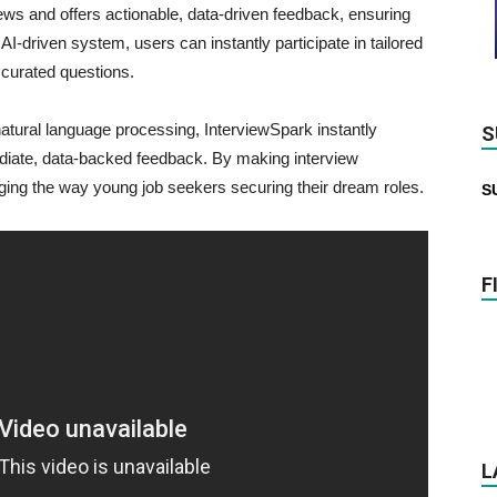
iews and offers actionable, data-driven feedback, ensuring
-driven system, users can instantly participate in tailored
 curated questions.
atural language processing, InterviewSpark instantly
S
diate, data-backed feedback. By making interview
nging the way young job seekers securing their dream roles.
S
F
L