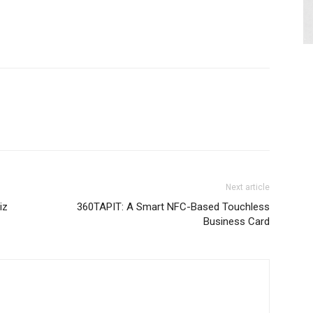
Next article
iz
360TAPIT: A Smart NFC-Based Touchless
Business Card