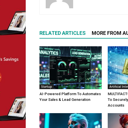
RELATED ARTICLES
MORE FROM A
Startup
Artificial Int
AI-Powered Platform To Automates
MULTIFACTO
Your Sales & Lead Generation
To Securely
Accounts