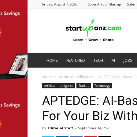
Friday, August 7, 2026
Submit Your Startup
Submi
startupanz.com
HOME
FEATURED
TECH
AI
JOBS
Home
Artificial Intelligence
APTEDGE: AI-Based C
Artificial Intelligence
Startup
Technology
APTEDGE: AI-Ba
For Your Biz Wi
By
Editorial Staff
-
September 14, 2023