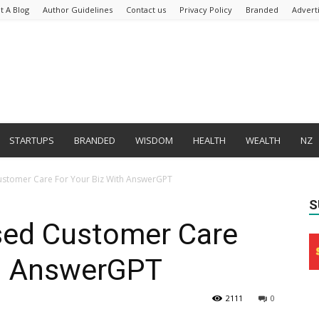
t A Blog
Author Guidelines
Contact us
Privacy Policy
Branded
Advert
STARTUPS
BRANDED
WISDOM
HEALTH
WEALTH
NZ
ustomer Care For Your Biz With AnswerGPT
S
sed Customer Care
th AnswerGPT
2111
0