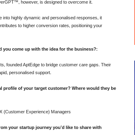
swerGPT™, however, is designed to overcome it.
 into highly dynamic and personalised responses, it
ontributes to higher conversion rates, positioning your
u come up with the idea for the business?:
ts, founded AptEdge to bridge customer care gaps. Their
pid, personalised support.
profile of your target customer? Where would they be
X (Customer Experience) Managers
 your startup journey you’d like to share with