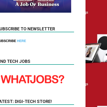
UBSCRIBE TO NEWSLETTER
UBSCRIBE
HERE
IND TECH JOBS
ATEST: DIGI-TECH STORE!