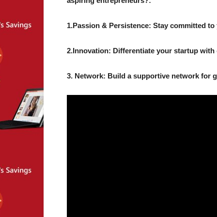
aspiring entrepreneurs?:
1.Passion & Persistence: Stay committed to 
2.Innovation: Differentiate your startup with 
3. Network: Build a supportive network for 