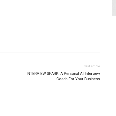
Next article
INTERVIEW SPARK: A Personal AI Interview
Coach For Your Business