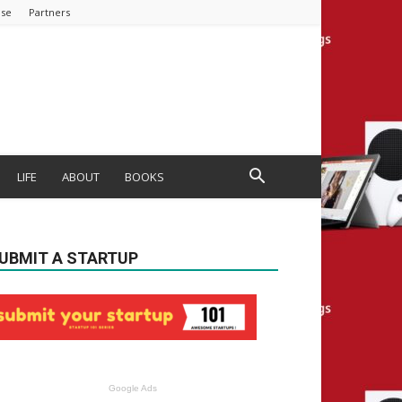
ise
Partners
LIFE
ABOUT
BOOKS
UBMIT A STARTUP
Google Ads