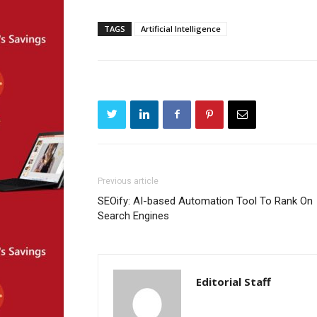
TAGS
Artificial Intelligence
Previous article
SEOify: AI-based Automation Tool To Rank On
Search Engines
Editorial Staff