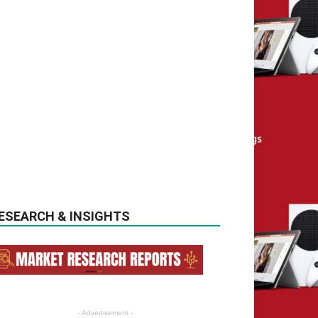
ESEARCH & INSIGHTS
- Advertisement -