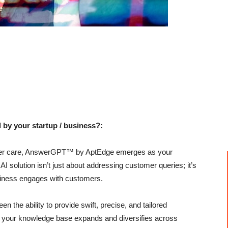
 by your startup / business?:
tomer care, AnswerGPT™ by AptEdge emerges as your
AI solution isn’t just about addressing customer queries; it’s
siness engages with customers.
 the ability to provide swift, precise, and tailored
s your knowledge base expands and diversifies across