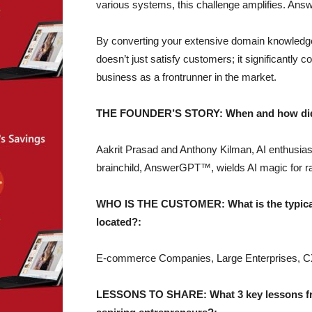
various systems, this challenge amplifies. An
By converting your extensive domain knowledge
doesn’t just satisfy customers; it significantly c
business as a frontrunner in the market.
THE FOUNDER’S STORY: When and how did yo
Aakrit Prasad and Anthony Kilman, AI enthusias
brainchild, AnswerGPT™, wields AI magic for ra
WHO IS THE CUSTOMER: What is the typical 
located?:
E-commerce Companies, Large Enterprises, C
LESSONS TO SHARE: What 3 key lessons from