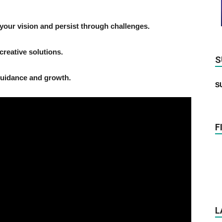
your vision and persist through challenges.
creative solutions.
S
guidance and growth.
S
F
L