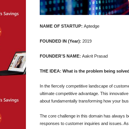
NAME OF STARTUP:
Aptedge
FOUNDED IN (Year):
2019
FOUNDER’S NAME:
Aakrit Prasad
THE IDEA: What is the problem being solved
In the fiercely competitive landscape of cus
ultimate competitive advantage. This innovative 
about fundamentally transforming how your bu
The core challenge in this domain has always been
responses to customer inquiries and issues. A