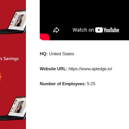
HQ:
United States
Website URL:
https://www.aptedge.io/
Number of Employees:
5-25