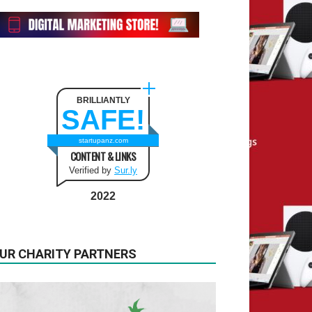
BRILLIANTLY
SAFE!
startupanz.com
CONTENT & LINKS
Verified by
Sur.ly
2022
UR CHARITY PARTNERS