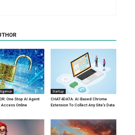
UTHOR
elligence
Startup
R: One Stop AI Agent
CHAT4DATA: AI-Based Chrome
 Access Online
Extension To Collect Any Site’s Data