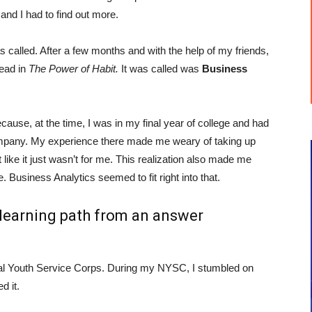
 and I had to find out more.
 called. After a few months and with the help of my friends,
read in
The Power of Habit.
It was called was
Business
cause, at the time, I was in my final year of college and had
company. My experience there made me weary of taking up
like it just wasn’t for me. This realization also made me
 Business Analytics seemed to fit right into that.
e learning path from an answer
al Youth Service Corps. During my NYSC, I stumbled on
d it.