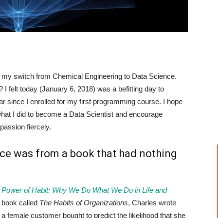
 my switch from Chemical Engineering to Data Science.
? I felt today (January 6, 2018) was a befitting day to
ar since I enrolled for my first programming course. I hope
what I did to become a Data Scientist and encourage
passion fiercely.
nce was from a book that had nothing
 Power of Habit: Why We Do What We Do in Life and
e book called
The Habits of Organizations
, Charles wrote
t a female customer bought to predict the likelihood that she