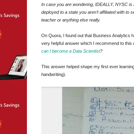
In case you are wondering, IDEALLY, NYSC is 
deployed to a state you aren’t affiliated with t
teacher or anything else really.
On Quora, I found out that Business Analytics
very helpful answer which I recommend to this d
can I become a Data Scientist
?
This answer helped shape my first ever learning
handwriting).