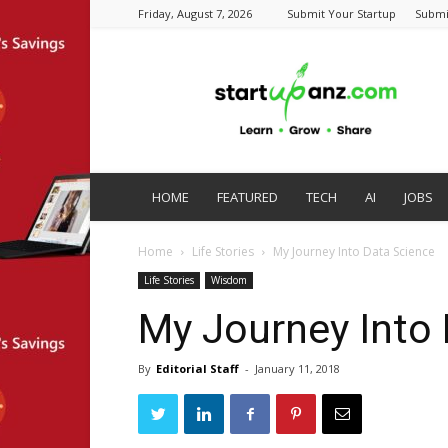
Friday, August 7, 2026
Submit Your Startup
Submi
startupanz.com
HOME
FEATURED
TECH
AI
JOBS
Home
Life Stories
My Journey Into Data Science
Life Stories
Wisdom
My Journey Into
By
Editorial Staff
-
January 11, 2018