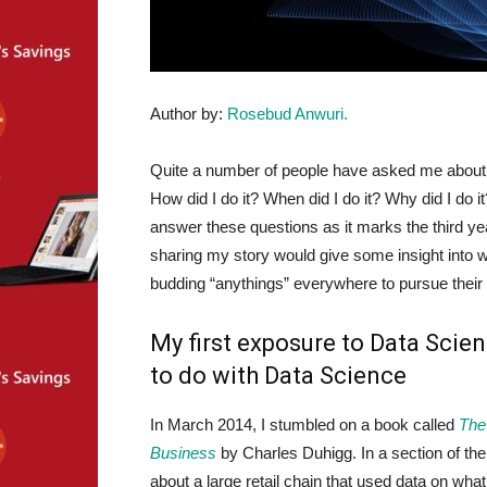
Author by:
Rosebud Anwuri.
Quite a number of people have asked me about
How did I do it? When did I do it? Why did I do it
answer these questions as it marks the third ye
sharing my story would give some insight into 
budding “anythings” everywhere to pursue their 
My first exposure to Data Scie
to do with Data Science
In March 2014, I stumbled on a book called
The
Business
by Charles Duhigg. In a section of th
about a large retail chain that used data on wha