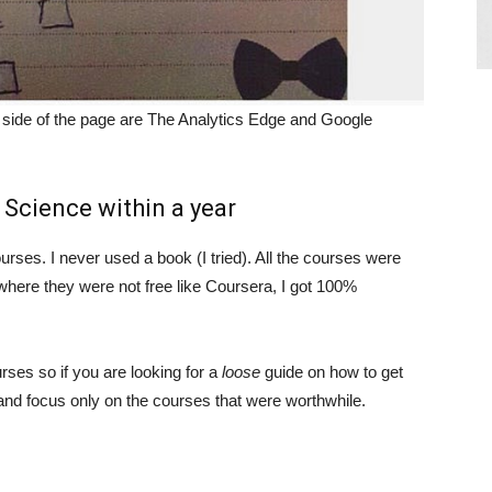
t side of the page are The Analytics Edge and Google
Science within a year
urses. I never used a book (I tried). All the courses were
d where they were not free like Coursera, I got 100%
urses so if you are looking for a
loose
guide on how to get
 and focus only on the courses that were worthwhile.