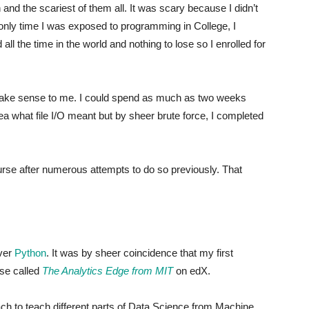
 and the scariest of them all. It was scary because I didn’t
ly time I was exposed to programming in College, I
d all the time in the world and nothing to lose so I enrolled for
 make sense to me. I could spend as much as two weeks
dea what file I/O meant but by sheer brute force, I completed
ourse after numerous attempts to do so previously. That
over
Python
. It was by sheer coincidence that my first
se called
The Analytics Edge from MIT
on edX.
h to teach different parts of Data Science from Machine