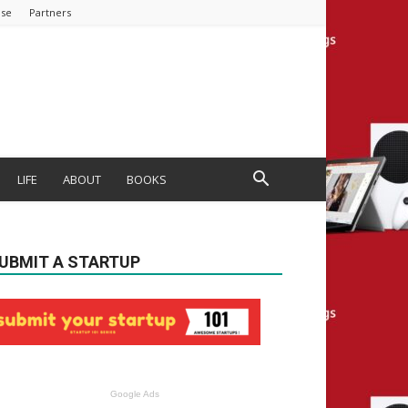
ise
Partners
LIFE
ABOUT
BOOKS
UBMIT A STARTUP
Google Ads