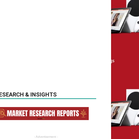
ESEARCH & INSIGHTS
- Advertisement -