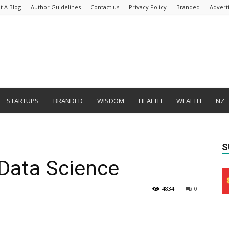
t A Blog
Author Guidelines
Contact us
Privacy Policy
Branded
Advert
STARTUPS
BRANDED
WISDOM
HEALTH
WEALTH
NZ
S
 Data Science
4834
0