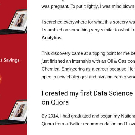
was pregnant. To put it lightly, I was mind blown
I searched everywhere for what this sorcery was
I stumbled on something very similar to what I 
Analytics.
This discovery came at a tipping point for me be
just finished an internship with an Oil & Gas 
Chemical Engineering as a career because I felt 
open to new challenges and pivoting career wise.
I created my first Data Scienc
on Quora
By 2014, I had graduated and began my Nation
Quora from a Twitter recommendation and I love