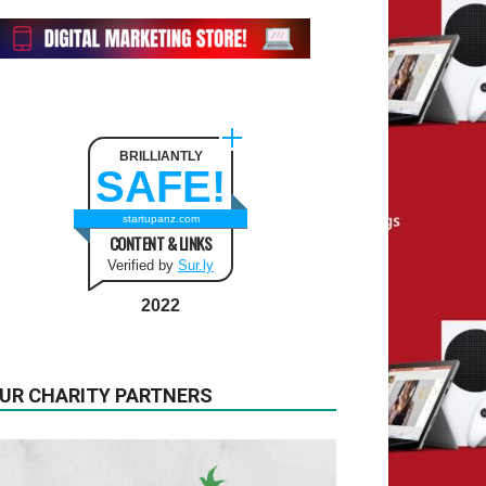
BRILLIANTLY
SAFE!
startupanz.com
CONTENT & LINKS
Verified by
Sur.ly
2022
UR CHARITY PARTNERS