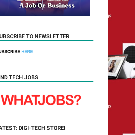
UBSCRIBE TO NEWSLETTER
UBSCRIBE
HERE
IND TECH JOBS
ATEST: DIGI-TECH STORE!