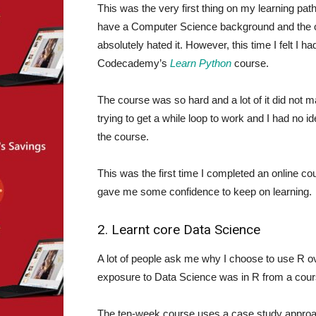
This was the very first thing on my learning path
have a Computer Science background and the on
absolutely hated it. However, this time I felt I ha
Codecademy’s
Learn Python
course.
The course was so hard and a lot of it did not
trying to get a while loop to work and I had no i
the course.
This was the first time I completed an online c
gave me some confidence to keep on learning.
2. Learnt core Data Science
A lot of people ask me why I choose to use R 
exposure to Data Science was in R from a cour
The ten-week course uses a case study approac