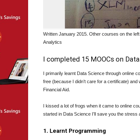
Written January 2015. Other courses on the lef
Analytics
I completed 15 MOOCs on Data 
I primarily learnt Data Science through online co
free (because I didn’t care for a certificate) an
Financial Aid.
I kissed a lot of frogs when it came to online co
started in Data Science I’ll save you the stress
1. Learnt Programming