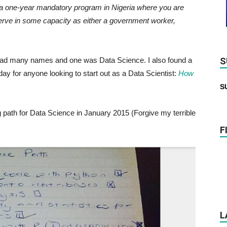
a one-year mandatory program in Nigeria where you are
o serve in some capacity as either a government worker,
 had many names and one was Data Science. I also found a
S
ay for anyone looking to start out as a Data Scientist:
How
S
 path for Data Science in January 2015 (Forgive my terrible
F
L