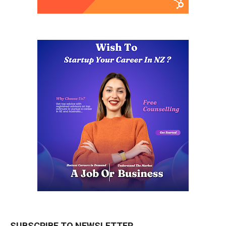
SUBSCRIBE TO NEWSLETTER