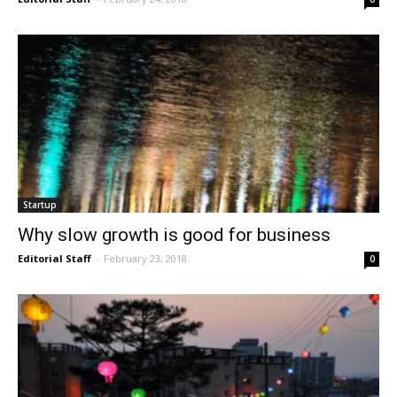
Startup
Why slow growth is good for business
Editorial Staff
-
February 23, 2018
0