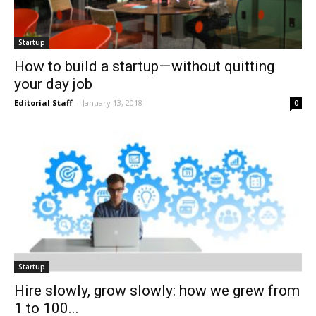
Startup
How to build a startup — without quitting
your day job
Editorial Staff
-
January 13, 2018
0
Startup
Hire slowly, grow slowly: how we grew from
1 to 100...