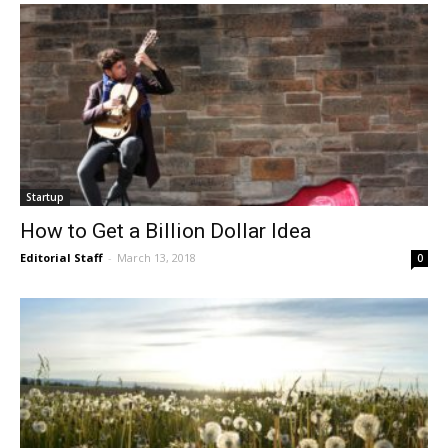
Startup
How to Get a Billion Dollar Idea
Editorial Staff
-
March 13, 2018
0