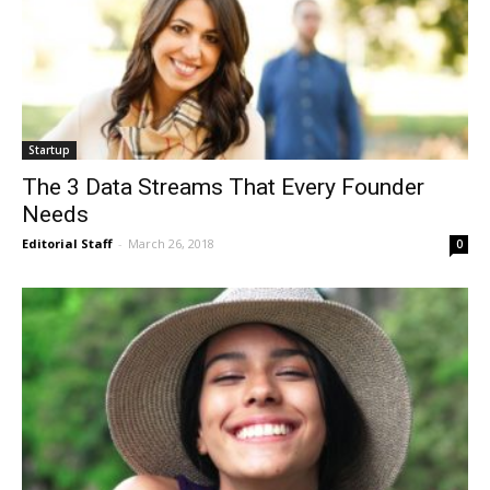
Startup
The 3 Data Streams That Every Founder
Needs
Editorial Staff
-
March 26, 2018
0