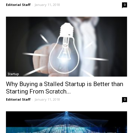
Editorial Staff
-
January 11, 2018
0
Startup
Why Buying a Stalled Startup is Better than
Starting From Scratch...
Editorial Staff
-
January 11, 2018
0