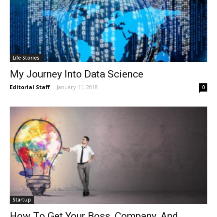
Life Stories
My Journey Into Data Science
Editorial Staff
-
January 11, 2018
0
Startup
How To Get Your Boss, Company, And