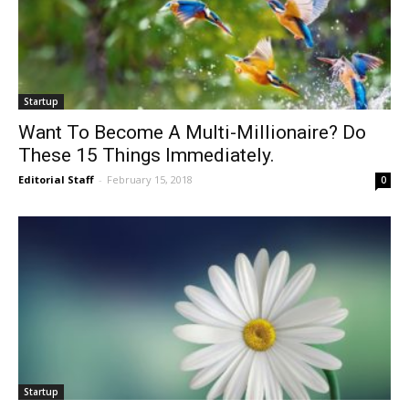
Startup
Want To Become A Multi-Millionaire? Do
These 15 Things Immediately.
Editorial Staff
-
February 15, 2018
0
Startup