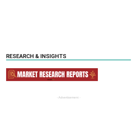
RESEARCH & INSIGHTS
- Advertisement -