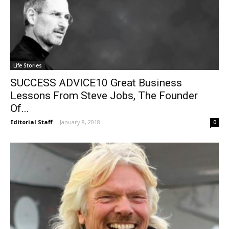
Life Stories
SUCCESS ADVICE10 Great Business
Lessons From Steve Jobs, The Founder
Of...
Editorial Staff
-
January 8, 2018
0