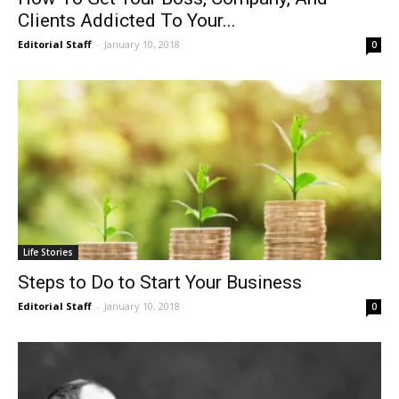
Clients Addicted To Your...
Editorial Staff
-
January 10, 2018
0
Life Stories
Steps to Do to Start Your Business
Editorial Staff
-
January 10, 2018
0