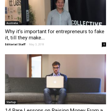
Australia
Why it’s important for entrepreneurs to fake
it, till they make...
Editorial Staff
-
May 3, 2018
0
Startup
14 Rare Lessons on Raising Money From a