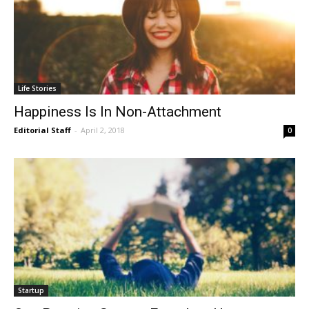
Life Stories
Happiness Is In Non-Attachment
Editorial Staff
-
April 2, 2018
0
Startup