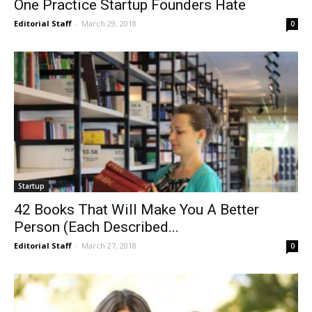
One Practice Startup Founders Hate
Editorial Staff
-
March 29, 2018
0
Startup
42 Books That Will Make You A Better
Person (Each Described...
Editorial Staff
-
March 27, 2018
0