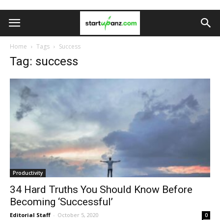
Home
Tags
Success
Tag: success
Productivity
34 Hard Truths You Should Know Before
Becoming ‘Successful’
Editorial Staff
-
October 5, 2020
0