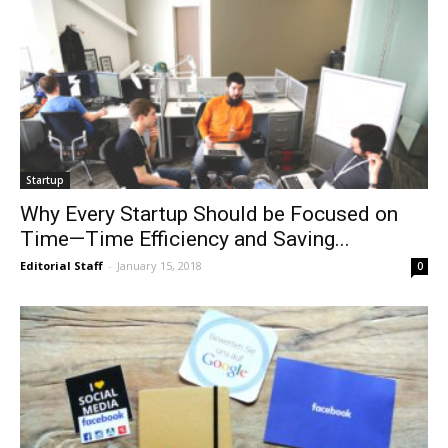
Startup
Why Every Startup Should be Focused on
Time—Time Efficiency and Saving...
Editorial Staff
-
January 15, 2018
0