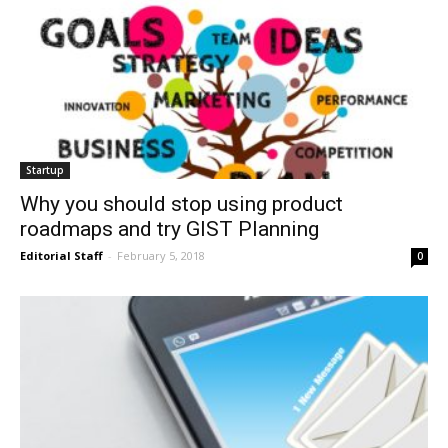
Startup
Why you should stop using product
roadmaps and try GIST Planning
Editorial Staff
-
February 5, 2018
0