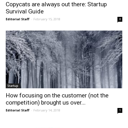
Copycats are always out there: Startup
Survival Guide
Editorial Staff
-
February 15, 2018
0
Startup
How focusing on the customer (not the
competition) brought us over...
Editorial Staff
-
February 14, 2018
1