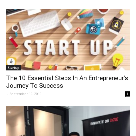
Startup
The 10 Essential Steps In An Entrepreneur’s
Journey To Success
-
September 10, 2019
1