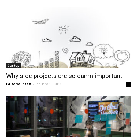
Startup
Why side projects are so damn important
Editorial Staff
-
January 13, 2018
0