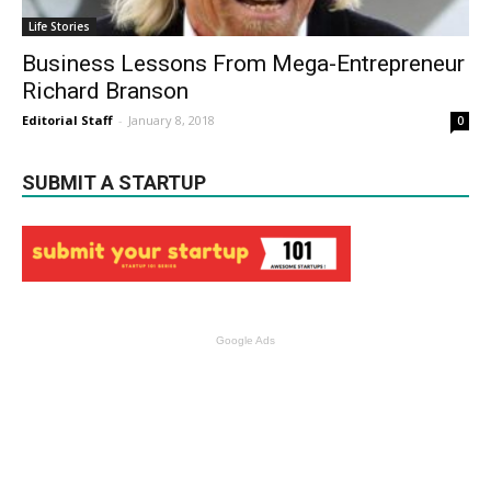
Life Stories
Business Lessons From Mega-Entrepreneur
Richard Branson
Editorial Staff
-
January 8, 2018
0
SUBMIT A STARTUP
Google Ads