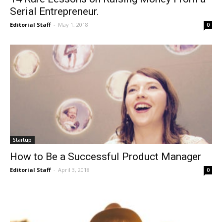
Serial Entrepreneur.
Editorial Staff
-
May 1, 2018
0
Startup
How to Be a Successful Product Manager
Editorial Staff
-
April 3, 2018
0