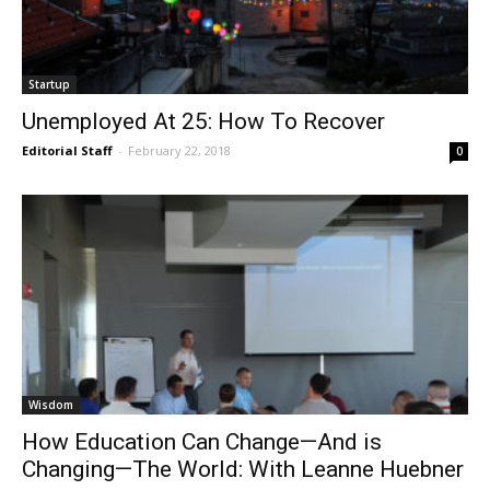
Startup
Unemployed At 25: How To Recover
Editorial Staff
-
February 22, 2018
0
Wisdom
How Education Can Change—And is
Changing—The World: With Leanne Huebner