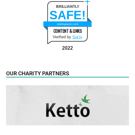
BRILLIANTLY
SAFE!
startupanz.com
CONTENT & LINKS
Verified by
Sur.ly
2022
OUR CHARITY PARTNERS