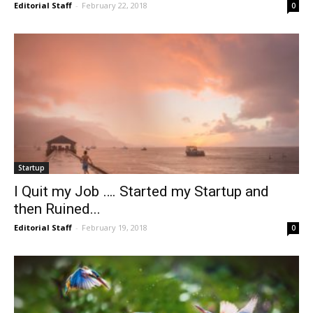
Editorial Staff
-
February 22, 2018
0
Startup
I Quit my Job …. Started my Startup and
then Ruined...
Editorial Staff
-
February 19, 2018
0