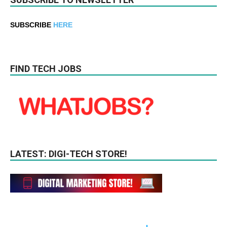
SUBSCRIBE
HERE
FIND TECH JOBS
LATEST: DIGI-TECH STORE!