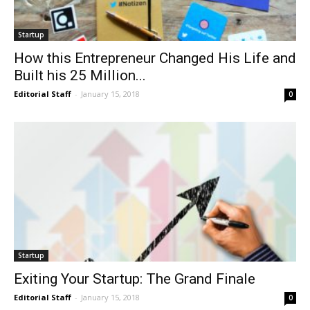
Startup
How this Entrepreneur Changed His Life and
Built his 25 Million...
Editorial Staff
-
January 15, 2018
0
Startup
Exiting Your Startup: The Grand Finale
Editorial Staff
-
January 15, 2018
0