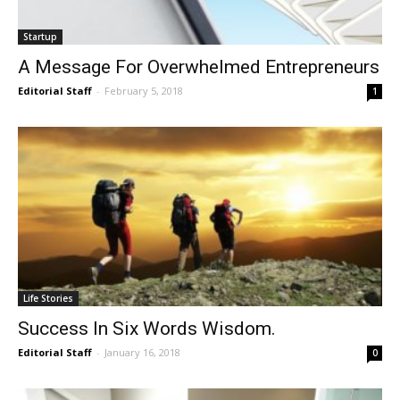
Startup
A Message For Overwhelmed Entrepreneurs
Editorial Staff
-
February 5, 2018
1
Life Stories
Success In Six Words Wisdom.
Editorial Staff
-
January 16, 2018
0