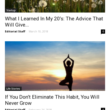
Startup
What I Learned In My 20’s: The Advice That
Will Give...
Editorial Staff
-
March 10, 2018
0
Life Stories
If You Don’t Eliminate This Habit, You Will
Never Grow
Editorial Staff
-
February 24, 2018
0