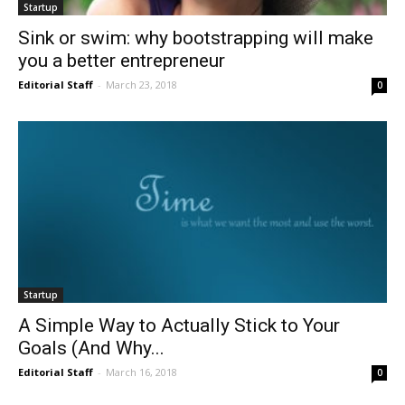
Startup
Sink or swim: why bootstrapping will make
you a better entrepreneur
Editorial Staff
-
March 23, 2018
0
Startup
A Simple Way to Actually Stick to Your
Goals (And Why...
Editorial Staff
-
March 16, 2018
0