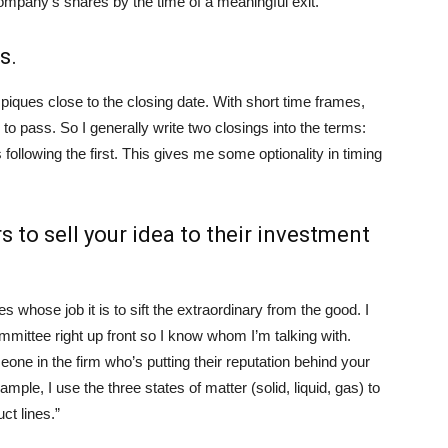
ompany’s shares by the time of a meaningful exit.”
s.
 piques close to the closing date. With short time frames,
to pass. So I generally write two closings into the terms:
ollowing the first. This gives me some optionality in timing
s to sell your idea to their investment
 whose job it is to sift the extraordinary from the good. I
ittee right up front so I know whom I’m talking with.
ne in the firm who’s putting their reputation behind your
mple, I use the three states of matter (solid, liquid, gas) to
ct lines.”