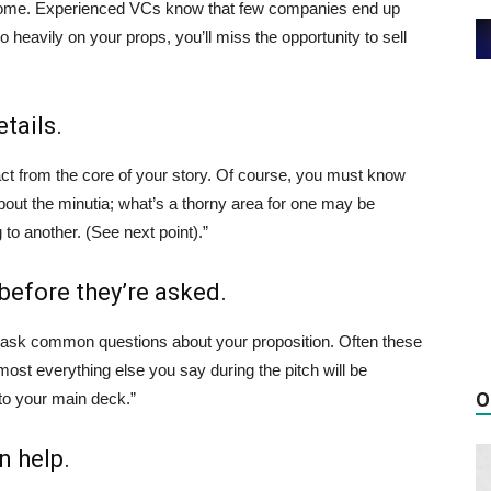
 outcome. Experienced VCs know that few companies end up
o heavily on your props, you’ll miss the opportunity to sell
tails.
ract from the core of your story. Of course, you must know
 about the minutia; what’s a thorny area for one may be
 to another. (See next point).”
before they’re asked.
will ask common questions about your proposition. Often these
most everything else you say during the pitch will be
O
to your main deck.”
n help.