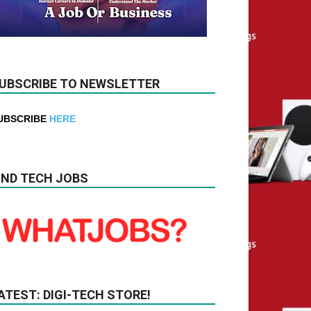
UBSCRIBE TO NEWSLETTER
UBSCRIBE
HERE
IND TECH JOBS
ATEST: DIGI-TECH STORE!