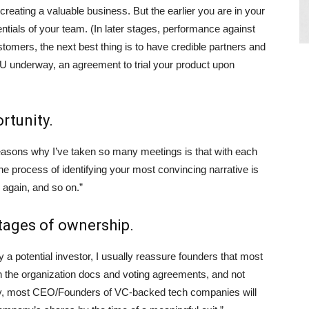
creating a valuable business. But the earlier you are in your
ntials of your team. (In later stages, performance against
tomers, the next best thing is to have credible partners and
U underway, an agreement to trial your product upon
rtunity.
reasons why I’ve taken so many meetings is that with each
he process of identifying your most convincing narrative is
g again, and so on.”
ntages of ownership.
a potential investor, I usually reassure founders that most
in the organization docs and voting agreements, and not
ally, most CEO/Founders of VC-backed tech companies will