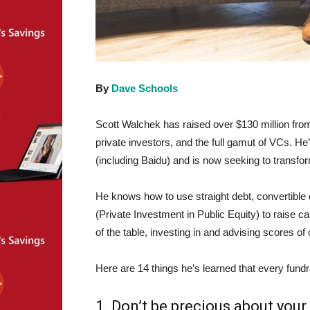
By
Dave Schools
Scott Walchek has raised over $130 million from
private investors, and the full gamut of VCs. He
(including Baidu) and is now seeking to transform
He knows how to use straight debt, convertible 
(Private Investment in Public Equity) to raise c
of the table, investing in and advising scores o
Here are 14 things he’s learned that every fund
1. Don’t be precious about your 