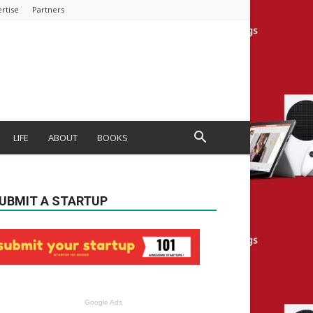
rtise
Partners
LIFE
ABOUT
BOOKS
UBMIT A STARTUP
Google Ads