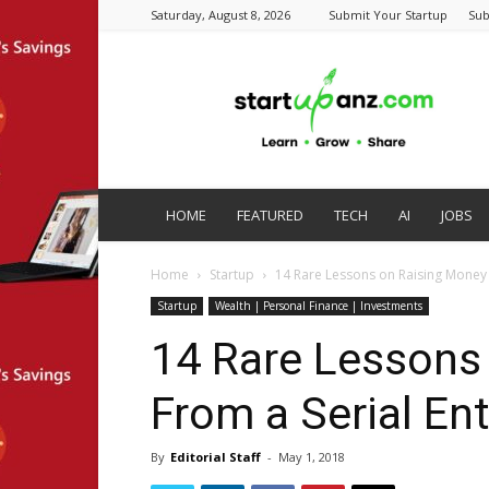
Saturday, August 8, 2026
Submit Your Startup
Sub
startupanz.com
HOME
FEATURED
TECH
AI
JOBS
Home
Startup
14 Rare Lessons on Raising Money 
Startup
Wealth | Personal Finance | Investments
14 Rare Lessons
From a Serial En
By
Editorial Staff
-
May 1, 2018