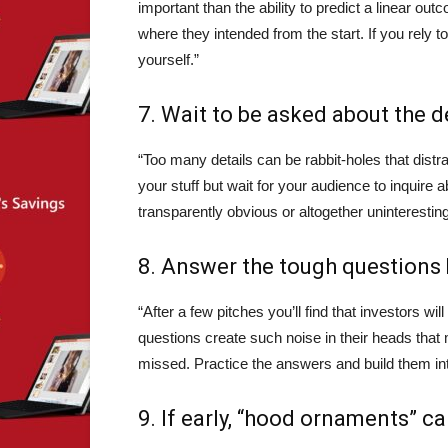
important than the ability to predict a linear
where they intended from the start. If you rely to
yourself.”
7. Wait to be asked about the de
“Too many details can be rabbit-holes that dist
your stuff but wait for your audience to inquire
transparently obvious or altogether uninteresting
8.
Answer the tough questions 
“After a few pitches you’ll find that investors 
questions create such noise in their heads that 
missed. Practice the answers and build them in
9. If early, “hood ornaments” ca