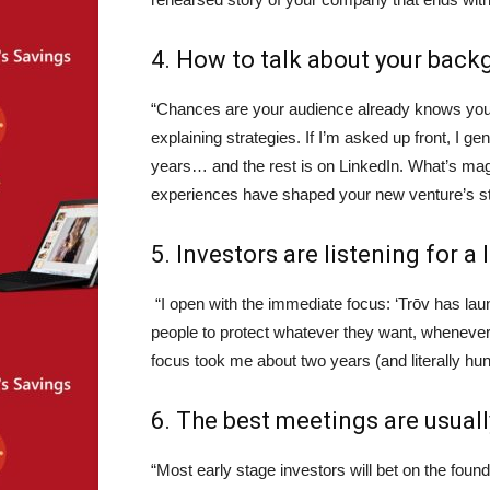
4. How to talk about your bac
“Chances are your audience already knows your
explaining strategies. If I’m asked up front, I ge
years… and the rest is on LinkedIn. What’s ma
experiences have shaped your new venture’s stra
5. Investors are listening for a 
“I open with the immediate focus: ‘Trōv has la
people to protect whatever they want, whenever 
focus took me about two years (and literally hu
6. The best meetings are usuall
“Most early stage investors will bet on the found