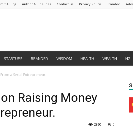
mit A Blog
Author Guidelines
Contact us
Privacy Policy
Branded
Adve
STARTUPS
BRANDED
WISDOM
HEALTH
WEALTH
NZ
From a Serial Entrepreneur.
S
 on Raising Money
trepreneur.
2960
0