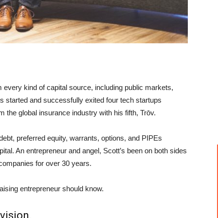
 every kind of capital source, including public markets,
’s started and successfully exited four tech startups
 the global insurance industry with his fifth, Trōv.
debt, preferred equity, warrants, options, and PIPEs
apital. An entrepreneur and angel, Scott’s been on both sides
f companies for over 30 years.
raising entrepreneur should know.
vision.