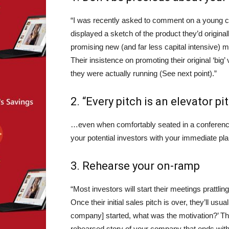
“I was recently asked to comment on a young com
displayed a sketch of the product they’d original
promising new (and far less capital intensive) m
Their insistence on promoting their original ‘big
they were actually running (See next point).”
2. “Every pitch is an elevator pi
…even when comfortably seated in a conference 
your potential investors with your immediate plan
3. Rehearse your on-ramp
“Most investors will start their meetings prattling
Once their initial sales pitch is over, they’ll usu
company] started, what was the motivation?’ This
rehearsed story of your company that ends with 