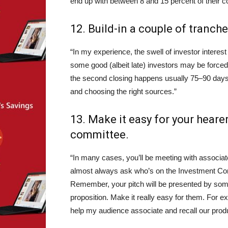
end up with between 8 and 15 percent of their c
12. Build-in a couple of tranche
“In my experience, the swell of investor interest
some good (albeit late) investors may be forced 
the second closing happens usually 75–90 days f
and choosing the right sources.”
13. Make it easy for your hearer
committee.
“In many cases, you’ll be meeting with associates
almost always ask who’s on the Investment Comm
Remember, your pitch will be presented by someo
proposition. Make it really easy for them. For exa
help my audience associate and recall our produ