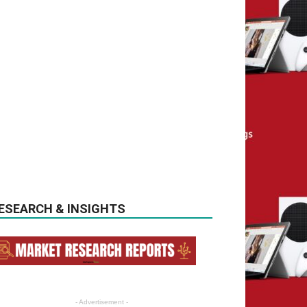
ESEARCH & INSIGHTS
- Advertisement -