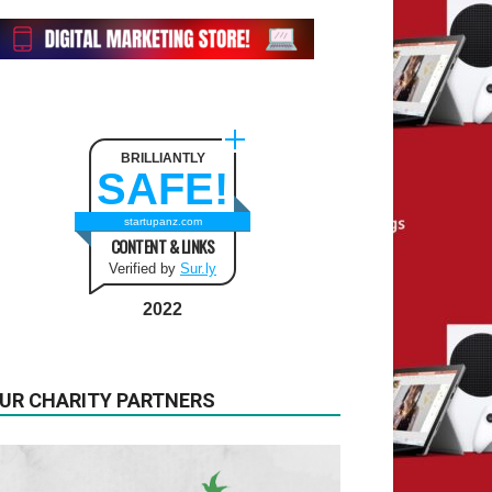
BRILLIANTLY
SAFE!
startupanz.com
CONTENT & LINKS
Verified by
Sur.ly
2022
UR CHARITY PARTNERS