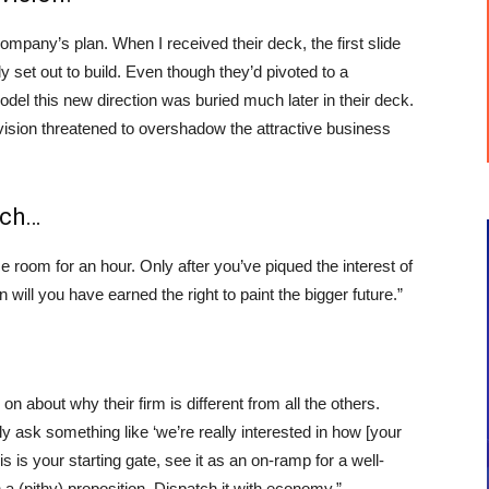
pany’s plan. When I received their deck, the first slide
ly set out to build. Even though they’d pivoted to a
odel this new direction was buried much later in their deck.
’ vision threatened to overshadow the attractive business
tch…
room for an hour. Only after you’ve piqued the interest of
 will you have earned the right to paint the bigger future.”
 on about why their firm is different from all the others.
ally ask something like ‘we’re really interested in how [your
 is your starting gate, see it as an on-ramp for a well-
a (pithy) proposition. Dispatch it with economy.”