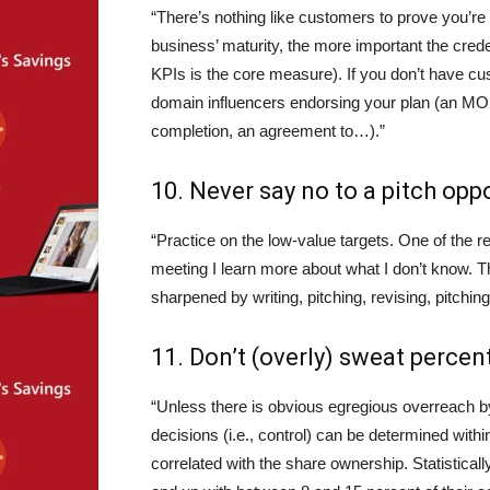
“There’s nothing like customers to prove you’re 
business’ maturity, the more important the crede
KPIs is the core measure). If you don’t have cus
domain influencers endorsing your plan (an MO
completion, an agreement to…).”
10. Never say no to a pitch oppo
“Practice on the low-value targets. One of the 
meeting I learn more about what I don’t know. T
sharpened by writing, pitching, revising, pitchin
11. Don’t (overly) sweat perce
“Unless there is obvious egregious overreach by 
decisions (i.e., control) can be determined with
correlated with the share ownership. Statistic