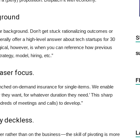
kground
 background. Don’t get stuck rationalizing outcomes or
S
nerally offer a high-level answer about tech startups for 30
gical, however, is when you can reference how previous
S
tegy, model, hiring, etc.”
laser focus.
F
unched on-demand insurance for single-items. We enable
they want, for whatever duration they need.’ This sharp
ndreds of meetings and calls) to develop.”
y deckless.
L
er rather than on the business — the skill of pivoting is more