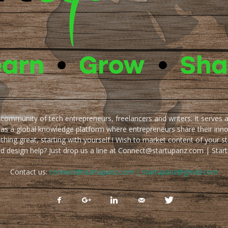
e community of tech entrepreneurs, freelancers and writers. It serves 
 as a global knowledge platform where entrepreneurs share their inn
thing great, starting with yourself ! Wish to market content of your st
ed design help? Just drop us a line at Connect@startupanz.com | St
Contact us:
connect@startupanz.com | startupanz@gmail.com