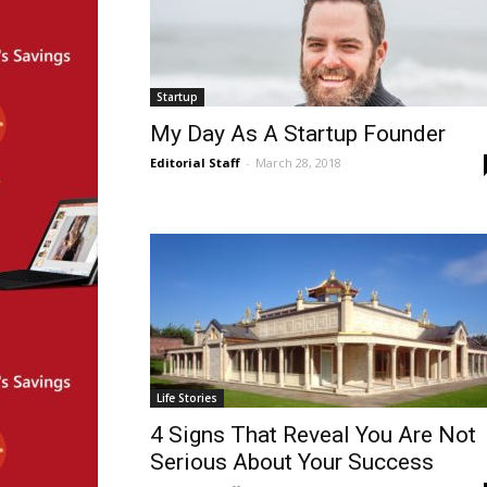
Startup
My Day As A Startup Founder
Editorial Staff
-
March 28, 2018
Life Stories
4 Signs That Reveal You Are Not
Serious About Your Success