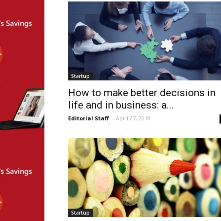
Startup
How to make better decisions in
life and in business: a...
Editorial Staff
-
April 27, 2018
Startup