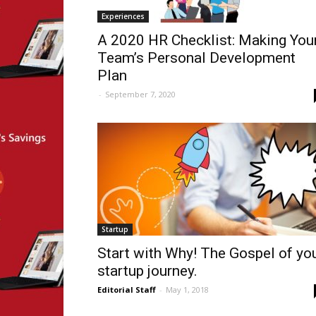
Experiences
A 2020 HR Checklist: Making You
Team’s Personal Development
Plan
-
September 7, 2020
Startup
Start with Why! The Gospel of yo
startup journey.
Editorial Staff
-
May 1, 2018