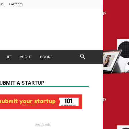
ise
Partners
LIFE
ABOUT
BOOKS
UBMIT A STARTUP
Google Ads