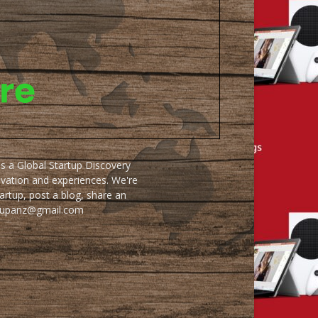
as a Global Startup Discovery
ovation and experiences. We're
artup, post a blog, share an
artupanz@gmail.com