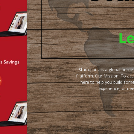
Startupanz is a global onlin
Platform. Our Mission: To act
here to help you build some
experience, or ne