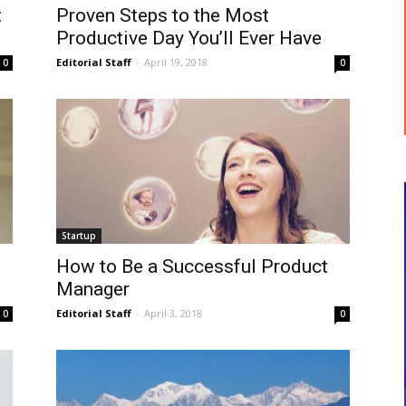
:
Proven Steps to the Most
Productive Day You’ll Ever Have
Editorial Staff
-
April 19, 2018
0
0
Startup
How to Be a Successful Product
Manager
Editorial Staff
-
April 3, 2018
0
0