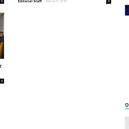
Editorial Staff
-
March 8, 2018
0
0
r
0
O