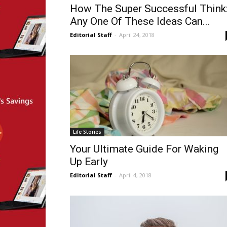
How The Super Successful Think
Any One Of These Ideas Can...
Editorial Staff
-
April 24, 2018
Life Stories
Your Ultimate Guide For Waking
Up Early
Editorial Staff
-
April 4, 2018