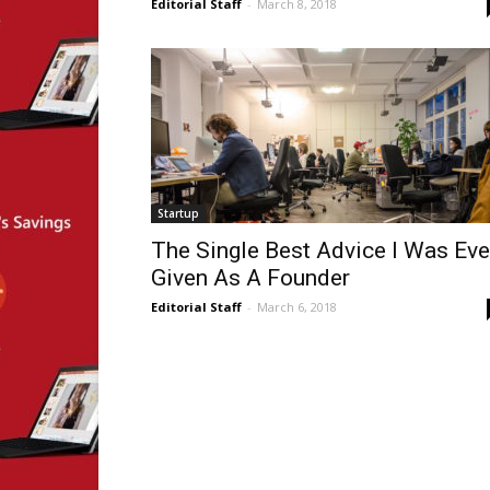
Editorial Staff
-
March 8, 2018
Startup
The Single Best Advice I Was Eve
Given As A Founder
Editorial Staff
-
March 6, 2018