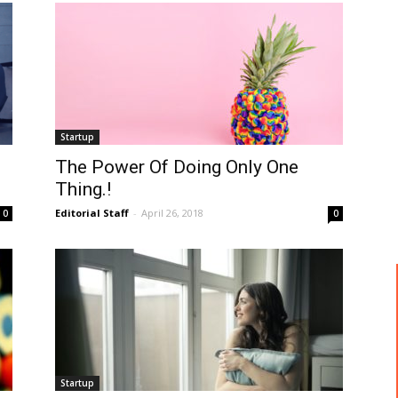
Startup
The Power Of Doing Only One
Thing.!
Editorial Staff
-
April 26, 2018
0
0
Startup