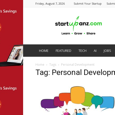
Friday, August 7, 2026
Submit Your Startup
Submi
startupanz.com
HOME
FEATURED
TECH
AI
JOBS
Home
Tags
Personal Development
Tag: Personal Develop