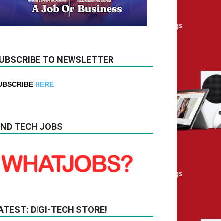
UBSCRIBE TO NEWSLETTER
UBSCRIBE
HERE
IND TECH JOBS
ATEST: DIGI-TECH STORE!