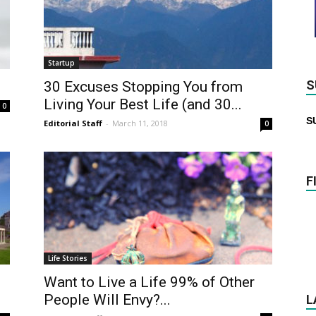
Startup
S
30 Excuses Stopping You from
Living Your Best Life (and 30...
0
S
Editorial Staff
-
March 11, 2018
0
F
Life Stories
Want to Live a Life 99% of Other
People Will Envy?...
L