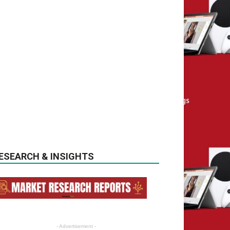
ESEARCH & INSIGHTS
- Advertisement -