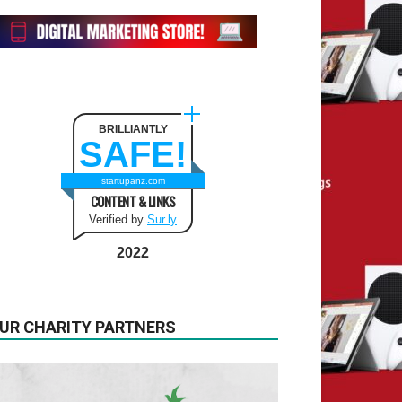
BRILLIANTLY
SAFE!
startupanz.com
CONTENT & LINKS
Verified by
Sur.ly
2022
UR CHARITY PARTNERS