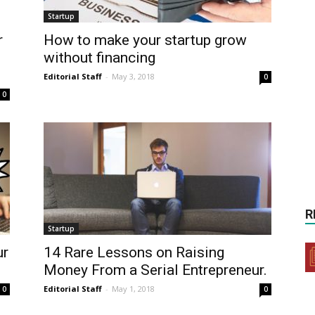
Startup
r
How to make your startup grow
without financing
Editorial Staff
-
May 3, 2018
0
0
R
Startup
ur
14 Rare Lessons on Raising
Money From a Serial Entrepreneur.
Editorial Staff
-
May 1, 2018
0
0