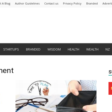
t A Blog
Author Guidelines
Contact us
Privacy Policy
Branded
Advert
STARTUPS
BRANDED
WISDOM
HEALTH
WEALTH
NZ
ment
S