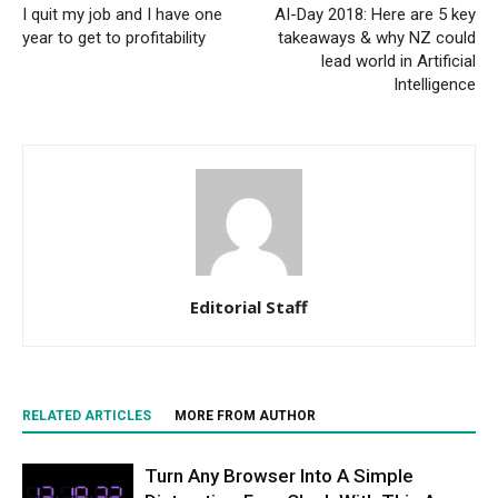
I quit my job and I have one
AI-Day 2018: Here are 5 key
year to get to profitability
takeaways & why NZ could
lead world in Artificial
Intelligence
Editorial Staff
RELATED ARTICLES
MORE FROM AUTHOR
Turn Any Browser Into A Simple