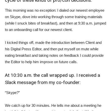
cycle of these kinds of pro/con decisions.
This morning was no exception: I dialed our newest employee
on Skype, dove into working through some training materials
(while I snuck bites of breakfast), and then at 9:30 a.m. jumped
to an onboarding call for our newest client.
I kicked things off, made the introduction between Client and
his Digital Press Editor, and then put myself on mute while
eating breakfast and taking notes on feedback I could provide
the Editor to help him improve on future calls.
At 10:30 a.m. the call wrapped up. I received a
Slack message from my co-founder:
“Skype?”
We catch up for 30 minutes. He tells me about a meeting he