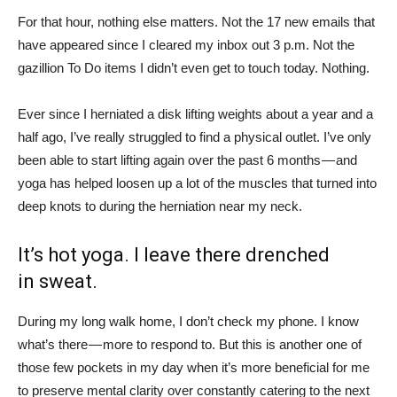
For that hour, nothing else matters. Not the 17 new emails that
have appeared since I cleared my inbox out 3 p.m. Not the
gazillion To Do items I didn’t even get to touch today. Nothing.
Ever since I herniated a disk lifting weights about a year and a
half ago, I’ve really struggled to find a physical outlet. I’ve only
been able to start lifting again over the past 6 months — and
yoga has helped loosen up a lot of the muscles that turned into
deep knots to during the herniation near my neck.
It’s hot yoga. I leave there drenched
in sweat.
During my long walk home, I don’t check my phone. I know
what’s there — more to respond to. But this is another one of
those few pockets in my day when it’s more beneficial for me
to preserve mental clarity over constantly catering to the next