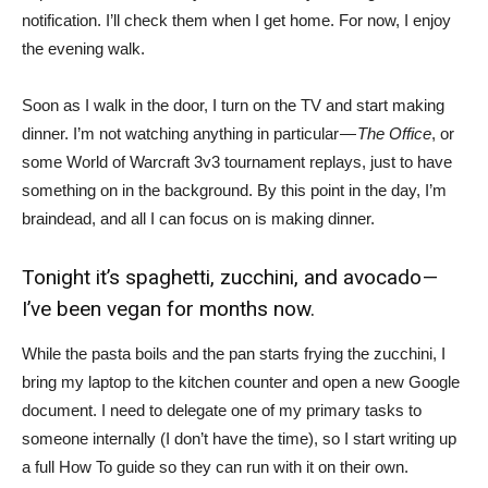
notification. I’ll check them when I get home. For now, I enjoy
the evening walk.
Soon as I walk in the door, I turn on the TV and start making
dinner. I’m not watching anything in particular —
The Office
, or
some World of Warcraft 3v3 tournament replays, just to have
something on in the background. By this point in the day, I’m
braindead, and all I can focus on is making dinner.
Tonight it’s spaghetti, zucchini, and avocado —
I’ve been vegan for months now.
While the pasta boils and the pan starts frying the zucchini, I
bring my laptop to the kitchen counter and open a new Google
document. I need to delegate one of my primary tasks to
someone internally (I don’t have the time), so I start writing up
a full How To guide so they can run with it on their own.