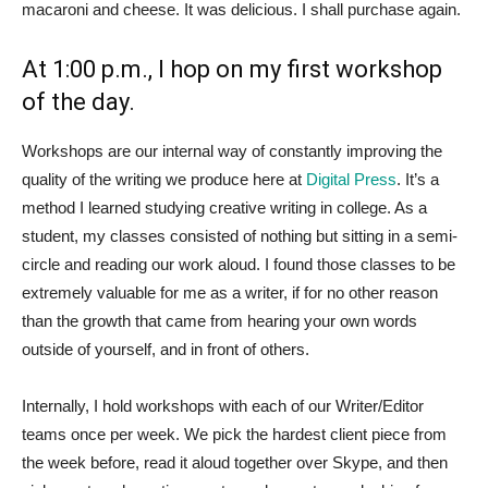
macaroni and cheese. It was delicious. I shall purchase again.
At 1:00 p.m., I hop on my first workshop
of the day.
Workshops are our internal way of constantly improving the
quality of the writing we produce here at
Digital Press
. It’s a
method I learned studying creative writing in college. As a
student, my classes consisted of nothing but sitting in a semi-
circle and reading our work aloud. I found those classes to be
extremely valuable for me as a writer, if for no other reason
than the growth that came from hearing your own words
outside of yourself, and in front of others.
Internally, I hold workshops with each of our Writer/Editor
teams once per week. We pick the hardest client piece from
the week before, read it aloud together over Skype, and then