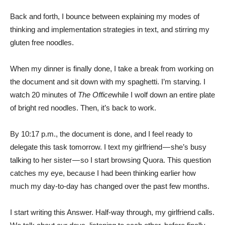
Back and forth, I bounce between explaining my modes of
thinking and implementation strategies in text, and stirring my
gluten free noodles.
When my dinner is finally done, I take a break from working on
the document and sit down with my spaghetti. I’m starving. I
watch 20 minutes of
The Office
while I wolf down an entire plate
of bright red noodles. Then, it’s back to work.
By 10:17 p.m., the document is done, and I feel ready to
delegate this task tomorrow. I text my girlfriend — she’s busy
talking to her sister — so I start browsing Quora. This question
catches my eye, because I had been thinking earlier how
much my day-to-day has changed over the past few months.
I start writing this Answer. Half-way through, my girlfriend calls.