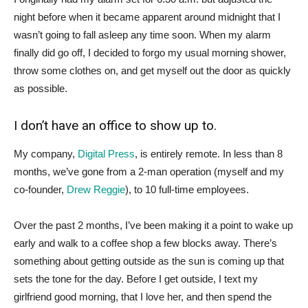
night before when it became apparent around midnight that I
wasn’t going to fall asleep any time soon. When my alarm
finally did go off, I decided to forgo my usual morning shower,
throw some clothes on, and get myself out the door as quickly
as possible.
I don’t have an office to show up to.
My company,
Digital Press
, is entirely remote. In less than 8
months, we’ve gone from a 2-man operation (myself and my
co-founder,
Drew Reggie
), to 10 full-time employees.
Over the past 2 months, I’ve been making it a point to wake up
early and walk to a coffee shop a few blocks away. There’s
something about getting outside as the sun is coming up that
sets the tone for the day. Before I get outside, I text my
girlfriend good morning, that I love her, and then spend the