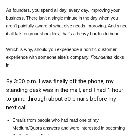
As founders, you spend all day, every day, improving your
business. There isn’t a single minute in the day when you
aren’t painfully aware of what else needs improving. And since
it all falls on your shoulders, that’s a heavy burden to bear.
Which is why, should you experience a horrific customer
experience with someone else’s company,
Founderitis
kicks
in.
By 3:00 p.m. I was finally off the phone, my
standing desk was in the mail, and I had 1 hour
to grind through about 50 emails before my
next call.
Emails from people who had read one of my
Medium/Quora answers and were interested in becoming