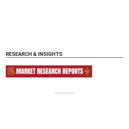
RESEARCH & INSIGHTS
- Advertisement -