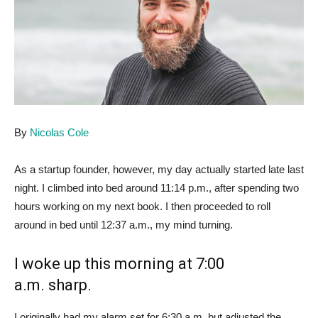
By
Nicolas Cole
As a startup founder, however, my day actually started late last
night. I climbed into bed around 11:14 p.m., after spending two
hours working on my next book. I then proceeded to roll
around in bed until 12:37 a.m., my mind turning.
I woke up this morning at 7:00
a.m. sharp.
I originally had my alarm set for 6:30 a.m. but adjusted the