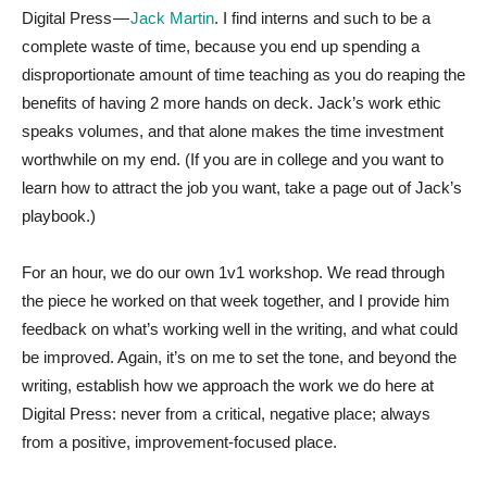
Digital Press —
Jack Martin
. I find interns and such to be a
complete waste of time, because you end up spending a
disproportionate amount of time teaching as you do reaping the
benefits of having 2 more hands on deck. Jack’s work ethic
speaks volumes, and that alone makes the time investment
worthwhile on my end. (If you are in college and you want to
learn how to attract the job you want, take a page out of Jack’s
playbook.)
For an hour, we do our own 1v1 workshop. We read through
the piece he worked on that week together, and I provide him
feedback on what’s working well in the writing, and what could
be improved. Again, it’s on me to set the tone, and beyond the
writing, establish how we approach the work we do here at
Digital Press: never from a critical, negative place; always
from a positive, improvement-focused place.