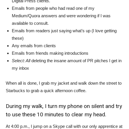
Digital Press clients.
Emails from people who had read one of my
Medium/Quora answers and were wondering if I was
available to consult.
Emails from readers just saying what’s up (I love getting
these)
Any emails from clients
Emails from friends making introductions
Select: All
deleting the insane amount of PR pitches I get in
my inbox
When all is done, I grab my jacket and walk down the street to
Starbucks to grab a quick afternoon coffee.
During my walk, I turn my phone on silent and try
to use these 10 minutes to clear my head.
At 4:00 p.m., I jump on a Skype call with our only apprentice at