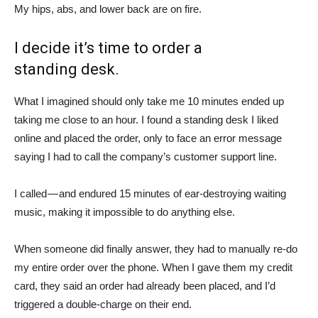
My hips, abs, and lower back are on fire.
I decide it’s time to order a
standing desk.
What I imagined should only take me 10 minutes ended up
taking me close to an hour. I found a standing desk I liked
online and placed the order, only to face an error message
saying I had to call the company’s customer support line.
I called — and endured 15 minutes of ear-destroying waiting
music, making it impossible to do anything else.
When someone did finally answer, they had to manually re-do
my entire order over the phone. When I gave them my credit
card, they said an order had already been placed, and I’d
triggered a double-charge on their end.