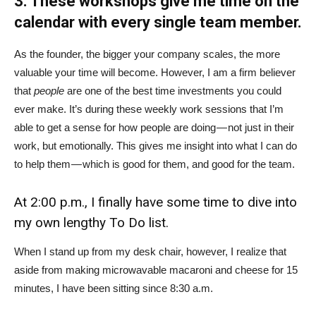
3. These workshops give me time on the
calendar with every single team member.
As the founder, the bigger your company scales, the more
valuable your time will become. However, I am a firm believer
that
people
are one of the best time investments you could
ever make. It’s during these weekly work sessions that I’m
able to get a sense for how people are doing — not just in their
work, but emotionally. This gives me insight into what I can do
to help them — which is good for them, and good for the team.
At 2:00 p.m., I finally have some time to dive into
my own lengthy To Do list.
When I stand up from my desk chair, however, I realize that
aside from making microwavable macaroni and cheese for 15
minutes, I have been sitting since 8:30 a.m.