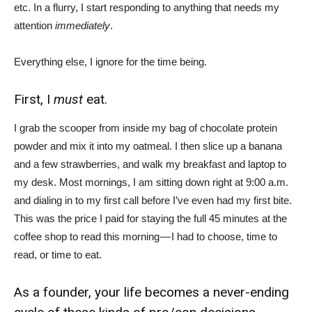
etc. In a flurry, I start responding to anything that needs my
attention
immediately
.
Everything else, I ignore for the time being.
First, I
must
eat.
I grab the scooper from inside my bag of chocolate protein
powder and mix it into my oatmeal. I then slice up a banana
and a few strawberries, and walk my breakfast and laptop to
my desk. Most mornings, I am sitting down right at 9:00 a.m.
and dialing in to my first call before I’ve even had my first bite.
This was the price I paid for staying the full 45 minutes at the
coffee shop to read this morning — I had to choose, time to
read, or time to eat.
As a founder, your life becomes a never-ending