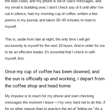
the east coast, and my phone is full of Slack messages, and
my email is bubbling over, I don’t check any of it until after I’ve
sat in silence, had my morning cup of coffee, written a few
poems in my journal, and taken 30–45 minutes to read to
myself.
This is, aside from late at night, the only time I will get
exclusively to myself for the next 10 hours. And in order for me
to be an effective leader, it’s essential that I check in with
myself, first.
Once my cup of coffee has been downed, and
the sun is officially up and working, I depart from
the coffee shop and head home.
My impulse is to reach for my phone and start checking
messages the moment I leave — I try very hard not to do this, if
for no other reason than to practice the art of “letting go.” As a