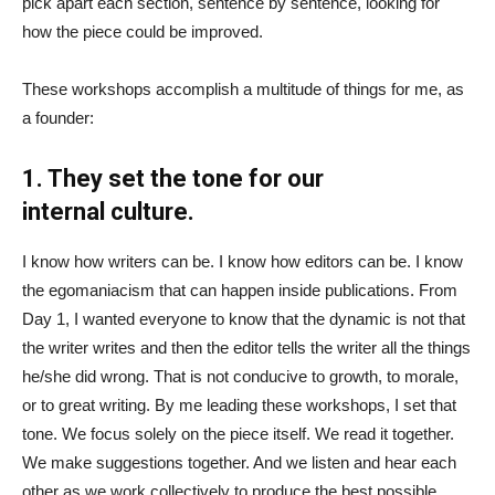
pick apart each section, sentence by sentence, looking for
how the piece could be improved.
These workshops accomplish a multitude of things for me, as
a founder:
1. They set the tone for our
internal culture.
I know how writers can be. I know how editors can be. I know
the egomaniacism that can happen inside publications. From
Day 1, I wanted everyone to know that the dynamic is not that
the writer writes and then the editor tells the writer all the things
he/she did wrong. That is not conducive to growth, to morale,
or to great writing. By me leading these workshops, I set that
tone. We focus solely on the piece itself. We read it together.
We make suggestions together. And we listen and hear each
other as we work collectively to produce the best possible