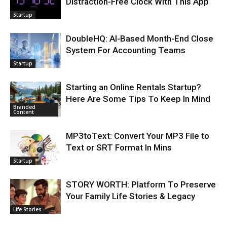
Distraction-Free Clock With This App
Startup
DoubleHQ: AI-Based Month-End Close
System For Accounting Teams
Startup
Starting an Online Rentals Startup?
Here Are Some Tips To Keep In Mind
Branded
Content
MP3toText: Convert Your MP3 File to
Text or SRT Format In Mins
Startup
STORY WORTH: Platform To Preserve
Your Family Life Stories & Legacy
Life Stories