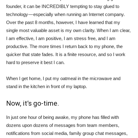
founder, it can be INCREDIBLY tempting to stay glued to
technology — especially when running an Internet company.
Over the past 8 months, however, I have learned that my
single most valuable asset is my own clarity. When I am clear,
I am effective, I am positive, I am stress free, and I am
productive. The more times I return back to my phone, the
quicker that state fades. It is a finite resource, and so I work
hard to preserve it best I can.
When I get home, I put my oatmeal in the microwave and
stand in the kitchen in front of my laptop.
Now, it’s go-time.
In just one hour of being awake, my phone has filled with
dozens upon dozens of messages from team members,
notifications from social media, family group chat messages,