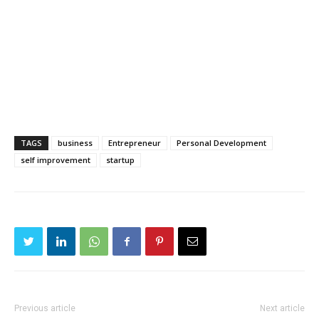
TAGS
business
Entrepreneur
Personal Development
self improvement
startup
Previous article
Next article