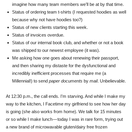
imagine how many team members we’ll be at by that time.
Status of ordering team t-shirts (I requested hoodies as well
because why not have hoodies too?)
Status of new clients starting this week.
Status of invoices overdue.
Status of our internal book club, and whether or not a book
was shipped to our newest employee (it was).
Me asking how one goes about renewing their passport,
and then sharing my distaste for the dysfunctional and
incredibly inefficient processes that require me (a
Millennial!) to send
paper documents
by
mail
. Unbelievable.
At 12:30 p.m., the call ends. I’m starving. And while I make my
way to the kitchen, I Facetime my girlfriend to see how her day
is going (she also works from home). We talk for 15 minutes
or so while I make lunch — today I was in rare form, trying out
a new brand of microwavable gluten/dairy free frozen