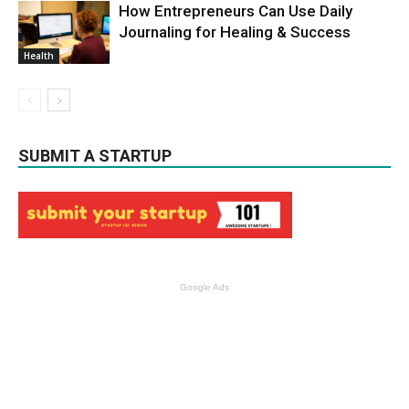
How Entrepreneurs Can Use Daily
Journaling for Healing & Success
Health
SUBMIT A STARTUP
Google Ads