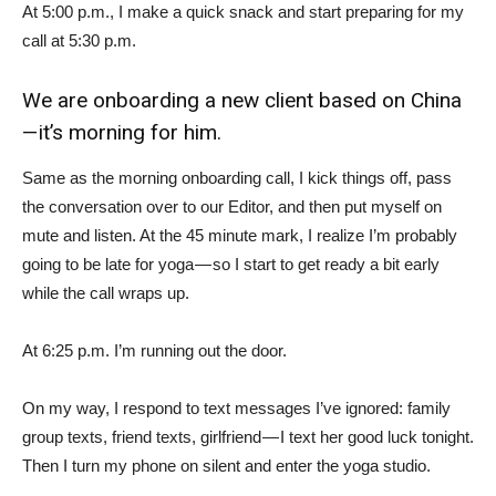
At 5:00 p.m., I make a quick snack and start preparing for my
call at 5:30 p.m.
We are onboarding a new client based on China
— it’s morning for him.
Same as the morning onboarding call, I kick things off, pass
the conversation over to our Editor, and then put myself on
mute and listen. At the 45 minute mark, I realize I’m probably
going to be late for yoga — so I start to get ready a bit early
while the call wraps up.
At 6:25 p.m. I’m running out the door.
On my way, I respond to text messages I’ve ignored: family
group texts, friend texts, girlfriend — I text her good luck tonight.
Then I turn my phone on silent and enter the yoga studio.