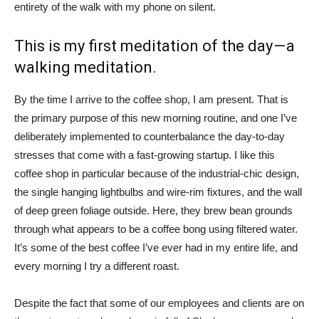
entirety of the walk with my phone on silent.
This is my first meditation of the day — a
walking meditation.
By the time I arrive to the coffee shop, I am present. That is
the primary purpose of this new morning routine, and one I’ve
deliberately implemented to counterbalance the day-to-day
stresses that come with a fast-growing startup. I like this
coffee shop in particular because of the industrial-chic design,
the single hanging lightbulbs and wire-rim fixtures, and the wall
of deep green foliage outside. Here, they brew bean grounds
through what appears to be a coffee bong using filtered water.
It’s some of the best coffee I’ve ever had in my entire life, and
every morning I try a different roast.
Despite the fact that some of our employees and clients are on