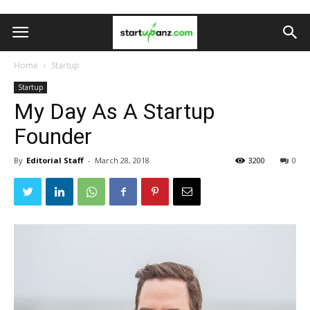
Home
Startup
Startup
My Day As A Startup
Founder
By
Editorial Staff
-
March 28, 2018
3200
0