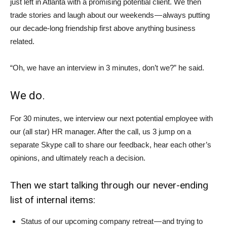
just left in Atlanta with a promising potential client. We then
trade stories and laugh about our weekends — always putting
our decade-long friendship first above anything business
related.
“Oh, we have an interview in 3 minutes, don’t we?” he said.
We do.
For 30 minutes, we interview our next potential employee with
our (all star) HR manager. After the call, us 3 jump on a
separate Skype call to share our feedback, hear each other’s
opinions, and ultimately reach a decision.
Then we start talking through our never-ending
list of internal items:
Status of our upcoming company retreat — and trying to