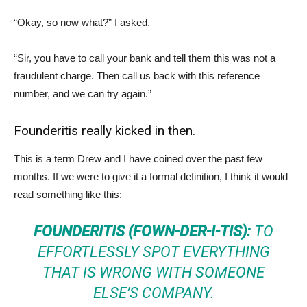
“Okay, so now what?” I asked.
“Sir, you have to call your bank and tell them this was not a
fraudulent charge. Then call us back with this reference
number, and we can try again.”
Founderitis really kicked in then.
This is a term Drew and I have coined over the past few
months. If we were to give it a formal definition, I think it would
read something like this:
FOUNDERITIS (FOWN-DER-I-TIS):
TO
EFFORTLESSLY SPOT EVERYTHING
THAT IS WRONG WITH SOMEONE
ELSE’S COMPANY.