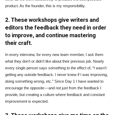
product. As the founder, this is my responsibility.
2. These workshops give writers and
editors the feedback they need in order
to improve, and continue mastering
their craft.
In every interview, for every new team member, I ask them
what they don’t or didn’t like about their previous job. Nearly
every single person says something to the effect of, “I wasn’t
getting any outside feedback. I never knew if I was improving,
doing something wrong, etc.” Since Day 1 I have wanted to
encourage the opposite — and not just from the feedback I
provide, but creating a culture where feedback and constant
improvement is expected.