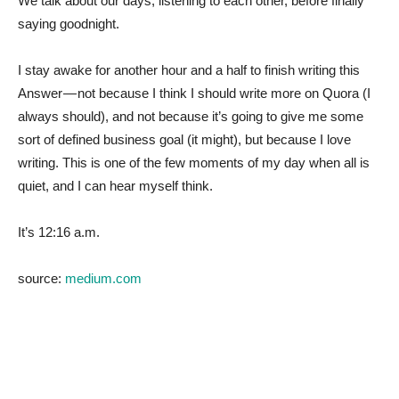
We talk about our days, listening to each other, before finally
saying goodnight.
I stay awake for another hour and a half to finish writing this
Answer — not because I think I should write more on Quora (I
always should), and not because it’s going to give me some
sort of defined business goal (it might), but because I love
writing. This is one of the few moments of my day when all is
quiet, and I can hear myself think.
It’s 12:16 a.m.
source:
medium.com