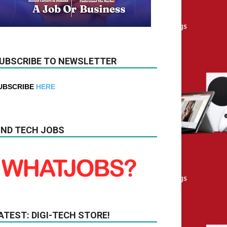
UBSCRIBE TO NEWSLETTER
UBSCRIBE
HERE
IND TECH JOBS
ATEST: DIGI-TECH STORE!