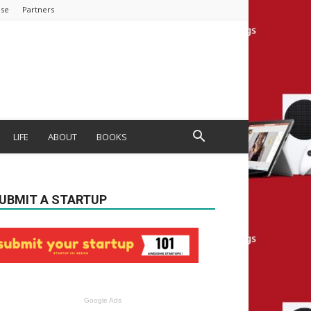
ise
Partners
LIFE
ABOUT
BOOKS
UBMIT A STARTUP
Google Ads