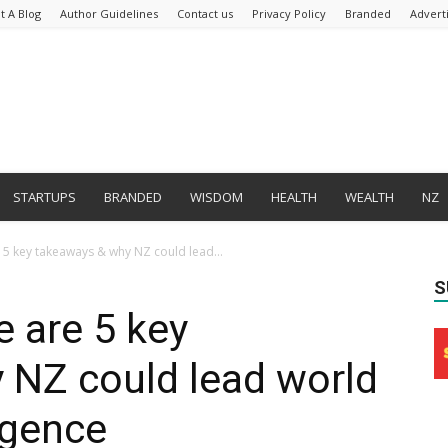
t A Blog
Author Guidelines
Contact us
Privacy Policy
Branded
Advert
STARTUPS
BRANDED
WISDOM
HEALTH
WEALTH
NZ
 5 key takeaways & why NZ could lead...
S
e are 5 key
 NZ could lead world
ligence