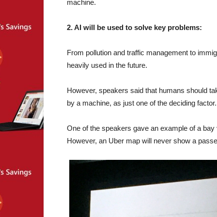
machine.
2. AI will be used to solve key problems:
From pollution and traffic management to immigra
heavily used in the future.
However, speakers said that humans should take
by a machine, as just one of the deciding factor.
One of the speakers gave an example of a bay vi
However, an Uber map will never show a passen