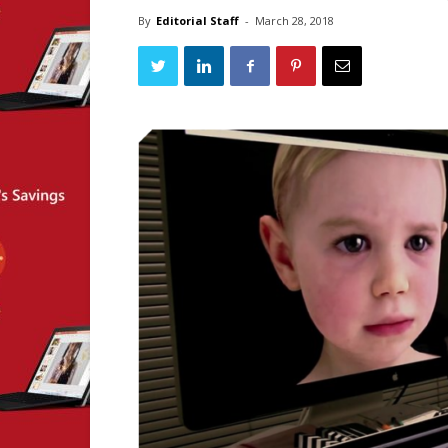
By
Editorial Staff
-
March 28, 2018