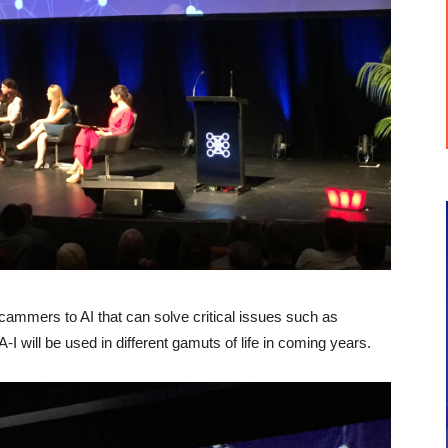
 scammers to AI that can solve critical issues such as
-I will be used in different gamuts of life in coming years.