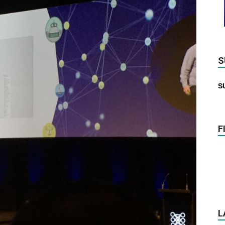
S
S
F
L