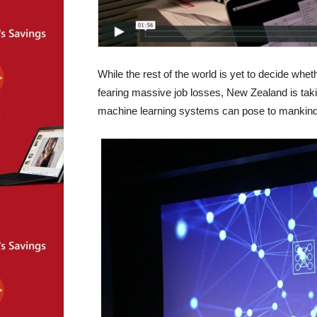
While the rest of the world is yet to decide whe
fearing massive job losses, New Zealand is taki
machine learning systems can pose to mankind