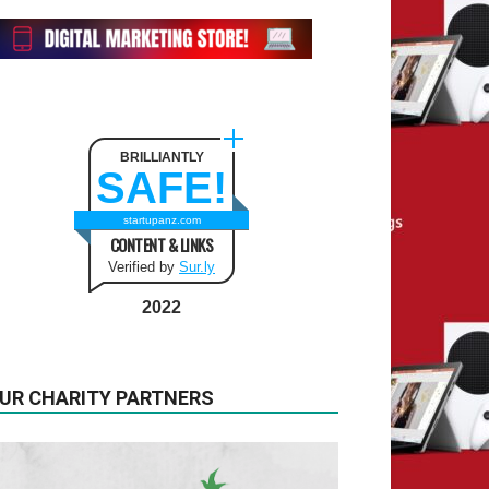
BRILLIANTLY
SAFE!
startupanz.com
CONTENT & LINKS
Verified by
Sur.ly
2022
UR CHARITY PARTNERS