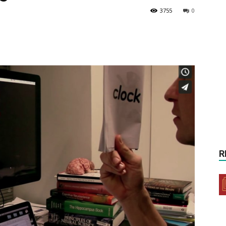
3755
0
R