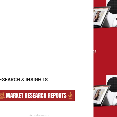
ESEARCH & INSIGHTS
- Advertisement -