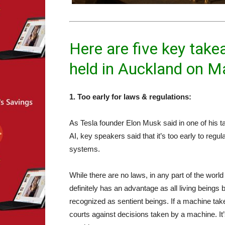
Here are five key ta
held in Auckland on M
1. Too early for laws & regulations:
As Tesla founder Elon Musk said in one of his ta
AI, key speakers said that it’s too early to re
systems.
While there are no laws, in any part of the world
definitely has an advantage as all living beings b
recognized as sentient beings. If a machine tak
courts against decisions taken by a machine. It’