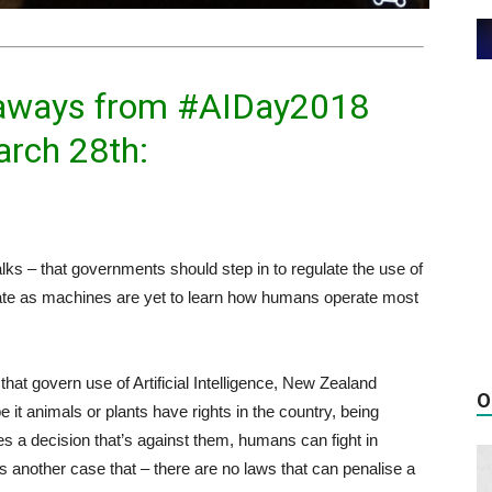
keaways from #AIDay2018
arch 28th:
lks – that governments should step in to regulate the use of
gulate as machines are yet to learn how humans operate most
 that govern use of Artificial Intelligence, New Zealand
O
e it animals or plants have rights in the country, being
es a decision that’s against them, humans can fight in
s another case that – there are no laws that can penalise a