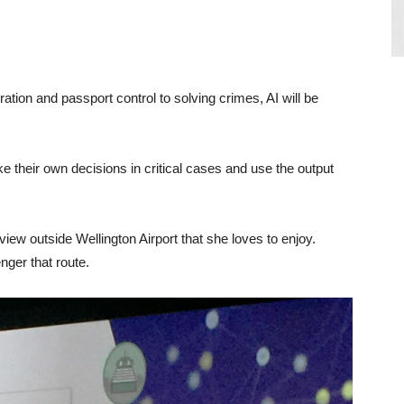
tion and passport control to solving crimes, AI will be
 their own decisions in critical cases and use the output
ew outside Wellington Airport that she loves to enjoy.
ger that route.