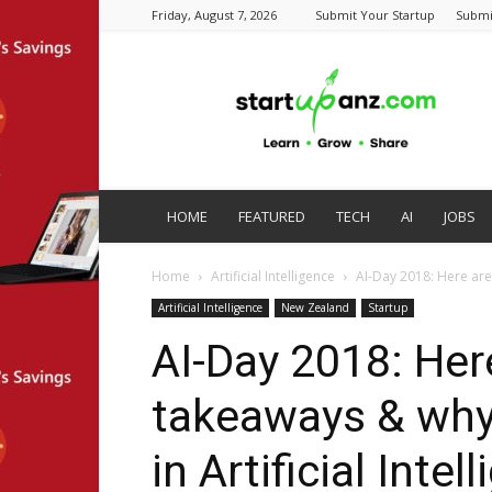
Friday, August 7, 2026
Submit Your Startup
Submi
startupanz.com
HOME
FEATURED
TECH
AI
JOBS
Home
Artificial Intelligence
AI-Day 2018: Here are
Artificial Intelligence
New Zealand
Startup
AI-Day 2018: Her
takeaways & why
in Artificial Intel