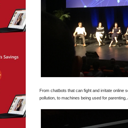
From chatbots that can fight and irritate online
pollution, to machines being used for parenting, A