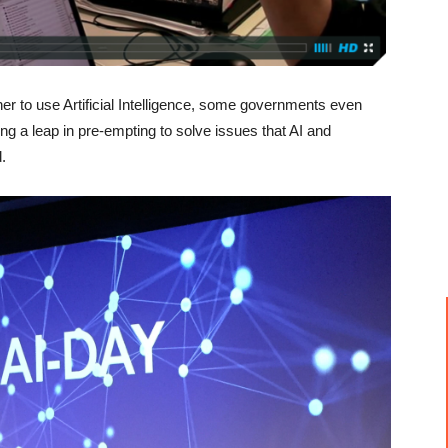
ther to use Artificial Intelligence, some governments even
ng a leap in pre-empting to solve issues that AI and
.