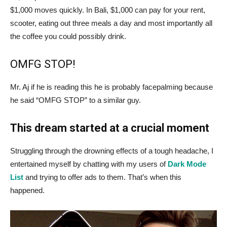
$1,000 moves quickly. In Bali, $1,000 can pay for your rent,
scooter, eating out three meals a day and most importantly all
the coffee you could possibly drink.
OMFG STOP!
Mr. Aj if he is reading this he is probably facepalming because
he said “OMFG STOP” to a similar guy.
This dream started at a crucial moment
Struggling through the drowning effects of a tough headache, I
entertained myself by chatting with my users of
Dark Mode
List
and trying to offer ads to them. That’s when this
happened.