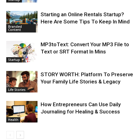
Starting an Online Rentals Startup?
Here Are Some Tips To Keep In Mind
Branded
Content
MP3toText: Convert Your MP3 File to
Text or SRT Format In Mins
Startup
STORY WORTH: Platform To Preserve
Your Family Life Stories & Legacy
Life Stories
How Entrepreneurs Can Use Daily
Journaling for Healing & Success
Health