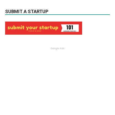
SUBMIT A STARTUP
Google Ads