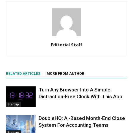
Editorial Staff
RELATED ARTICLES
MORE FROM AUTHOR
Turn Any Browser Into A Simple
Distraction-Free Clock With This App
Startup
DoubleHQ: AI-Based Month-End Close
System For Accounting Teams
Startup