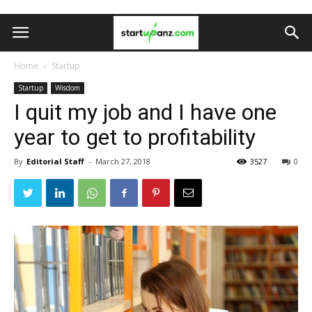
Home
Startup
Startup
Wisdom
I quit my job and I have one
year to get to profitability
By
Editorial Staff
-
March 27, 2018
3527
0