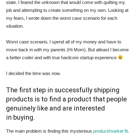
state. I feared the unknown that would come with quitting my
job and attempting to create something on my own. Looking at
my fears, I wrote down the worst case scenario for each
situation.
Worst case scenario, I spend all of my money and have to
move back in with my parents (Hi Mom). But atleast I become
a better coder and with true hardcore startup experience
I decided the time was now.
The first step in successfully shipping
products is to find a product that people
genuinely like and are interested
in buying.
The main problem is finding this mysterious
product/market fit
.