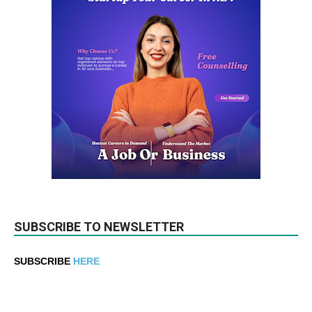
SUBSCRIBE TO NEWSLETTER
SUBSCRIBE
HERE