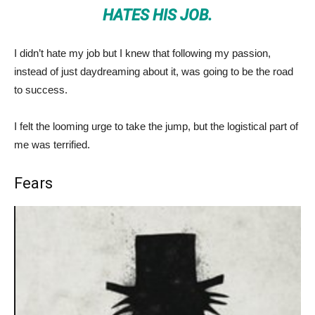
HATES HIS JOB.
I didn’t hate my job but I knew that following my passion,
instead of just daydreaming about it, was going to be the road
to success.
I felt the looming urge to take the jump, but the logistical part of
me was terrified.
Fears