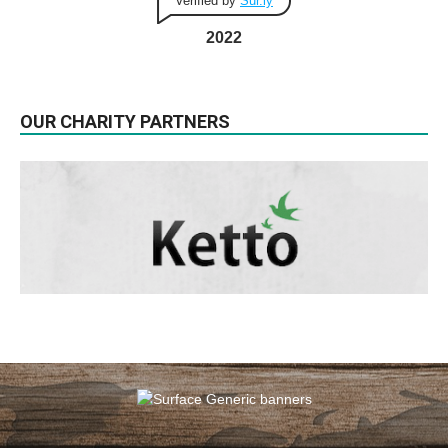
Verified by
Sur.ly
2022
OUR CHARITY PARTNERS