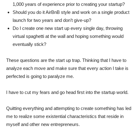
1,000 years of experience prior to creating your startup?
Should you do it AirBnB style and work on a single product
launch for two years and don’t give-up?
Do I create one new start up every single day, throwing
virtual spaghetti at the wall and hoping something would
eventually stick?
These questions are the start up trap. Thinking that I have to
analyze each move and make sure that every action I take is
perfected is going to paralyze me.
I have to cut my fears and go head first into the startup world.
Quitting everything and attempting to create something has led
me to realize some existential characteristics that reside in
myself and other new entrepreneurs.