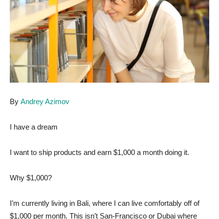
By
Andrey Azimov
I have a dream
I want to ship products and earn $1,000 a month doing it.
Why $1,000?
I’m currently living in Bali, where I can live comfortably off of
$1,000 per month. This isn’t San-Francisco or Dubai where