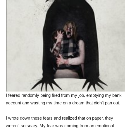
I feared randomly being fired from my job, emptying my bank
account and wasting my time on a dream that didn’t pan out.
I wrote down these fears and realized that on paper, they
weren’t so scary. My fear was coming from an emotional