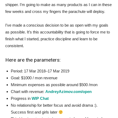
shipper. I’m going to make as many products as I can in these
few weeks and cross my fingers the parachute will deploy.
I’ve made a conscious decision to be as open with my goals
as possible. It’s this accountability that is going to force me to
finish what I started, practice discipline and learn to be
consistent.
Here are the parameters:
Period: 17 Mar 2018–17 Mar 2019
Goal: $1000 / mon revenue
Minimum expenses as possible around $500 /mon
Chart with revenue:
AndreyAzimov.com/open
Progress in
WIP Chat
No relationship for better focus and avoid drama :).
Success first and girls later