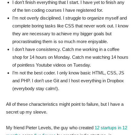
I don’t finish everything that I start. I have yet to finish any
of the ten coding courses I have registered for.
I’m not overly disciplined. I struggle to organize myself and
complete boring tasks like CSS that never work out. I know
they are necessary to achieve my bigger goals but
procrastinating them is so much more enjoyable.
I don’t have consistency. Catch me working in a coffee
shop for 14 hours on Monday. Catch me watching 14 hours
of pointless Youtube videos on Tuesday.
I’m not the best coder. I only know basic HTML, CSS, JS
and PHP. I don’t use Git and I host everything in Dropbox
(everybody stay calm!).
All of these characteristics might point to failure, but I have a
secret up my sleeve.
My friend Pieter Levels, the guy who created
12 startups in 12