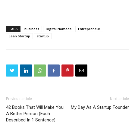
TAGS
business
Digital Nomads
Entrepreneur
Lean Startup
startup
Previous article
Next article
42 Books That Will Make You
My Day As A Startup Founder
A Better Person (Each
Described In 1 Sentence)