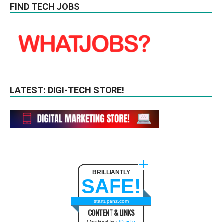
FIND TECH JOBS
LATEST: DIGI-TECH STORE!
BRILLIANTLY
SAFE!
startupanz.com
CONTENT & LINKS