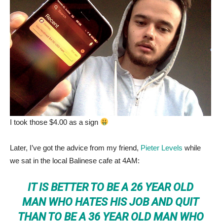
I took those $4.00 as a sign
Later, I’ve got the advice from my friend,
Pieter Levels
while
we sat in the local Balinese cafe at 4AM:
IT IS BETTER TO BE A 26 YEAR OLD
MAN WHO HATES HIS JOB AND QUIT
THAN TO BE A 36 YEAR OLD MAN WHO