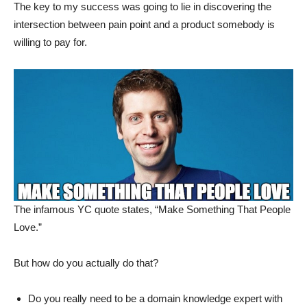
The key to my success was going to lie in discovering the
intersection between pain point and a product somebody is
willing to pay for.
The infamous YC quote states, “Make Something That People
Love.”
But how do you actually do that?
Do you really need to be a domain knowledge expert with