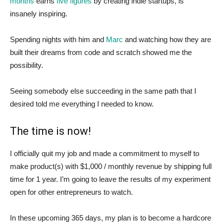
months
earns
five figures
by creating indie startups, is
insanely inspiring.
Spending nights with him and
Marc
and watching how they are
built their dreams from code and scratch showed me the
possibility.
Seeing somebody else succeeding in the same path that I
desired told me everything I needed to know.
The time is now!
I officially quit my job and made a commitment to myself to
make product(s) with $1,000 / monthly revenue by shipping full
time for 1 year. I’m going to leave the results of my experiment
open for other entrepreneurs to watch.
In these upcoming 365 days, my plan is to become a hardcore