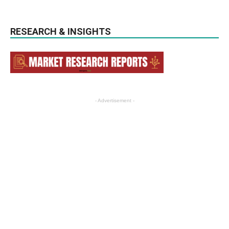
RESEARCH & INSIGHTS
- Advertisement -