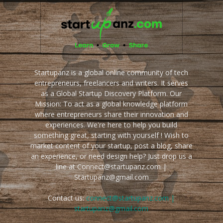
Startupanz is a global online community of tech
entrepreneurs, freelancers and writers. It serves
as a Global Startup Discovery Platform. Our
Mission: To act as a global knowledge platform
where entrepreneurs share their innovation and
experiences. We're here to help you build
something great, starting with yourself ! Wish to
market content of your startup, post a blog, share
an experience, or need design help? Just drop us a
line at Connect@startupanz.com |
Startupanz@gmail.com
Contact us:
connect@startupanz.com |
startupanz@gmail.com