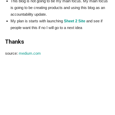
This blog is not going to be my main focus. My main focus
is going to be creating products and using this blog as an
accountability update.
My plan is starts with launching
Sheet 2 Site
and see if
people want this if no I will go to a next idea
Thanks
source:
medium.com