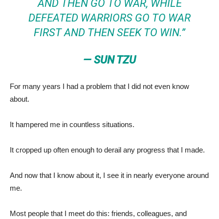
AND THEN GO TO WAR, WHILE
DEFEATED WARRIORS GO TO WAR
FIRST AND THEN SEEK TO WIN.”
— SUN TZU
For many years I had a problem that I did not even know
about.
It hampered me in countless situations.
It cropped up often enough to derail any progress that I made.
And now that I know about it, I see it in nearly everyone around
me.
Most people that I meet do this: friends, colleagues, and