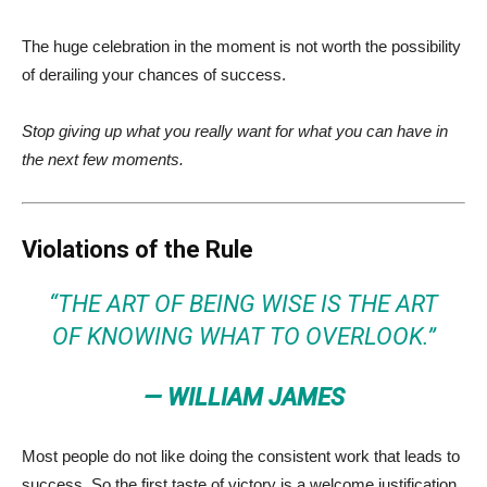
The huge celebration in the moment is not worth the possibility
of derailing your chances of success.
Stop giving up what you really want for what you can have in
the next few moments.
Violations of the Rule
“THE ART OF BEING WISE IS THE ART
OF KNOWING WHAT TO OVERLOOK.”
— WILLIAM JAMES
Most people do not like doing the consistent work that leads to
success. So the first taste of victory is a welcome justification