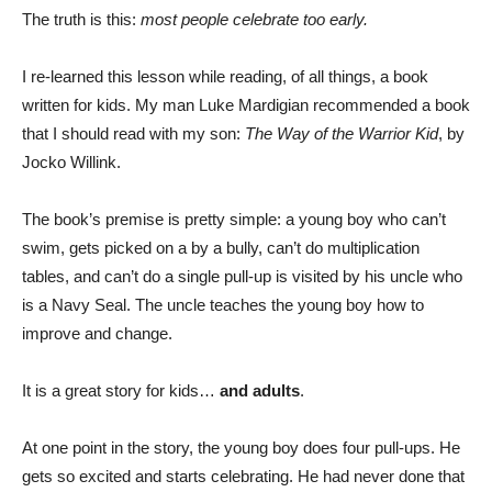
The truth is this:
most people celebrate too early.
I re-learned this lesson while reading, of all things, a book
written for kids. My man Luke Mardigian recommended a book
that I should read with my son:
The Way of the Warrior Kid
, by
Jocko Willink.
The book’s premise is pretty simple: a young boy who can’t
swim, gets picked on a by a bully, can’t do multiplication
tables, and can’t do a single pull-up is visited by his uncle who
is a Navy Seal. The uncle teaches the young boy how to
improve and change.
It is a great story for kids…
and adults
.
At one point in the story, the young boy does four pull-ups. He
gets so excited and starts celebrating. He had never done that