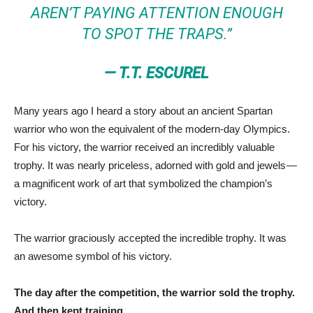
AREN’T PAYING ATTENTION ENOUGH
TO SPOT THE TRAPS.”
— T.T. ESCUREL
Many years ago I heard a story about an ancient Spartan
warrior who won the equivalent of the modern-day Olympics.
For his victory, the warrior received an incredibly valuable
trophy. It was nearly priceless, adorned with gold and jewels —
a magnificent work of art that symbolized the champion’s
victory.
The warrior graciously accepted the incredible trophy. It was
an awesome symbol of his victory.
The day after the competition, the warrior sold the trophy.
And then kept training.