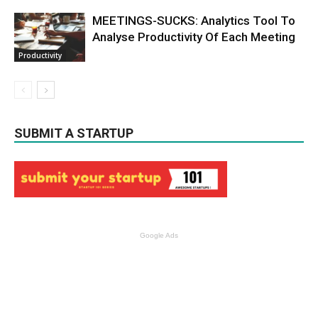
MEETINGS-SUCKS: Analytics Tool To
Analyse Productivity Of Each Meeting
Productivity
SUBMIT A STARTUP
Google Ads