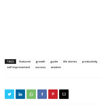
TAGS
featured
growth
guide
life stories
productivity
self improvement
success
wisdom