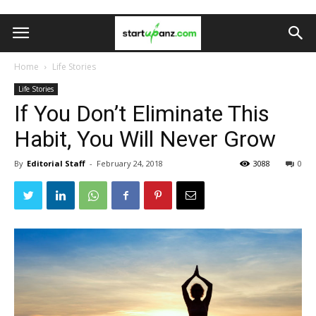
Home
Life Stories
Life Stories
If You Don’t Eliminate This
Habit, You Will Never Grow
By
Editorial Staff
-
February 24, 2018
3088
0