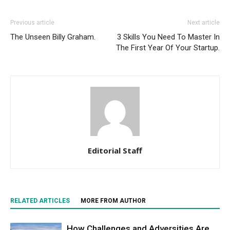
Previous article
Next article
The Unseen Billy Graham.
3 Skills You Need To Master In
The First Year Of Your Startup.
Editorial Staff
RELATED ARTICLES
MORE FROM AUTHOR
How Challenges and Adversities Are