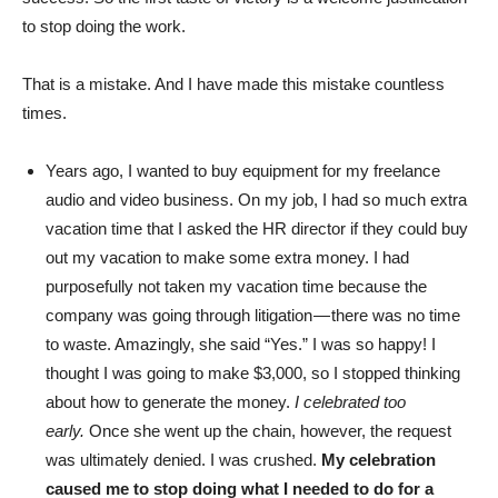
to stop doing the work.
That is a mistake. And I have made this mistake countless
times.
Years ago, I wanted to buy equipment for my freelance
audio and video business. On my job, I had so much extra
vacation time that I asked the HR director if they could buy
out my vacation to make some extra money. I had
purposefully not taken my vacation time because the
company was going through litigation — there was no time
to waste. Amazingly, she said “Yes.” I was so happy! I
thought I was going to make $3,000, so I stopped thinking
about how to generate the money.
I celebrated too
early.
Once she went up the chain, however, the request
was ultimately denied. I was crushed.
My celebration
caused me to stop doing what I needed to do for a