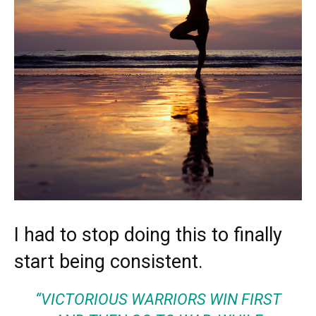
I had to stop doing this to finally
start being consistent.
“VICTORIOUS WARRIORS WIN FIRST