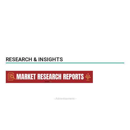
RESEARCH & INSIGHTS
- Advertisement -