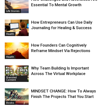
Essential To Mental Growth
Life Stories
How Entrepreneurs Can Use Daily
Journaling for Healing & Success
Health
How Founders Can Cognitively
Reframe Mindset Via Rejections
Health
Why Team Building Is Important
Across The Virtual Workplace
Branded
Content
MINDSET CHANGE: How To Always
Finish The Projects That You Start
Books