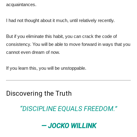
acquaintances.
I had not thought about it much, until relatively recently.
But if you eliminate this habit, you can crack the code of
consistency. You will be able to move forward in ways that you
cannot even dream of now.
If you learn this, you will be unstoppable.
Discovering the Truth
“DISCIPLINE EQUALS FREEDOM.”
— JOCKO WILLINK