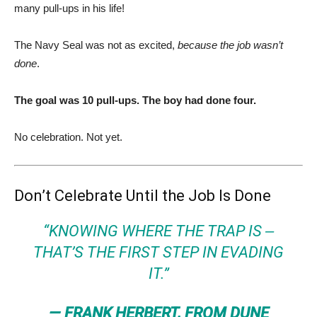
many pull-ups in his life!
The Navy Seal was not as excited,
because the job wasn’t
done
.
The goal was 10 pull-ups. The boy had done four.
No celebration. Not yet.
Don’t Celebrate Until the Job Is Done
“KNOWING WHERE THE TRAP IS ‒
THAT’S THE FIRST STEP IN EVADING
IT.”
— FRANK HERBERT, FROM DUNE