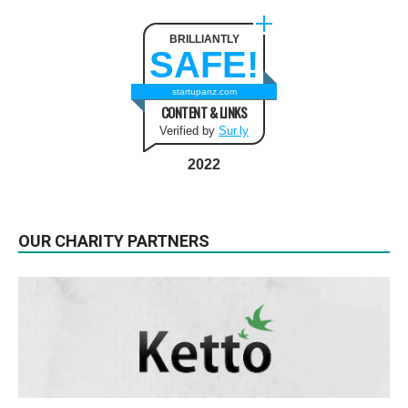
BRILLIANTLY
SAFE!
startupanz.com
CONTENT & LINKS
Verified by
Sur.ly
2022
OUR CHARITY PARTNERS