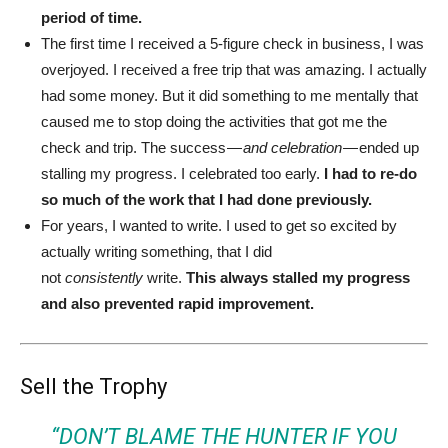
period of time.
The first time I received a 5-figure check in business, I was
overjoyed. I received a free trip that was amazing. I actually
had some money. But it did something to me mentally that
caused me to stop doing the activities that got me the
check and trip. The success —
and celebration
— ended up
stalling my progress. I celebrated too early.
I had to re-do
so much of the work that I had done previously.
For years, I wanted to write. I used to get so excited by
actually writing something, that I did
not
consistently
write.
This always stalled my progress
and also prevented rapid improvement.
Sell the Trophy
“DON’T BLAME THE HUNTER IF YOU