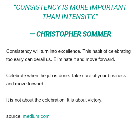
“CONSISTENCY IS MORE IMPORTANT
THAN INTENSITY.”
— CHRISTOPHER SOMMER
Consistency will turn into excellence. This habit of celebrating
too early can derail us. Eliminate it and move forward.
Celebrate when the job is done. Take care of your business
and move forward.
It is not about the celebration. It is about victory.
source:
medium.com