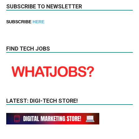
SUBSCRIBE TO NEWSLETTER
SUBSCRIBE
HERE
FIND TECH JOBS
LATEST: DIGI-TECH STORE!