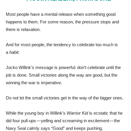
Most people have a mental release when something good
happens to them. For some reason, the pressure stops and
there is relaxation.
And for most people, the tendency to celebrate too much is
a
habit
.
Jocko Willink’s message is powerful: don’t celebrate until the
job is done. Small victories along the way are good, but the
winning the war is imperative.
Do not let the small victories get in the way of the bigger ones.
While the young boy in Willink’s
Warrior Kid
is ecstatic that he
did four pull-ups — yelling and screaming in excitement — the
Navy Seal calmly says “Good” and keeps pushing.