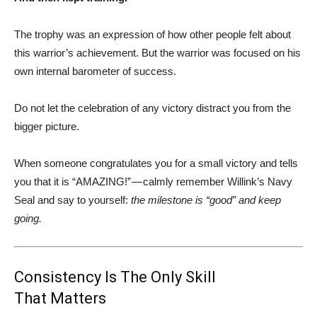
The trophy was an expression of how other people felt about
this warrior’s achievement. But the warrior was focused on his
own internal barometer of success.
Do not let the celebration of any victory distract you from the
bigger picture.
When someone congratulates you for a small victory and tells
you that it is “AMAZING!” — calmly remember Willink’s Navy
Seal and say to yourself:
the milestone is “good” and keep
going.
Consistency Is The Only Skill
That Matters