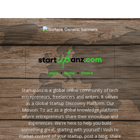
Startupanz is a global online community of tech
entrepreneurs, freelancers and writers. It serves
as a Global Startup Discovery Platform. Our
Mission: To act as a global knowledge platform
where entrepreneurs share their innovation and
experiences. We're here to help you build
something great, starting with yourself ! Wish to
market content of your startup, post a blog, share