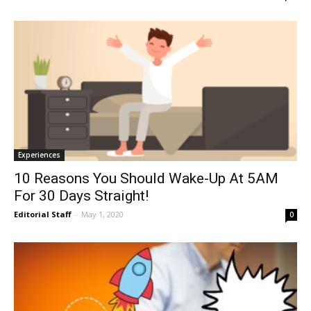
Experiences
10 Reasons You Should Wake-Up At 5AM
For 30 Days Straight!
Editorial Staff
-
May 1, 2020
0