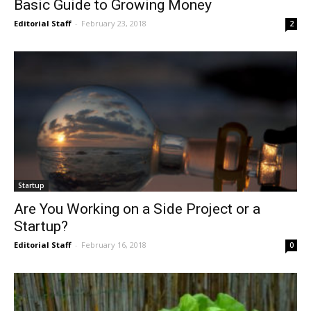
Basic Guide to Growing Money
Editorial Staff
-
February 23, 2018
2
Startup
Are You Working on a Side Project or a
Startup?
Editorial Staff
-
February 16, 2018
0