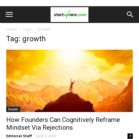
Home
Tags
Growth
Tag: growth
Health
How Founders Can Cognitively Reframe
Mindset Via Rejections
Editorial Staff
-
June 7, 2025
0