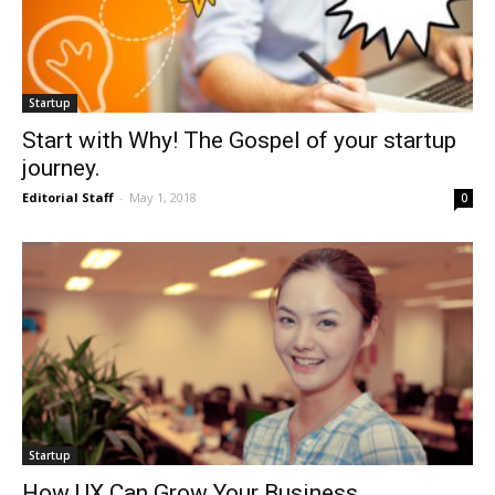
Startup
Start with Why! The Gospel of your startup
journey.
Editorial Staff
-
May 1, 2018
0
Startup
How UX Can Grow Your Business