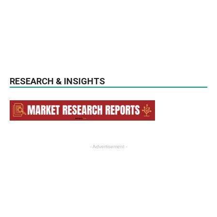
RESEARCH & INSIGHTS
- Advertisement -