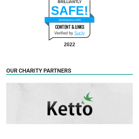
BRILLIANTLY
SAFE!
startupanz.com
CONTENT & LINKS
Verified by
Sur.ly
2022
OUR CHARITY PARTNERS