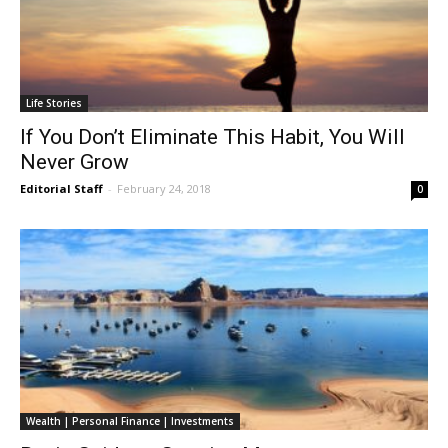
Life Stories
If You Don’t Eliminate This Habit, You Will
Never Grow
Editorial Staff
-
February 24, 2018
0
Wealth | Personal Finance | Investments