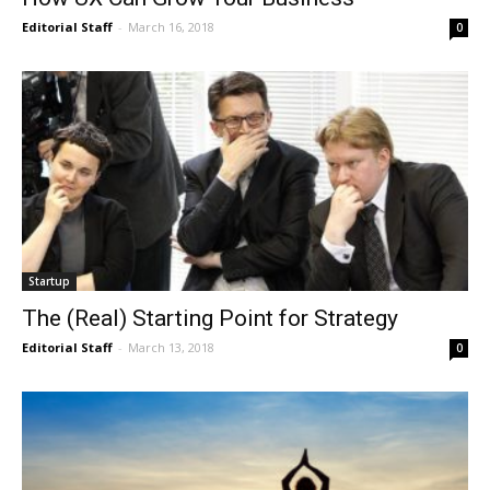
Editorial Staff
-
March 16, 2018
0
Startup
The (Real) Starting Point for Strategy
Editorial Staff
-
March 13, 2018
0