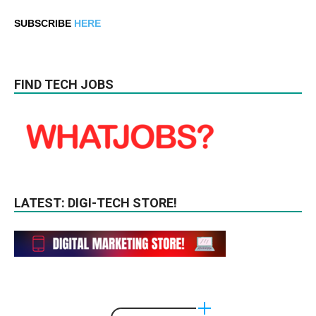
SUBSCRIBE
HERE
FIND TECH JOBS
LATEST: DIGI-TECH STORE!