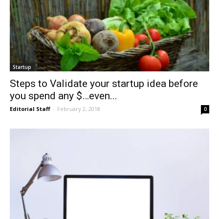
Startup
Steps to Validate your startup idea before
you spend any $…even...
Editorial Staff
-
February 2, 2018
0