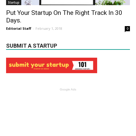
Startup
Put Your Startup On The Right Track In 30
Days.
Editorial Staff
-
February 1, 2018
0
SUBMIT A STARTUP
Google Ads