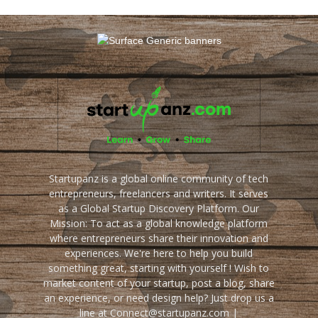
Startupanz is a global online community of tech
entrepreneurs, freelancers and writers. It serves
as a Global Startup Discovery Platform. Our
Mission: To act as a global knowledge platform
where entrepreneurs share their innovation and
experiences. We're here to help you build
something great, starting with yourself ! Wish to
market content of your startup, post a blog, share
an experience, or need design help? Just drop us a
line at Connect@startupanz.com |