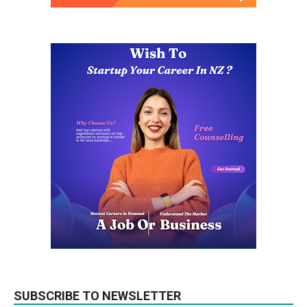
SUBSCRIBE TO NEWSLETTER