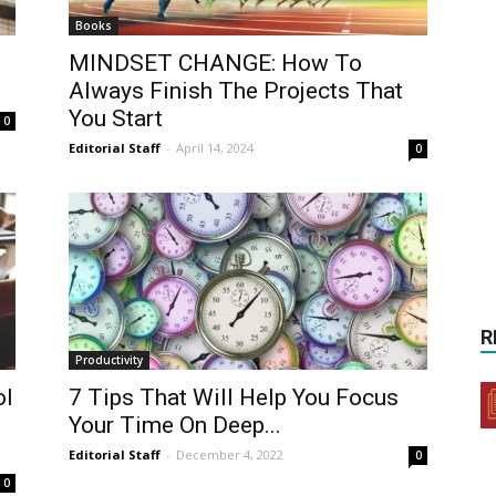
Books
MINDSET CHANGE: How To
Always Finish The Projects That
You Start
0
Editorial Staff
-
April 14, 2024
0
R
Productivity
ol
7 Tips That Will Help You Focus
Your Time On Deep...
Editorial Staff
-
December 4, 2022
0
0