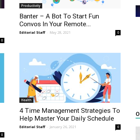
Productivity
Banter – A Bot To Start Fun
Convos In Your Remote...
Editorial Staff
-
May 28, 2021
0
0
Health
4 Time Management Strategies To
O
Help Master Your Daily Schedule
Editorial Staff
-
January 26, 2021
0
0