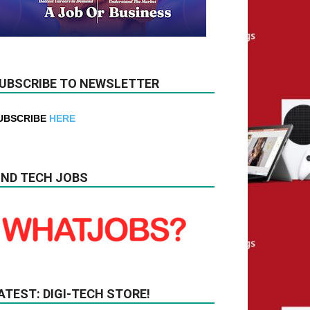
UBSCRIBE TO NEWSLETTER
UBSCRIBE
HERE
IND TECH JOBS
ATEST: DIGI-TECH STORE!