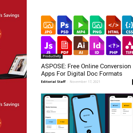
Productivity
ASPOSE: Free Online Conversion
Apps For Digital Doc Formats
Editorial Staff
-
November 17, 2021