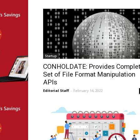
Startup
CONHOLDATE: Provides Comple
Set of File Format Manipulation
APIs
Editorial Staff
-
February 14, 2022