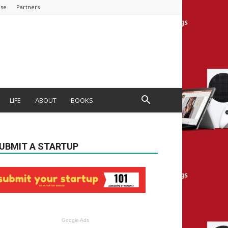
ise
Partners
LIFE
ABOUT
BOOKS
UBMIT A STARTUP
Google Ads