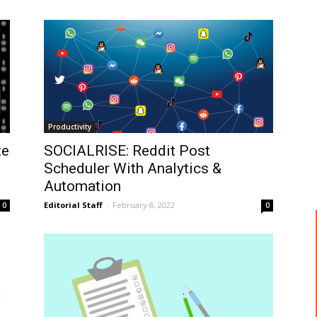
Productivity
te
SOCIALRISE: Reddit Post
Scheduler With Analytics &
Automation
Editorial Staff
-
February 8, 2022
0
0