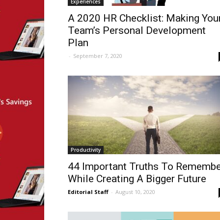
Experiences
A 2020 HR Checklist: Making You
Team’s Personal Development
Plan
-
September 7, 2020
Productivity
44 Important Truths To Remembe
While Creating A Bigger Future
Editorial Staff
-
August 10, 2020