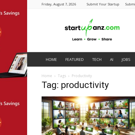
Friday, August 7, 2026
Submit Your Startup
Submi
startupanz.com
HOME
FEATURED
TECH
AI
JOBS
Home
Tags
Productivity
Tag: productivity