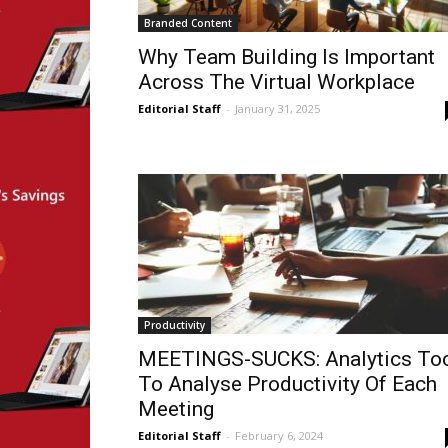
Branded Content
Why Team Building Is Important
Across The Virtual Workplace
Editorial Staff
-
January 31, 2025
Productivity
MEETINGS-SUCKS: Analytics To
To Analyse Productivity Of Each
Meeting
Editorial Staff
-
February 6, 2024