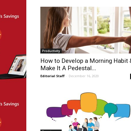
Productivity
How to Develop a Morning Habit 
Make It A Pedestal...
Editorial Staff
-
December 16, 2020