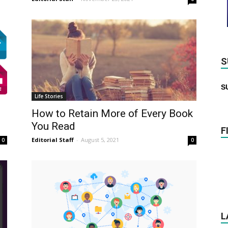
S
S
Life Stories
How to Retain More of Every Book
You Read
F
Editorial Staff
-
August 5, 2021
0
0
L