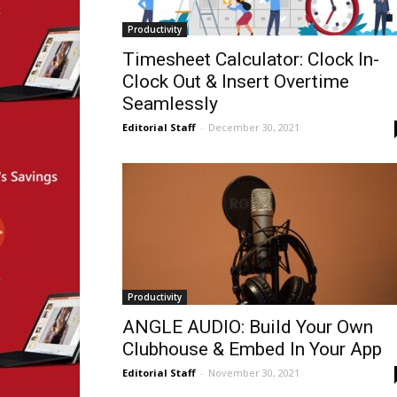
Productivity
Timesheet Calculator: Clock In-
Clock Out & Insert Overtime
Seamlessly
Editorial Staff
-
December 30, 2021
Productivity
ANGLE AUDIO: Build Your Own
Clubhouse & Embed In Your App
Editorial Staff
-
November 30, 2021