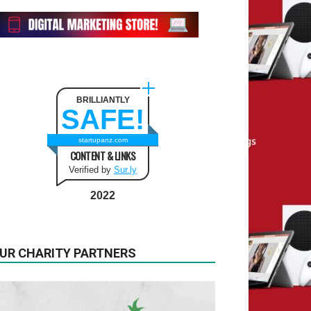
BRILLIANTLY
SAFE!
startupanz.com
CONTENT & LINKS
Verified by
Sur.ly
2022
UR CHARITY PARTNERS