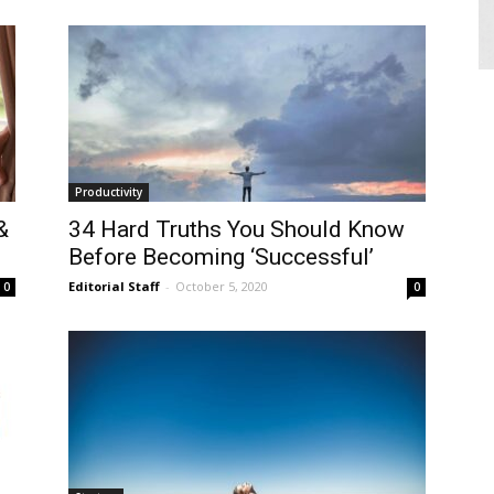
Productivity
&
34 Hard Truths You Should Know
Before Becoming ‘Successful’
Editorial Staff
-
October 5, 2020
0
0