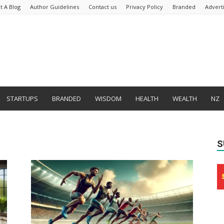
t A Blog
Author Guidelines
Contact us
Privacy Policy
Branded
Advert
STARTUPS
BRANDED
WISDOM
HEALTH
WEALTH
NZ
S