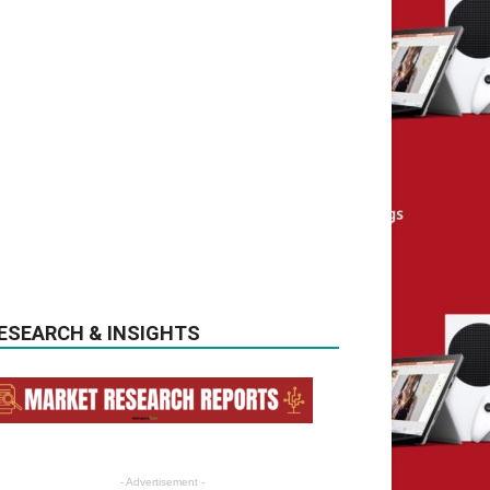
ESEARCH & INSIGHTS
- Advertisement -