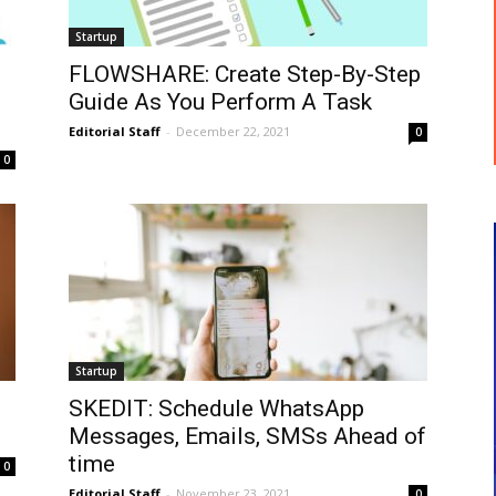
Startup
FLOWSHARE: Create Step-By-Step
Guide As You Perform A Task
Editorial Staff
-
December 22, 2021
0
0
Startup
SKEDIT: Schedule WhatsApp
Messages, Emails, SMSs Ahead of
time
0
Editorial Staff
-
November 23, 2021
0