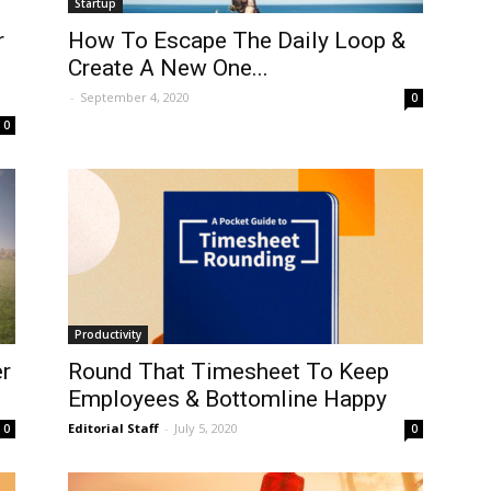
Startup
r
How To Escape The Daily Loop &
Create A New One...
-
September 4, 2020
0
0
Productivity
r
Round That Timesheet To Keep
Employees & Bottomline Happy
Editorial Staff
-
July 5, 2020
0
0