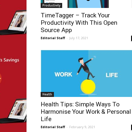
Productivity
TimeTagger – Track Your
Productivity With This Open
Source App
Editorial Staff
-
July 17, 2021
Health
Health Tips: Simple Ways To
Harmonise Your Work & Personal
Life
Editorial Staff
-
February 9, 2021