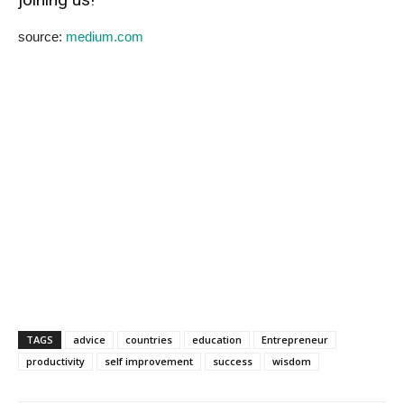
source:
medium.com
TAGS
advice
countries
education
Entrepreneur
productivity
self improvement
success
wisdom