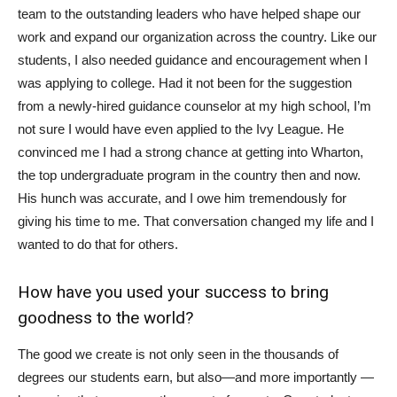
team to the outstanding leaders who have helped shape our
work and expand our organization across the country. Like our
students, I also needed guidance and encouragement when I
was applying to college. Had it not been for the suggestion
from a newly-hired guidance counselor at my high school, I’m
not sure I would have even applied to the Ivy League. He
convinced me I had a strong chance at getting into Wharton,
the top undergraduate program in the country then and now.
His hunch was accurate, and I owe him tremendously for
giving his time to me. That conversation changed my life and I
wanted to do that for others.
How have you used your success to bring
goodness to the world?
The good we create is not only seen in the thousands of
degrees our students earn, but also—and more importantly —