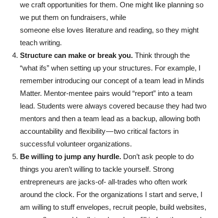
we craft opportunities for them. One might like planning so
we put them on fundraisers, while
someone else loves literature and reading, so they might
teach writing.
Structure can make or break you.
Think through the
“what ifs” when setting up your structures. For example, I
remember introducing our concept of a team lead in Minds
Matter. Mentor-mentee pairs would “report” into a team
lead. Students were always covered because they had two
mentors and then a team lead as a backup, allowing both
accountability and flexibility — two critical factors in
successful volunteer organizations.
Be willing to jump any hurdle.
Don’t ask people to do
things you aren’t willing to tackle yourself. Strong
entrepreneurs are jacks-of- all-trades who often work
around the clock. For the organizations I start and serve, I
am willing to stuff envelopes, recruit people, build websites,