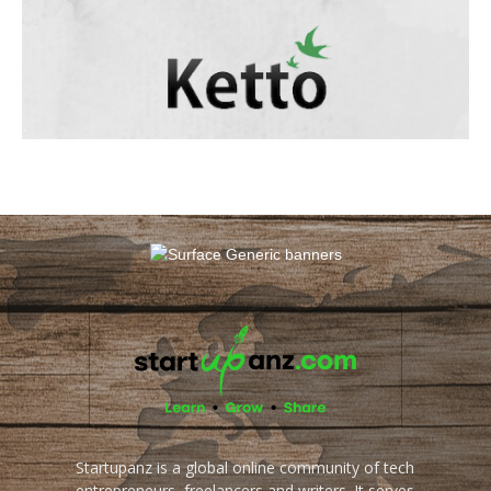
Startupanz is a global online community of tech
entrepreneurs, freelancers and writers. It serves