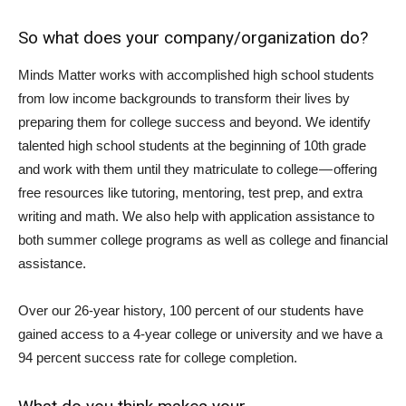
So what does your company/organization do?
Minds Matter works with accomplished high school students
from low income backgrounds to transform their lives by
preparing them for college success and beyond. We identify
talented high school students at the beginning of 10th grade
and work with them until they matriculate to college — offering
free resources like tutoring, mentoring, test prep, and extra
writing and math. We also help with application assistance to
both summer college programs as well as college and financial
assistance.
Over our 26-year history, 100 percent of our students have
gained access to a 4-year college or university and we have a
94 percent success rate for college completion.