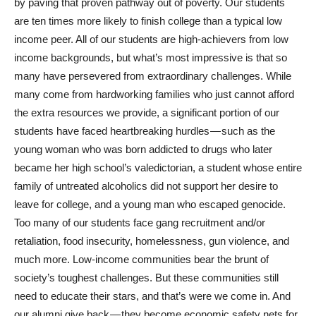
by paving that proven pathway out of poverty. Our students
are ten times more likely to finish college than a typical low
income peer. All of our students are high-achievers from low
income backgrounds, but what’s most impressive is that so
many have persevered from extraordinary challenges. While
many come from hardworking families who just cannot afford
the extra resources we provide, a significant portion of our
students have faced heartbreaking hurdles — such as the
young woman who was born addicted to drugs who later
became her high school’s valedictorian, a student whose entire
family of untreated alcoholics did not support her desire to
leave for college, and a young man who escaped genocide.
Too many of our students face gang recruitment and/or
retaliation, food insecurity, homelessness, gun violence, and
much more. Low-income communities bear the brunt of
society’s toughest challenges. But these communities still
need to educate their stars, and that’s were we come in. And
our alumni give back — they become economic safety nets for