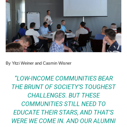
By Yitzi Weiner and Casmin Wisner
“LOW-INCOME COMMUNITIES BEAR
THE BRUNT OF SOCIETY’S TOUGHEST
CHALLENGES. BUT THESE
COMMUNITIES STILL NEED TO
EDUCATE THEIR STARS, AND THAT’S
WERE WE COME IN. AND OUR ALUMNI