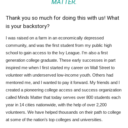
MATTER.
Thank you so much for doing this with us! What
is your backstory?
I was raised on a farm in an economically depressed
community, and was the first student from my public high
school to gain access to the Ivy League. I’m also a first
generation college graduate. These early successes in part
inspired me when I first started my career on Wall Street to
volunteer with underserved low-income youth. Others had
mentored me, and I wanted to pay it forward. My friends and I
created a pioneering college access and success organization
called Minds Matter that today serves over 800 students each
year in 14 cities nationwide, with the help of over 2,200
volunteers. We have helped thousands on their path to college
at some of the nation’s top colleges and universities.