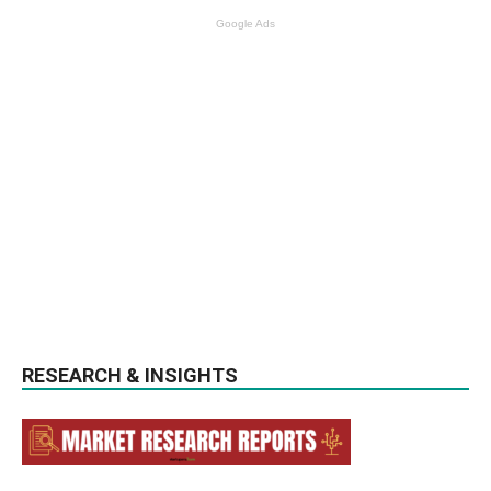
Google Ads
RESEARCH & INSIGHTS