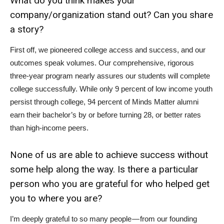
What do you think makes your
company/organization stand out? Can you share
a story?
First off, we pioneered college access and success, and our
outcomes speak volumes. Our comprehensive, rigorous
three-year program nearly assures our students will complete
college successfully. While only 9 percent of low income youth
persist through college, 94 percent of Minds Matter alumni
earn their bachelor’s by or before turning 28, or better rates
than high-income peers.
None of us are able to achieve success without
some help along the way. Is there a particular
person who you are grateful for who helped get
you to where you are?
I’m deeply grateful to so many people — from our founding