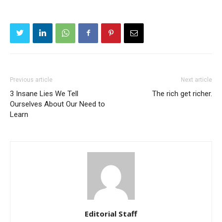
Previous article
Next article
3 Insane Lies We Tell
The rich get richer.
Ourselves About Our Need to
Learn
Editorial Staff