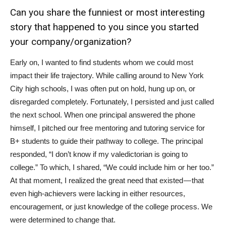
Can you share the funniest or most interesting
story that happened to you since you started
your company/organization?
Early on, I wanted to find students whom we could most
impact their life trajectory. While calling around to New York
City high schools, I was often put on hold, hung up on, or
disregarded completely. Fortunately, I persisted and just called
the next school. When one principal answered the phone
himself, I pitched our free mentoring and tutoring service for
B+ students to guide their pathway to college. The principal
responded, “I don’t know if my valedictorian is going to
college.” To which, I shared, “We could include him or her too.”
At that moment, I realized the great need that existed — that
even high-achievers were lacking in either resources,
encouragement, or just knowledge of the college process. We
were determined to change that.