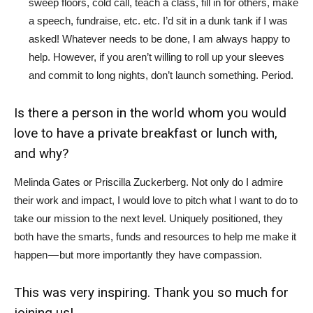
sweep floors, cold call, teach a class, fill in for others, make
a speech, fundraise, etc. etc. I’d sit in a dunk tank if I was
asked! Whatever needs to be done, I am always happy to
help. However, if you aren’t willing to roll up your sleeves
and commit to long nights, don’t launch something. Period.
Is there a person in the world whom you would
love to have a private breakfast or lunch with,
and why?
Melinda Gates or Priscilla Zuckerberg. Not only do I admire
their work and impact, I would love to pitch what I want to do to
take our mission to the next level. Uniquely positioned, they
both have the smarts, funds and resources to help me make it
happen — but more importantly they have compassion.
This was very inspiring. Thank you so much for
joining us!