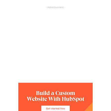
- Advertisement -