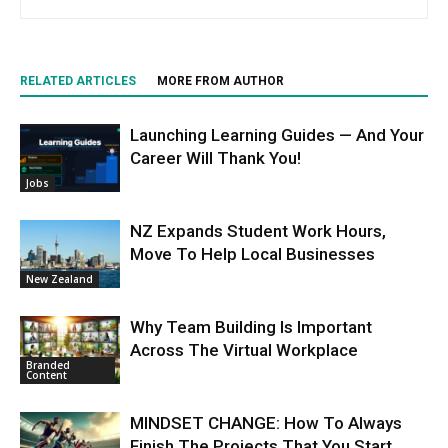
RELATED ARTICLES
MORE FROM AUTHOR
Launching Learning Guides — And Your
Career Will Thank You!
Jobs
NZ Expands Student Work Hours,
Move To Help Local Businesses
New Zealand
Why Team Building Is Important
Across The Virtual Workplace
Branded
Content
MINDSET CHANGE: How To Always
Finish The Projects That You Start