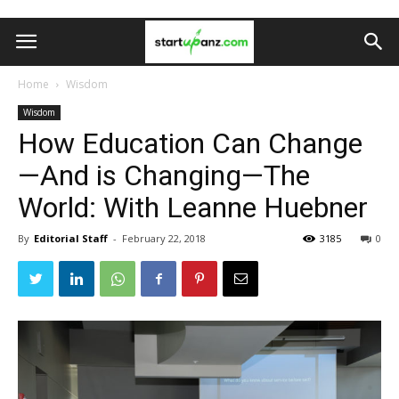
Home
Wisdom
Wisdom
How Education Can Change
—And is Changing—The
World: With Leanne Huebner
By
Editorial Staff
-
February 22, 2018
3185
0