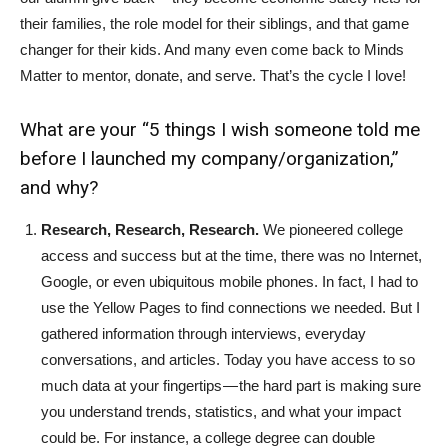
their families, the role model for their siblings, and that game
changer for their kids. And many even come back to Minds
Matter to mentor, donate, and serve. That’s the cycle I love!
What are your “5 things I wish someone told me
before I launched my company/organization,”
and why?
Research, Research, Research.
We pioneered college
access and success but at the time, there was no Internet,
Google, or even ubiquitous mobile phones. In fact, I had to
use the Yellow Pages to find connections we needed. But I
gathered information through interviews, everyday
conversations, and articles. Today you have access to so
much data at your fingertips — the hard part is making sure
you understand trends, statistics, and what your impact
could be. For instance, a college degree can double