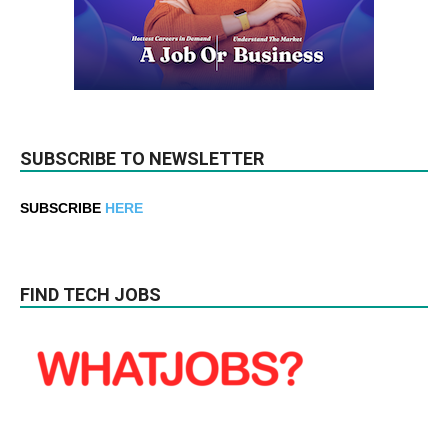
SUBSCRIBE TO NEWSLETTER
SUBSCRIBE
HERE
FIND TECH JOBS