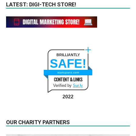
LATEST: DIGI-TECH STORE!
BRILLIANTLY
SAFE!
startupanz.com
CONTENT & LINKS
Verified by
Sur.ly
2022
OUR CHARITY PARTNERS