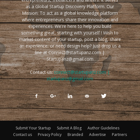
as a Global Startup Discovery Platform. Our
Mission: To act as a global knowledge platform
where entrepreneurs share their innovation and
experiences. We're here to help you build
something great, starting with yourself ! Wish to
market content of your startup, post a blog, share
an experience, or need design help? Just drop us a
line at Connect@startupanz.com |
Startupanz@gmail.com
Contact us:
connect@startupanz.com |
startupanz@gmail.com
Submit Your Startup
Submit A Blog
Author Guidelines
Contact us
Privacy Policy
Branded
Advertise
Partners