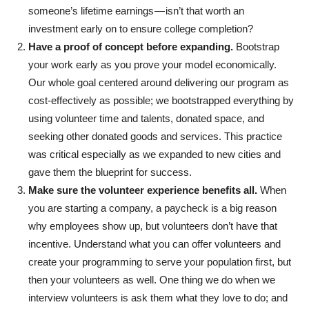
someone’s lifetime earnings — isn’t that worth an
investment early on to ensure college completion?
Have a proof of concept before expanding.
Bootstrap
your work early as you prove your model economically.
Our whole goal centered around delivering our program as
cost-effectively as possible; we bootstrapped everything by
using volunteer time and talents, donated space, and
seeking other donated goods and services. This practice
was critical especially as we expanded to new cities and
gave them the blueprint for success.
Make sure the volunteer experience benefits all.
When
you are starting a company, a paycheck is a big reason
why employees show up, but volunteers don’t have that
incentive. Understand what you can offer volunteers and
create your programming to serve your population first, but
then your volunteers as well. One thing we do when we
interview volunteers is ask them what they love to do; and