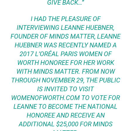
GIVE BACK…”
I HAD THE PLEASURE OF
INTERVIEWING LEANNE HUEBNER,
FOUNDER OF MINDS MATTER, LEANNE
HUEBNER WAS RECENTLY NAMED A
2017 L’ORÉAL PARIS WOMEN OF
WORTH HONOREE FOR HER WORK
WITH MINDS MATTER. FROM NOW
THROUGH NOVEMBER 29, THE PUBLIC
IS INVITED TO VISIT
WOMENOFWORTH.COM TO VOTE FOR
LEANNE TO BECOME THE NATIONAL
HONOREE AND RECEIVE AN
ADDITIONAL $25,000 FOR MINDS