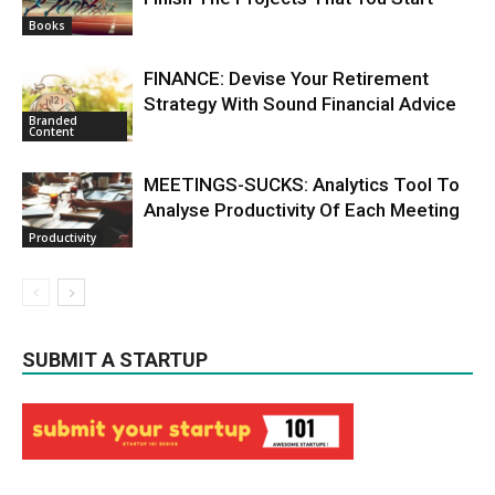
Books
FINANCE: Devise Your Retirement
Strategy With Sound Financial Advice
Branded
Content
MEETINGS-SUCKS: Analytics Tool To
Analyse Productivity Of Each Meeting
Productivity
SUBMIT A STARTUP