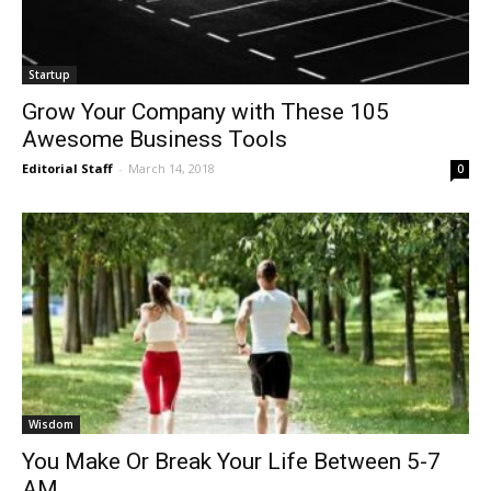
Startup
Grow Your Company with These 105
Awesome Business Tools
Editorial Staff
-
March 14, 2018
0
Wisdom
You Make Or Break Your Life Between 5-7
AM