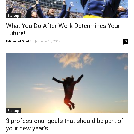
Startup
What You Do After Work Determines Your
Future!
Editorial Staff
-
January 10, 2018
0
Startup
3 professional goals that should be part of
your new year’s...