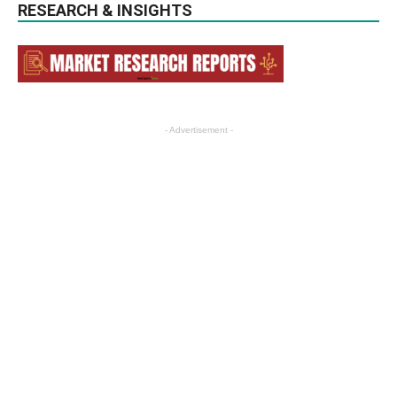
RESEARCH & INSIGHTS
- Advertisement -