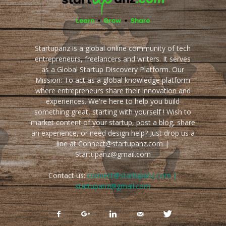
Startupanz is a global online community of tech
entrepreneurs, freelancers and writers. It serves
as a Global Startup Discovery Platform. Our
Mission: To act as a global knowledge platform
where entrepreneurs share their innovation and
experiences. We're here to help you build
something great, starting with yourself ! Wish to
market content of your startup, post a blog, share
an experience, or need design help? Just drop us a
line at Connect@startupanz.com |
Startupanz@gmail.com
Contact us:
connect@startupanz.com |
startupanz@gmail.com