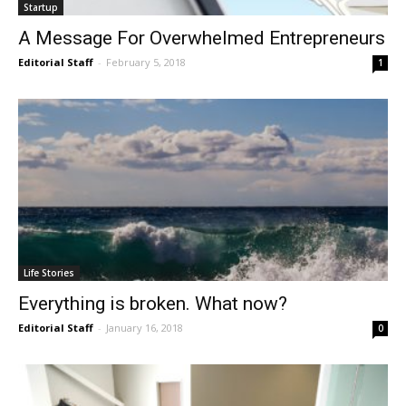
Startup
A Message For Overwhelmed Entrepreneurs
Editorial Staff
-
February 5, 2018
1
Life Stories
Everything is broken. What now?
Editorial Staff
-
January 16, 2018
0