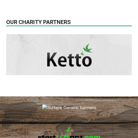
OUR CHARITY PARTNERS