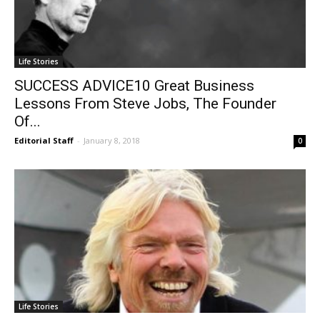
Life Stories
SUCCESS ADVICE10 Great Business
Lessons From Steve Jobs, The Founder
Of...
Editorial Staff
-
January 8, 2018
0
Life Stories