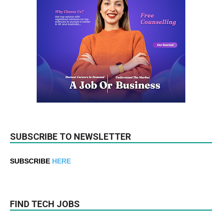
SUBSCRIBE TO NEWSLETTER
SUBSCRIBE
HERE
FIND TECH JOBS