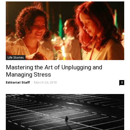
Life Stories
Mastering the Art of Unplugging and
Managing Stress
Editorial Staff
-
March 26, 2018
0