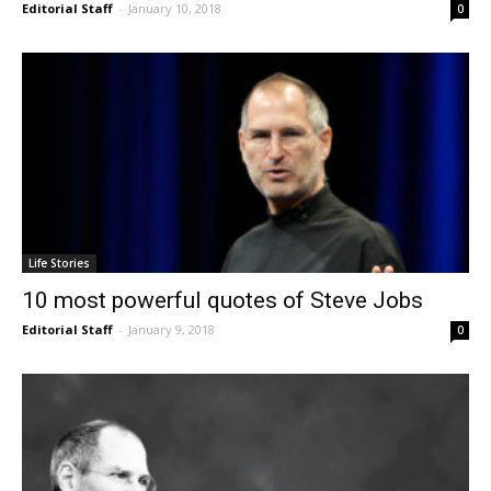
Editorial Staff
-
January 10, 2018
0
Life Stories
10 most powerful quotes of Steve Jobs
Editorial Staff
-
January 9, 2018
0