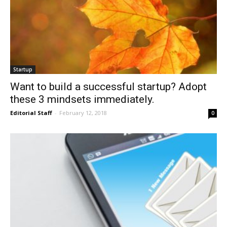
Startup
Want to build a successful startup? Adopt
these 3 mindsets immediately.
Editorial Staff
-
February 12, 2018
0