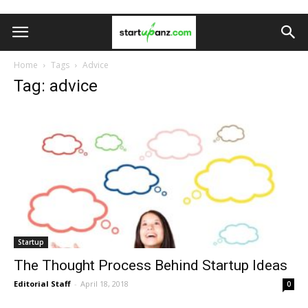
Home
Tags
Advice
Tag: advice
Startup
The Thought Process Behind Startup Ideas
Editorial Staff
-
April 18, 2018
0