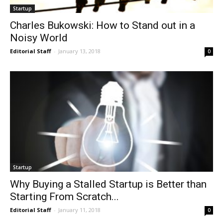
Startup
Charles Bukowski: How to Stand out in a
Noisy World
Editorial Staff
-
January 13, 2018
0
Startup
Why Buying a Stalled Startup is Better than
Starting From Scratch...
Editorial Staff
-
January 11, 2018
0