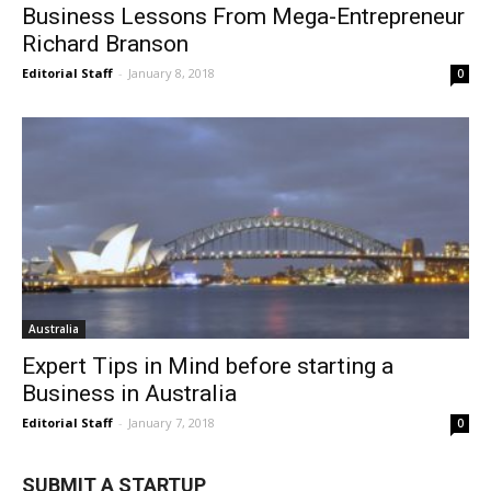
Business Lessons From Mega-Entrepreneur
Richard Branson
Editorial Staff
-
January 8, 2018
0
Australia
Expert Tips in Mind before starting a
Business in Australia
Editorial Staff
-
January 7, 2018
0
SUBMIT A STARTUP