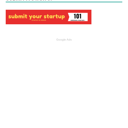
Google Ads