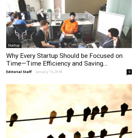
Startup
Why Every Startup Should be Focused on
Time—Time Efficiency and Saving...
Editorial Staff
-
January 15, 2018
0