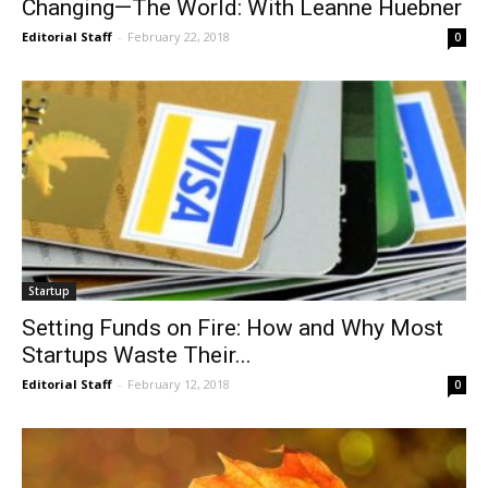
Changing—The World: With Leanne Huebner
Editorial Staff
-
February 22, 2018
0
Startup
Setting Funds on Fire: How and Why Most
Startups Waste Their...
Editorial Staff
-
February 12, 2018
0