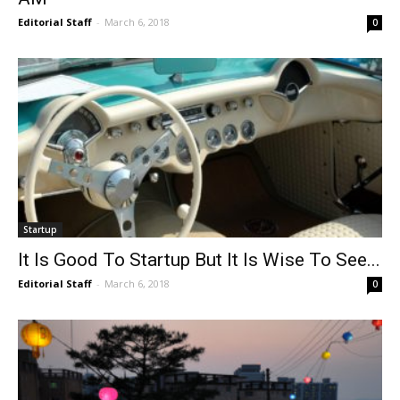
Editorial Staff
-
March 6, 2018
0
Startup
It Is Good To Startup But It Is Wise To See...
Editorial Staff
-
March 6, 2018
0