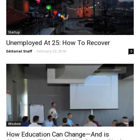
Startup
Unemployed At 25: How To Recover
Editorial Staff
-
February 22, 2018
0
Wisdom
How Education Can Change—And is