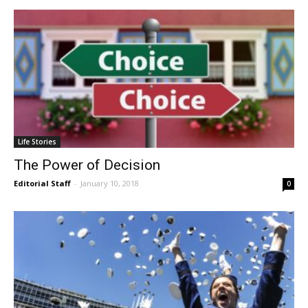
Life Stories
The Power of Decision
Editorial Staff
-
January 10, 2018
0