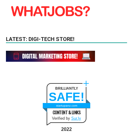
LATEST: DIGI-TECH STORE!
BRILLIANTLY
SAFE!
startupanz.com
CONTENT & LINKS
Verified by
Sur.ly
2022