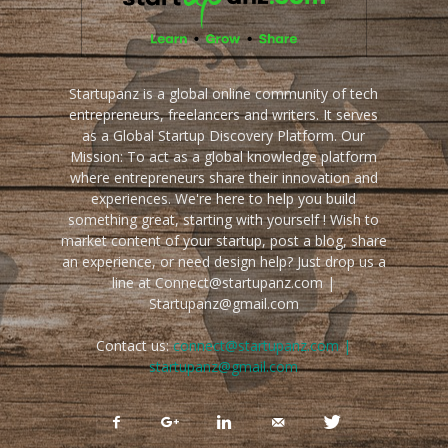
Startupanz is a global online community of tech
entrepreneurs, freelancers and writers. It serves
as a Global Startup Discovery Platform. Our
Mission: To act as a global knowledge platform
where entrepreneurs share their innovation and
experiences. We're here to help you build
something great, starting with yourself ! Wish to
market content of your startup, post a blog, share
an experience, or need design help? Just drop us a
line at Connect@startupanz.com |
Startupanz@gmail.com
Contact us:
connect@startupanz.com |
startupanz@gmail.com