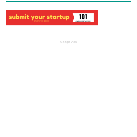
Google Ads