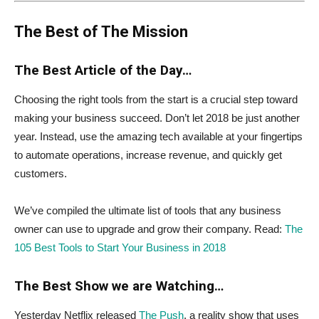
The Best of The Mission
The Best Article of the Day…
Choosing the right tools from the start is a crucial step toward
making your business succeed. Don’t let 2018 be just another
year. Instead, use the amazing tech available at your fingertips
to automate operations, increase revenue, and quickly get
customers.
We’ve compiled the ultimate list of tools that any business
owner can use to upgrade and grow their company. Read:
The
105 Best Tools to Start Your Business in 2018
The Best Show we are Watching…
Yesterday Netflix released
The Push
, a reality show that uses