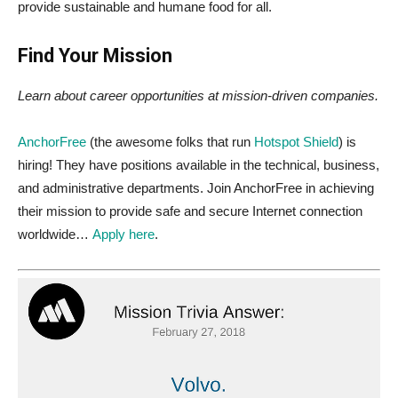
provide sustainable and humane food for all.
Find Your Mission
Learn about career opportunities at mission-driven companies.
AnchorFree
(the awesome folks that run
Hotspot Shield
) is
hiring! They have positions available in the technical, business,
and administrative departments. Join AnchorFree in achieving
their mission to provide safe and secure Internet connection
worldwide…
Apply here
.