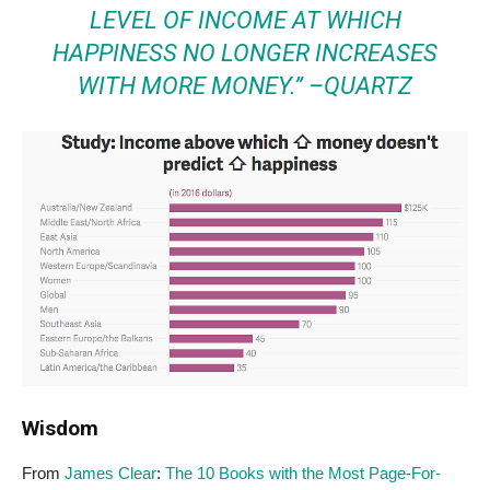
LEVEL OF INCOME AT WHICH
HAPPINESS NO LONGER INCREASES
WITH MORE MONEY.” –
QUARTZ
Wisdom
From
James Clear
:
The 10 Books with the Most Page-For-