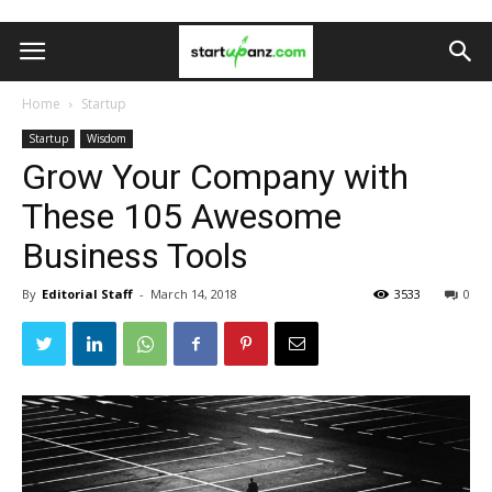
Home
Startup
Startup
Wisdom
Grow Your Company with
These 105 Awesome
Business Tools
By
Editorial Staff
-
March 14, 2018
3533
0