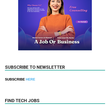
SUBSCRIBE TO NEWSLETTER
SUBSCRIBE
HERE
FIND TECH JOBS