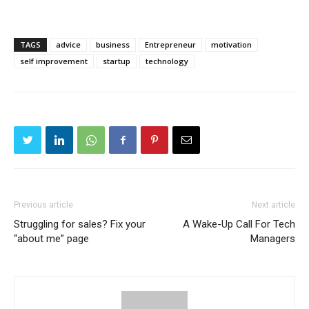
TAGS
advice
business
Entrepreneur
motivation
self improvement
startup
technology
Previous article
Next article
Struggling for sales? Fix your
A Wake-Up Call For Tech
“about me” page
Managers