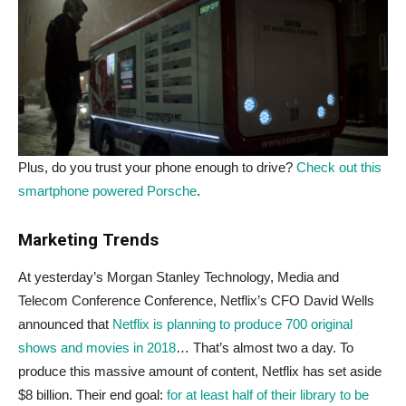
Plus, do you trust your phone enough to drive?
Check out this
smartphone powered Porsche
.
Marketing Trends
At yesterday’s Morgan Stanley Technology, Media and
Telecom Conference Conference, Netflix’s CFO David Wells
announced that
Netflix is planning to produce 700 original
shows and movies in 2018
… That’s almost two a day. To
produce this massive amount of content, Netflix has set aside
$8 billion. Their end goal:
for at least half of their library to be