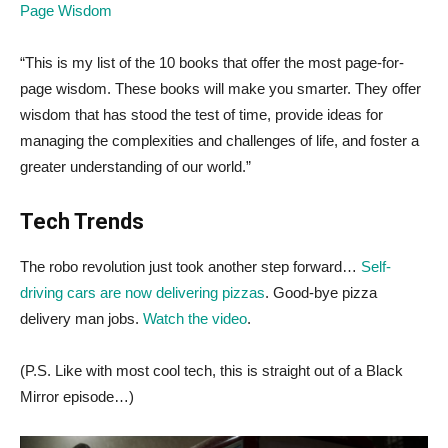
Page Wisdom
“This is my list of the 10 books that offer the most page-for-
page wisdom. These books will make you smarter. They offer
wisdom that has stood the test of time, provide ideas for
managing the complexities and challenges of life, and foster a
greater understanding of our world.”
Tech Trends
The robo revolution just took another step forward…
Self-
driving cars are now delivering pizzas
. Good-bye pizza
delivery man jobs.
Watch the video
.
(P.S. Like with most cool tech, this is straight out of a Black
Mirror episode…)