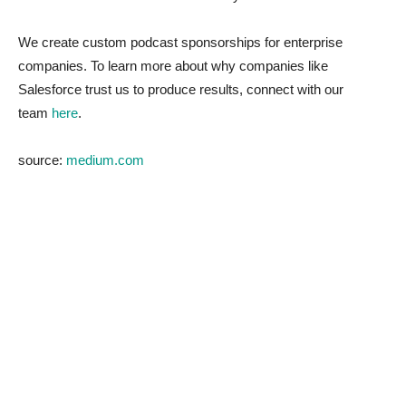
We create custom podcast sponsorships for enterprise
companies. To learn more about why companies like
Salesforce trust us to produce results, connect with our
team
here
.
source:
medium.com