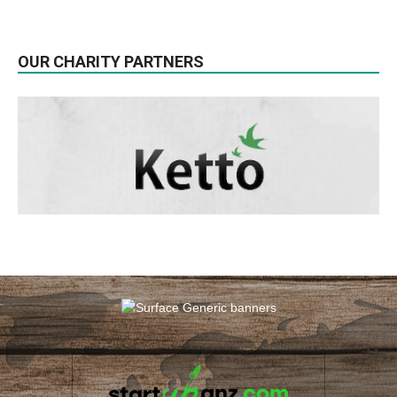
OUR CHARITY PARTNERS