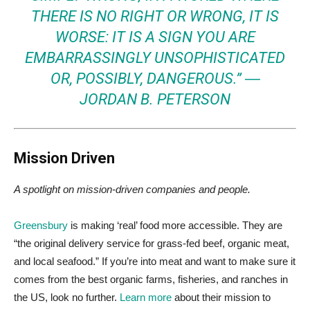
THERE IS NO RIGHT OR WRONG, IT IS
WORSE: IT IS A SIGN YOU ARE
EMBARRASSINGLY UNSOPHISTICATED
OR, POSSIBLY, DANGEROUS.” ―
JORDAN B. PETERSON
Mission Driven
A spotlight on mission-driven companies and people.
Greensbury
is making ‘real’ food more accessible. They are
“the original delivery service for grass-fed beef, organic meat,
and local seafood.” If you’re into meat and want to make sure it
comes from the best organic farms, fisheries, and ranches in
the US, look no further.
Learn more
about their mission to