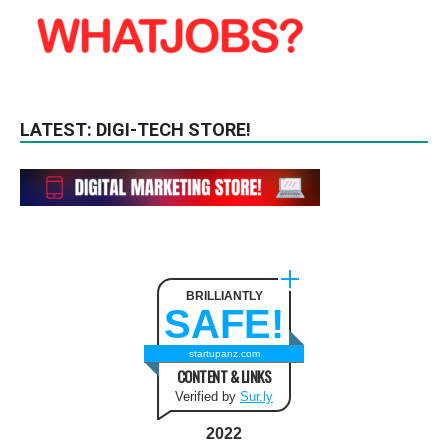
LATEST: DIGI-TECH STORE!
BRILLIANTLY
SAFE!
startupanz.com
CONTENT & LINKS
Verified by
Sur.ly
2022