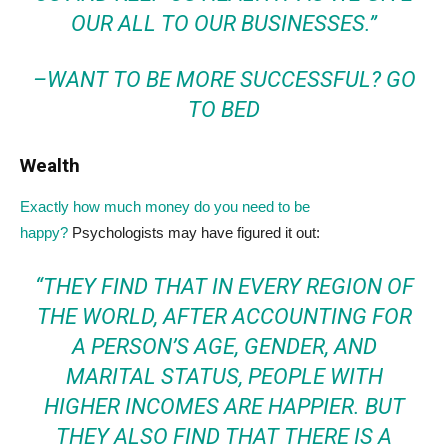
OUR ALL TO OUR BUSINESSES.”
–
WANT TO BE MORE SUCCESSFUL? GO
TO BED
Wealth
Exactly how much money do you need to be
happy?
Psychologists may have figured it out:
“THEY FIND THAT IN EVERY REGION OF
THE WORLD, AFTER ACCOUNTING FOR
A PERSON’S AGE, GENDER, AND
MARITAL STATUS, PEOPLE WITH
HIGHER INCOMES ARE HAPPIER. BUT
THEY ALSO FIND THAT THERE IS A