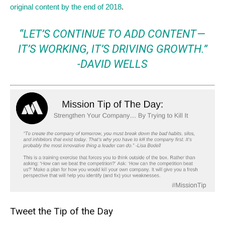
original content by the end of 2018
.
“LET’S CONTINUE TO ADD CONTENT —
IT’S WORKING, IT’S DRIVING GROWTH.”
-DAVID WELLS
Tweet the Tip of the Day