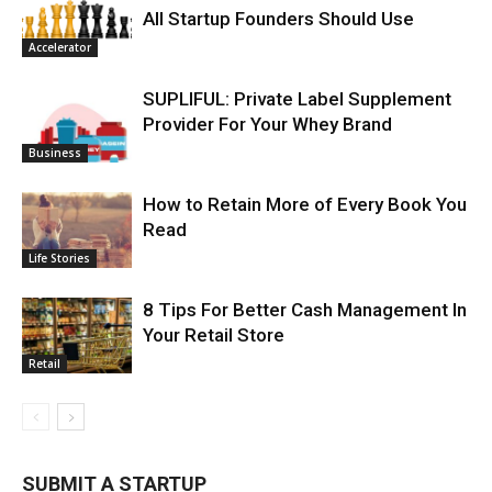
All Startup Founders Should Use
Accelerator
SUPLIFUL: Private Label Supplement
Provider For Your Whey Brand
Business
How to Retain More of Every Book You
Read
Life Stories
8 Tips For Better Cash Management In
Your Retail Store
Retail
SUBMIT A STARTUP