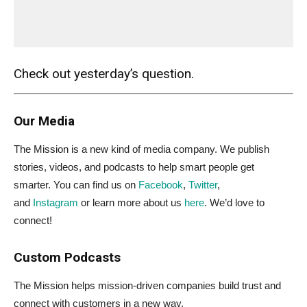
Check out yesterday’s question.
Our Media
The Mission is a new kind of media company. We publish
stories, videos, and podcasts to help smart people get
smarter. You can find us on
Facebook
,
Twitter
,
and
Instagram
or learn more about us
here
. We’d love to
connect!
Custom Podcasts
The Mission helps mission-driven companies build trust and
connect with customers in a new way.