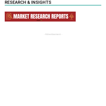
RESEARCH & INSIGHTS
- Advertisement -