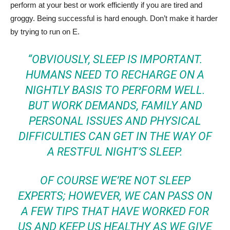
perform at your best or work efficiently if you are tired and
groggy. Being successful is hard enough. Don’t make it harder
by trying to run on E.
“OBVIOUSLY, SLEEP IS IMPORTANT.
HUMANS NEED TO RECHARGE ON A
NIGHTLY BASIS TO PERFORM WELL.
BUT WORK DEMANDS, FAMILY AND
PERSONAL ISSUES AND PHYSICAL
DIFFICULTIES CAN GET IN THE WAY OF
A RESTFUL NIGHT’S SLEEP.
OF COURSE WE’RE NOT SLEEP
EXPERTS; HOWEVER, WE CAN PASS ON
A FEW TIPS THAT HAVE WORKED FOR
US AND KEEP US HEALTHY AS WE GIVE