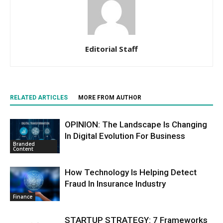
Editorial Staff
RELATED ARTICLES
MORE FROM AUTHOR
OPINION: The Landscape Is Changing
In Digital Evolution For Business
Branded
Content
How Technology Is Helping Detect
Fraud In Insurance Industry
Finance
STARTUP STRATEGY: 7 Frameworks