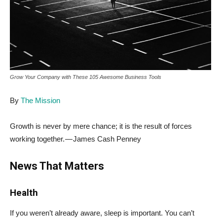
Grow Your Company with These 105 Awesome Business Tools
By
The Mission
Growth is never by mere chance; it is the result of forces
working together. — James Cash Penney
News That Matters
Health
If you weren’t already aware, sleep is important. You can’t