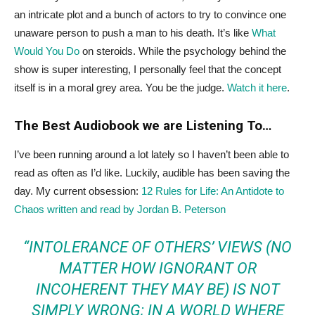
an intricate plot and a bunch of actors to try to convince one
unaware person to push a man to his death. It’s like
What
Would You Do
on steroids. While the psychology behind the
show is super interesting, I personally feel that the concept
itself is in a moral grey area. You be the judge.
Watch it here
.
The Best Audiobook we are Listening To…
I’ve been running around a lot lately so I haven’t been able to
read as often as I’d like. Luckily, audible has been saving the
day. My current obsession:
12 Rules for Life: An Antidote to
Chaos written and read by Jordan B. Peterson
“INTOLERANCE OF OTHERS’ VIEWS (NO
MATTER HOW IGNORANT OR
INCOHERENT THEY MAY BE) IS NOT
SIMPLY WRONG; IN A WORLD WHERE