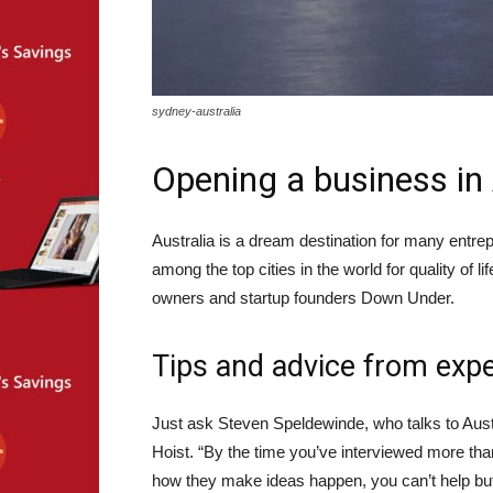
sydney-australia
Opening a business in 
Australia is a dream destination for many entr
among the top cities in the world for quality of l
owners and startup founders Down Under.
Tips and advice from exp
Just ask Steven Speldewinde, who talks to Aust
Hoist. “By the time you’ve interviewed more th
how they make ideas happen, you can’t help bu