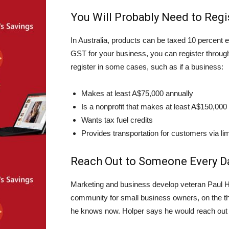
You Will Probably Need to Regi
In Australia, products can be taxed 10 percent 
GST for your business, you can register throug
register in some cases, such as if a business:
Makes at least A$75,000 annually
Is a nonprofit that makes at least A$150,000
Wants tax fuel credits
Provides transportation for customers via lim
Reach Out to Someone Every D
Marketing and business develop veteran Paul H
community for small business owners, on the thi
he knows now. Holper says he would reach out 