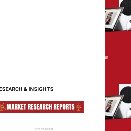
ESEARCH & INSIGHTS
- Advertisement -