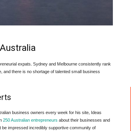
Australia
epreneurial expats. Sydney and Melbourne consistently rank
ife, and there is no shortage of talented small business
erts
ralian business owners every week for his site, Ideas
an
250 Australian entrepreneurs
about their businesses and
t be impressed incredibly supportive community of