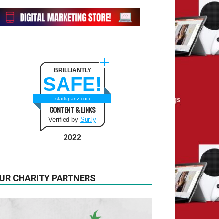
BRILLIANTLY
SAFE!
startupanz.com
CONTENT & LINKS
Verified by
Sur.ly
2022
UR CHARITY PARTNERS