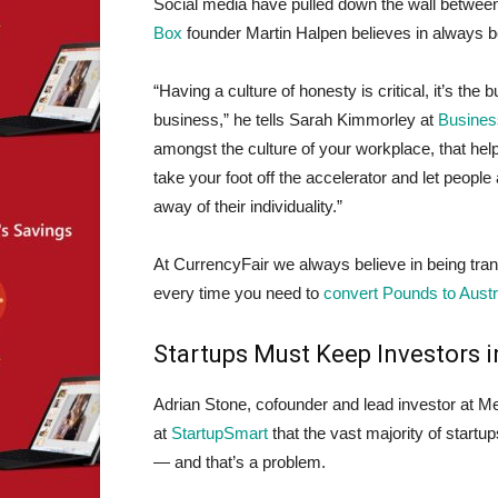
Social media have pulled down the wall betwe
Box
founder Martin Halpen believes in always b
“Having a culture of honesty is critical, it’s the
business,” he tells Sarah Kimmorley at
Business
amongst the culture of your workplace, that hel
take your foot off the accelerator and let peopl
away of their individuality.”
At CurrencyFair we always believe in being tr
every time you need to
convert Pounds to Austra
Startups Must Keep Investors i
Adrian Stone, cofounder and lead investor at M
at
StartupSmart
that the vast majority of startup
— and that’s a problem.