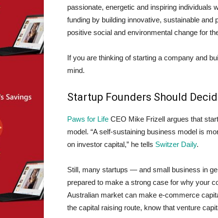
passionate, energetic and inspiring individual
funding by building innovative, sustainable and 
positive social and environmental change for th
If you are thinking of starting a company and bu
mind.
Startup Founders Should Deci
Paws for Life
CEO Mike Frizell argues that start
model. “A self-sustaining business model is more
on investor capital,” he tells
Switzer Daily
.
Still, many startups — and small business in gen
prepared to make a strong case for why your co
Australian market can make e-commerce capital 
the capital raising route, know that venture capit