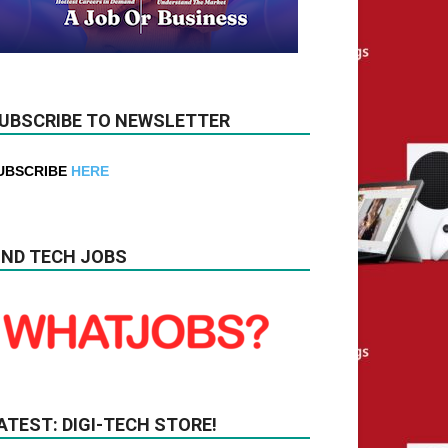
UBSCRIBE TO NEWSLETTER
UBSCRIBE
HERE
IND TECH JOBS
ATEST: DIGI-TECH STORE!