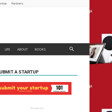
rtise
Partners
LIFE
ABOUT
BOOKS
UBMIT A STARTUP
Google Ads