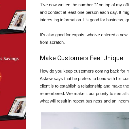
“I’ve now written the number ‘1’ on top of my off
and contact at least one person each day. It mig
interesting information. It’s good for business, 
It’s also good for expats, who’ve entered a new
from scratch.
Make Customers Feel Unique
How do you keep customers coming back for
Askew says that he prefers to bond with his c
client is to establish a relationship and make the
remembered. We make it our priority to see all o
what will result in repeat business and an income