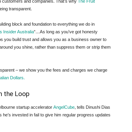
en customers and companies. That’s why
The Fruit
eing transparent.
 building block and foundation to everything we do in
 Insider Australia
“…As long as you’ve got honesty
ps you build trust and allows you as a business owner to
e around you shine, rather than suppress them or strip them
ansparent – we show you the fees and charges we charge
lian Dollars.
n the Loop
elbourne startup accelerator
AngelCube
, tells Dinushi Dias
s he’s invested in fail to give him regular progress updates