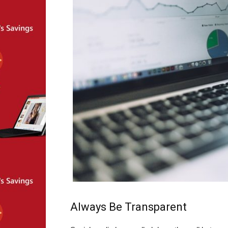
Always Be Transparent