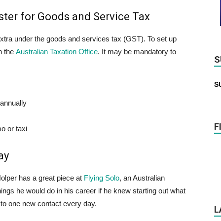
ster for Goods and Service Tax
extra under the goods and services tax (GST). To set up
h the
Australian Taxation Office
. It may be mandatory to
S
S
 annually
F
o or taxi
ay
olper has a great piece at
Flying Solo
, an Australian
ngs he would do in his career if he knew starting out what
to one new contact every day.
L