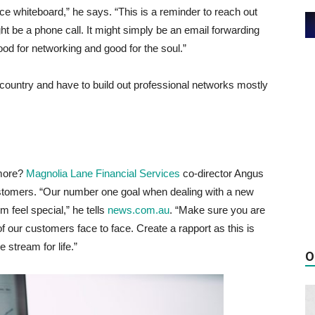
ice whiteboard,” he says. “This is a reminder to reach out
ht be a phone call. It might simply be an email forwarding
good for networking and good for the soul.”
 country and have to build out professional networks mostly
 more?
Magnolia Lane Financial Services
co-director Angus
ustomers. “Our number one goal when dealing with a new
m feel special,” he tells
news.com.au
. “Make sure you are
f our customers face to face. Create a rapport as this is
 stream for life.”
O