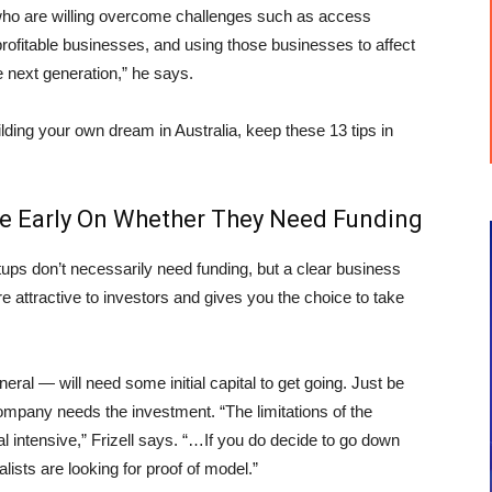
s who are willing overcome challenges such as access
profitable businesses, and using those businesses to affect
e next generation,” he says.
ilding your own dream in Australia, keep these 13 tips in
de Early On Whether They Need Funding
ups don’t necessarily need funding, but a clear business
 attractive to investors and gives you the choice to take
eral — will need some initial capital to get going. Just be
mpany needs the investment. “The limitations of the
intensive,” Frizell says. “…If you do decide to go down
alists are looking for proof of model.”