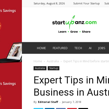
Saturday, August 8, 2026
Submit Your Startup
Sub
startupanz.com
HOME
FEATURED
TECH
AI
JOBS
Home
Australia
Expert Tips in Mind before startin
Australia
Startup
Expert Tips in Mi
Business in Austr
By
Editorial Staff
-
January 7, 2018