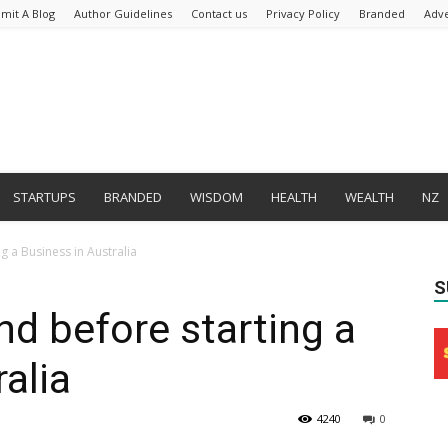
mit A Blog
Author Guidelines
Contact us
Privacy Policy
Branded
Adve
STARTUPS
BRANDED
WISDOM
HEALTH
WEALTH
NZ
g a Business in Australia
S
nd before starting a
alia
4240
0