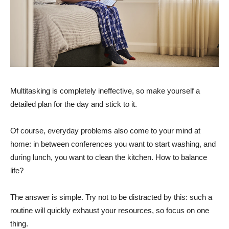
Multitasking is completely ineffective, so make yourself a
detailed plan for the day and stick to it.
Of course, everyday problems also come to your mind at
home: in between conferences you want to start washing, and
during lunch, you want to clean the kitchen. How to balance
life?
The answer is simple. Try not to be distracted by this: such a
routine will quickly exhaust your resources, so focus on one
thing.