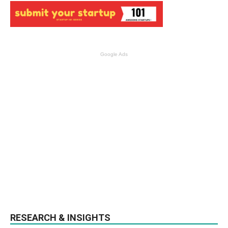
Google Ads
RESEARCH & INSIGHTS