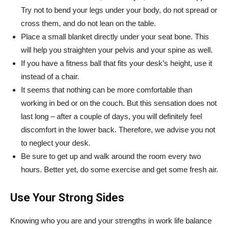
Try not to bend your legs under your body, do not spread or
cross them, and do not lean on the table.
Place a small blanket directly under your seat bone. This
will help you straighten your pelvis and your spine as well.
If you have a fitness ball that fits your desk’s height, use it
instead of a chair.
It seems that nothing can be more comfortable than
working in bed or on the couch. But this sensation does not
last long – after a couple of days, you will definitely feel
discomfort in the lower back. Therefore, we advise you not
to neglect your desk.
Be sure to get up and walk around the room every two
hours. Better yet, do some exercise and get some fresh air.
Use Your Strong Sides
Knowing who you are and your strengths in work life balance