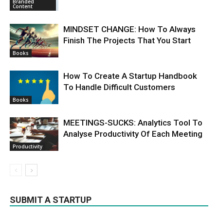
Branded
Content
MINDSET CHANGE: How To Always
Finish The Projects That You Start
Books
How To Create A Startup Handbook
To Handle Difficult Customers
Books
MEETINGS-SUCKS: Analytics Tool To
Analyse Productivity Of Each Meeting
Productivity
SUBMIT A STARTUP