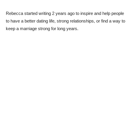
Rebecca started writing 2 years ago to inspire and help people
to have a better dating life, strong relationships, or find a way to
keep a marriage strong for long years.