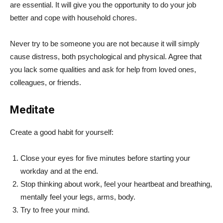
are essential. It will give you the opportunity to do your job
better and cope with household chores.
Never try to be someone you are not because it will simply
cause distress, both psychological and physical. Agree that
you lack some qualities and ask for help from loved ones,
colleagues, or friends.
Meditate
Create a good habit for yourself:
Close your eyes for five minutes before starting your
workday and at the end.
Stop thinking about work, feel your heartbeat and breathing,
mentally feel your legs, arms, body.
Try to free your mind.