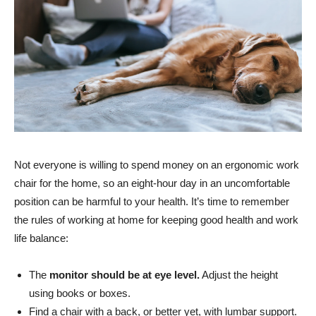
Not everyone is willing to spend money on an ergonomic work
chair for the home, so an eight-hour day in an uncomfortable
position can be harmful to your health. It’s time to remember
the rules of working at home for keeping good health and work
life balance:
The
monitor should be at eye level.
Adjust the height
using books or boxes.
Find a chair with a back, or better yet, with lumbar support.