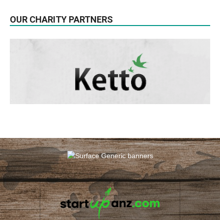
OUR CHARITY PARTNERS