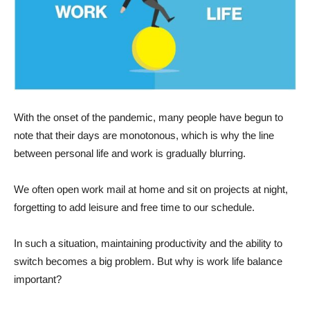
With the onset of the pandemic, many people have begun to
note that their days are monotonous, which is why the line
between personal life and work is gradually blurring.
We often open work mail at home and sit on projects at night,
forgetting to add leisure and free time to our schedule.
In such a situation, maintaining productivity and the ability to
switch becomes a big problem. But why is work life balance
important?