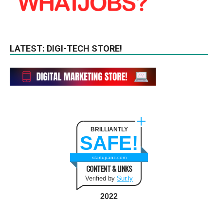
LATEST: DIGI-TECH STORE!
BRILLIANTLY
SAFE!
startupanz.com
CONTENT & LINKS
Verified by
Sur.ly
2022