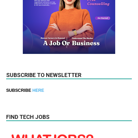
SUBSCRIBE TO NEWSLETTER
SUBSCRIBE
HERE
FIND TECH JOBS