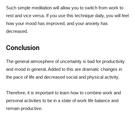
Such simple meditation will allow you to switch from work to
rest and vice versa. If you use this technique daily, you will feel
how your mood has improved, and your anxiety has
decreased.
Conclusion
The general atmosphere of uncertainty is bad for productivity
and mood in general. Added to this are dramatic changes in
the pace of life and decreased social and physical activity.
Therefore, it is important to learn how to combine work and
personal activities to be in a state of work life balance and
remain productive.