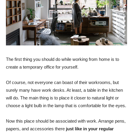
The first thing you should do while working from home is to
create a temporary office for yourself.
Of course, not everyone can boast of their workrooms, but
surely many have work desks. At least, a table in the kitchen
will do. The main thing is to place it closer to natural light or
choose a light bulb in the lamp that is comfortable for the eyes.
Now this place should be associated with work. Arrange pens,
papers, and accessories there
just like in your regular