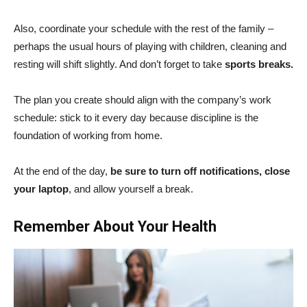
Also, coordinate your schedule with the rest of the family –
perhaps the usual hours of playing with children, cleaning and
resting will shift slightly. And don’t forget to take
sports breaks.
The plan you create should align with the company’s work
schedule: stick to it every day because discipline is the
foundation of working from home.
At the end of the day,
be sure to turn off notifications, close
your laptop
, and allow yourself a break.
Remember About Your Health