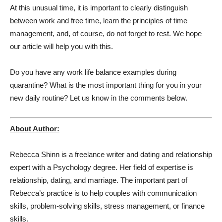
At this unusual time, it is important to clearly distinguish
between work and free time, learn the principles of time
management, and, of course, do not forget to rest. We hope
our article will help you with this.
Do you have any work life balance examples during
quarantine? What is the most important thing for you in your
new daily routine? Let us know in the comments below.
About Author:
Rebecca Shinn is a freelance writer and dating and relationship
expert with a Psychology degree. Her field of expertise is
relationship, dating, and marriage. The important part of
Rebecca’s practice is to help couples with communication
skills, problem-solving skills, stress management, or finance
skills.