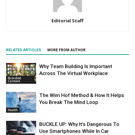
Editorial Staff
RELATED ARTICLES
MORE FROM AUTHOR
Why Team Building Is Important
Across The Virtual Workplace
Branded
Content
The Wim Hof Method & How It Helps
You Break The Mind Loop
Health
BUCKLE UP: Why It’s Dangerous To
Use Smartphones While In Car