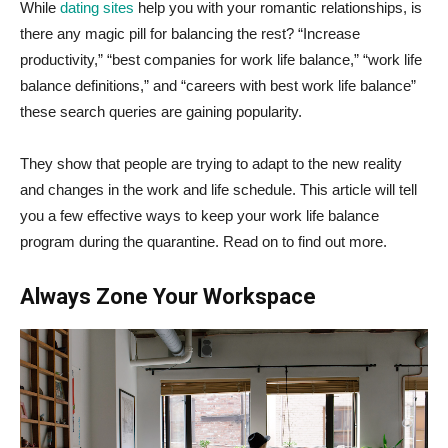
While
dating sites
help you with your romantic relationships, is
there any magic pill for balancing the rest? “Increase
productivity,” “best companies for work life balance,” “work life
balance definitions,” and “careers with best work life balance”
these search queries are gaining popularity.
They show that people are trying to adapt to the new reality
and changes in the work and life schedule. This article will tell
you a few effective ways to keep your work life balance
program during the quarantine. Read on to find out more.
Always Zone Your Workspace