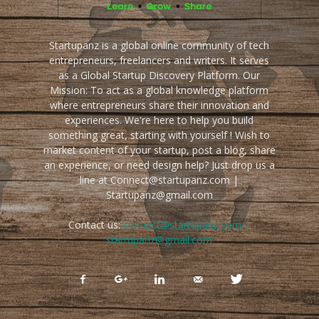
Startupanz is a global online community of tech
entrepreneurs, freelancers and writers. It serves
as a Global Startup Discovery Platform. Our
Mission: To act as a global knowledge platform
where entrepreneurs share their innovation and
experiences. We're here to help you build
something great, starting with yourself ! Wish to
market content of your startup, post a blog, share
an experience, or need design help? Just drop us a
line at Connect@startupanz.com |
Startupanz@gmail.com
Contact us:
connect@startupanz.com |
startupanz@gmail.com