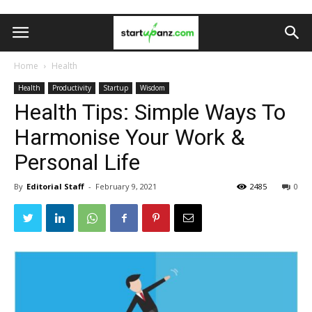
Home
Health
Health
Productivity
Startup
Wisdom
Health Tips: Simple Ways To
Harmonise Your Work &
Personal Life
By
Editorial Staff
-
February 9, 2021
2485
0