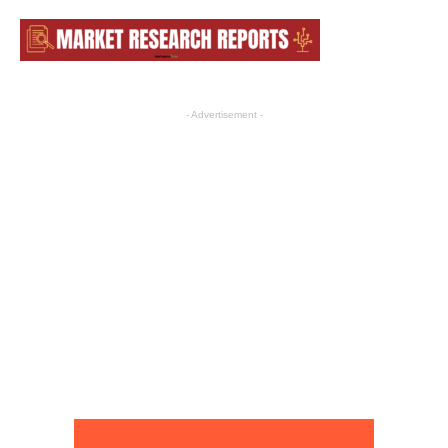
- Advertisement -