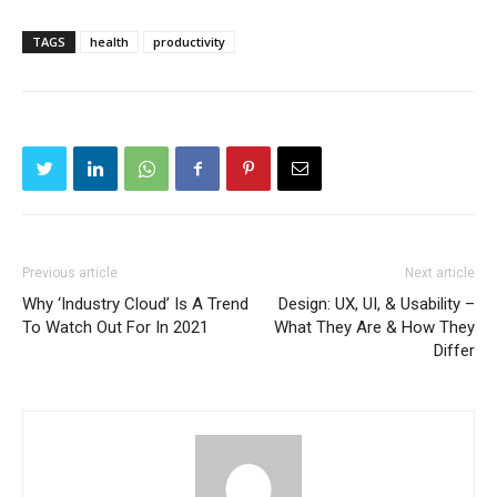
TAGS
health
productivity
Previous article
Next article
Why ‘Industry Cloud’ Is A Trend
Design: UX, UI, & Usability –
To Watch Out For In 2021
What They Are & How They
Differ