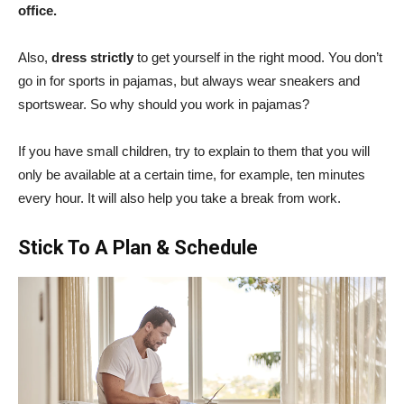
office.
Also,
dress strictly
to get yourself in the right mood. You don’t
go in for sports in pajamas, but always wear sneakers and
sportswear. So why should you work in pajamas?
If you have small children, try to explain to them that you will
only be available at a certain time, for example, ten minutes
every hour. It will also help you take a break from work.
Stick To A Plan & Schedule