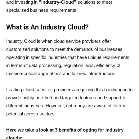
and investing in
“Industry-Cloud”
solutions to meet
specialized business requirements.
What is An Industry Cloud?
Industry Cloud is when cloud service providers offer
customized solutions to meet the demands of businesses
operating in specific industries that have unique requirements
in terms of data processing, regulation laws, efficiency of
mission-critical applications and tailored infrastructure.
Leading cloud services providers are joining this bandwagon to
provide highly polished and targeted features and support to
different industries. However, not many are aware of its true
potential across sectors.
Here we take a look at 3 benefits of opting for industry
clouds: