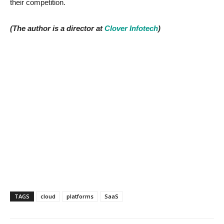
their competition.
(The author is a director at
Clover Infotech
)
TAGS
cloud
platforms
SaaS