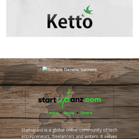
Startupanz is a global online community of tech
entrepreneurs, freelancers and writers. It serves