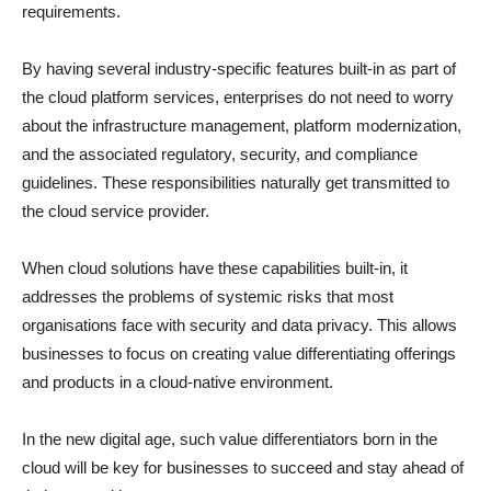
requirements.
By having several industry-specific features built-in as part of
the cloud platform services, enterprises do not need to worry
about the infrastructure management, platform modernization,
and the associated regulatory, security, and compliance
guidelines. These responsibilities naturally get transmitted to
the cloud service provider.
When cloud solutions have these capabilities built-in, it
addresses the problems of systemic risks that most
organisations face with security and data privacy. This allows
businesses to focus on creating value differentiating offerings
and products in a cloud-native environment.
In the new digital age, such value differentiators born in the
cloud will be key for businesses to succeed and stay ahead of