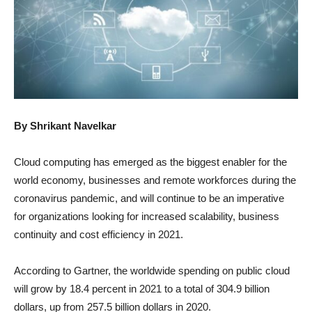
By Shrikant Navelkar
Cloud computing has emerged as the biggest enabler for the
world economy, businesses and remote workforces during the
coronavirus pandemic, and will continue to be an imperative
for organizations looking for increased scalability, business
continuity and cost efficiency in 2021.
According to Gartner, the worldwide spending on public cloud
will grow by 18.4 percent in 2021 to a total of 304.9 billion
dollars, up from 257.5 billion dollars in 2020.