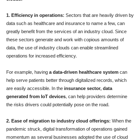
1. Efficiency in operations:
Sectors that are heavily driven by
data such as healthcare and insurance to name a few, can
greatly benefit from the services of an industry cloud. Since
these sectors generate and work with copious amounts of
data, the use of industry clouds can enable streamlined
operations for increased efficiency.
For example, having
a data-driven healthcare system
can
help serve patients better through digitalized records, which
are easily accessible. In the
insurance sector, data
generated from IoT devices
, can help providers determine
the risks drivers could potentially pose on the road.
2. Ease of migration to industry cloud offerings:
When the
pandemic struck, digital transformation of operations gained
momentum as several businesses adopted the use of cloud