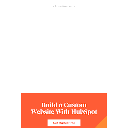
- Advertisement -