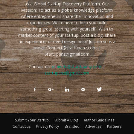
as a Global Startup Discovery Platform. Our
Mission: To act as a global knowledge platform
where entrepreneurs share their innovation and
experiences. We're here to help you build
something great, starting with yourself ! Wish to
market content of your startup, post a blog, share
an experience, or need design help? Just drop us a
line at Connect@startupanz.com |
Startupanz@gmail.com
Contact us:
connect@startupanz.com |
startupanz@gmail.com
Submit Your Startup
Submit A Blog
Author Guidelines
Contact us
Privacy Policy
Branded
Advertise
Partners