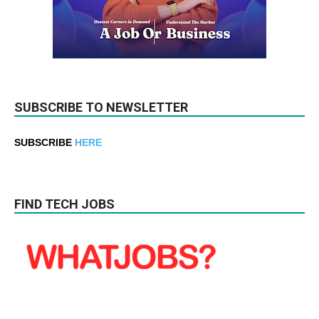
SUBSCRIBE TO NEWSLETTER
SUBSCRIBE
HERE
FIND TECH JOBS