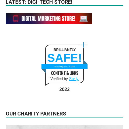
LATEST: DIGI-TECH STORE!
BRILLIANTLY
SAFE!
startupanz.com
CONTENT & LINKS
Verified by
Sur.ly
2022
OUR CHARITY PARTNERS