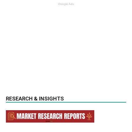
Google Ads
RESEARCH & INSIGHTS