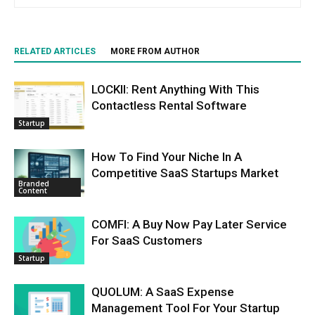
RELATED ARTICLES
MORE FROM AUTHOR
LOCKII: Rent Anything With This
Contactless Rental Software
Startup
How To Find Your Niche In A
Competitive SaaS Startups Market
Branded
Content
COMFI: A Buy Now Pay Later Service
For SaaS Customers
Startup
QUOLUM: A SaaS Expense
Management Tool For Your Startup