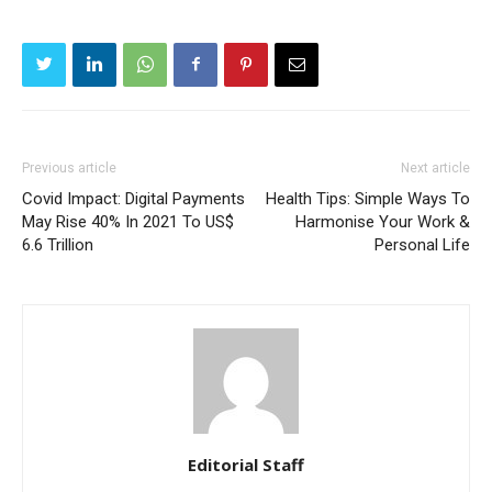
Previous article
Next article
Covid Impact: Digital Payments
Health Tips: Simple Ways To
May Rise 40% In 2021 To US$
Harmonise Your Work &
6.6 Trillion
Personal Life
Editorial Staff