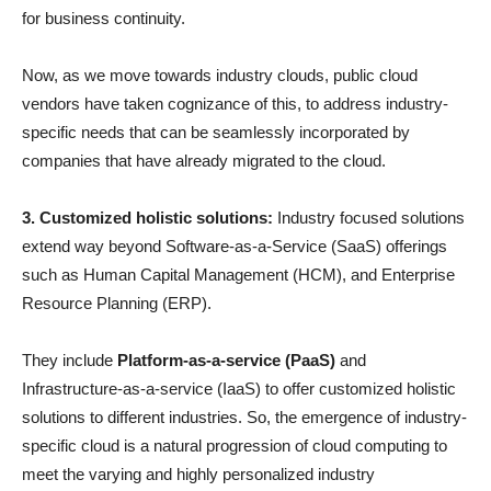
for business continuity.
Now, as we move towards industry clouds, public cloud
vendors have taken cognizance of this, to address industry-
specific needs that can be seamlessly incorporated by
companies that have already migrated to the cloud.
3. Customized holistic solutions:
Industry focused solutions
extend way beyond Software-as-a-Service (SaaS) offerings
such as Human Capital Management (HCM), and Enterprise
Resource Planning (ERP).
They include
Platform-as-a-service (PaaS)
and
Infrastructure-as-a-service (IaaS) to offer customized holistic
solutions to different industries. So, the emergence of industry-
specific cloud is a natural progression of cloud computing to
meet the varying and highly personalized industry