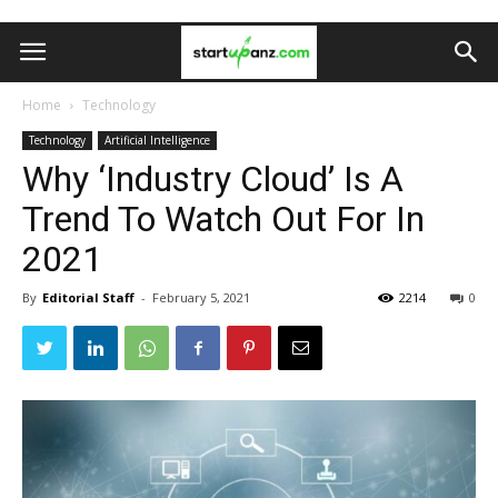
Home
Technology
Technology
Artificial Intelligence
Why ‘Industry Cloud’ Is A
Trend To Watch Out For In
2021
By
Editorial Staff
-
February 5, 2021
2214
0