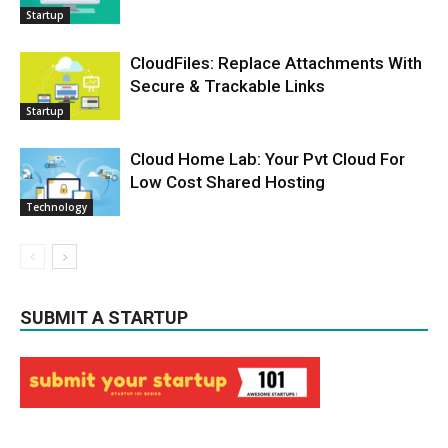
Startup
CloudFiles: Replace Attachments With
Secure & Trackable Links
Startup
Cloud Home Lab: Your Pvt Cloud For
Low Cost Shared Hosting
Technology
SUBMIT A STARTUP