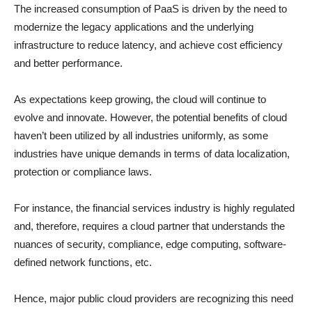
The increased consumption of PaaS is driven by the need to
modernize the legacy applications and the underlying
infrastructure to reduce latency, and achieve cost efficiency
and better performance.
As expectations keep growing, the cloud will continue to
evolve and innovate. However, the potential benefits of cloud
haven’t been utilized by all industries uniformly, as some
industries have unique demands in terms of data localization,
protection or compliance laws.
For instance, the financial services industry is highly regulated
and, therefore, requires a cloud partner that understands the
nuances of security, compliance, edge computing, software-
defined network functions, etc.
Hence, major public cloud providers are recognizing this need