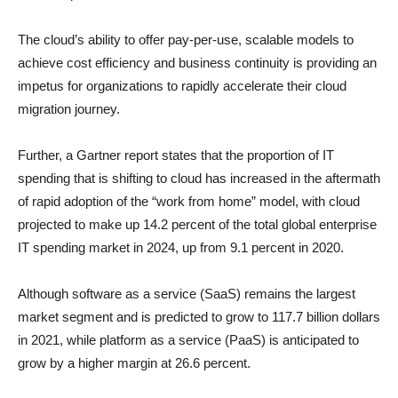
The cloud’s ability to offer pay-per-use, scalable models to
achieve cost efficiency and business continuity is providing an
impetus for organizations to rapidly accelerate their cloud
migration journey.
Further, a Gartner report states that the proportion of IT
spending that is shifting to cloud has increased in the aftermath
of rapid adoption of the “work from home” model, with cloud
projected to make up 14.2 percent of the total global enterprise
IT spending market in 2024, up from 9.1 percent in 2020.
Although software as a service (SaaS) remains the largest
market segment and is predicted to grow to 117.7 billion dollars
in 2021, while platform as a service (PaaS) is anticipated to
grow by a higher margin at 26.6 percent.