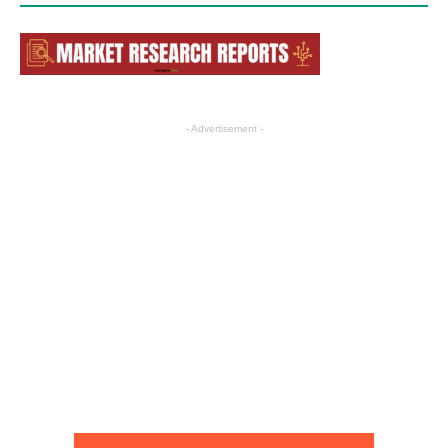
- Advertisement -