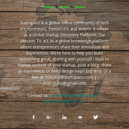
Startupanz is a global online community of tech
entrepreneurs, freelancers and writers. It serves
as a Global Startup Discovery Platform. Our
Mission: To act as a global knowledge platform
where entrepreneurs share their innovation and
experiences. We're here to help you build
something great, starting with yourself ! Wish to
market content of your startup, post a blog, share
an experience, or need design help? Just drop us a
line at Connect@startupanz.com |
Startupanz@gmail.com
Contact us:
connect@startupanz.com |
startupanz@gmail.com