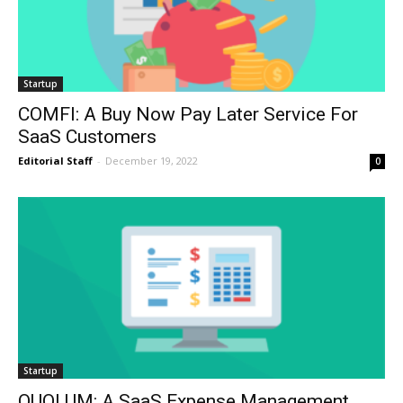
Startup
COMFI: A Buy Now Pay Later Service For
SaaS Customers
Editorial Staff
-
December 19, 2022
0
Startup
QUOLUM: A SaaS Expense Management