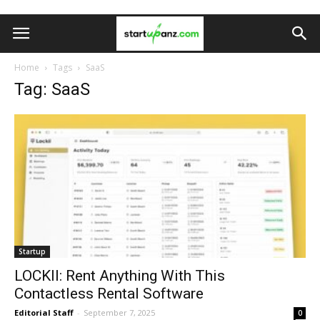
Home
Tags
SaaS
Tag: SaaS
Startup
LOCKII: Rent Anything With This
Contactless Rental Software
Editorial Staff
-
September 7, 2025
0