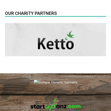
OUR CHARITY PARTNERS