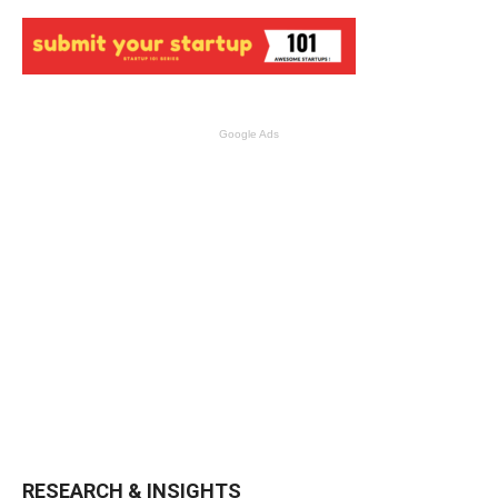
Google Ads
RESEARCH & INSIGHTS