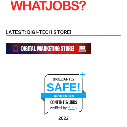
LATEST: DIGI-TECH STORE!
BRILLIANTLY
SAFE!
startupanz.com
CONTENT & LINKS
Verified by
Sur.ly
2022