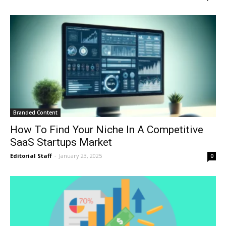
Branded Content
How To Find Your Niche In A Competitive
SaaS Startups Market
Editorial Staff
-
January 23, 2025
0