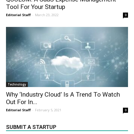
Tool For Your Startup
Editorial Staff
-
March 23, 2022
0
Technology
Why ‘Industry Cloud’ Is A Trend To Watch
Out For In...
Editorial Staff
-
February 5, 2021
0
SUBMIT A STARTUP