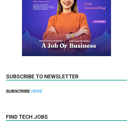
SUBSCRIBE TO NEWSLETTER
SUBSCRIBE
HERE
FIND TECH JOBS