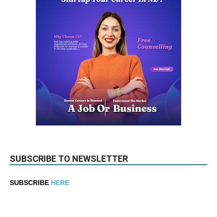
SUBSCRIBE TO NEWSLETTER
SUBSCRIBE
HERE