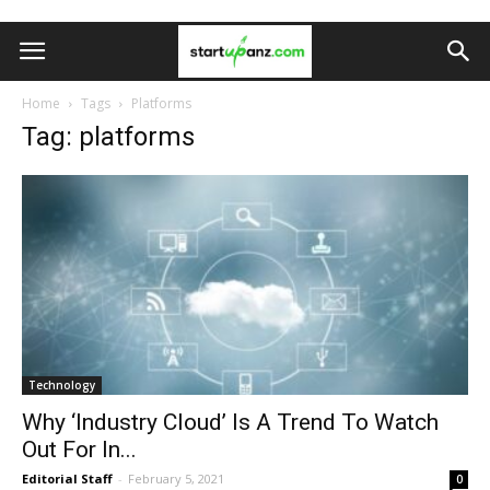
Home
Tags
Platforms
Tag: platforms
Technology
Why ‘Industry Cloud’ Is A Trend To Watch
Out For In...
Editorial Staff
-
February 5, 2021
0