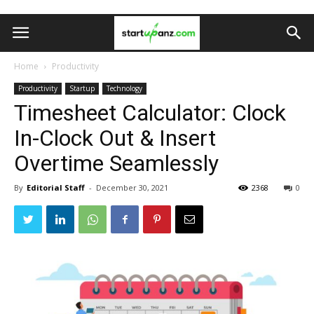
Home
Productivity
Productivity
Startup
Technology
Timesheet Calculator: Clock
In-Clock Out & Insert
Overtime Seamlessly
By
Editorial Staff
-
December 30, 2021
2368
0