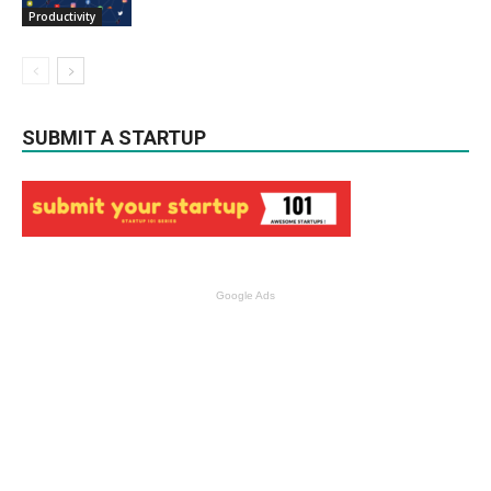
Productivity
SUBMIT A STARTUP
Google Ads