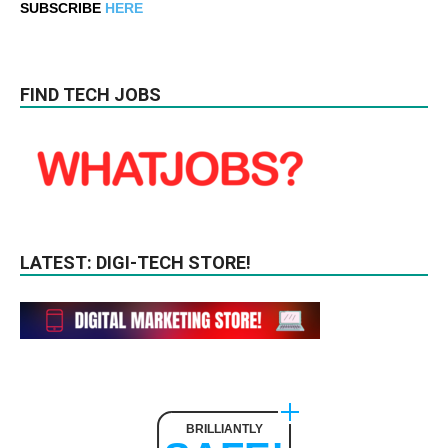
SUBSCRIBE
HERE
FIND TECH JOBS
LATEST: DIGI-TECH STORE!
BRILLIANTLY