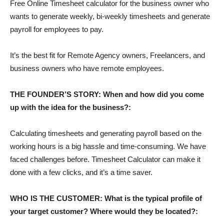
Free Online Timesheet calculator for the business owner who
wants to generate weekly, bi-weekly timesheets and generate
payroll for employees to pay.
It’s the best fit for Remote Agency owners, Freelancers, and
business owners who have remote employees.
THE FOUNDER’S STORY: When and how did you come
up with the idea for the business?:
Calculating timesheets and generating payroll based on the
working hours is a big hassle and time-consuming. We have
faced challenges before. Timesheet Calculator can make it
done with a few clicks, and it’s a time saver.
WHO IS THE CUSTOMER: What is the typical profile of
your target customer? Where would they be located?: