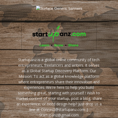
Startupanz is a global online community of tech
entrepreneurs, freelancers and writers. It serves
as a Global Startup Discovery Platform. Our
Mission: To act as a global knowledge platform
where entrepreneurs share their innovation and
experiences. We're here to help you build
something great, starting with yourself ! Wish to
market content of your startup, post a blog, share
an experience, or need design help? Just drop us a
line at Connect@startupanz.com |
Startupanz@gmail.com