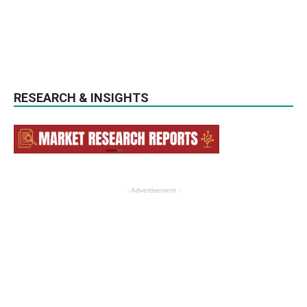
RESEARCH & INSIGHTS
- Advertisement -