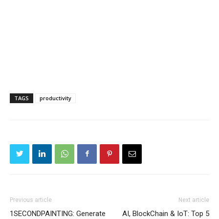
TAGS
productivity
Previous article
Next article
1SECONDPAINTING: Generate
AI, BlockChain & IoT: Top 5