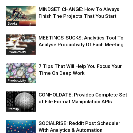
MINDSET CHANGE: How To Always
Finish The Projects That You Start
Books
MEETINGS-SUCKS: Analytics Tool To
Analyse Productivity Of Each Meeting
Productivity
7 Tips That Will Help You Focus Your
Time On Deep Work
Productivity
CONHOLDATE: Provides Complete Set
of File Format Manipulation APIs
Startup
SOCIALRISE: Reddit Post Scheduler
With Analytics & Automation