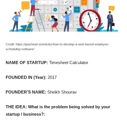
Credit: https://gearheart.io/articles/how-to-develop-a-web-based-employee-
scheduling-software/
NAME OF STARTUP:
Timesheet Calculator
FOUNDED IN (Year):
2017
FOUNDER’S NAME:
Sheikh Shourav
THE IDEA: What is the problem being solved by your
startup / business?: