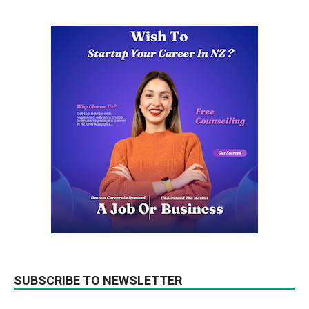
SUBSCRIBE TO NEWSLETTER