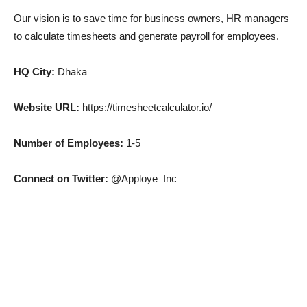
Our vision is to save time for business owners, HR managers
to calculate timesheets and generate payroll for employees.
HQ City:
Dhaka
Website URL:
https://timesheetcalculator.io/
Number of Employees:
1-5
Connect on Twitter:
@Apploye_Inc