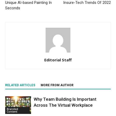
Unique AI-based Painting In
Insure-Tech Trends Of 2022
Seconds
Editorial Staff
RELATED ARTICLES
MORE FROM AUTHOR
Why Team Building Is Important
Across The Virtual Workplace
Branded
Content