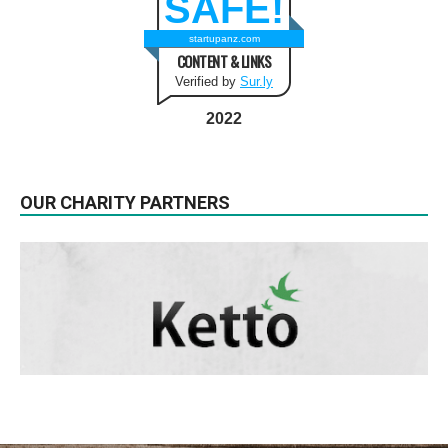
SAFE!
startupanz.com
CONTENT & LINKS
Verified by
Sur.ly
2022
OUR CHARITY PARTNERS