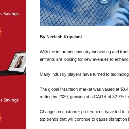
By Neelesh Kripalani
With the insurance industry innovating and tran
entrants are looking for new avenues to enhance
Many industry players have turned to technolog
The global Insurtech market was valued at $9,41
million by 2030, growing at a CAGR of 32.7% f
Changes in customer preferences have led to new
top trends that will continue to cause disruption i