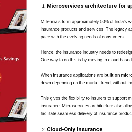
Microservices architecture for a
Millennials form approximately 50% of India’s wor
insurance products and services. The legacy ap
pace with the evolving needs of consumers.
Hence, the insurance industry needs to redesign 
One way to do this is by moving to cloud-based
When insurance applications are
built on micr
down depending on the market trend, without inc
This gives the flexibility to insurers to support
insurance. Microservices architecture also allows
facilitate seamless delivery of insurance produ
Cloud-Only Insurance