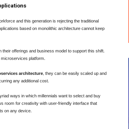
pplications
kforce and this generation is rejecting the traditional
plications based on monolithic architecture cannot keep
their offerings and business model to support this shift.
 microservices platform.
oservices architecture
, they can be easily scaled up and
urring any additional cost.
 myriad ways in which millennials want to select and buy
 room for creativity with user-friendly interface that
cts on any device.