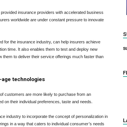
has provided insurance providers with accelerated business
rers worldwide are under constant pressure to innovate
S
ored for the insurance industry, can help insurers achieve
S
ation time. It also enables them to test and deploy new
w them to deliver their service offerings much faster than
F
-age technologies
of customers are more likely to purchase from an
d on their individual preferences, taste and needs.
e industry to incorporate the concept of personalization in
L
ferings in a way that caters to individual consumer’s needs