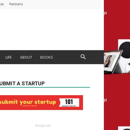
ise
Partners
LIFE
ABOUT
BOOKS
UBMIT A STARTUP
Google Ads