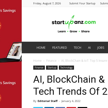
Friday, August 7, 2026
Submit Your Startup
Submi
startupanz.com
HOME
FEATURED
TECH
AI
JOBS
Home
Finance
AI, BlockChain & IoT: Top 5 Insur
Finance
Startup
Technology
AI, BlockChain & 
Tech Trends Of 
By
Editorial Staff
-
January 4, 2022