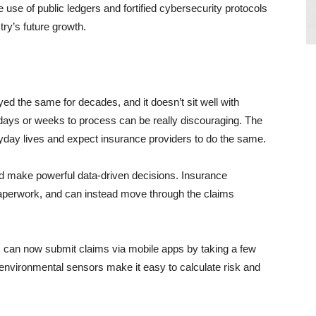
 use of public ledgers and fortified cybersecurity protocols
try’s future growth.
ed the same for decades, and it doesn’t sit well with
days or weeks to process can be really discouraging. The
day lives and expect insurance providers to do the same.
d make powerful data-driven decisions. Insurance
paperwork, and can instead move through the claims
rs can now submit claims via mobile apps by taking a few
environmental sensors make it easy to calculate risk and