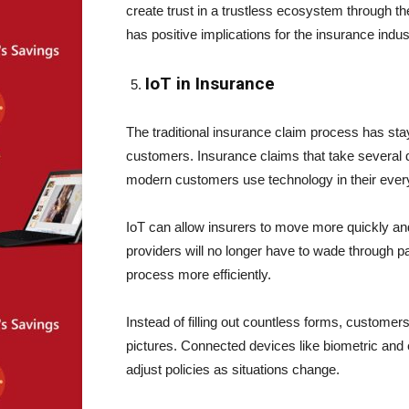
create trust in a trustless ecosystem through the
has positive implications for the insurance indus
IoT in Insurance
The traditional insurance claim process has stay
customers. Insurance claims that take several 
modern customers use technology in their every
IoT can allow insurers to move more quickly an
providers will no longer have to wade through 
process more efficiently.
Instead of filling out countless forms, custome
pictures. Connected devices like biometric and 
adjust policies as situations change.