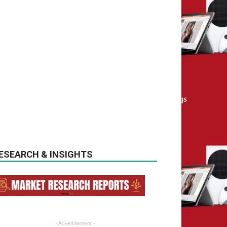
ESEARCH & INSIGHTS
- Advertisement -