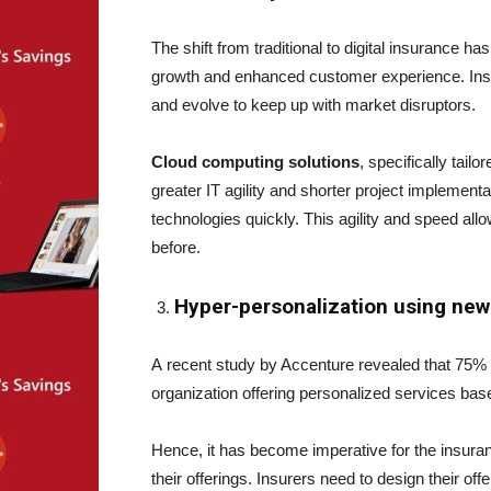
The shift from traditional to digital insurance 
growth and enhanced customer experience. Insu
and evolve to keep up with market disruptors.
Cloud computing solutions
, specifically tail
greater IT agility and shorter project implement
technologies quickly. This agility and speed allo
before.
Hyper-personalization using new
A recent study by Accenture revealed that 75% 
organization offering personalized services base
Hence, it has become imperative for the insuranc
their offerings. Insurers need to design their of