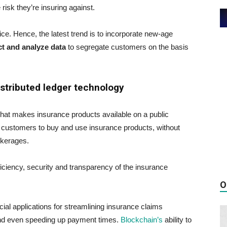
isk they’re insuring against.
ce. Hence, the latest trend is to incorporate new-age
ct and analyze data
to segregate customers on the basis
istributed ledger technology
that makes insurance products available on a public
 customers to buy and use insurance products, without
okerages.
iciency, security and transparency of the insurance
O
ial applications for streamlining insurance claims
and even speeding up payment times.
Blockchain’s
ability to