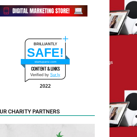
BRILLIANTLY
SAFE!
startupanz.com
CONTENT & LINKS
Verified by
Sur.ly
2022
UR CHARITY PARTNERS