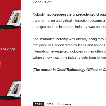
Conclusion
Nobody had foreseen the unprecedented changes
transformation and virtual interaction became a p
changes and the insurance industry was no exc
The insurance industry was already going thro
that pace has accelerated by leaps and bounds. 
integrating new-age technologies in their offering
witness how much the industry gets transformed
(The author is Chief Technology Officer at C
TAGS
2022
Insurance