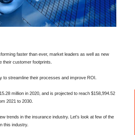
sforming faster than ever, market leaders as well as new
 their customer footprints.
y to streamline their processes and improve ROI.
5.28 million in 2020, and is projected to reach $158,994.52
rom 2021 to 2030.
 trends in the insurance industry. Let’s look at few of the
n this industry.