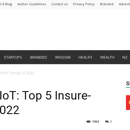
t A Blog
Author Guidelines
Contact us
Privacy Policy
Branded
Advert
STARTUPS
BRANDED
WISDOM
HEALTH
WEALTH
NZ
e-Tech Trends Of 2022
S
IoT: Top 5 Insure-
2022
1984
0