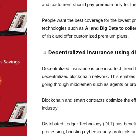
and customers should pay premium only for the r
People want the best coverage for the lowest pri
technologies such as
AI and Big Data to colle
of risk and offer customized premium plans.
Decentralized Insurance using d
Decentralized insurance is one insurtech trend 
decentralized blockchain network. This enables
going through middlemen such as agents or br
Blockchain and smart contracts optimize the eff
industry.
Distributed Ledger Technology (DLT) has benefic
processing, boosting cybersecurity protocols 