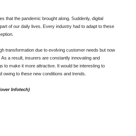
 that the pandemic brought along. Suddenly, digital
art of our daily lives. Every industry had to adapt to these
eption.
ugh transformation due to evolving customer needs but now
As a result, insurers are constantly innovating and
s to make it more attractive. It would be interesting to
 owing to these new conditions and trends.
lover Infotech)