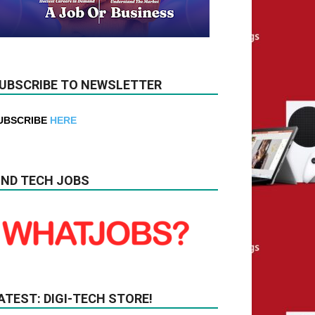
UBSCRIBE TO NEWSLETTER
UBSCRIBE
HERE
IND TECH JOBS
ATEST: DIGI-TECH STORE!