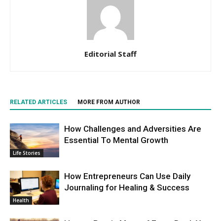
Editorial Staff
RELATED ARTICLES
MORE FROM AUTHOR
How Challenges and Adversities Are
Essential To Mental Growth
Life Stories
How Entrepreneurs Can Use Daily
Journaling for Healing & Success
Health