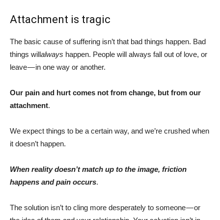
Attachment is tragic
The basic cause of suffering isn’t that bad things happen. Bad
things will
always
happen. People will always fall out of love, or
leave — in one way or another.
Our pain and hurt comes not from change, but from our
attachment
.
We expect things to be a certain way, and we’re crushed when
it doesn’t happen.
When reality doesn’t match up to the image, friction
happens and pain occurs
.
The solution isn’t to cling more desperately to someone — or