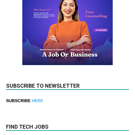
SUBSCRIBE TO NEWSLETTER
SUBSCRIBE
HERE
FIND TECH JOBS