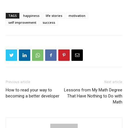
TAGS
happiness
life stories
motivation
self improvement
success
Previous article
Next article
How to read your way to
Lessons from My Math Degree
becoming a better developer
That Have Nothing to Do with
Math