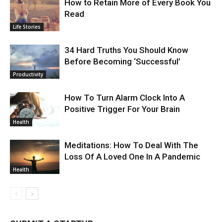
How to Retain More of Every Book You
Read
Life Stories
34 Hard Truths You Should Know
Before Becoming ‘Successful’
Productivity
How To Turn Alarm Clock Into A
Positive Trigger For Your Brain
Health
Meditations: How To Deal With The
Loss Of A Loved One In A Pandemic
Health