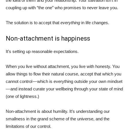
the idea of them and your relationship. Your salvation isn’t in
coupling up with “the one” who promises to never leave you.
The solution is to accept that
everything
in life changes.
Non-attachment is happiness
It’s setting up reasonable expectations.
When you live without attachment, you live with honesty. You
allow things to flow their natural course, accept that which you
cannot control — which is everything outside your own mindset
— and instead curate your wellbeing through your state of mind
(one of lightness.)
Non-attachment is about humility. It’s understanding our
smallness in the grand scheme of the universe, and the
limitations of our control.