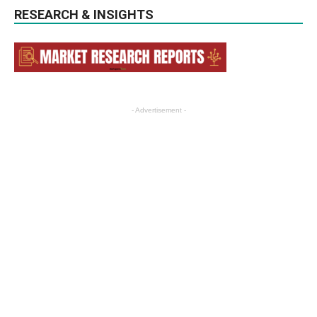
RESEARCH & INSIGHTS
- Advertisement -