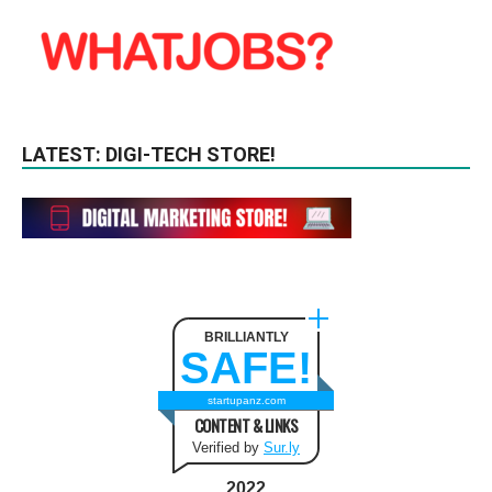
LATEST: DIGI-TECH STORE!
BRILLIANTLY
SAFE!
startupanz.com
CONTENT & LINKS
Verified by
Sur.ly
2022