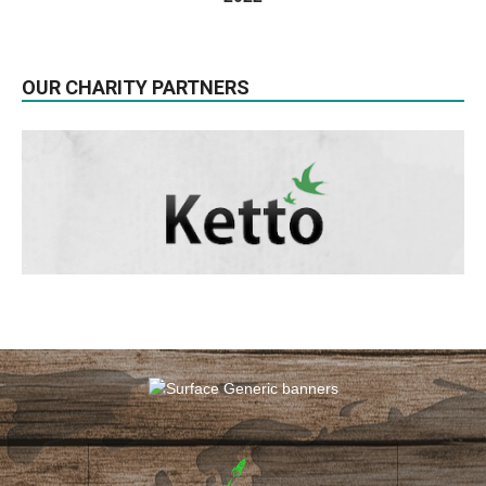
OUR CHARITY PARTNERS