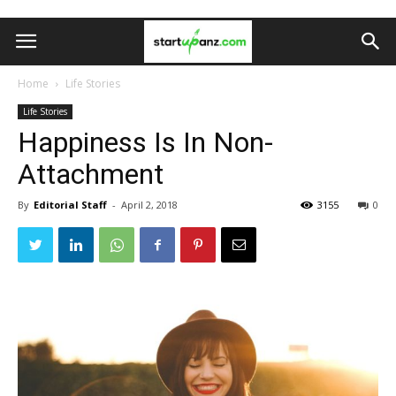
Home
Life Stories
Life Stories
Happiness Is In Non-
Attachment
By
Editorial Staff
-
April 2, 2018
3155
0