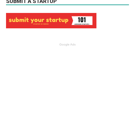
SUBMIT A STARTUP
Google Ads