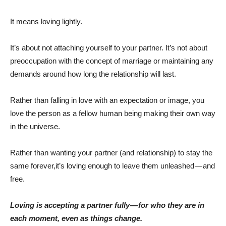
It means loving lightly.
It’s about not attaching yourself to your partner. It’s not about
preoccupation with the concept of marriage or maintaining any
demands around how long the relationship will last.
Rather than falling in love with an expectation or image, you
love the person as a fellow human being making their own way
in the universe.
Rather than wanting your partner (and relationship) to stay the
same forever,it’s loving enough to leave them unleashed — and
free.
Loving is accepting a partner fully — for who they are in
each moment, even as things change.