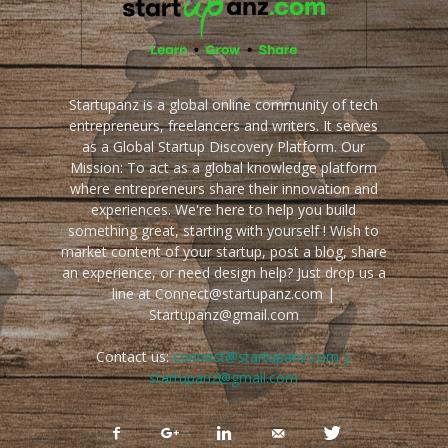
Startupanz is a global online community of tech
entrepreneurs, freelancers and writers. It serves
as a Global Startup Discovery Platform. Our
Mission: To act as a global knowledge platform
where entrepreneurs share their innovation and
experiences. We're here to help you build
something great, starting with yourself ! Wish to
market content of your startup, post a blog, share
an experience, or need design help? Just drop us a
line at Connect@startupanz.com |
Startupanz@gmail.com
Contact us:
connect@startupanz.com |
startupanz@gmail.com