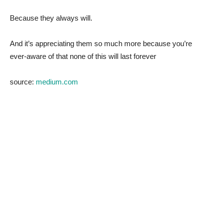
Because they always will.
And it’s appreciating them so much more because you’re
ever-aware of that none of this will last forever
source:
medium.com