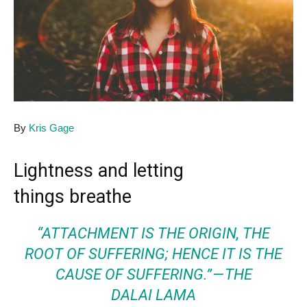
By
Kris Gage
Lightness and letting
things breathe
“ATTACHMENT IS THE ORIGIN, THE
ROOT OF SUFFERING; HENCE IT IS THE
CAUSE OF SUFFERING.” — THE
DALAI LAMA