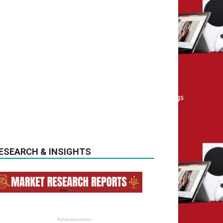
ESEARCH & INSIGHTS
- Advertisement -