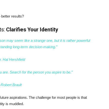
better results?
ts:
Clarifies Your Identity
son may seem like a strange one, but it is rather powerful
tanding long-term decision-making.”
. Hal Hershfield
 are. Search for the person you aspire to be.”
Robert Brault
future aspirations. The challenge for most people is that
ntity is muddled.