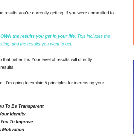
he results you’re currently getting. If you were committed to
WN the results you get in your life.
This includes the
etting, and the results you want to get.
hat better life. Your level of results will directly
results.
set. I’m going to explain 5 principles for increasing your
ou To Be Transparent
Your Identity
 You To Improve
 Motivation