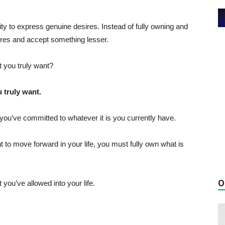
lity to express genuine desires. Instead of fully owning and
res and accept something lesser.
 you truly want?
 truly want.
you’ve committed to whatever it is you currently have.
ant to move forward in your life, you must fully own what is
O
 you’ve allowed into your life.