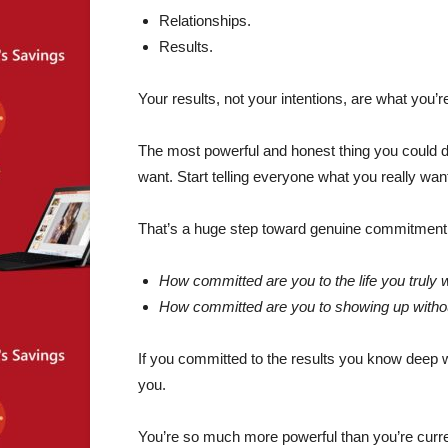
Relationships.
Results.
Your results, not your intentions, are what you’
The most powerful and honest thing you could d
want. Start telling everyone what you really wan
That’s a huge step toward genuine commitment.
How committed are you to the life you truly 
How committed are you to showing up withou
If you committed to the results you know deep 
you.
You’re so much more powerful than you’re curren