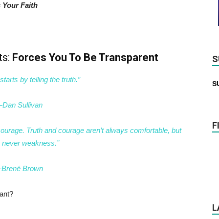
 Your Faith
ts:
Forces You To Be Transparent
S
starts by telling the truth.”
S
Dan Sullivan
F
e courage. Truth and courage aren’t always comfortable, but
e never weakness.”
Brené Brown
ant?
L