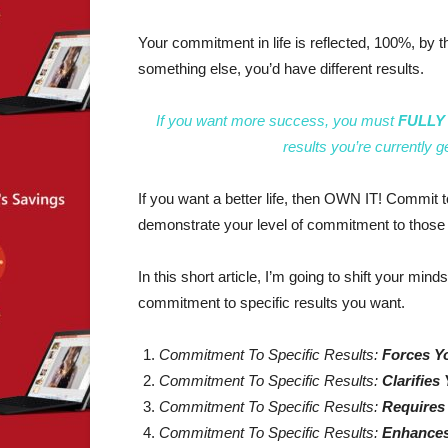
Your commitment in life is reflected, 100%, by t
something else, you’d have different results.
If you want more success, you must
FULLY O
results you’re currently g
If you want a better life, then OWN IT! Commit to t
demonstrate your level of commitment to those 
In this short article, I’m going to shift your mind
commitment to specific results you want.
Commitment To Specific Results:
Forces Y
Commitment To Specific Results:
Clarifies 
Commitment To Specific Results:
Requires
Commitment To Specific Results:
Enhances