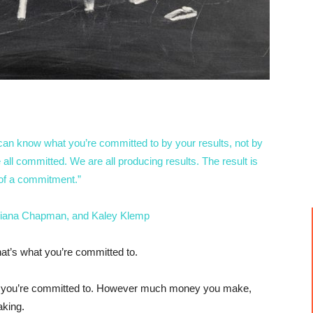
can know what you’re committed to by your results, not by
l committed. We are all producing results. The result is
 of a commitment.”
iana Chapman, and Kaley Klemp
hat’s what you’re committed to.
ght you’re committed to. However much money you make,
king.