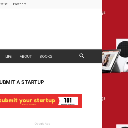
rtise
Partners
LIFE
ABOUT
BOOKS
UBMIT A STARTUP
Google Ads