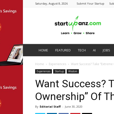
Saturday, August 8, 2026
Submit Your Startup
Sub
startupanz.com
HOME
FEATURED
TECH
AI
JOBS
Home
Experiences
Want Success? Take “Extreme 
Experiences
Startup
Wisdom
Want Success? T
Ownership” Of T
By
Editorial Staff
-
June 30, 2020