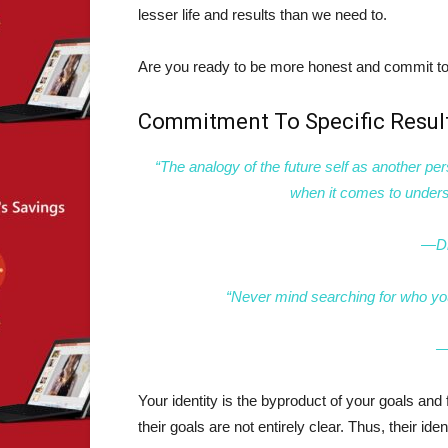
lesser life and results than we need to.
Are you ready to be more honest and commit to 
Commitment To Specific Resul
“The analogy of the future self as another per
when it comes to unders
—Dr
“Never mind searching for who you
―
Your identity is the byproduct of your goals and 
their goals are not entirely clear. Thus, their ide