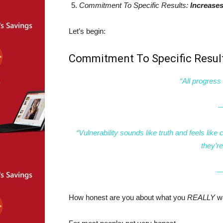
Commitment To Specific Results:
Increases
Let’s begin:
Commitment To Specific Resul
“All progress 
—
“Vulnerability sounds like truth and feels lik
they’r
―
How honest are you about what you
REALLY
w