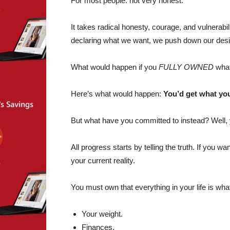
For most people: not very honest.
It takes radical honesty, courage, and vulnerabi
declaring what we want, we push down our desi
What would happen if you
FULLY OWNED
what
Here’s what would happen:
You’d get what you
But what have you committed to instead? Well, 
All progress starts by telling the truth. If you w
your current reality.
You must own that everything in your life is what
Your weight.
Finances.