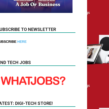
UBSCRIBE TO NEWSLETTER
UBSCRIBE
HERE
IND TECH JOBS
ATEST: DIGI-TECH STORE!