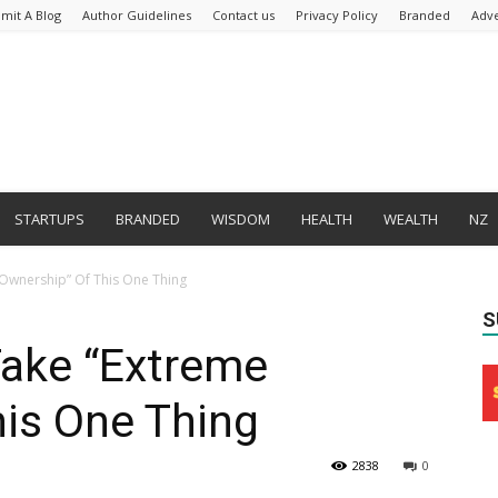
mit A Blog
Author Guidelines
Contact us
Privacy Policy
Branded
Adve
STARTUPS
BRANDED
WISDOM
HEALTH
WEALTH
NZ
Ownership” Of This One Thing
S
ake “Extreme
his One Thing
2838
0