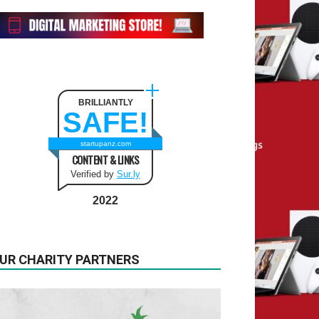
BRILLIANTLY
SAFE!
startupanz.com
CONTENT & LINKS
Verified by
Sur.ly
2022
UR CHARITY PARTNERS