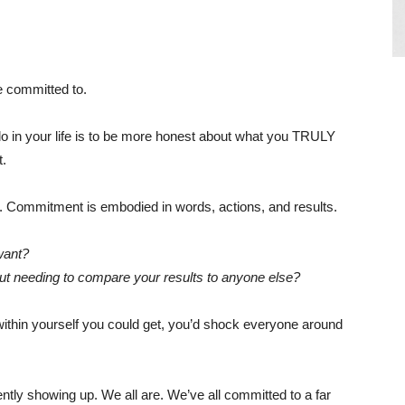
re committed to.
o in your life is to be more honest about what you TRULY
t.
 Commitment is embodied in words, actions, and results.
want?
t needing to compare your results to anyone else?
within yourself you could get, you’d shock everyone around
tly showing up. We all are. We’ve all committed to a far