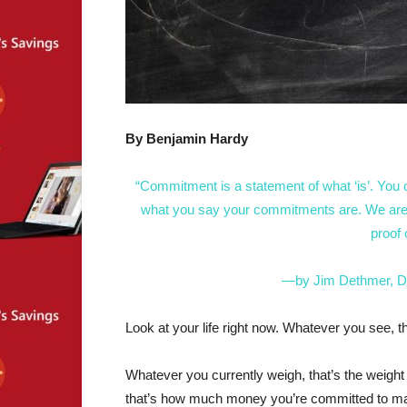
By Benjamin Hardy
“Commitment is a statement of what ‘is’. You 
what you say your commitments are. We are al
proof
—by Jim Dethmer, D
Look at your life right now. Whatever you see, t
Whatever you currently weigh, that’s the wei
that’s how much money you’re committed to ma