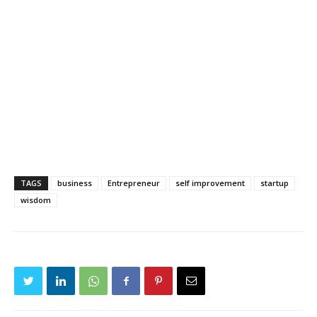
TAGS
business
Entrepreneur
self improvement
startup
wisdom