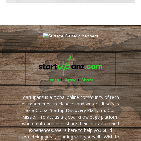
Startupanz is a global online community of tech
entrepreneurs, freelancers and writers. It serves
as a Global Startup Discovery Platform. Our
Mission: To act as a global knowledge platform
where entrepreneurs share their innovation and
experiences. We're here to help you build
something great, starting with yourself ! Wish to