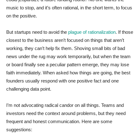
music to stop, and it’s often rational, in the short term, to focus
on the positive.
But startups need to avoid the
plague of rationalization
. If those
closest to the business aren’t focused on things that aren’t
working, they can’t help fix them. Shoving small bits of bad
news under the rug may work temporarily, but when the team
or board finally see a peculiar pattern emerge, they may lose
faith immediately. When asked how things are going, the best
founders usually respond with one positive fact and one
challenging data point.
I’m not advocating radical candor on all things. Teams and
investors need the context around problems, but they need
frequent and honest communication. Here are some
suggestions: