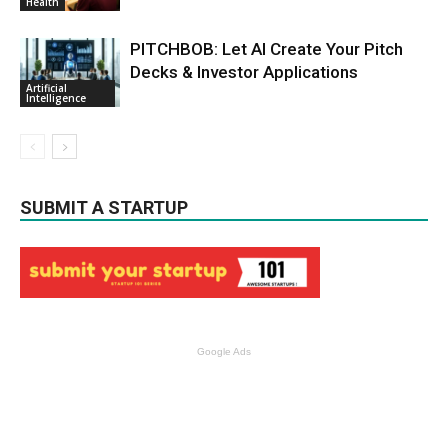
Health
PITCHBOB: Let AI Create Your Pitch
Decks & Investor Applications
Artificial
Intelligence
SUBMIT A STARTUP
Google Ads