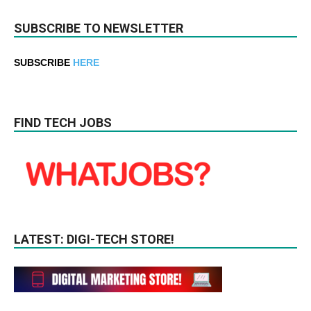
SUBSCRIBE TO NEWSLETTER
SUBSCRIBE
HERE
FIND TECH JOBS
LATEST: DIGI-TECH STORE!