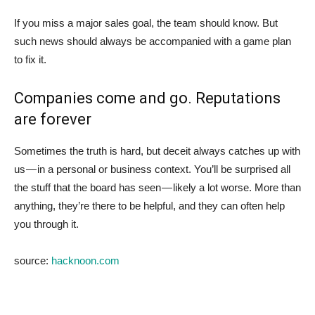
If you miss a major sales goal, the team should know. But
such news should always be accompanied with a game plan
to fix it.
Companies come and go. Reputations
are forever
Sometimes the truth is hard, but deceit always catches up with
us — in a personal or business context. You’ll be surprised all
the stuff that the board has seen — likely a lot worse. More than
anything, they’re there to be helpful, and they can often help
you through it.
source:
hacknoon.com