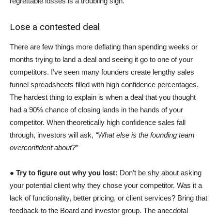
regrettable losses is a troubling sign.
Lose a contested deal
There are few things more deflating than spending weeks or
months trying to land a deal and seeing it go to one of your
competitors. I’ve seen many founders create lengthy sales
funnel spreadsheets filled with high confidence percentages.
The hardest thing to explain is when a deal that you thought
had a 90% chance of closing lands in the hands of your
competitor. When theoretically high confidence sales fall
through, investors will ask,
“What else is the founding team
overconfident about?”
●
Try to figure out why you lost:
Don’t be shy about asking
your potential client why they chose your competitor. Was it a
lack of functionality, better pricing, or client services? Bring that
feedback to the Board and investor group. The anecdotal