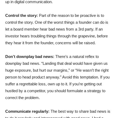
up in digital communication.
Control the story:
Part of the reason to be proactive is to
control the story. One of the worst things a founder can do is
let a board member hear bad news from a 3rd party. If an
investor hears troubling things through the grapevine, before
they hear it from the founder, concerns will be raised.
Don’t downplay bad news:
There’s a natural reflex to
downplay bad news. “Landing that deal would have given us
huge exposure, but hurt our margins,” or “He wasn’t the right
person to head product anyway.” Avoid this temptation. If you
suffer a regrettable loss, own up to it. If you’re getting out
hustled by a competitor, you should formulate a strategy to
correct the problem.
Communicate regularly:
The best way to share bad news is