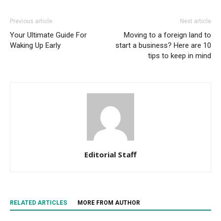
Previous article
Next article
Your Ultimate Guide For
Moving to a foreign land to
Waking Up Early
start a business? Here are 10
tips to keep in mind
Editorial Staff
RELATED ARTICLES
MORE FROM AUTHOR