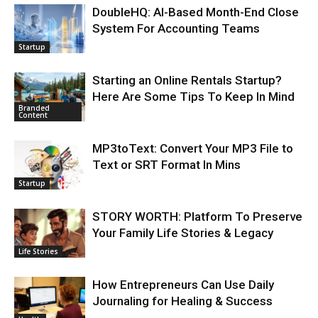
DoubleHQ: AI-Based Month-End Close
System For Accounting Teams
Startup
Starting an Online Rentals Startup?
Here Are Some Tips To Keep In Mind
Branded
Content
MP3toText: Convert Your MP3 File to
Text or SRT Format In Mins
Startup
STORY WORTH: Platform To Preserve
Your Family Life Stories & Legacy
Life Stories
How Entrepreneurs Can Use Daily
Journaling for Healing & Success