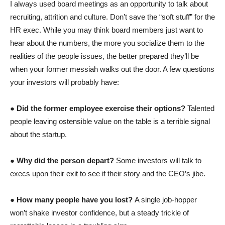
I always used board meetings as an opportunity to talk about
recruiting, attrition and culture. Don’t save the “soft stuff” for the
HR exec. While you may think board members just want to
hear about the numbers, the more you socialize them to the
realities of the people issues, the better prepared they’ll be
when your former messiah walks out the door. A few questions
your investors will probably have:
●
Did the former employee exercise their options?
Talented
people
leaving ostensible value on the table is a terrible signal
about the startup.
●
Why did the person depart?
Some investors will talk to
execs upon their exit to see if their story and the CEO’s jibe.
●
How many people have you lost?
A single job-hopper
won’t shake investor confidence, but a steady trickle of