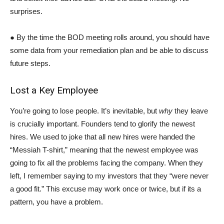
surprises.
● By the time the BOD meeting rolls around, you should have
some data from your remediation plan and be able to discuss
future steps.
Lost a Key Employee
You’re going to lose people. It’s inevitable, but
why
they leave
is crucially important. Founders tend to glorify the newest
hires. We used to joke that all new hires were handed the
“Messiah T-shirt,” meaning that the newest employee was
going to fix all the problems facing the company. When they
left, I remember saying to my investors that they “were never
a good fit.” This excuse may work once or twice, but if its a
pattern, you have a problem.