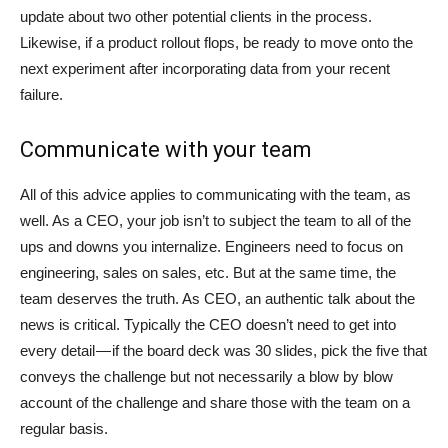
update about two other potential clients in the process.
Likewise, if a product rollout flops, be ready to move onto the
next experiment after incorporating data from your recent
failure.
Communicate with your team
All of this advice applies to communicating with the team, as
well. As a CEO, your job isn’t to subject the team to all of the
ups and downs you internalize. Engineers need to focus on
engineering, sales on sales, etc. But at the same time, the
team deserves the truth. As CEO, an authentic talk about the
news is critical. Typically the CEO doesn’t need to get into
every detail — if the board deck was 30 slides, pick the five that
conveys the challenge but not necessarily a blow by blow
account of the challenge and share those with the team on a
regular basis.