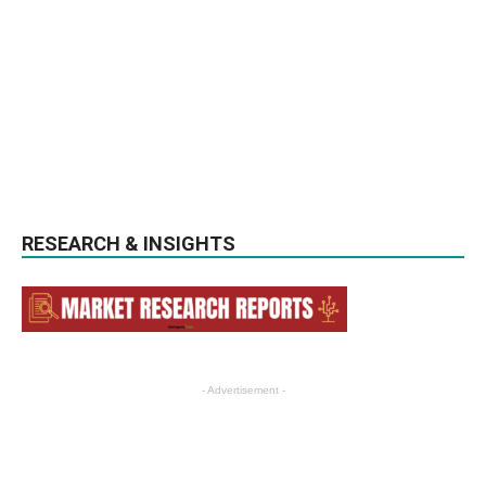
RESEARCH & INSIGHTS
- Advertisement -