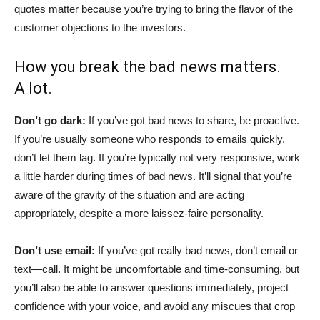
quotes matter because you’re trying to bring the flavor of the
customer objections to the investors.
How you break the bad news matters.
A lot.
Don’t go dark:
If you’ve got bad news to share, be proactive.
If you’re usually someone who responds to emails quickly,
don’t let them lag. If you’re typically not very responsive, work
a little harder during times of bad news. It’ll signal that you’re
aware of the gravity of the situation and are acting
appropriately, despite a more laissez-faire personality.
Don’t use email:
If you’ve got really bad news, don’t email or
text—call. It might be uncomfortable and time-consuming, but
you’ll also be able to answer questions immediately, project
confidence with your voice, and avoid any miscues that crop