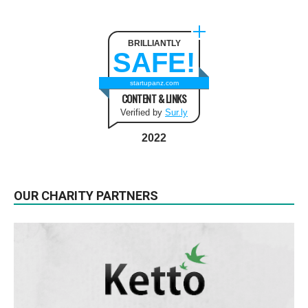
BRILLIANTLY
SAFE!
startupanz.com
CONTENT & LINKS
Verified by
Sur.ly
2022
OUR CHARITY PARTNERS