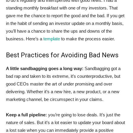
to do it regularly and interspersed with good news. I had a
standing monthly breakfast with one of my investors. That
gave me the chance to report the good and the bad. If you get
in the habit of sending an investor update on a monthly basis,
you’ll have a chance to share the ups and downs of the
business. Here’s a
template
to make the process easier.
Best Practices for Avoiding Bad News
A little sandbagging goes a long way:
Sandbagging got a
bad rap and taken to its extreme, it’s counterproductive, but
good CEOs master the art of under promising and over
delivering. Whether it’s a new hire, a new product, or a new
marketing channel, be circumspect in your claims.
Keep a full pipeline:
you’re going to lose deals. It’s just the
nature of sales. But it’s a lot easier to update your board about
a lost sale when you can immediately provide a positive