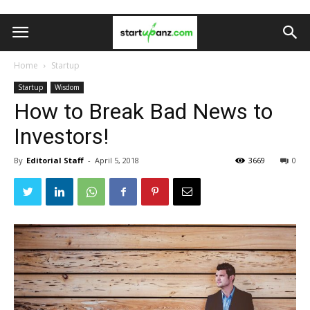
Home
Startup
Startup
Wisdom
How to Break Bad News to
Investors!
By
Editorial Staff
-
April 5, 2018
3669
0