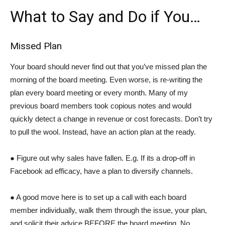
What to Say and Do if You…
Missed Plan
Your board should never find out that you’ve missed plan the
morning of the board meeting. Even worse, is re-writing the
plan every board meeting or every month. Many of my
previous board members took copious notes and would
quickly detect a change in revenue or cost forecasts. Don’t try
to pull the wool. Instead, have an action plan at the ready.
● Figure out why sales have fallen. E.g. If its a drop-off in
Facebook ad efficacy, have a plan to diversify channels.
● A good move here is to set up a call with each board
member individually, walk them through the issue, your plan,
and solicit their advice BEFORE the board meeting. No