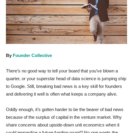
By
Founder Collective
There’s no good way to tell your board that you’ve blown a
quarter, or your superstar head of data science is jumping ship
to Google. Still, breaking bad news is a key skill for founders
and delivering it well is often what keeps a company alive.
Oddly enough, it’s gotten harder to be the bearer of bad news
because of the surplus of capital in the venture market. Why
share concerns about upside-down unit economics when it
could jeopardize a future funding round? No one wants the