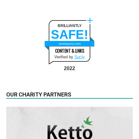
BRILLIANTLY
SAFE!
startupanz.com
CONTENT & LINKS
Verified by
Sur.ly
2022
OUR CHARITY PARTNERS