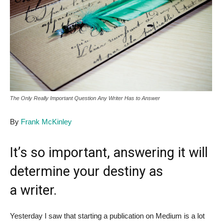
The Only Really Important Question Any Writer Has to Answer
By
Frank McKinley
It’s so important, answering it will
determine your destiny as
a writer.
Yesterday I saw that starting a publication on Medium is a lot