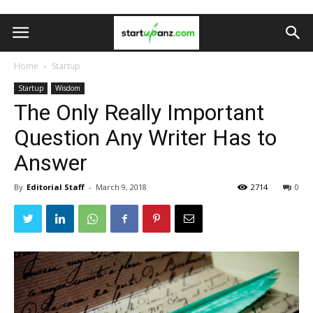
Home
Startup
Startup
Wisdom
The Only Really Important
Question Any Writer Has to
Answer
By
Editorial Staff
-
March 9, 2018
2714
0