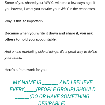
Some of you shared your
WHYs
with me a few days ago. If
you haven’t, I want you to write your
WHY
in the responses.
Why is this so important?
Because when you write it down and share it, you ask
others to hold you accountable.
And on the marketing side of things, it’s a great way to define
your brand.
Here’s a framework for you.
MY NAME IS ______,, AND I BELIEVE
EVERY_____(PEOPLE GROUP) SHOULD
______(DO OR HAVE SOMETHING
DESIRABLE).