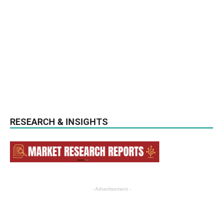
RESEARCH & INSIGHTS
- Advertisement -