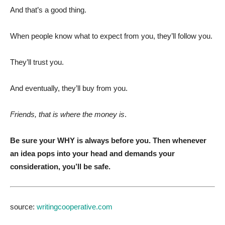
And that’s a good thing.
When people know what to expect from you, they’ll follow you.
They’ll trust you.
And eventually, they’ll buy from you.
Friends, that is where the money is
.
Be sure your WHY is always before you. Then whenever
an idea pops into your head and demands your
consideration, you’ll be safe.
source:
writingcooperative.com