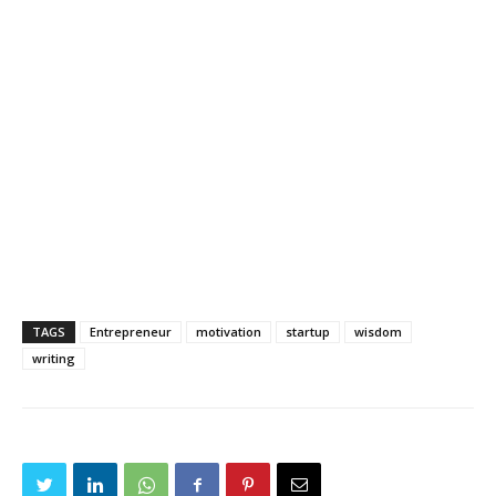
TAGS
Entrepreneur
motivation
startup
wisdom
writing