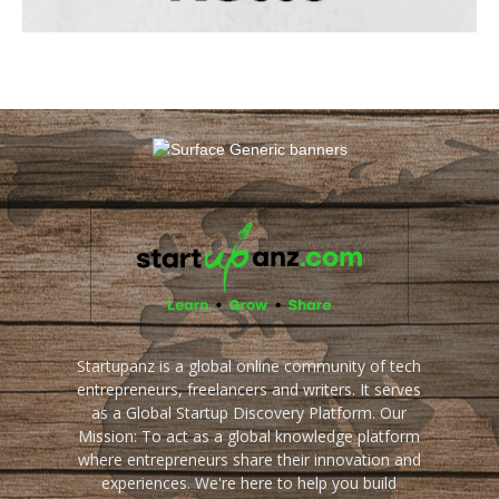
Startupanz is a global online community of tech
entrepreneurs, freelancers and writers. It serves
as a Global Startup Discovery Platform. Our
Mission: To act as a global knowledge platform
where entrepreneurs share their innovation and
experiences. We're here to help you build