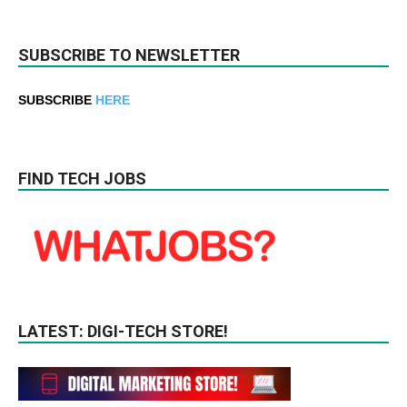
SUBSCRIBE TO NEWSLETTER
SUBSCRIBE
HERE
FIND TECH JOBS
LATEST: DIGI-TECH STORE!