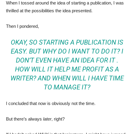
When I tossed around the idea of starting a publication, I was
thrilled at the possibilities the idea presented.
Then I pondered,
OKAY, SO STARTING A PUBLICATION IS
EASY. BUT WHY DO I WANT TO DO IT? I
DON’T EVEN HAVE AN IDEA FOR IT .
HOW WILL IT HELP ME PROFIT AS A
WRITER? AND WHEN WILL I HAVE TIME
TO MANAGE IT?
I concluded that
now
is obviously not the time.
But there’s always
later
, right?