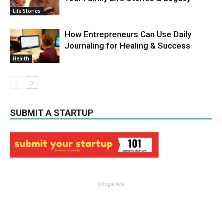
Life Stories
How Entrepreneurs Can Use Daily
Journaling for Healing & Success
Health
SUBMIT A STARTUP
Google Ads