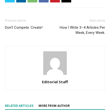
Previous article
Next article
Don’t Compete. Create!
How I Write 3–4 Articles Per
Week, Every Week.
Editorial Staff
RELATED ARTICLES
MORE FROM AUTHOR