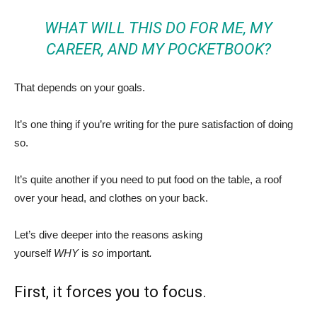
WHAT WILL THIS DO FOR ME, MY
CAREER, AND MY POCKETBOOK?
That depends on your goals.
It’s one thing if you’re writing for the pure satisfaction of doing
so.
It’s quite another if you need to put food on the table, a roof
over your head, and clothes on your back.
Let’s dive deeper into the reasons asking
yourself
WHY
is
so
important
.
First, it forces you to focus.