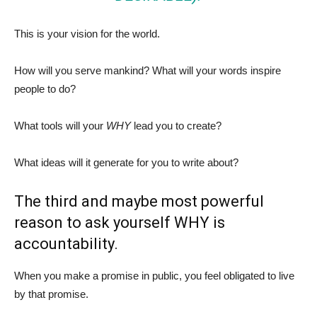
This is your vision for the world.
How will you serve mankind? What will your words inspire
people to do?
What tools will your
WHY
lead you to create?
What ideas will it generate for you to write about?
The third and maybe most powerful
reason to ask yourself WHY is
accountability.
When you make a promise in public, you feel obligated to live
by that promise.