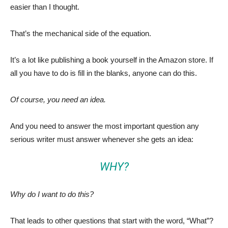
easier than I thought.
That’s the mechanical side of the equation.
It’s a lot like publishing a book yourself in the Amazon store. If
all you have to do is fill in the blanks, anyone can do this.
Of course, you need an idea.
And you need to answer the most important question any
serious writer must answer whenever she gets an idea:
WHY?
Why do I want to do this?
That leads to other questions that start with the word, “What”?