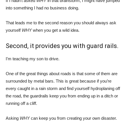
If I hadn’t asked
WHY
in that brainstorm, I might have jumped
into something I had no business doing.
That leads me to the second reason you should always ask
yourself
WHY
when you get a wild idea.
Second, it provides you with guard rails.
I’m teaching my son to drive.
One of the great things about roads is that some of them are
surrounded by metal bars. This is great because if you’re
every caught in a rain storm and find yourself hydroplaning off
the road, the guardrails keep you from ending up in a ditch or
running off a cliff.
Asking
WHY
can keep you from creating your own disaster.