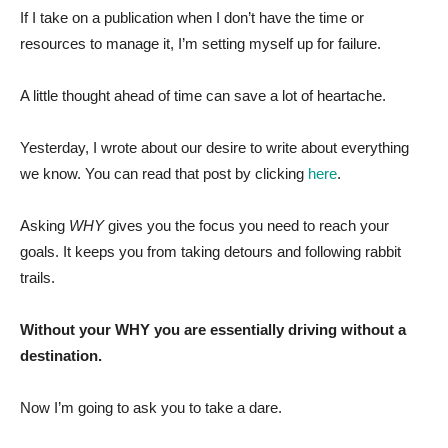
If I take on a publication when I don’t have the time or
resources to manage it, I’m setting myself up for failure.
A little thought ahead of time can save a lot of heartache.
Yesterday, I wrote about our desire to write about everything
we know. You can read that post by clicking
here
.
Asking
WHY
gives you the focus you need to reach your
goals. It keeps you from taking detours and following rabbit
trails.
Without your WHY you are essentially driving without a
destination.
Now I’m going to ask you to take a dare.