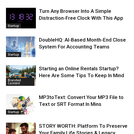
Turn Any Browser Into A Simple
Distraction-Free Clock With This App
Startup
DoubleHQ: AI-Based Month-End Close
System For Accounting Teams
Startup
Starting an Online Rentals Startup?
Here Are Some Tips To Keep In Mind
Branded
Content
MP3toText: Convert Your MP3 File to
Text or SRT Format In Mins
Startup
STORY WORTH: Platform To Preserve
Your Family Life Stories & Legacy