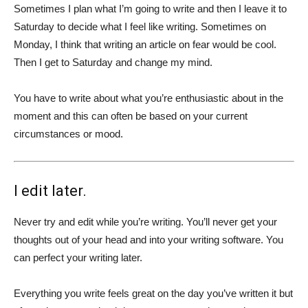
Sometimes I plan what I’m going to write and then I leave it to
Saturday to decide what I feel like writing. Sometimes on
Monday, I think that writing an article on fear would be cool.
Then I get to Saturday and change my mind.
You have to write about what you’re enthusiastic about in the
moment and this can often be based on your current
circumstances or mood.
I edit later.
Never try and edit while you’re writing. You’ll never get your
thoughts out of your head and into your writing software. You
can perfect your writing later.
Everything you write feels great on the day you’ve written it but