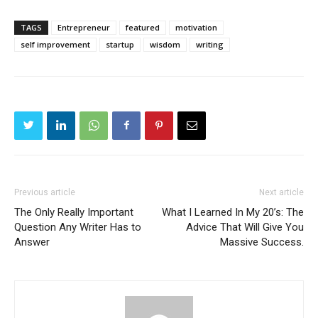
TAGS
Entrepreneur
featured
motivation
self improvement
startup
wisdom
writing
Previous article
Next article
The Only Really Important
What I Learned In My 20’s: The
Question Any Writer Has to
Advice That Will Give You
Answer
Massive Success.