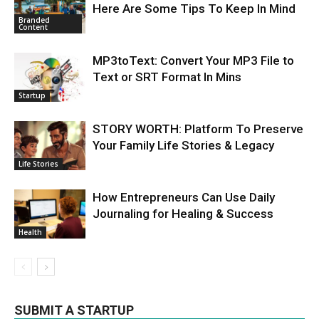
Here Are Some Tips To Keep In Mind
Branded
Content
MP3toText: Convert Your MP3 File to
Text or SRT Format In Mins
Startup
STORY WORTH: Platform To Preserve
Your Family Life Stories & Legacy
Life Stories
How Entrepreneurs Can Use Daily
Journaling for Healing & Success
Health
SUBMIT A STARTUP