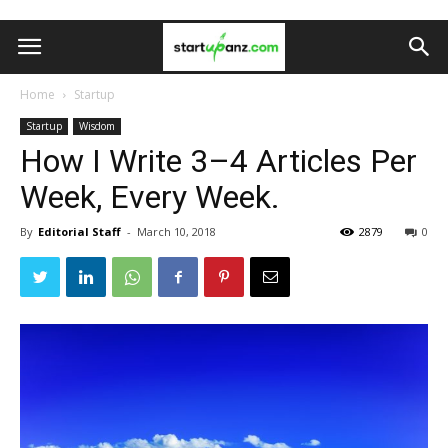
Home
Startup
Startup
Wisdom
How I Write 3–4 Articles Per
Week, Every Week.
By
Editorial Staff
-
March 10, 2018
2879
0