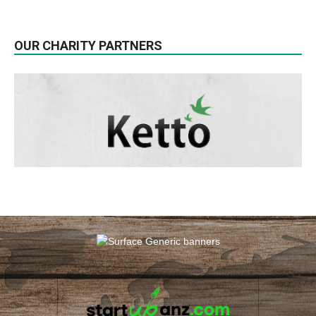
OUR CHARITY PARTNERS