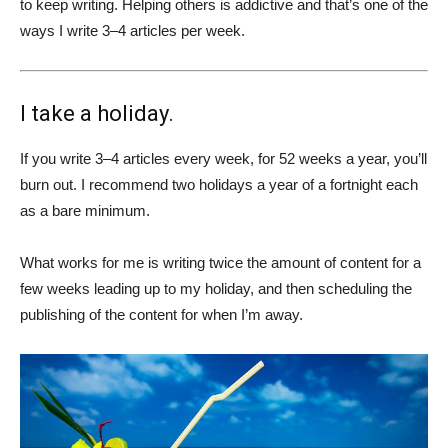
to keep writing. Helping others is addictive and that’s one of the
ways I write 3–4 articles per week.
I take a holiday.
If you write 3–4 articles every week, for 52 weeks a year, you’ll
burn out. I recommend two holidays a year of a fortnight each
as a bare minimum.
What works for me is writing twice the amount of content for a
few weeks leading up to my holiday, and then scheduling the
publishing of the content for when I’m away.