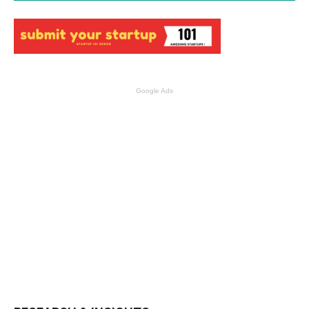
Google Ads