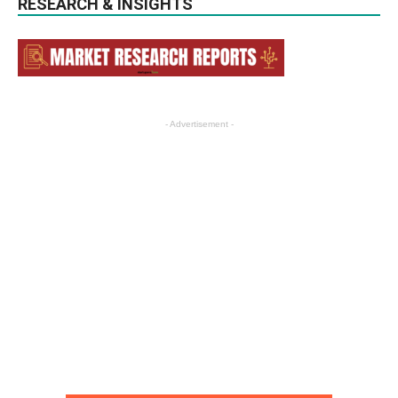
RESEARCH & INSIGHTS
- Advertisement -