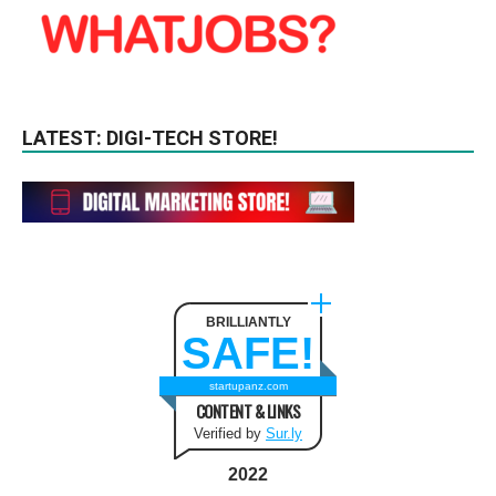
LATEST: DIGI-TECH STORE!
BRILLIANTLY
SAFE!
startupanz.com
CONTENT & LINKS
Verified by
Sur.ly
2022