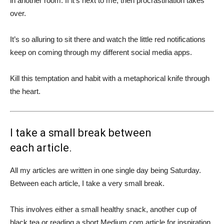
in another room. If it’s next to me, then procrastination takes
over.
It’s so alluring to sit there and watch the little red notifications
keep on coming through my different social media apps.
Kill this temptation and habit with a metaphorical knife through
the heart.
I take a small break between
each article.
All my articles are written in one single day being Saturday.
Between each article, I take a very small break.
This involves either a small healthy snack, another cup of
black tea or reading a short Medium.com article for inspiration.