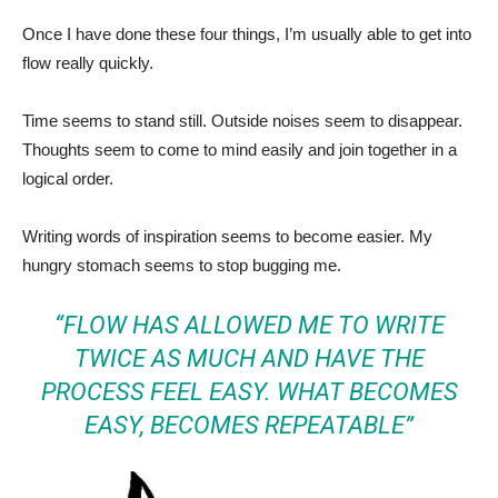
Once I have done these four things, I’m usually able to get into
flow really quickly.
Time seems to stand still. Outside noises seem to disappear.
Thoughts seem to come to mind easily and join together in a
logical order.
Writing words of inspiration seems to become easier. My
hungry stomach seems to stop bugging me.
“FLOW HAS ALLOWED ME TO WRITE
TWICE AS MUCH AND HAVE THE
PROCESS FEEL EASY. WHAT BECOMES
EASY, BECOMES REPEATABLE”