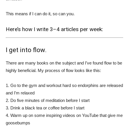
This means if I can do it, so can you.
Here’s how I write 3–4 articles per week:
I get into flow.
There are many books on the subject and I’ve found flow to be
highly beneficial. My process of flow looks like this:
1. Go to the gym and workout hard so endorphins are released
and I’m relaxed
2. Do five minutes of meditation before I start
3. Drink a black tea or coffee before I start
4. Warm up on some inspiring videos on YouTube that give me
goosebumps