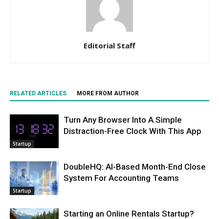
Editorial Staff
RELATED ARTICLES
MORE FROM AUTHOR
Turn Any Browser Into A Simple
Distraction-Free Clock With This App
Startup
DoubleHQ: AI-Based Month-End Close
System For Accounting Teams
Startup
Starting an Online Rentals Startup?