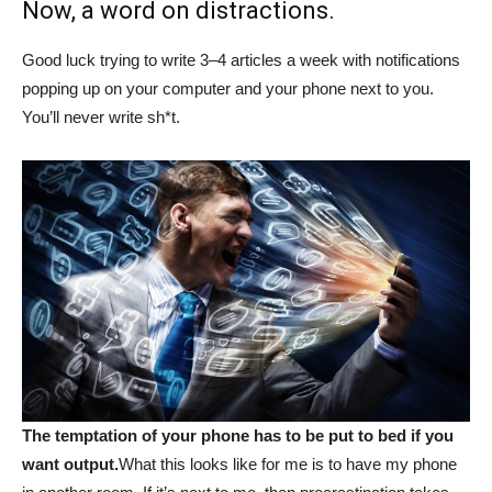
Now, a word on distractions.
Good luck trying to write 3–4 articles a week with notifications
popping up on your computer and your phone next to you.
You’ll never write sh*t.
The temptation of your phone has to be put to bed if you
want output.
What this looks like for me is to have my phone