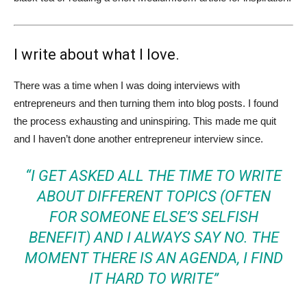
I write about what I love.
There was a time when I was doing interviews with
entrepreneurs and then turning them into blog posts. I found
the process exhausting and uninspiring. This made me quit
and I haven’t done another entrepreneur interview since.
“I GET ASKED ALL THE TIME TO WRITE
ABOUT DIFFERENT TOPICS (OFTEN
FOR SOMEONE ELSE’S SELFISH
BENEFIT) AND I ALWAYS SAY NO. THE
MOMENT THERE IS AN AGENDA, I FIND
IT HARD TO WRITE”