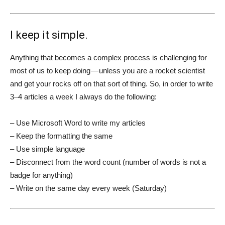
I keep it simple.
Anything that becomes a complex process is challenging for
most of us to keep doing — unless you are a rocket scientist
and get your rocks off on that sort of thing. So, in order to write
3–4 articles a week I always do the following:
– Use Microsoft Word to write my articles
– Keep the formatting the same
– Use simple language
– Disconnect from the word count (number of words is not a
badge for anything)
– Write on the same day every week (Saturday)