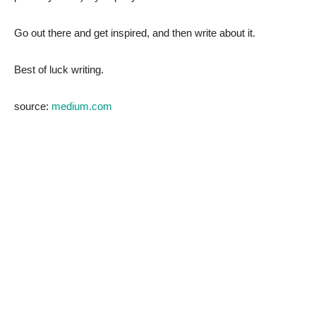
Go out there and get inspired, and then write about it.
Best of luck writing.
source:
medium.com