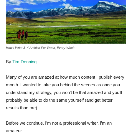
How I Write 3–4 Articles Per Week, Every Week.
By
Tim Denning
Many of you are amazed at how much content I publish every
month. I wanted to take you behind the scenes as once you
understand my strategy, you won’t be that amazed and you’ll
probably be able to do the same yourself (and get better
results than me).
Before we continue, I’m not a professional writer. I’m an
amateur.