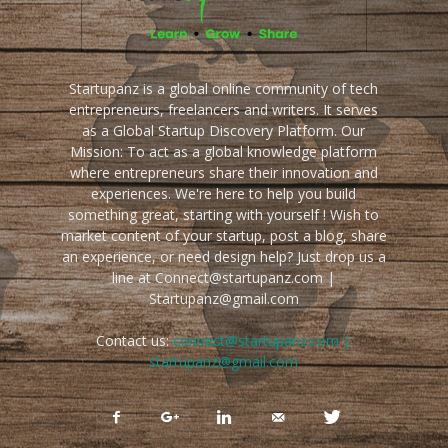
Startupanz is a global online community of tech
entrepreneurs, freelancers and writers. It serves
as a Global Startup Discovery Platform. Our
Mission: To act as a global knowledge platform
where entrepreneurs share their innovation and
experiences. We're here to help you build
something great, starting with yourself ! Wish to
market content of your startup, post a blog, share
an experience, or need design help? Just drop us a
line at Connect@startupanz.com |
Startupanz@gmail.com
Contact us:
connect@startupanz.com |
startupanz@gmail.com