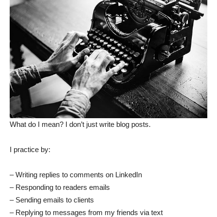
What do I mean? I don’t just write blog posts.
I practice by:
– Writing replies to comments on LinkedIn
– Responding to readers emails
– Sending emails to clients
– Replying to messages from my friends via text