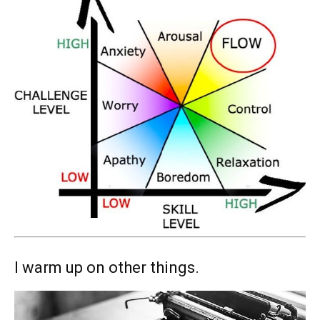
I warm up on other things.