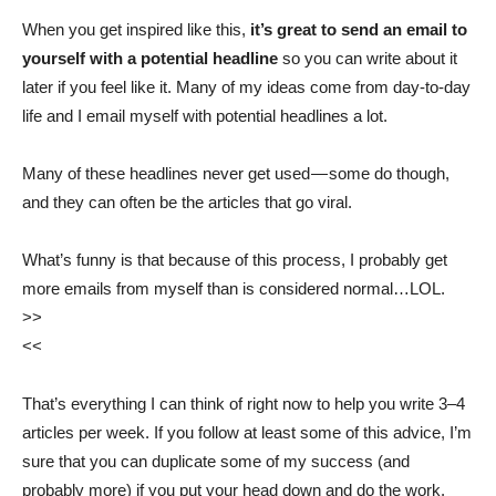
When you get inspired like this,
it’s great to send an email to
yourself with a potential headline
so you can write about it
later if you feel like it. Many of my ideas come from day-to-day
life and I email myself with potential headlines a lot.
Many of these headlines never get used — some do though,
and they can often be the articles that go viral.
What’s funny is that because of this process, I probably get
more emails from myself than is considered normal…LOL.
>>
<<
That’s everything I can think of right now to help you write 3–4
articles per week. If you follow at least some of this advice, I’m
sure that you can duplicate some of my success (and
probably more) if you put your head down and do the work.