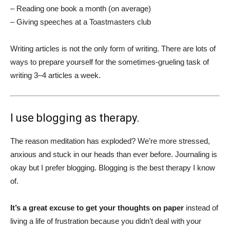
– Reading one book a month (on average)
– Giving speeches at a Toastmasters club
Writing articles is not the only form of writing. There are lots of
ways to prepare yourself for the sometimes-grueling task of
writing 3–4 articles a week.
I use blogging as therapy.
The reason meditation has exploded? We’re more stressed,
anxious and stuck in our heads than ever before. Journaling is
okay but I prefer blogging. Blogging is the best therapy I know
of.
It’s a great excuse to get your thoughts on paper
instead of
living a life of frustration because you didn’t deal with your