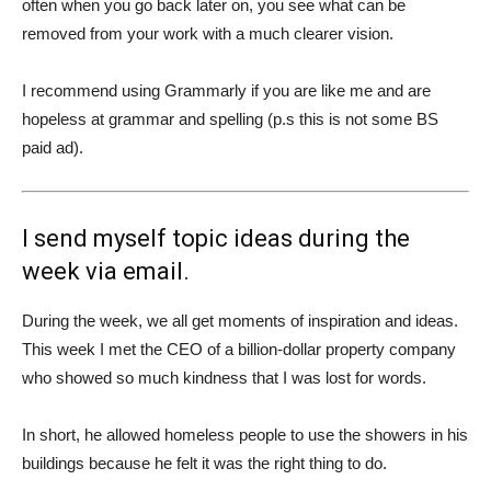
often when you go back later on, you see what can be
removed from your work with a much clearer vision.
I recommend using Grammarly if you are like me and are
hopeless at grammar and spelling (p.s this is not some BS
paid ad).
I send myself topic ideas during the
week via email.
During the week, we all get moments of inspiration and ideas.
This week I met the CEO of a billion-dollar property company
who showed so much kindness that I was lost for words.
In short, he allowed homeless people to use the showers in his
buildings because he felt it was the right thing to do.