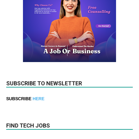
SUBSCRIBE TO NEWSLETTER
SUBSCRIBE
HERE
FIND TECH JOBS