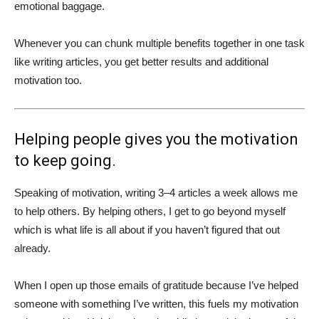
emotional baggage.
Whenever you can chunk multiple benefits together in one task
like writing articles, you get better results and additional
motivation too.
Helping people gives you the motivation
to keep going.
Speaking of motivation, writing 3–4 articles a week allows me
to help others.
By helping others, I get to go beyond myself
which is what life is all about if you haven’t figured that out
already.
When I open up those emails of gratitude because I’ve helped
someone with something I’ve written, this fuels my motivation