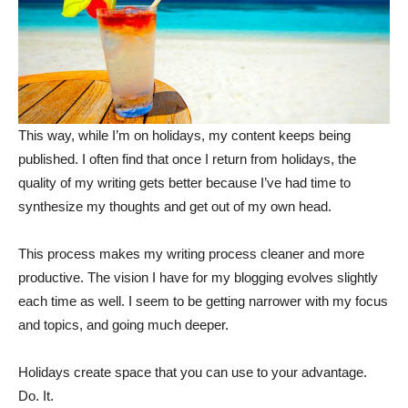
This way, while I’m on holidays, my content keeps being
published. I often find that once I return from holidays, the
quality of my writing gets better because I’ve had time to
synthesize my thoughts and get out of my own head.
This process makes my writing process cleaner and more
productive. The vision I have for my blogging evolves slightly
each time as well. I seem to be getting narrower with my focus
and topics, and going much deeper.
Holidays create space that you can use to your advantage.
Do. It.