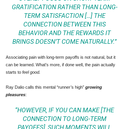
GRATIFICATION RATHER THAN LONG-
TERM SATISFACTION […] THE
CONNECTION BETWEEN THIS
BEHAVIOR AND THE REWARDS IT
BRINGS DOESN’T COME NATURALLY.”
Associating pain with long-term payoffs is not natural, but it
can be learned. What’s more, if done well, the pain actually
starts to
feel good.
Ray Dalio calls this mental “runner’s high”
growing
pleasures
:
“HOWEVER, IF YOU CAN MAKE [THE
CONNECTION TO LONG-TERM
PAYOFFS], SUCH MOMENTS WILL