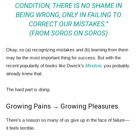
CONDITION, THERE IS NO SHAME IN
BEING WRONG, ONLY IN FAILING TO
CORRECT OUR MISTAKES.”
(FROM
SOROS ON SOROS
)
Okay, so (a) recognizing mistakes and (b) learning from them
may be the most important thing for success. But with the
recent popularity of books like Dweck’s
Mindset
,
you probably
already knew that.
The hard part is
doing
.
Growing Pains → Growing Pleasures
There’s a reason so many of us give up in the face of failure —
it feels terrible.