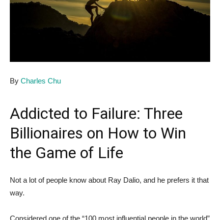
By
Charles Chu
Addicted to Failure: Three
Billionaires on How to Win
the Game of Life
Not a lot of people know about Ray Dalio, and he prefers it that
way.
Considered one of the “100 most influential people in the world”