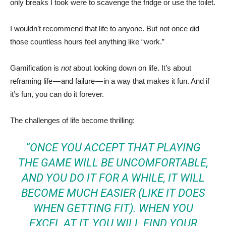
only breaks I took were to scavenge the fridge or use the toilet.
I wouldn’t recommend that life to anyone. But not once did
those countless hours feel anything like “work.”
Gamification is
not
about looking down on life. It’s about
reframing life — and failure — in a way that makes it fun. And if
it’s fun, you can do it forever.
The challenges of life become thrilling:
“ONCE YOU ACCEPT THAT PLAYING
THE GAME WILL BE UNCOMFORTABLE,
AND YOU DO IT FOR A WHILE, IT WILL
BECOME MUCH EASIER (LIKE IT DOES
WHEN GETTING FIT). WHEN YOU
EXCEL AT IT, YOU WILL FIND YOUR