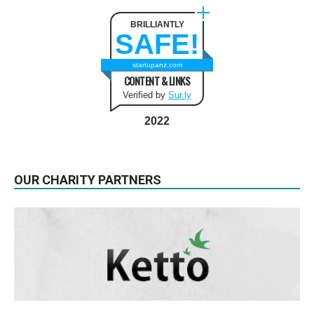
BRILLIANTLY
SAFE!
startupanz.com
CONTENT & LINKS
Verified by
Sur.ly
2022
OUR CHARITY PARTNERS