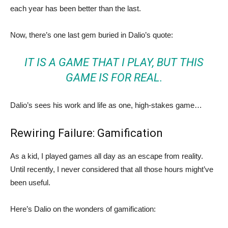
each year has been better than the last.
Now, there’s one last gem buried in Dalio’s quote:
IT IS A GAME THAT I PLAY, BUT THIS
GAME IS FOR REAL.
Dalio’s sees his work and life as one, high-stakes game…
Rewiring Failure: Gamification
As a kid, I played games all day as an escape from reality.
Until recently, I never considered that all those hours might’ve
been useful.
Here’s Dalio on the wonders of gamification: