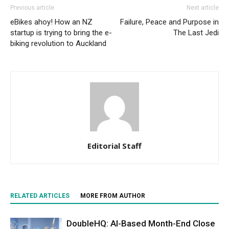
Previous article
Next article
eBikes ahoy! How an NZ
Failure, Peace and Purpose in
startup is trying to bring the e-
The Last Jedi
biking revolution to Auckland
Editorial Staff
RELATED ARTICLES
MORE FROM AUTHOR
DoubleHQ: AI-Based Month-End Close