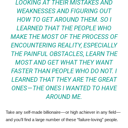
LOOKING AT THEIR MISTAKES AND
WEAKNESSES AND FIGURING OUT
HOW TO GET AROUND THEM. SO I
LEARNED THAT THE PEOPLE WHO
MAKE THE MOST OF THE PROCESS OF
ENCOUNTERING REALITY, ESPECIALLY
THE PAINFUL OBSTACLES, LEARN THE
MOST AND GET WHAT THEY WANT
FASTER THAN PEOPLE WHO DO NOT. I
LEARNED THAT THEY ARE THE GREAT
ONES — THE ONES I WANTED TO HAVE
AROUND ME.
Take any self-made billionaire — or high achiever in any field —
and you’ll find a large number of these “failure-loving” people.