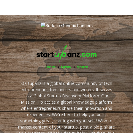
Startupanz is a global online community of tech
entrepreneurs, freelancers and writers. It serves
as a Global Startup Discovery Platform. Our
Mission: To act as a global knowledge platform
where entrepreneurs share their innovation and
experiences. We're here to help you build
something great, starting with yourself ! Wish to
market content of your startup, post a blog, share