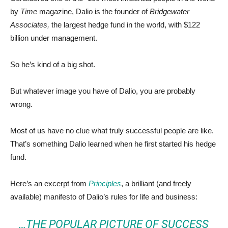
by
Time
magazine, Dalio is the founder of
Bridgewater
Associates,
the largest hedge fund in the world, with $122
billion under management.
So he’s kind of a big shot.
But whatever image you have of Dalio, you are probably
wrong.
Most of us have no clue what truly successful people are like.
That’s something Dalio learned when he first started his hedge
fund.
Here’s an excerpt from
Principles
, a brilliant (and freely
available) manifesto of Dalio’s rules for life and business:
…THE POPULAR PICTURE OF SUCCESS