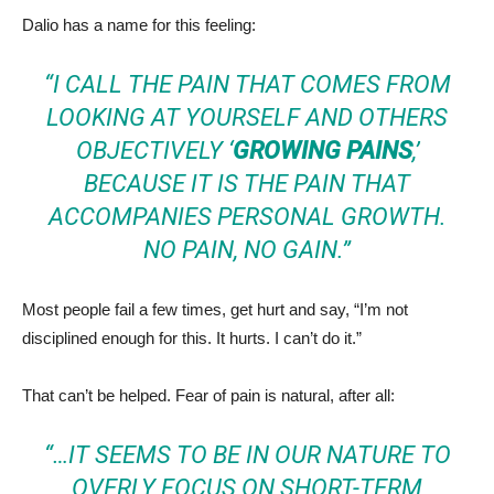
Dalio has a name for this feeling:
“I CALL THE PAIN THAT COMES FROM
LOOKING AT YOURSELF AND OTHERS
OBJECTIVELY ‘
GROWING PAINS
,’
BECAUSE IT IS THE PAIN THAT
ACCOMPANIES PERSONAL GROWTH.
NO PAIN, NO GAIN.”
Most people fail a few times, get hurt and say, “I’m not
disciplined enough for this. It hurts. I can’t do it.”
That can’t be helped. Fear of pain is natural, after all:
“…IT SEEMS TO BE IN OUR NATURE TO
OVERLY FOCUS ON SHORT-TERM