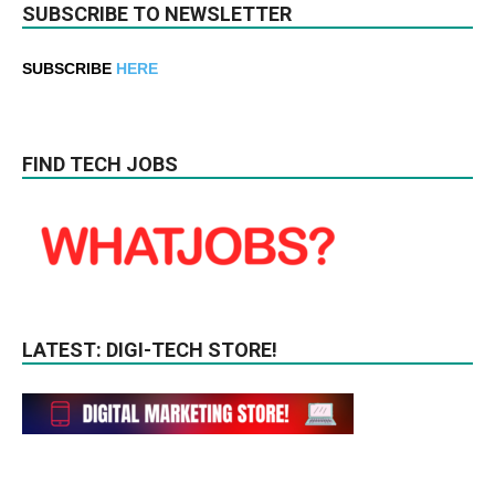
SUBSCRIBE TO NEWSLETTER
SUBSCRIBE
HERE
FIND TECH JOBS
LATEST: DIGI-TECH STORE!