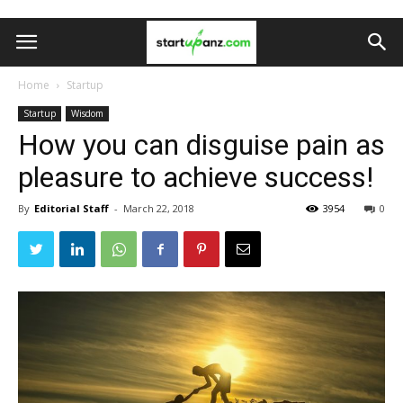
Home
Startup
Startup
Wisdom
How you can disguise pain as
pleasure to achieve success!
By
Editorial Staff
-
March 22, 2018
3954
0