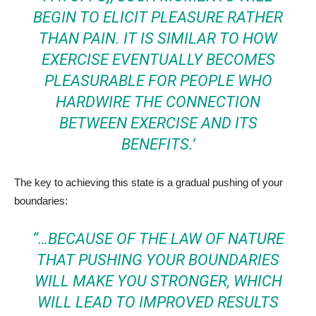
BEGIN TO ELICIT PLEASURE RATHER
THAN PAIN. IT IS SIMILAR TO HOW
EXERCISE EVENTUALLY BECOMES
PLEASURABLE FOR PEOPLE WHO
HARDWIRE THE CONNECTION
BETWEEN EXERCISE AND ITS
BENEFITS.’
The key to achieving this state is a gradual pushing of your
boundaries:
“…BECAUSE OF THE LAW OF NATURE
THAT PUSHING YOUR BOUNDARIES
WILL MAKE YOU STRONGER, WHICH
WILL LEAD TO IMPROVED RESULTS