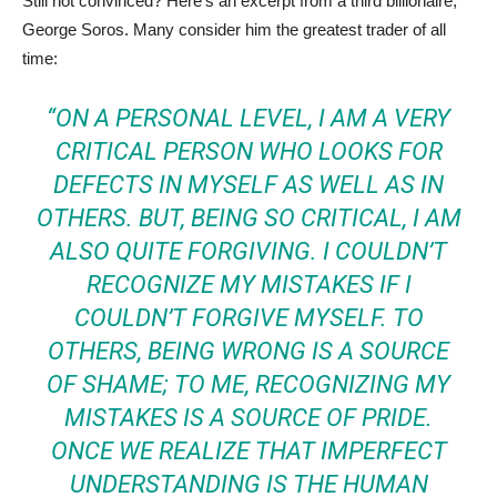
Still not convinced? Here’s an excerpt from a third billionaire,
George Soros. Many consider him the greatest trader of all
time:
“ON A PERSONAL LEVEL, I AM A VERY
CRITICAL PERSON WHO LOOKS FOR
DEFECTS IN MYSELF AS WELL AS IN
OTHERS. BUT, BEING SO CRITICAL, I AM
ALSO QUITE FORGIVING. I COULDN’T
RECOGNIZE MY MISTAKES IF I
COULDN’T FORGIVE MYSELF. TO
OTHERS, BEING WRONG IS A SOURCE
OF SHAME; TO ME, RECOGNIZING MY
MISTAKES IS A SOURCE OF PRIDE.
ONCE WE REALIZE THAT IMPERFECT
UNDERSTANDING IS THE HUMAN