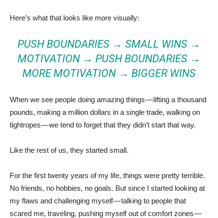
Here’s what that looks like more visually:
PUSH BOUNDARIES → SMALL WINS →
MOTIVATION → PUSH BOUNDARIES →
MORE MOTIVATION → BIGGER WINS
When we see people doing amazing things — lifting a thousand
pounds, making a million dollars in a single trade, walking on
tightropes — we tend to forget that they didn’t start that way.
Like the rest of us, they started small.
For the first twenty years of my life, things were pretty terrible.
No friends, no hobbies, no goals. But since I started looking at
my flaws and challenging myself — talking to people that
scared me, traveling, pushing myself out of comfort zones —