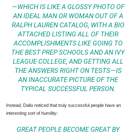
— WHICH IS LIKE A GLOSSY PHOTO OF
AN IDEAL MAN OR WOMAN OUT OF A
RALPH LAUREN CATALOG, WITH A BIO
ATTACHED LISTING ALL OF THEIR
ACCOMPLISHMENTS LIKE GOING TO
THE BEST PREP SCHOOLS AND AN IVY
LEAGUE COLLEGE, AND GETTING ALL
THE ANSWERS RIGHT ON TESTS — IS
AN INACCURATE PICTURE OF THE
TYPICAL SUCCESSFUL PERSON.
Instead, Dalio noticed that truly successful people have an
interesting sort of humility:
GREAT PEOPLE BECOME GREAT BY