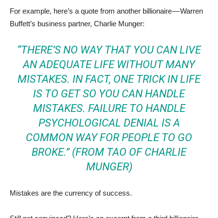
For example, here’s a quote from another billionaire — Warren
Buffett’s business partner, Charlie Munger:
“THERE’S NO WAY THAT YOU CAN LIVE
AN ADEQUATE LIFE WITHOUT MANY
MISTAKES. IN FACT, ONE TRICK IN LIFE
IS TO GET SO YOU CAN HANDLE
MISTAKES. FAILURE TO HANDLE
PSYCHOLOGICAL DENIAL IS A
COMMON WAY FOR PEOPLE TO GO
BROKE.” (FROM
TAO OF CHARLIE
MUNGER
)
Mistakes are the currency of success.