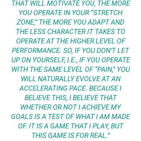
THAT WILL MOTIVATE YOU, THE MORE
YOU OPERATE IN YOUR “STRETCH
ZONE,” THE MORE YOU ADAPT AND
THE LESS CHARACTER IT TAKES TO
OPERATE AT THE HIGHER LEVEL OF
PERFORMANCE. SO, IF YOU DON’T LET
UP ON YOURSELF, I.E., IF YOU OPERATE
WITH THE SAME LEVEL OF “PAIN,” YOU
WILL NATURALLY EVOLVE AT AN
ACCELERATING PACE. BECAUSE I
BELIEVE THIS, I BELIEVE THAT
WHETHER OR NOT I ACHIEVE MY
GOALS IS A TEST OF WHAT I AM MADE
OF. IT IS A GAME THAT I PLAY, BUT
THIS GAME IS FOR REAL.”