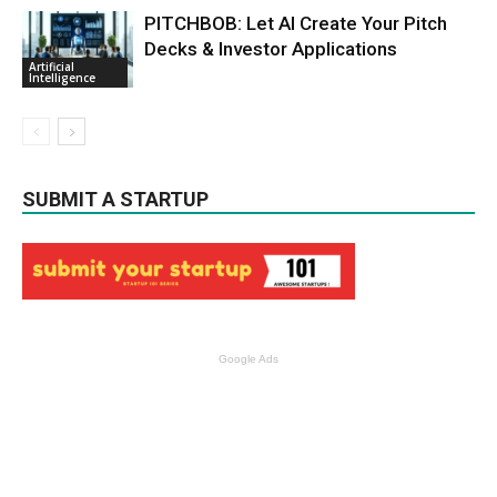
PITCHBOB: Let AI Create Your Pitch
Decks & Investor Applications
Artificial
Intelligence
SUBMIT A STARTUP
Google Ads