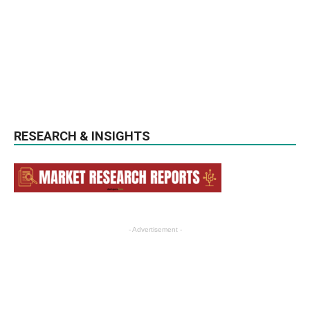
RESEARCH & INSIGHTS
- Advertisement -