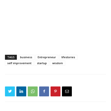
TAGS
business
Entrepreneur
lifestories
self improvement
startup
wisdom