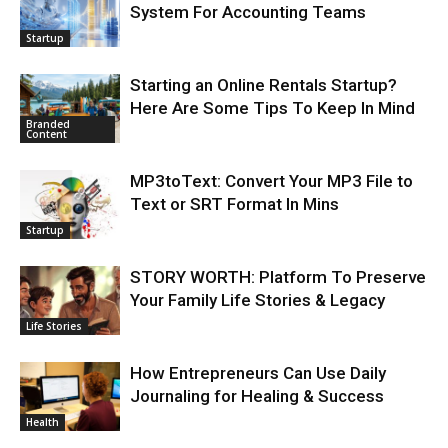
System For Accounting Teams
Startup
Starting an Online Rentals Startup?
Here Are Some Tips To Keep In Mind
Branded
Content
MP3toText: Convert Your MP3 File to
Text or SRT Format In Mins
Startup
STORY WORTH: Platform To Preserve
Your Family Life Stories & Legacy
Life Stories
How Entrepreneurs Can Use Daily
Journaling for Healing & Success
Health