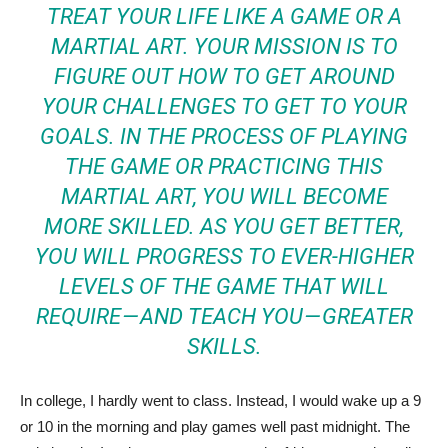
TREAT YOUR LIFE LIKE A GAME OR A
MARTIAL ART. YOUR MISSION IS TO
FIGURE OUT HOW TO GET AROUND
YOUR CHALLENGES TO GET TO YOUR
GOALS. IN THE PROCESS OF PLAYING
THE GAME OR PRACTICING THIS
MARTIAL ART, YOU WILL BECOME
MORE SKILLED. AS YOU GET BETTER,
YOU WILL PROGRESS TO EVER-HIGHER
LEVELS OF THE GAME THAT WILL
REQUIRE — AND TEACH YOU — GREATER
SKILLS.
In college, I hardly went to class. Instead, I would wake up a 9
or 10 in the morning and play games well past midnight. The