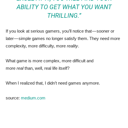
ABILITY TO GET WHAT YOU WANT
THRILLING.”
If you look at serious gamers, you’ll notice that — sooner or
later — simple games no longer satisfy them. They need more
complexity, more difficulty, more
reality
.
What game is more complex, more difficult and
more
real
than, well, real life itself?
When I realized that, I didn’t need games anymore.
source:
medium.com