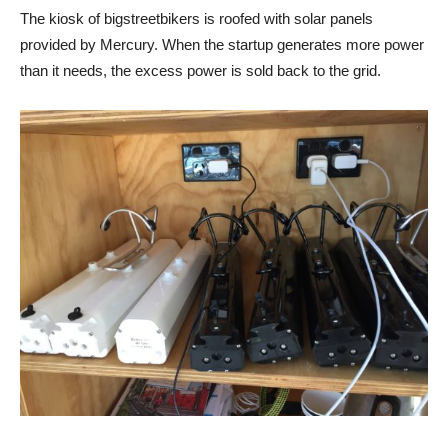
The kiosk of bigstreetbikers is roofed with solar panels
provided by Mercury. When the startup generates more power
than it needs, the excess power is sold back to the grid.