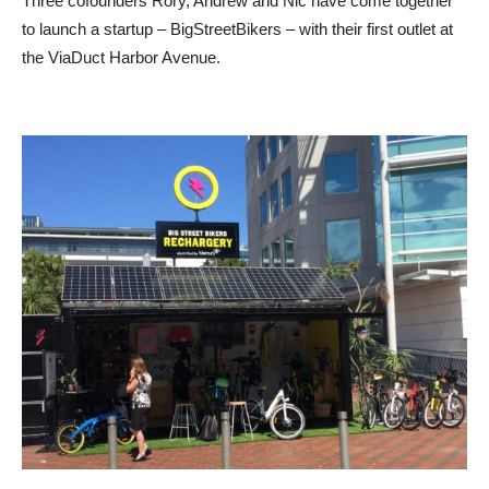
Three cofounders Rory, Andrew and Nic have come together
to launch a startup – BigStreetBikers – with their first outlet at
the ViaDuct Harbor Avenue.