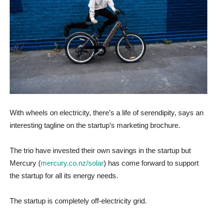
With wheels on electricity, there’s a life of serendipity, says an
interesting tagline on the startup’s marketing brochure.
The trio have invested their own savings in the startup but
Mercury (
mercury.co.nz/solar
) has come forward to support
the startup for all its energy needs.
The startup is completely off-electricity grid.