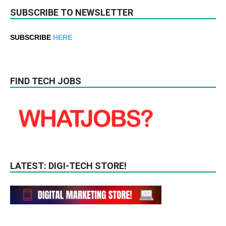
SUBSCRIBE TO NEWSLETTER
SUBSCRIBE
HERE
FIND TECH JOBS
LATEST: DIGI-TECH STORE!