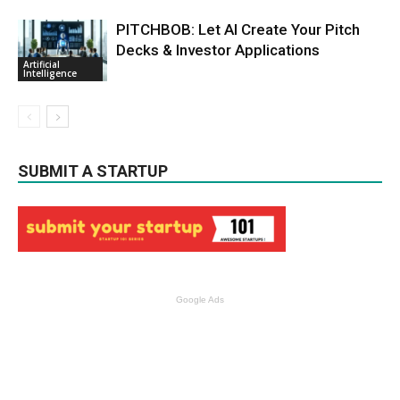
PITCHBOB: Let AI Create Your Pitch
Decks & Investor Applications
Artificial
Intelligence
SUBMIT A STARTUP
Google Ads