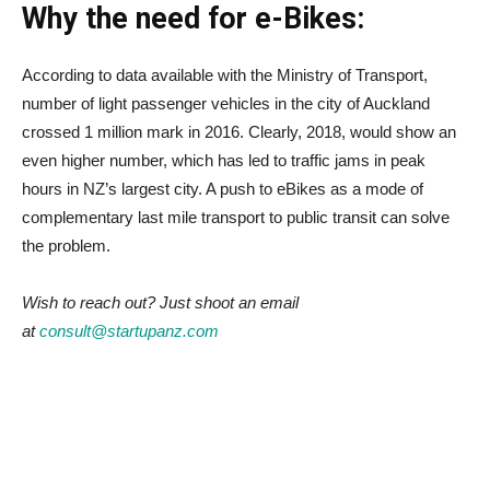
Why the need for e-Bikes:
According to data available with the Ministry of Transport,
number of light passenger vehicles in the city of Auckland
crossed 1 million mark in 2016. Clearly, 2018, would show an
even higher number, which has led to traffic jams in peak
hours in NZ’s largest city. A push to eBikes as a mode of
complementary last mile transport to public transit can solve
the problem.
Wish to reach out? Just shoot an email
at
consult@startupanz.com