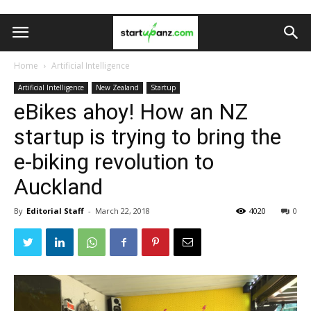
Home
Artificial Intelligence
Artificial Intelligence
New Zealand
Startup
eBikes ahoy! How an NZ
startup is trying to bring the
e-biking revolution to
Auckland
By
Editorial Staff
-
March 22, 2018
4020
0