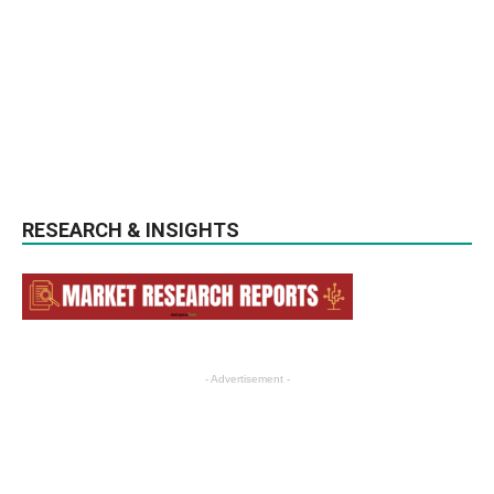
RESEARCH & INSIGHTS
- Advertisement -