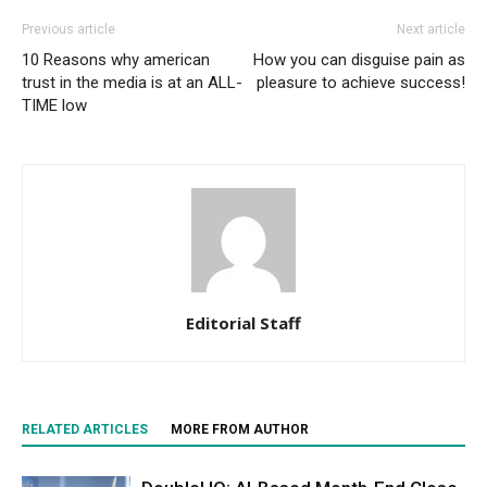
Previous article
Next article
10 Reasons why american
How you can disguise pain as
trust in the media is at an ALL-
pleasure to achieve success!
TIME low
Editorial Staff
RELATED ARTICLES
MORE FROM AUTHOR