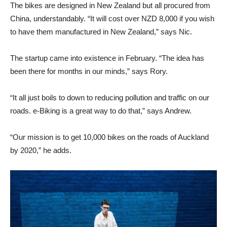
The bikes are designed in New Zealand but all procured from
China, understandably. “It will cost over NZD 8,000 if you wish
to have them manufactured in New Zealand,” says Nic.
The startup came into existence in February. “The idea has
been there for months in our minds,” says Rory.
“It all just boils to down to reducing pollution and traffic on our
roads. e-Biking is a great way to do that,” says Andrew.
“Our mission is to get 10,000 bikes on the roads of Auckland
by 2020,” he adds.