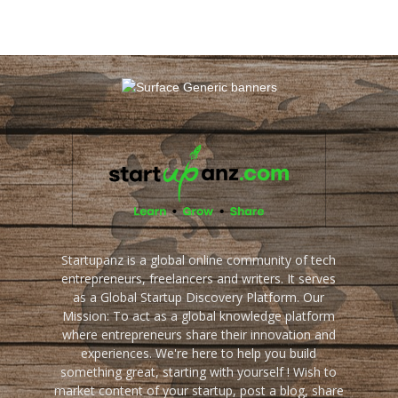
Startupanz is a global online community of tech
entrepreneurs, freelancers and writers. It serves
as a Global Startup Discovery Platform. Our
Mission: To act as a global knowledge platform
where entrepreneurs share their innovation and
experiences. We're here to help you build
something great, starting with yourself ! Wish to
market content of your startup, post a blog, share