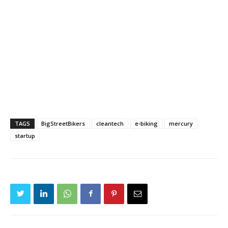
TAGS
BigStreetBikers
cleantech
e-biking
mercury
startup