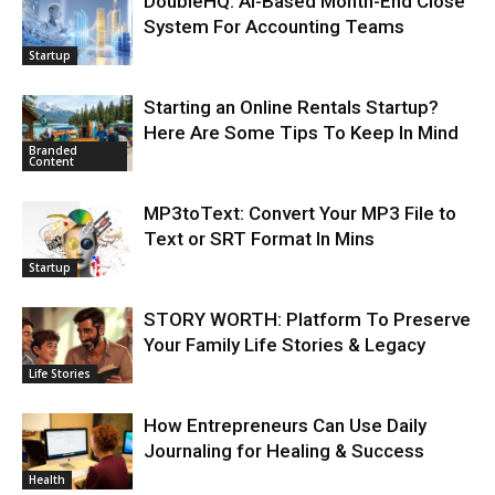
DoubleHQ: AI-Based Month-End Close
System For Accounting Teams
Startup
Starting an Online Rentals Startup?
Here Are Some Tips To Keep In Mind
Branded
Content
MP3toText: Convert Your MP3 File to
Text or SRT Format In Mins
Startup
STORY WORTH: Platform To Preserve
Your Family Life Stories & Legacy
Life Stories
How Entrepreneurs Can Use Daily
Journaling for Healing & Success
Health