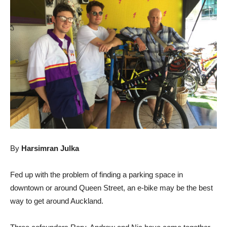
By
Harsimran Julka
Fed up with the problem of finding a parking space in
downtown or around Queen Street, an e-bike may be the best
way to get around Auckland.