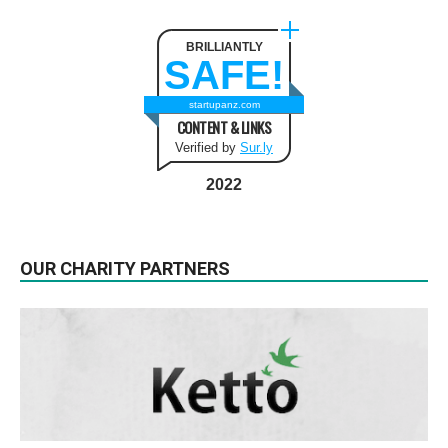
BRILLIANTLY
SAFE!
startupanz.com
CONTENT & LINKS
Verified by
Sur.ly
2022
OUR CHARITY PARTNERS