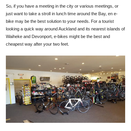
So, if you have a meeting in the city or various meetings, or
just want to take a stroll in lunch time around the Bay, en e-
bike may be the best solution to your needs. For a tourist
looking a quick way around Auckland and its nearest islands of
Waiheke and Devonport, e-bikes might be the best and
cheapest way after your two feet.