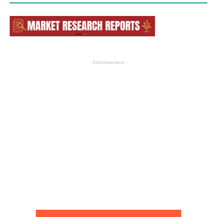
- Advertisement -