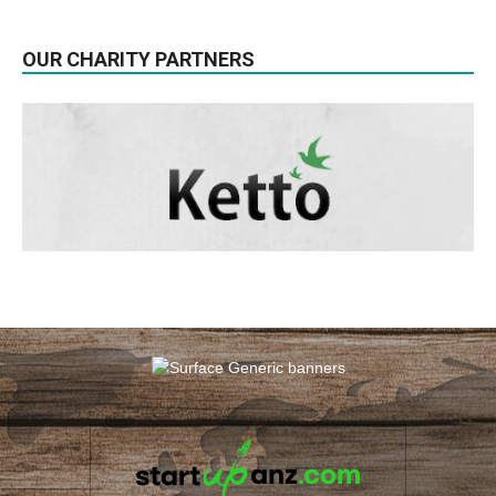
OUR CHARITY PARTNERS