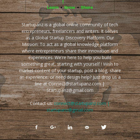
Startupanz is a global online community of tech
entrepreneurs, freelancers and writers. It serves
as a Global Startup Discovery Platform. Our
Mission: To act as a global knowledge platform
where entrepreneurs share their innovation and
experiences. We're here to help you build
something great, starting with yourself ! Wish to
market content of your startup, post a blog, share
an experience, or need design help? Just drop us a
line at Connect@startupanz.com |
Startupanz@gmail.com
Contact us:
connect@startupanz.com |
startupanz@gmail.com