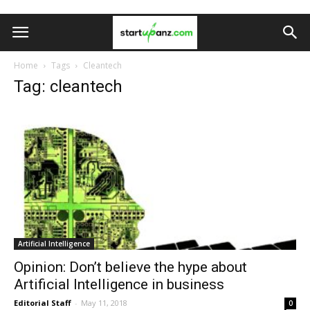
Home
Tags
Cleantech
Tag: cleantech
Artificial Intelligence
Opinion: Don’t believe the hype about
Artificial Intelligence in business
Editorial Staff
-
May 11, 2018
0