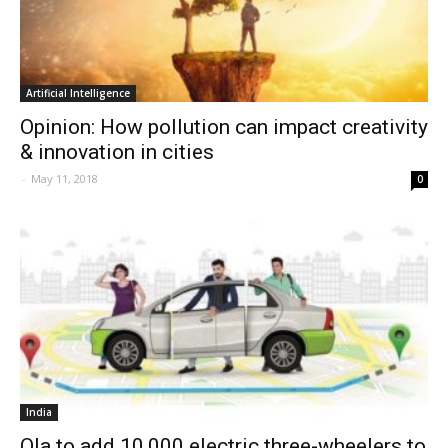
Artificial Intelligence
Opinion: How pollution can impact creativity
& innovation in cities
-
May 11, 2018
0
India
Ola to add 10,000 electric three-wheelers to