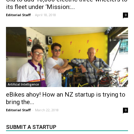
its fleet under ‘Mission:...
Editorial Staff
-
April 18, 2018
0
Artificial Intelligence
eBikes ahoy! How an NZ startup is trying to
bring the...
Editorial Staff
-
March 22, 2018
0
SUBMIT A STARTUP