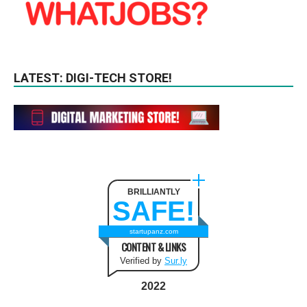
LATEST: DIGI-TECH STORE!
BRILLIANTLY
SAFE!
startupanz.com
CONTENT & LINKS
Verified by
Sur.ly
2022