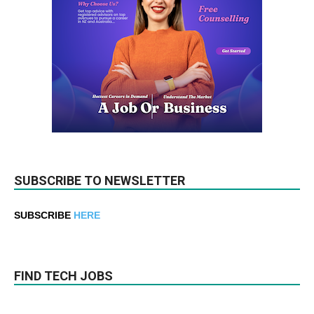
SUBSCRIBE TO NEWSLETTER
SUBSCRIBE
HERE
FIND TECH JOBS