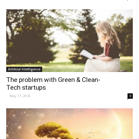
Artificial Intelligence
The problem with Green & Clean-
Tech startups
-
May 11, 2018
0