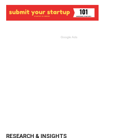
Google Ads
RESEARCH & INSIGHTS