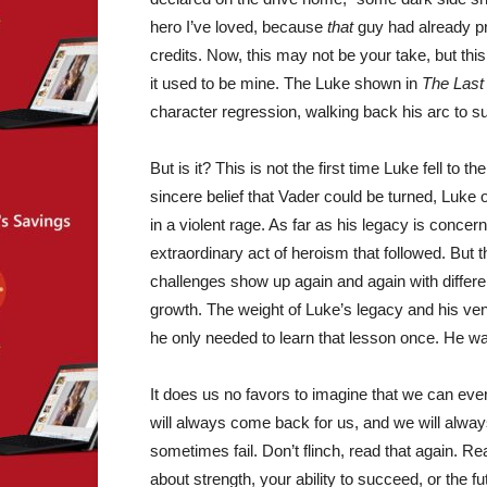
hero I’ve loved, because
that
guy had already pr
credits. Now, this may not be your take, but thi
it used to be mine. The Luke shown in
The Last
character regression, walking back his arc to suc
But is it? This is not the first time Luke fell to 
sincere belief that Vader could be turned, Luke o
in a violent rage. As far as his legacy is concerne
extraordinary act of heroism that followed. But t
challenges show up again and again with different
growth. The weight of Luke’s legacy and his ven
he only needed to learn that lesson once. He w
It does us no favors to imagine that we can ev
will always come back for us, and we will always
sometimes fail. Don’t flinch, read that again. Re
about strength, your ability to succeed, or the fu