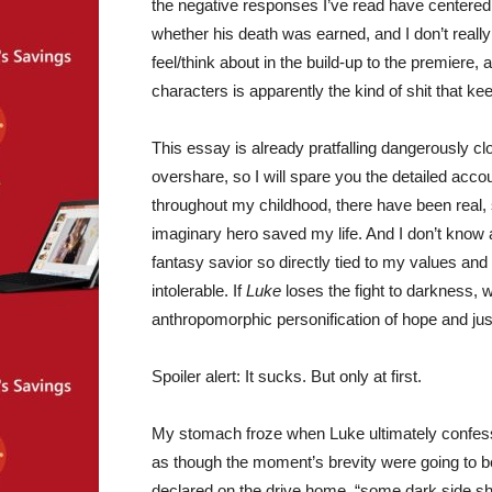
the negative responses I’ve read have centered 
whether his death was earned, and I don’t reall
feel/think about in the build-up to the premiere, a
characters is apparently the kind of shit that ke
This essay is already pratfalling dangerously cl
overshare, so I will spare you the detailed acco
throughout my childhood, there have been real, 
imaginary hero saved my life. And I don’t know ab
fantasy savior so directly tied to my values 
intolerable. If
Luke
loses the fight to darkness,
anthropomorphic personification of hope and jus
Spoiler alert: It sucks. But only at first.
My stomach froze when Luke ultimately confesse
as though the moment’s brevity were going to be
declared on the drive home, “some dark side shit