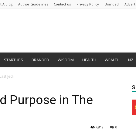
t A Blog
Author Guidelines
Contact us
Privacy Policy
Branded
Advert
STARTUPS
BRANDED
WISDOM
HEALTH
WEALTH
NZ
Last Jedi
S
nd Purpose in The
6819
0