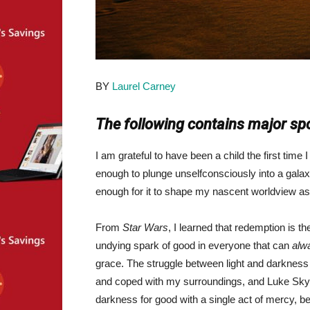
BY
Laurel Carney
The following contains major spo
I am grateful to have been a child the first time
enough to plunge unselfconsciously into a galax
enough for it to shape my nascent worldview as 
From
Star Wars
, I learned that redemption is th
undying spark of good in everyone that can
alw
grace. The struggle between light and darkness
and coped with my surroundings, and Luke Sky
darkness for good with a single act of mercy, 