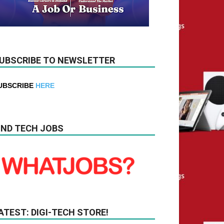
UBSCRIBE TO NEWSLETTER
UBSCRIBE
HERE
IND TECH JOBS
ATEST: DIGI-TECH STORE!