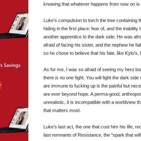
knowing that whatever happens from now on is o
Luke’s compulsion to torch the tree containing t
hiding in the first place: fear of, and the inability
another apprentice to the dark side. He was afr
afraid of facing his sister, and the nephew he f
so he chose to believe that his fate, like Kylo’s
As for me, I was so afraid of seeing my hero lo
there
is
no one fight. You will fight the dark side 
are immune to fucking up is the painful but nece
are
ever
beyond hope. A perma-good, anthropomor
unrealistic, it is incompatible with a worldview t
that matters most.
Luke’s last act, the one that cost him his life, 
last remnants of Resistance, the “spark that will 