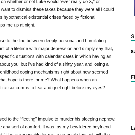
on whether or not Luke would “ever really do X,” or
y want to dismiss these takes because they were all I could
s hypothetical existential crises faced by fictional
eps me up at night.
S
ose to the line between deeply personal and humiliating
unt of a lifetime with major depression and simply say that,
S
specific situations with calendar dates in which having an
out you, but I’ve had kind of a shitty year, and losing a
and childhood coping mechanisms right about now seemed
F
 what hope is there for me? What happens when an
tice succumbs to fear and grief right before my eyes?
d to the “fleeting” impulse to murder his sleeping nephew,
 any sort of comfort. It was, as my bewildered boyfriend
L
.” It was impossible for me to reconcile this act with the