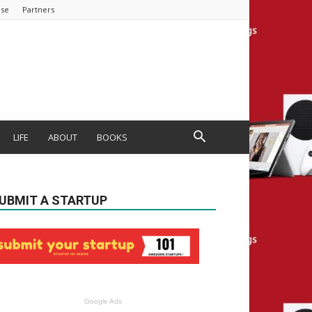
ise
Partners
LIFE
ABOUT
BOOKS
UBMIT A STARTUP
Google Ads