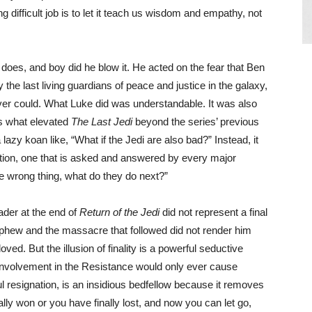
 difficult job is to let it teach us wisdom and empathy, not
does, and boy did he blow it. He acted on the fear that Ben
the last living guardians of peace and justice in the galaxy,
ever could. What Luke did was understandable. It was also
 is what elevated
The Last Jedi
beyond the series’ previous
 lazy koan like, “What if the Jedi are also bad?” Instead, it
stion, one that is asked and answered by every major
e wrong thing, what do they do next?”
ader at the end of
Return of the Jedi
did not represent a final
ephew and the massacre that followed did not render him
ved. But the illusion of finality is a powerful seductive
 involvement in the Resistance would only ever cause
ful resignation, is an insidious bedfellow because it removes
ly won or you have finally lost, and now you can let go,