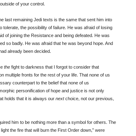
utside of your control.
he last remaining Jedi texts is the same that sent him into
 to tolerate, the possibility of failure. He was afraid of losing
aid of joining the Resistance and being defeated. He was
ailed so badly. He was afraid that he was beyond hope. And
, had already been decided.
se
the
fight to darkness that I forgot to consider that
on multiple fronts for the rest of your life. That none of us
ssary counterpart to the belief that none of us
phic personification of hope and justice is not only
hat holds that it is always our
next
choice, not our previous,
required him to be nothing more than a symbol for others. The
light the fire that will burn the First Order down,” were