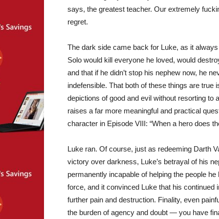
says, the greatest teacher. Our extremely fucking
regret.
The dark side came back for Luke, as it always 
Solo would kill everyone he loved, would destroy 
and that if he didn’t stop his nephew now, he n
indefensible. That both of these things are true
depictions of good and evil without resorting to a
raises a far more meaningful and practical que
character in Episode VIII: “When a hero does th
Luke ran. Of course, just as redeeming Darth V
victory over darkness, Luke’s betrayal of his n
permanently incapable of helping the people he lo
force, and it convinced Luke that his continued
further pain and destruction. Finality, even pain
the burden of agency and doubt — you have final