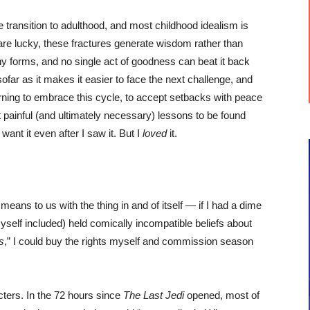
e transition to adulthood, and most childhood idealism is
 are lucky, these fractures generate wisdom rather than
ny forms, and no single act of goodness can beat it back
sofar as it makes it easier to face the next challenge, and
arning to embrace this cycle, to accept setbacks with peace
t painful (and ultimately necessary) lessons to be found
t want it even after I saw it. But I
loved
it.
means to us with the thing in and of itself — if I had a dime
yself included) held comically incompatible beliefs about
s
,” I could buy the rights myself and commission season
ters. In the 72 hours since
The Last Jedi
opened, most of