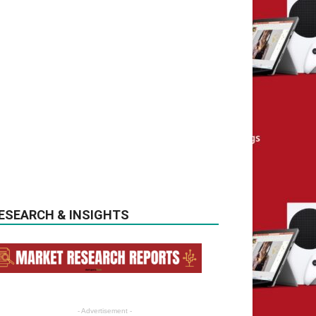
ESEARCH & INSIGHTS
- Advertisement -