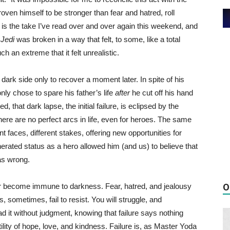
oven himself to be stronger than fear and hatred, roll
s is the take I’ve read over and over again this weekend, and
 Jedi
was broken in a way that felt, to some, like a total
h an extreme that it felt unrealistic.
the dark side only to recover a moment later. In spite of his
nly chose to spare his father’s life
after
he cut off his hand
d, that dark lapse, the initial failure, is eclipsed by the
here are no perfect arcs in life, even for heroes. The same
 faces, different stakes, offering new opportunities for
erated status as a hero allowed him (and us) to believe that
as wrong.
er become immune to darkness. Fear, hatred, and jealousy
O
, sometimes, fail to resist.
You will struggle, and
ad it without judgment, knowing that failure says nothing
tility of hope, love, and kindness. Failure is, as Master Yoda