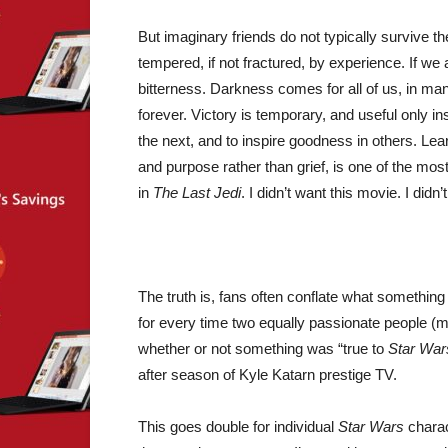
But imaginary friends do not typically survive th
tempered, if not fractured, by experience. If we
bitterness. Darkness comes for all of us, in ma
forever. Victory is temporary, and useful only in
the next, and to inspire goodness in others. Le
and purpose rather than grief, is one of the mos
in
The Last Jedi
. I didn’t want this movie. I didn’
The truth is, fans often conflate what something 
for every time two equally passionate people (m
whether or not something was “true to
Star War
after season of Kyle Katarn prestige TV.
This goes double for individual
Star Wars
charac