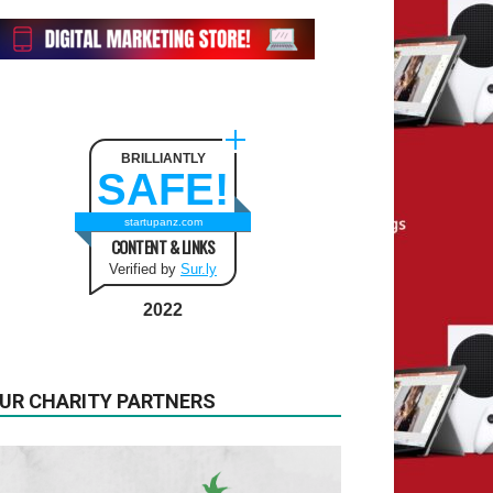
BRILLIANTLY
SAFE!
startupanz.com
CONTENT & LINKS
Verified by
Sur.ly
2022
UR CHARITY PARTNERS