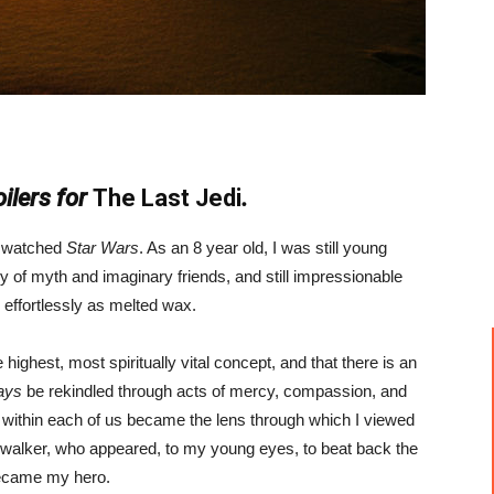
ilers for
The Last Jedi
.
 I watched
Star Wars
. As an 8 year old, I was still young
y of myth and imaginary friends, and still impressionable
effortlessly as melted wax.
e highest, most spiritually vital concept, and that there is an
ays
be rekindled through acts of mercy, compassion, and
 within each of us became the lens through which I viewed
walker, who appeared, to my young eyes, to beat back the
became my hero.