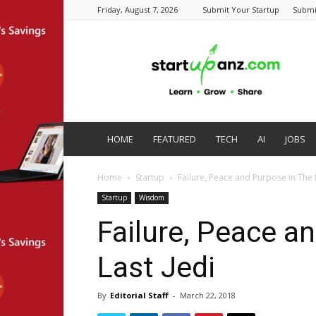
Friday, August 7, 2026
Submit Your Startup
Submi
startupanz.com
HOME
FEATURED
TECH
AI
JOBS
Home
Startup
Failure, Peace and Purpose in The 
Startup
Wisdom
Failure, Peace a
Last Jedi
By
Editorial Staff
-
March 22, 2018