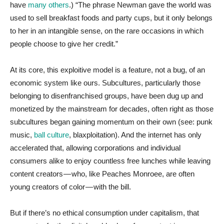
have
many
others
.) “The phrase Newman gave the world was
used to sell breakfast foods and party cups, but it only belongs
to her in an intangible sense, on the rare occasions in which
people choose to give her credit.”
At its core, this exploitive model is a feature, not a bug, of an
economic system like ours. Subcultures, particularly those
belonging to disenfranchised groups, have been dug up and
monetized by the mainstream for decades, often right as those
subcultures began gaining momentum on their own (see: punk
music,
ball culture
, blaxploitation). And the internet has only
accelerated that, allowing corporations and individual
consumers alike to enjoy countless free lunches while leaving
content creators — who, like Peaches Monroee, are often
young creators of color — with the bill.
But if there’s no ethical consumption under capitalism, that