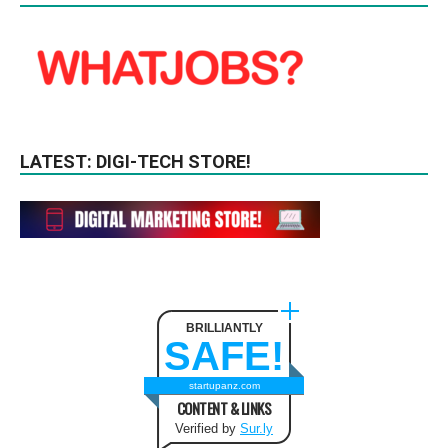
LATEST: DIGI-TECH STORE!
BRILLIANTLY
SAFE!
startupanz.com
CONTENT & LINKS
Verified by
Sur.ly