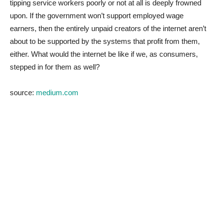
tipping service workers poorly or not at all is deeply frowned
upon. If the government won’t support employed wage
earners, then the entirely unpaid creators of the internet aren’t
about to be supported by the systems that profit from them,
either. What would the internet be like if we, as consumers,
stepped in for them as well?
source:
medium.com