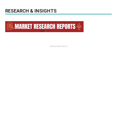
RESEARCH & INSIGHTS
- Advertisement -