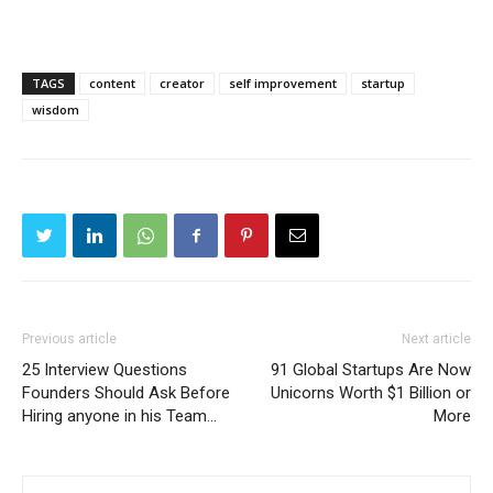
TAGS
content
creator
self improvement
startup
wisdom
Previous article
Next article
25 Interview Questions
91 Global Startups Are Now
Founders Should Ask Before
Unicorns Worth $1 Billion or
Hiring anyone in his Team…
More