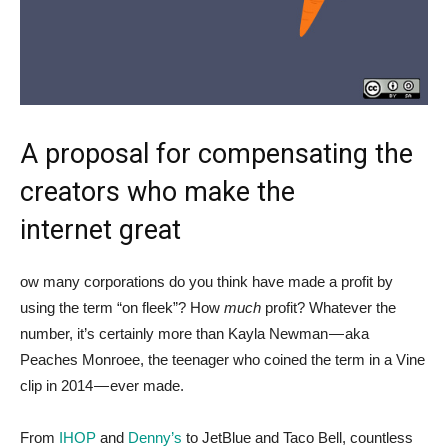
A proposal for compensating the
creators who make the
internet great
ow many corporations do you think have made a profit by
using the term “on fleek”? How
much
profit? Whatever the
number, it’s certainly more than Kayla Newman — aka
Peaches Monroee, the teenager who coined the term in a Vine
clip in 2014 — ever made.
From
IHOP
and
Denny’s
to JetBlue and Taco Bell, countless