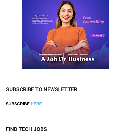
SUBSCRIBE TO NEWSLETTER
SUBSCRIBE
HERE
FIND TECH JOBS