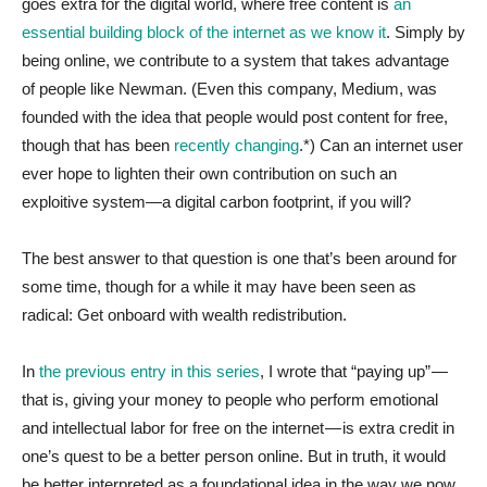
goes extra for the digital world, where free content is
an
essential building block of the internet as we know it
. Simply by
being online, we contribute to a system that takes advantage
of people like Newman. (Even this company, Medium, was
founded with the idea that people would post content for free,
though that has been
recently changing
.*) Can an internet user
ever hope to lighten their own contribution on such an
exploitive system—a digital carbon footprint, if you will?
The best answer to that question is one that’s been around for
some time, though for a while it may have been seen as
radical: Get onboard with wealth redistribution.
In
the previous entry in this series
, I wrote that “paying up” —
that is, giving your money to people who perform emotional
and intellectual labor for free on the internet — is extra credit in
one’s quest to be a better person online. But in truth, it would
be better interpreted as a foundational idea in the way we now