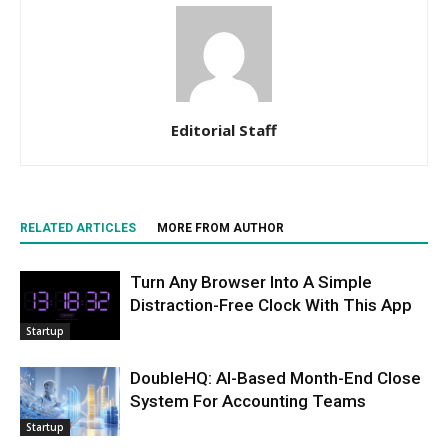
Editorial Staff
RELATED ARTICLES
MORE FROM AUTHOR
Turn Any Browser Into A Simple
Distraction-Free Clock With This App
Startup
DoubleHQ: AI-Based Month-End Close
System For Accounting Teams
Startup