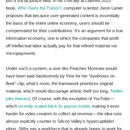
just a social justice idea. In his critically acclaimed 2013
book,
Who Owns the Future?
, computer scientist Jaron Lanier
proposes that because user-generated content is essentially
the basis of the entire online economy, users should be
compensated for their contributions. It’s an argument for a true
information economy, one in which the companies that profit
off intellectual labor actually pay for that refined material via
micropayments.
Under such a system, a user like Peaches Monroee would
have been paid handsomely by Vine for her “eyebrows on
fleek” clip; what’s more, the framework prioritizes original
material, which would discourage artistic theft (so long,
Twitter-
joke thieves
). Of course, with the exception of YouTube —
which
recently scaled back its payout model
, making it even
harder for video creators to collect ad revenue — the idea runs
almost explicitly counter to Silicon Valley’s hypercapitalist
ethos. (Why pay a workforce that is already happy to work for