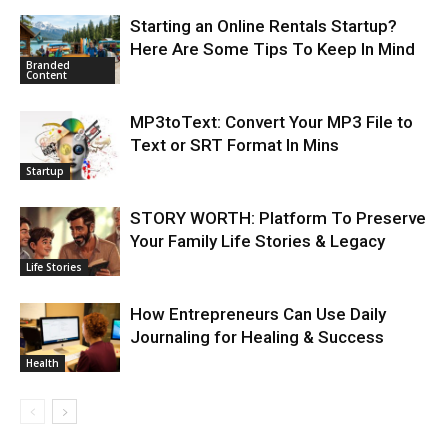
Starting an Online Rentals Startup?
Here Are Some Tips To Keep In Mind
Branded
Content
MP3toText: Convert Your MP3 File to
Text or SRT Format In Mins
Startup
STORY WORTH: Platform To Preserve
Your Family Life Stories & Legacy
Life Stories
How Entrepreneurs Can Use Daily
Journaling for Healing & Success
Health