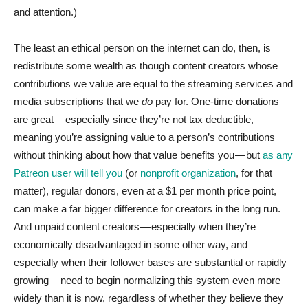
and attention.)
The least an ethical person on the internet can do, then, is
redistribute some wealth as though content creators whose
contributions we value are equal to the streaming services and
media subscriptions that we
do
pay for. One-time donations
are great — especially since they’re not tax deductible,
meaning you’re assigning value to a person’s contributions
without thinking about how that value benefits you — but
as any
Patreon user will tell you
(or
nonprofit organization
, for that
matter), regular donors, even at a $1 per month price point,
can make a far bigger difference for creators in the long run.
And unpaid content creators — especially when they’re
economically disadvantaged in some other way, and
especially when their follower bases are substantial or rapidly
growing — need to begin normalizing this system even more
widely than it is now, regardless of whether they believe they