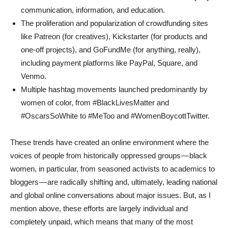
communication, information, and education.
The proliferation and popularization of crowdfunding sites
like Patreon (for creatives), Kickstarter (for products and
one-off projects), and GoFundMe (for anything, really),
including payment platforms like PayPal, Square, and
Venmo.
Multiple hashtag movements launched predominantly by
women of color, from #BlackLivesMatter and
#OscarsSoWhite to #MeToo and #WomenBoycottTwitter.
These trends have created an online environment where the
voices of people from historically oppressed groups — black
women, in particular, from seasoned activists to academics to
bloggers — are radically shifting and, ultimately, leading national
and global online conversations about major issues. But, as I
mention above, these efforts are largely individual and
completely unpaid, which means that many of the most