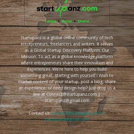
Startupanz is a global online community of tech
entrepreneurs, freelancers and writers. It serves
as a Global Startup Discovery Platform. Our
Mission: To act as a global knowledge platform
where entrepreneurs share their innovation and
experiences. We're here to help you build
something great, starting with yourself ! Wish to
market content of your startup, post a blog, share
an experience, or need design help? Just drop us a
line at Connect@startupanz.com |
Startupanz@gmail.com
Contact us:
connect@startupanz.com |
startupanz@gmail.com