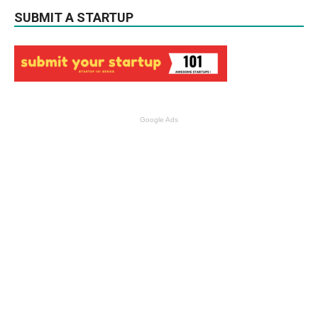
SUBMIT A STARTUP
Google Ads