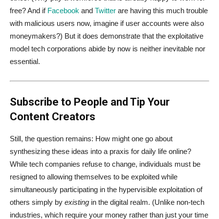
free? And if
Facebook
and
Twitter
are having this much trouble
with malicious users now, imagine if user accounts were also
moneymakers?) But it does demonstrate that the exploitative
model tech corporations abide by now is neither inevitable nor
essential.
Subscribe to People and Tip Your
Content Creators
Still, the question remains: How might one go about
synthesizing these ideas into a praxis for daily life online?
While tech companies refuse to change, individuals must be
resigned to allowing themselves to be exploited while
simultaneously participating in the hypervisible exploitation of
others simply by
existing
in the digital realm. (Unlike non-tech
industries, which require your money rather than just your time