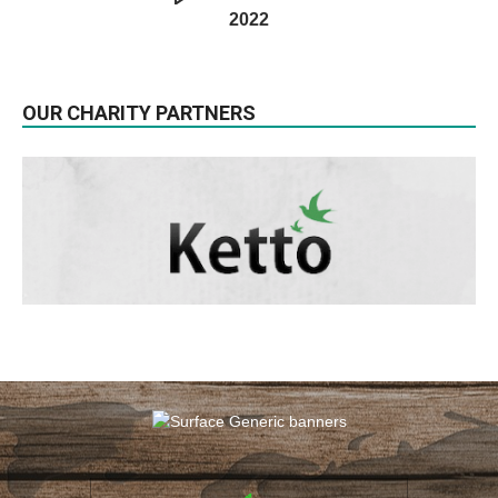
2022
OUR CHARITY PARTNERS