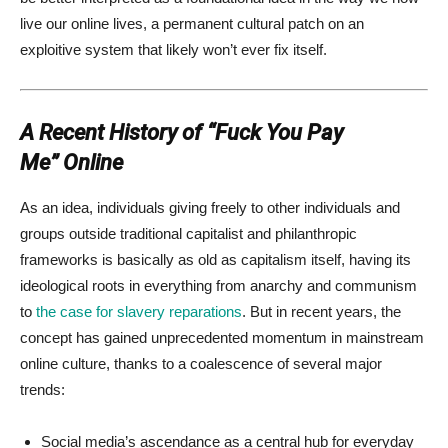
live our online lives, a permanent cultural patch on an
exploitive system that likely won’t ever fix itself.
A Recent History of “Fuck You Pay
Me” Online
As an idea, individuals giving freely to other individuals and
groups outside traditional capitalist and philanthropic
frameworks is basically as old as capitalism itself, having its
ideological roots in everything from anarchy and communism
to
the case for slavery reparations
. But in recent years, the
concept has gained unprecedented momentum in mainstream
online culture, thanks to a coalescence of several major
trends:
Social media’s ascendance as a central hub for everyday