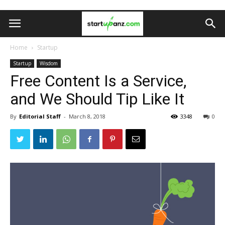
Home
Startup
Startup
Wisdom
Free Content Is a Service,
and We Should Tip Like It
By
Editorial Staff
-
March 8, 2018
3348
0