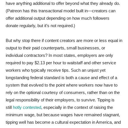
have anything additional to offer beyond what they already do.
(Patreon has this transactional model built in—creators can
offer additional output depending on how much followers
donate regularly, but it’s not required.)
But why stop there if content creators are more or less equal in
output to their paid counterparts, small businesses, or
individual contractors? In most states, employers are only
required to pay $2.13 per hour to waitstaff and other service
workers who typically receive tips. Such an unjust yet
longstanding federal standard is both a cause and effect of a
system that evolved to the point where workers now have to
rely on the optional courtesy of consumers, rather than on the
legal responsibility of their employers, to survive. Tipping is
still
hotly contested
, especially in the context of raising the
minimum wage, but because wages have remained stagnant,
tipping well has become a cultural expectation in America, and