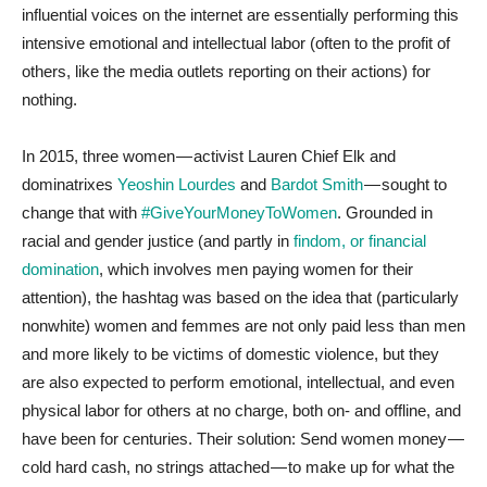
influential voices on the internet are essentially performing this
intensive emotional and intellectual labor (often to the profit of
others, like the media outlets reporting on their actions) for
nothing.
In 2015, three women — activist Lauren Chief Elk and
dominatrixes
Yeoshin Lourdes
and
Bardot Smith
— sought to
change that with
#GiveYourMoneyToWomen
. Grounded in
racial and gender justice (and partly in
findom, or financial
domination
, which involves men paying women for their
attention), the hashtag was based on the idea that (particularly
nonwhite) women and femmes are not only paid less than men
and more likely to be victims of domestic violence, but they
are also expected to perform emotional, intellectual, and even
physical labor for others at no charge, both on- and offline, and
have been for centuries. Their solution: Send women money —
cold hard cash, no strings attached — to make up for what the