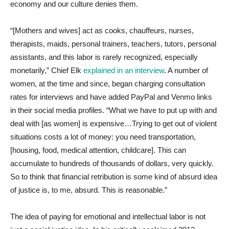
economy and our culture denies them.
“[Mothers and wives] act as cooks, chauffeurs, nurses,
therapists, maids, personal trainers, teachers, tutors, personal
assistants, and this labor is rarely recognized, especially
monetarily,” Chief Elk
explained in an interview
. A number of
women, at the time and since, began charging consultation
rates for interviews and have added PayPal and Venmo links
in their social media profiles. “What we have to put up with and
deal with [as women] is expensive…Trying to get out of violent
situations costs a lot of money: you need transportation,
[housing, food, medical attention, childcare]. This can
accumulate to hundreds of thousands of dollars, very quickly.
So to think that financial retribution is some kind of absurd idea
of justice is, to me, absurd. This is reasonable.”
The idea of paying for emotional and intellectual labor is not