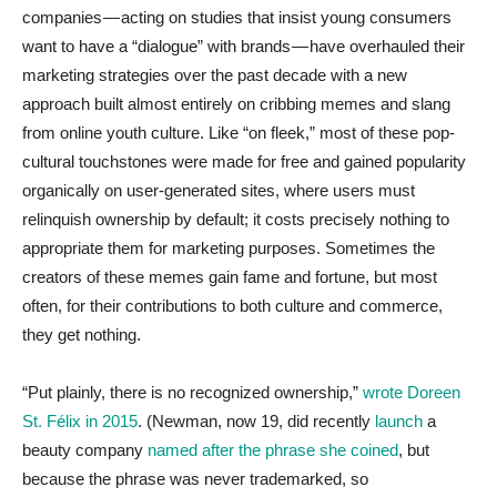
companies — acting on studies that insist young consumers
want to have a “dialogue” with brands — have overhauled their
marketing strategies over the past decade with a new
approach built almost entirely on cribbing memes and slang
from online youth culture. Like “on fleek,” most of these pop-
cultural touchstones were made for free and gained popularity
organically on user-generated sites, where users must
relinquish ownership by default; it costs precisely nothing to
appropriate them for marketing purposes. Sometimes the
creators of these memes gain fame and fortune, but most
often, for their contributions to both culture and commerce,
they get nothing.
“Put plainly, there is no recognized ownership,”
wrote Doreen
St. Félix in 2015
. (Newman, now 19, did recently
launch
a
beauty company
named after the phrase she coined
, but
because the phrase was never trademarked, so