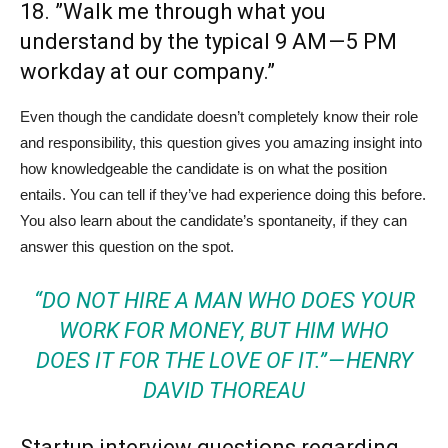
18. ”Walk me through what you
understand by the typical 9 AM — 5 PM
workday at our company.”
Even though the candidate doesn’t completely know their role
and responsibility, this question gives you amazing insight into
how knowledgeable the candidate is on what the position
entails. You can tell if they’ve had experience doing this before.
You also learn about the candidate’s spontaneity, if they can
answer this question on the spot.
“DO NOT HIRE A MAN WHO DOES YOUR
WORK FOR MONEY, BUT HIM WHO
DOES IT FOR THE LOVE OF IT.” — HENRY
DAVID THOREAU
Startup interview questions regarding