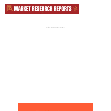
- Advertisement -