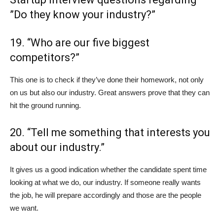
”Do they know your industry?”
19. “Who are our five biggest
competitors?”
This one is to check if they’ve done their homework, not only
on us but also our industry. Great answers prove that they can
hit the ground running.
20. “Tell me something that interests you
about our industry.”
It gives us a good indication whether the candidate spent time
looking at what we do, our industry. If someone really wants
the job, he will prepare accordingly and those are the people
we want.