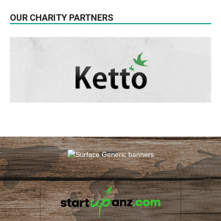
OUR CHARITY PARTNERS