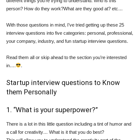
different things you’re trying to understand. Who is this
person? How do they work?What are they good at? etc…
With those questions in mind, I’ve tried getting up these 25
interview questions into five categories: personal, professional,
your company, industry, and fun startup interview questions.
Read them all or skip ahead to the section you’re interested
in….
.
Startup interview questions to Know
them Personally
1. “What is your superpower?”
There is a lot in this little question including a tint of humor and
a call for creativity… What is it that you do best?