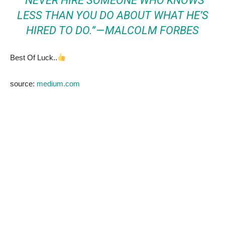
“NEVER HIRE SOMEONE WHO KNOWS
LESS THAN YOU DO ABOUT WHAT HE’S
HIRED TO DO.” — MALCOLM FORBES
Best Of Luck..
source:
medium.com