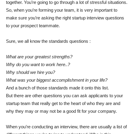
together. You’re going to go through a lot of stressful situations.
So, when you’re forming your team, it is very important to
make sure you’re asking the right startup interview questions
to your prospect teammate.
Sure, we all know the standards questions :
What are your greatest strengths?
Why do you want to work here..?
Why should we hire you?
What was your biggest accomplishment in your life?
And a bunch of those standards made it onto this list.
But there are other questions you can ask applicants to your
startup team that really get to the heart of who they are and
why they may or may not be a good fit for your company.
When you’re conducting an interview, there are usually a list of