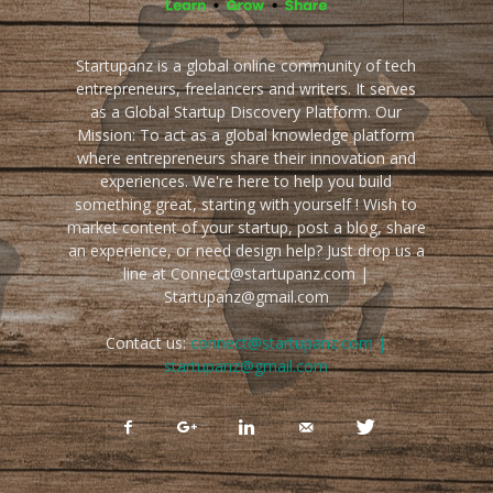
Startupanz is a global online community of tech
entrepreneurs, freelancers and writers. It serves
as a Global Startup Discovery Platform. Our
Mission: To act as a global knowledge platform
where entrepreneurs share their innovation and
experiences. We're here to help you build
something great, starting with yourself ! Wish to
market content of your startup, post a blog, share
an experience, or need design help? Just drop us a
line at Connect@startupanz.com |
Startupanz@gmail.com
Contact us:
connect@startupanz.com |
startupanz@gmail.com