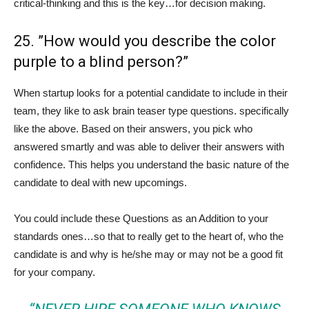
critical-thinking and this is the key…for decision making.
25. ”How would you describe the color
purple to a blind person?”
When startup looks for a potential candidate to include in their
team, they like to ask brain teaser type questions. specifically
like the above. Based on their answers, you pick who
answered smartly and was able to deliver their answers with
confidence. This helps you understand the basic nature of the
candidate to deal with new upcomings.
You could include these Questions as an Addition to your
standards ones…so that to really get to the heart of, who the
candidate is and why is he/she may or may not be a good fit
for your company.