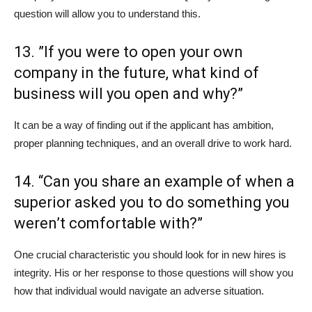
question will allow you to understand this.
13. ”If you were to open your own
company in the future, what kind of
business will you open and why?”
It can be a way of finding out if the applicant has ambition,
proper planning techniques, and an overall drive to work hard.
14. “Can you share an example of when a
superior asked you to do something you
weren’t comfortable with?”
One crucial characteristic you should look for in new hires is
integrity. His or her response to those questions will show you
how that individual would navigate an adverse situation.