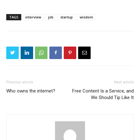
TAGS
interview
job
startup
wisdom
Previous article
Next article
Who owns the internet?
Free Content Is a Service, and
We Should Tip Like It