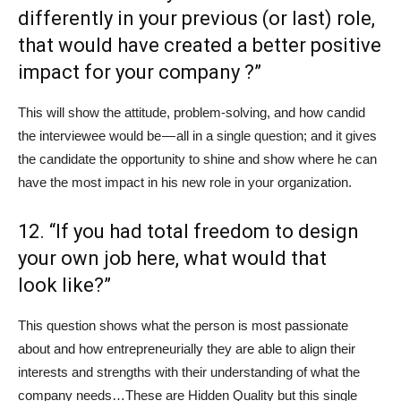
differently in your previous (or last) role,
that would have created a better positive
impact for your company ?”
This will show the attitude, problem-solving, and how candid
the interviewee would be — all in a single question; and it gives
the candidate the opportunity to shine and show where he can
have the most impact in his new role in your organization.
12. “If you had total freedom to design
your own job here, what would that
look like?”
This question shows what the person is most passionate
about and how entrepreneurially they are able to align their
interests and strengths with their understanding of what the
company needs…These are Hidden Quality but this single