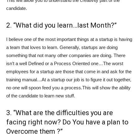
This will allow you to understand the creativity part of the
candidate.
2. “What did you learn…last Month?”
I believe one of the most important things at a startup is having
a team that loves to learn. Generally, startups are doing
something that not many other companies are doing. There
isn’t a well Defined or a Process Oriented one…The worst
employees for a startup are those that come in and ask for the
training manual…At a startup our job is to figure it out together,
no one will spoon feed you a process.This will show the ability
of the candidate to learn new stuff.
3. “What are the difficulties you are
facing right now? Do You have a plan to
Overcome them ?”