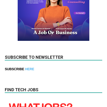
SUBSCRIBE TO NEWSLETTER
SUBSCRIBE
HERE
FIND TECH JOBS