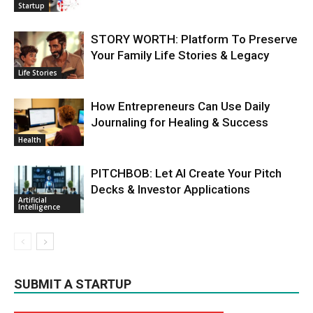
Startup
STORY WORTH: Platform To Preserve
Your Family Life Stories & Legacy
Life Stories
How Entrepreneurs Can Use Daily
Journaling for Healing & Success
Health
PITCHBOB: Let AI Create Your Pitch
Decks & Investor Applications
Artificial
Intelligence
SUBMIT A STARTUP