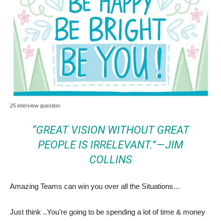
25 interview question
“GREAT VISION WITHOUT GREAT
PEOPLE IS IRRELEVANT.” — JIM
COLLINS
Amazing Teams can win you over all the Situations…
Just think ..You’re going to be spending a lot of time & money