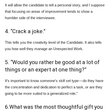
It will allow the candidate to tell a personal story, and I suppose
that focusing on areas of improvement tends to show a
humbler side of the interviewee.
4. “Crack a joke.”
This tells you the creativity level of the Candidate. It also tells
you how well they manage an Unexpected Work.
5. “Would you rather be good at a lot of
things or an expert at one thing?”
It’s important to know someone’s skill set type — do they have
the concentration and dedication to perfect a task, or are they
going to be more suited to a generalized role.”
6.What was the most thoughtful gift you