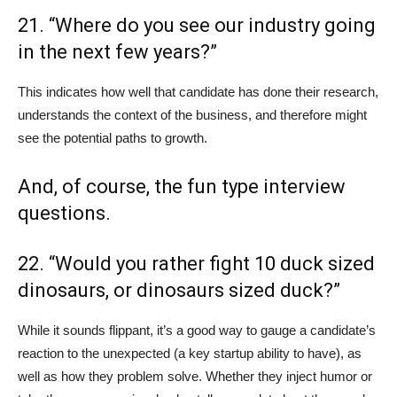
21. “Where do you see our industry going
in the next few years?”
This indicates how well that candidate has done their research,
understands the context of the business, and therefore might
see the potential paths to growth.
And, of course, the fun type interview
questions.
22. “Would you rather fight 10 duck sized
dinosaurs, or dinosaurs sized duck?”
While it sounds flippant, it’s a good way to gauge a candidate’s
reaction to the unexpected (a key startup ability to have), as
well as how they problem solve. Whether they inject humor or