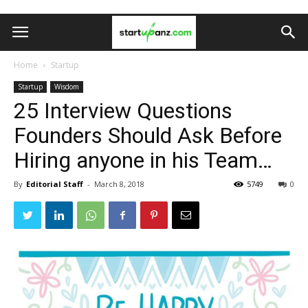
Home
Startup
Startup
Wisdom
25 Interview Questions
Founders Should Ask Before
Hiring anyone in his Team…
By
Editorial Staff
-
March 8, 2018
5749
0