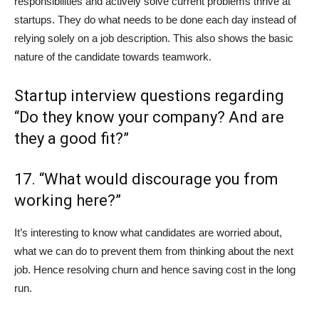
responsibilities and actively solve current problems thrive at
startups. They do what needs to be done each day instead of
relying solely on a job description. This also shows the basic
nature of the candidate towards teamwork.
Startup interview questions regarding
“Do they know your company? And are
they a good fit?”
17. “What would discourage you from
working here?”
It’s interesting to know what candidates are worried about,
what we can do to prevent them from thinking about the next
job. Hence resolving churn and hence saving cost in the long
run.