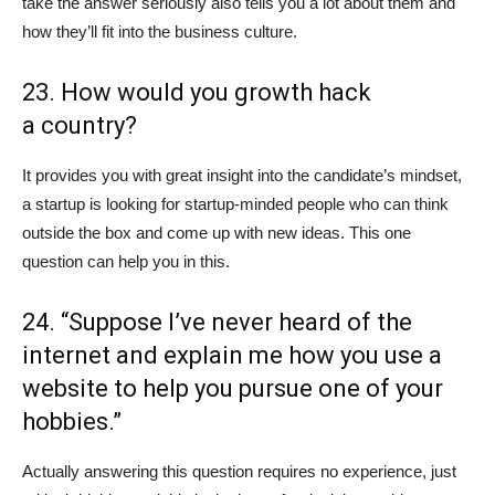
take the answer seriously also tells you a lot about them and
how they’ll fit into the business culture.
23. How would you growth hack
a country?
It provides you with great insight into the candidate’s mindset,
a startup is looking for startup-minded people who can think
outside the box and come up with new ideas. This one
question can help you in this.
24. “Suppose I’ve never heard of the
internet and explain me how you use a
website to help you pursue one of your
hobbies.”
Actually answering this question requires no experience, just