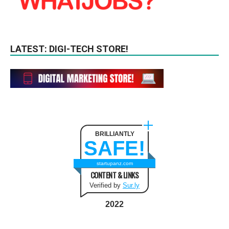
LATEST: DIGI-TECH STORE!
BRILLIANTLY
SAFE!
startupanz.com
CONTENT & LINKS
Verified by
Sur.ly
2022