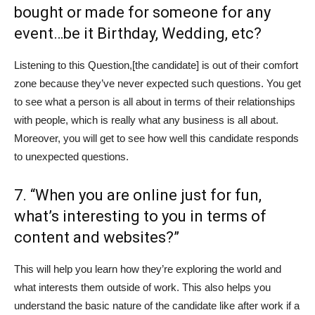
bought or made for someone for any
event…be it Birthday, Wedding, etc?
Listening to this Question,[the candidate] is out of their comfort
zone because they’ve never expected such questions. You get
to see what a person is all about in terms of their relationships
with people, which is really what any business is all about.
Moreover, you will get to see how well this candidate responds
to unexpected questions.
7. “When you are online just for fun,
what’s interesting to you in terms of
content and websites?”
This will help you learn how they’re exploring the world and
what interests them outside of work. This also helps you
understand the basic nature of the candidate like after work if a