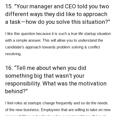
15. ”Your manager and CEO told you two
different ways they did like to approach
a task — how do you solve this situation?”
I like this question because it is such a true life startup situation
with a simple answer. This will allow you to understand the
candidate’s approach towards problem solving & conflict
resolving.
16. “Tell me about when you did
something big that wasn’t your
responsibility. What was the motivation
behind?”
I feel roles at startups change frequently and so do the needs
of the new business. Employees that are willing to take on new