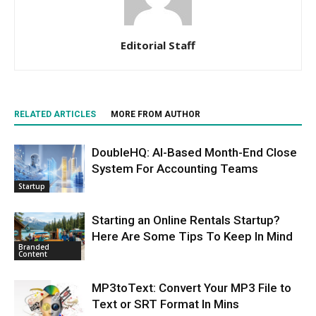
Editorial Staff
RELATED ARTICLES
MORE FROM AUTHOR
DoubleHQ: AI-Based Month-End Close
System For Accounting Teams
Startup
Starting an Online Rentals Startup?
Here Are Some Tips To Keep In Mind
Branded
Content
MP3toText: Convert Your MP3 File to
Text or SRT Format In Mins