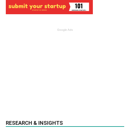
Google Ads
RESEARCH & INSIGHTS