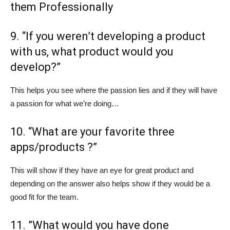
them Professionally
9. “If you weren’t developing a product
with us, what product would you
develop?”
This helps you see where the passion lies and if they will have
a passion for what we’re doing…
10. “What are your favorite three
apps/products ?”
This will show if they have an eye for great product and
depending on the answer also helps show if they would be a
good fit for the team.
11. ”What would you have done