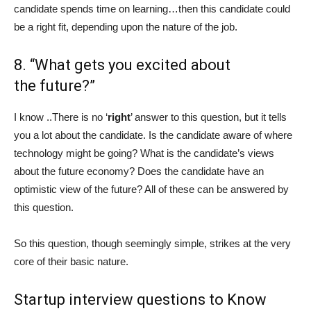
candidate spends time on learning…then this candidate could
be a right fit, depending upon the nature of the job.
8. “What gets you excited about
the future?”
I know ..There is no ‘
right
’ answer to this question, but it tells
you a lot about the candidate. Is the candidate aware of where
technology might be going? What is the candidate’s views
about the future economy? Does the candidate have an
optimistic view of the future? All of these can be answered by
this question.
So this question, though seemingly simple, strikes at the very
core of their basic nature.
Startup interview questions to Know