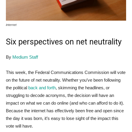
internet
Six perspectives on net neutrality
By
Medium Staff
This week, the Federal Communications Commission will vote
on the future of net neutrality. Whether you’ve been following
the political
back and forth
, skimming the headlines, or
struggling to decode acronyms, the decision will have an
impact on what we can do online (and who can afford to do it).
Because the internet has effectively been free and open since
the day it was born, it’s easy to lose sight of the impact this
vote will have.