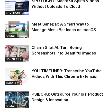
SPOTLIGHT: MacroKit Splits Videos
Without Uploads To Cloud
SPOTLIGHT
Meet SaneBar: A Smart Way to
Manage Menu Bar Icons on macOS
Startup
Charm Shot AI: Turn Boring
Screenshots Into Beautiful Images
SOUTH ASIA
YOU-TIMELINER: Transcribe YouTube
Videos With This Chrome Extension
EUROPE
PSIBORG: Outsource Your IoT Product
Design & Innovation
Startup