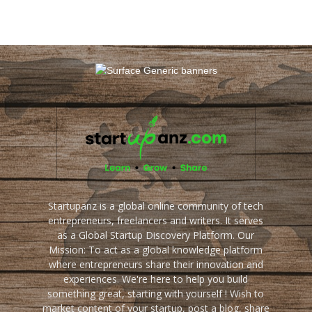
Startupanz is a global online community of tech
entrepreneurs, freelancers and writers. It serves
as a Global Startup Discovery Platform. Our
Mission: To act as a global knowledge platform
where entrepreneurs share their innovation and
experiences. We're here to help you build
something great, starting with yourself ! Wish to
market content of your startup, post a blog, share