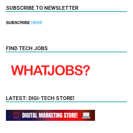
SUBSCRIBE TO NEWSLETTER
SUBSCRIBE
HERE
FIND TECH JOBS
LATEST: DIGI-TECH STORE!