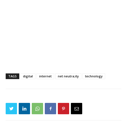
TAGS
digital
internet
net neutra;ity
technology