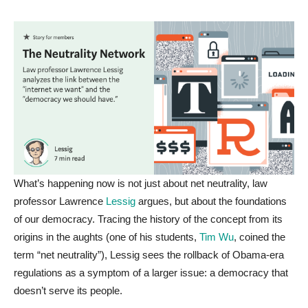
What’s happening now is not just about net neutrality, law
professor Lawrence
Lessig
argues, but about the foundations
of our democracy. Tracing the history of the concept from its
origins in the aughts (one of his students,
Tim Wu
, coined the
term “net neutrality”), Lessig sees the rollback of Obama-era
regulations as a symptom of a larger issue: a democracy that
doesn’t serve its people.