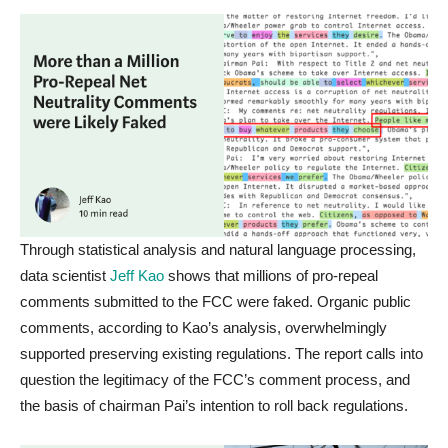
Through statistical analysis and natural language processing,
data scientist
Jeff Kao
shows that millions of pro-repeal
comments submitted to the FCC were faked. Organic public
comments, according to Kao’s analysis, overwhelmingly
supported preserving existing regulations. The report calls into
question the legitimacy of the FCC’s comment process, and
the basis of chairman Pai’s intention to roll back regulations.