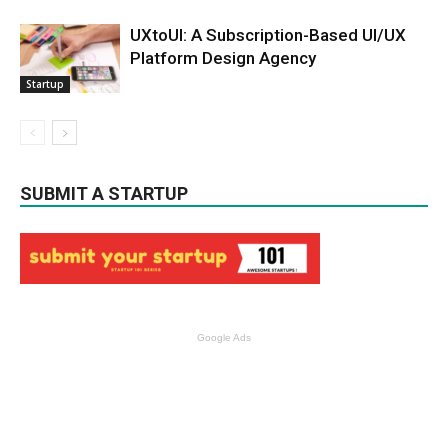
UXtoUI: A Subscription-Based UI/UX
Platform Design Agency
Startup
SUBMIT A STARTUP
Google Ads