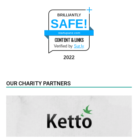
BRILLIANTLY
SAFE!
startupanz.com
CONTENT & LINKS
Verified by
Sur.ly
2022
OUR CHARITY PARTNERS