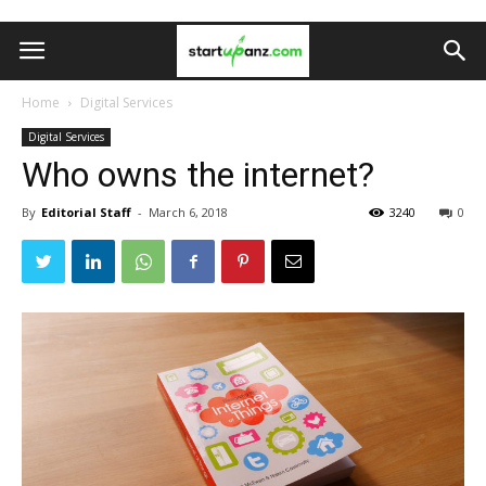
Home
Digital Services
Digital Services
Who owns the internet?
By
Editorial Staff
-
March 6, 2018
3240
0