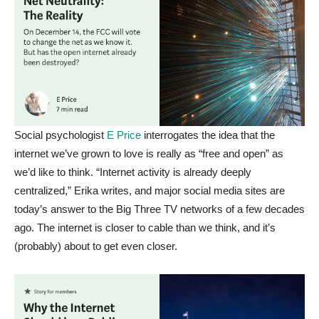
Social psychologist
E Price
interrogates the idea that the
internet we’ve grown to love is really as “free and open” as
we’d like to think. “Internet activity is already deeply
centralized,” Erika writes, and major social media sites are
today’s answer to the Big Three TV networks of a few decades
ago. The internet is closer to cable than we think, and it’s
(probably) about to get even closer.