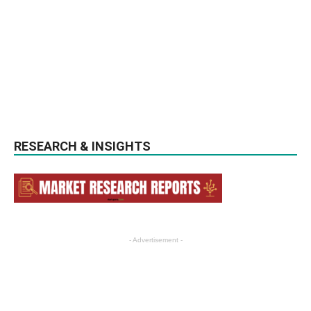
RESEARCH & INSIGHTS
- Advertisement -