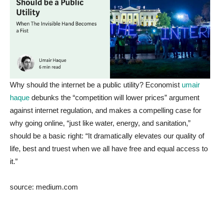
Why should the internet be a public utility? Economist
umair
haque
debunks the “competition will lower prices” argument
against internet regulation, and makes a compelling case for
why going online, “just like water, energy, and sanitation,”
should be a basic right: “It dramatically elevates our quality of
life, best and truest when we all have free and equal access to
it.”
source: medium.com