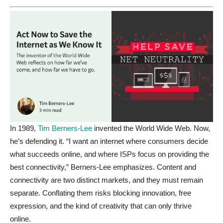
In 1989,
Tim Berners-Lee
invented the World Wide Web. Now,
he’s defending it. “I want an internet where consumers decide
what succeeds online, and where ISPs focus on providing the
best connectivity,” Berners-Lee emphasizes. Content and
connectivity are two distinct markets, and they must remain
separate.
Conflating
them risks blocking innovation, free
expression, and the kind of creativity that can only thrive
online.