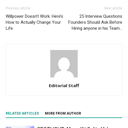
Previous article
Next article
Willpower Doesn’t Work. Here’s
25 Interview Questions
How to Actually Change Your
Founders Should Ask Before
Life.
Hiring anyone in his Team…
Editorial Staff
RELATED ARTICLES
MORE FROM AUTHOR