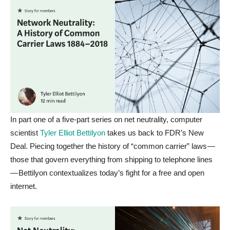
In part one of a five-part series on net neutrality, computer
scientist
Tyler Elliot Bettilyon
takes us back to FDR’s New
Deal. Piecing together the history of “common carrier” laws —
those that govern everything from shipping to telephone lines
— Bettilyon contextualizes today’s fight for a free and open
internet.