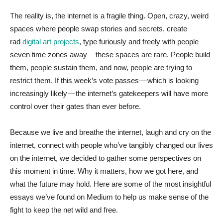
The reality is, the internet is a fragile thing. Open, crazy, weird
spaces where people swap stories and secrets, create
rad
digital art projects
, type furiously and freely with people
seven time zones away — these spaces are rare. People build
them, people sustain them, and now, people are trying to
restrict them. If this week’s vote passes — which is looking
increasingly likely — the internet’s gatekeepers will have more
control over their gates than ever before.
Because we live and breathe the internet, laugh and cry on the
internet, connect with people who’ve tangibly changed our lives
on the internet, we decided to gather some perspectives on
this moment in time. Why it matters, how we got here, and
what the future may hold. Here are some of the most insightful
essays we’ve found on Medium to help us make sense of the
fight to keep the net wild and free.