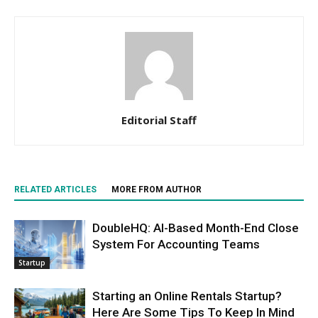
Editorial Staff
RELATED ARTICLES
MORE FROM AUTHOR
DoubleHQ: AI-Based Month-End Close
System For Accounting Teams
Startup
Starting an Online Rentals Startup?
Here Are Some Tips To Keep In Mind