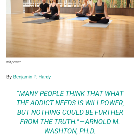
will power
By
Benjamin P. Hardy
“MANY PEOPLE THINK THAT WHAT
THE ADDICT NEEDS IS WILLPOWER,
BUT NOTHING COULD BE FURTHER
FROM THE TRUTH.” —
ARNOLD M.
WASHTON, PH.D.