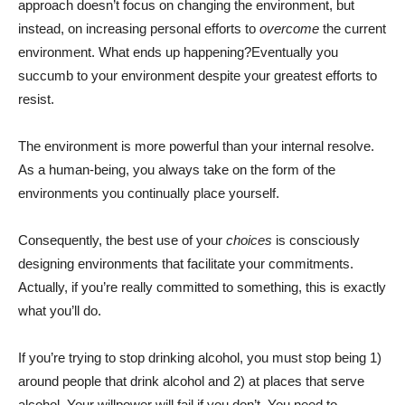
approach doesn’t focus on changing the environment, but
instead, on increasing personal efforts to
overcome
the current
environment. What ends up happening?Eventually you
succumb to your environment despite your greatest efforts to
resist.
The environment is more powerful than your internal resolve.
As a human-being, you always take on the form of the
environments you continually place yourself.
Consequently, the best use of your
choices
is consciously
designing environments that facilitate your commitments.
Actually, if you’re really committed to something, this is exactly
what you’ll do.
If you’re trying to stop drinking alcohol, you must stop being 1)
around people that drink alcohol and 2) at places that serve
alcohol. Your willpower will fail if you don’t. You need to