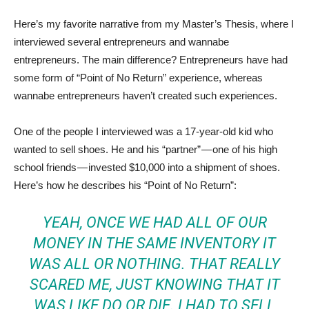
Here’s my favorite narrative from my Master’s Thesis, where I
interviewed several entrepreneurs and wannabe
entrepreneurs. The main difference? Entrepreneurs have had
some form of “Point of No Return” experience, whereas
wannabe entrepreneurs haven’t created such experiences.
One of the people I interviewed was a 17-year-old kid who
wanted to sell shoes. He and his “partner” — one of his high
school friends — invested $10,000 into a shipment of shoes.
Here’s how he describes his “Point of No Return”:
YEAH, ONCE WE HAD ALL OF OUR
MONEY IN THE SAME INVENTORY IT
WAS ALL OR NOTHING. THAT REALLY
SCARED ME, JUST KNOWING THAT IT
WAS LIKE DO OR DIE. I HAD TO SELL