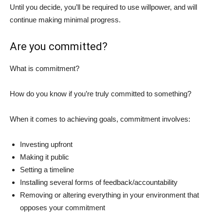
Until you decide, you’ll be required to use willpower, and will
continue making minimal progress.
Are you committed?
What is commitment?
How do you know if you’re truly committed to something?
When it comes to achieving goals, commitment involves:
Investing upfront
Making it public
Setting a timeline
Installing several forms of feedback/accountability
Removing or altering everything in your environment that
opposes your commitment