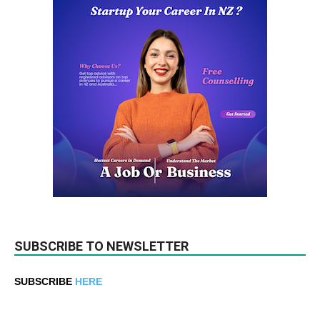
SUBSCRIBE TO NEWSLETTER
SUBSCRIBE
HERE