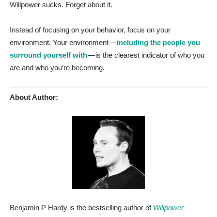
Willpower sucks. Forget about it.
Instead of focusing on your behavior, focus on your
environment. Your environment —
including the people you
surround yourself with
— is the clearest indicator of who you
are and who you’re becoming.
About Author:
Benjamin P Hardy is the bestselling author of
Willpower