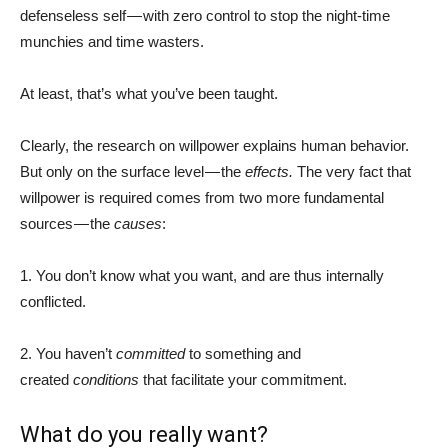
defenseless self — with zero control to stop the night-time
munchies and time wasters.
At least, that’s what you’ve been taught.
Clearly, the research on willpower explains human behavior.
But only on the surface level — the
effects.
The very fact that
willpower is required comes from two more fundamental
sources — the
causes
:
1. You don’t know what you want, and are thus internally
conflicted.
2. You haven’t
committed
to something and
created
conditions
that facilitate your commitment.
What do you really want?