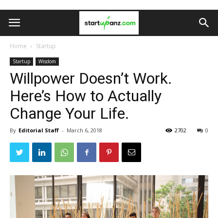
Home
Startup
Startup
Wisdom
Willpower Doesn’t Work.
Here’s How to Actually
Change Your Life.
By
Editorial Staff
-
March 6, 2018
2702
0