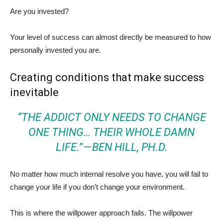
Are you invested?
Your level of success can almost directly be measured to how
personally invested you are.
Creating conditions that make success
inevitable
“THE ADDICT ONLY NEEDS TO CHANGE
ONE THING… THEIR WHOLE DAMN
LIFE.” —
BEN HILL, PH.D.
No matter how much internal resolve you have, you will fail to
change your life if you don’t change your environment.
This is where the willpower approach fails. The willpower