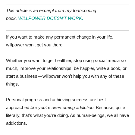
This article is an excerpt from my forthcoming
book,
WILLPOWER DOESN’T WORK.
If you want to make any permanent change in your life,
willpower won’t get you there.
Whether you want to get healthier, stop using social media so
much, improve your relationships, be happier, write a book, or
start a business — willpower won’t help you with any of these
things.
Personal progress and achieving success are best
approached
like you’re overcoming addiction.
Because, quite
literally, that’s what you’re doing. As human-beings, we all have
addictions.