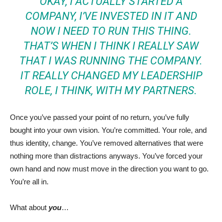
OKAY, I ACTUALLY STARTED A
COMPANY, I’VE INVESTED IN IT AND
NOW I NEED TO RUN THIS THING.
THAT’S WHEN I THINK I REALLY SAW
THAT I WAS RUNNING THE COMPANY.
IT REALLY CHANGED MY LEADERSHIP
ROLE, I THINK, WITH MY PARTNERS.
Once you’ve passed your point of no return, you’ve fully
bought into your own vision. You’re committed. Your role, and
thus identity, change. You’ve removed alternatives that were
nothing more than distractions anyways. You’ve forced your
own hand and now must move in the direction you want to go.
You’re all in.
What about
you
…