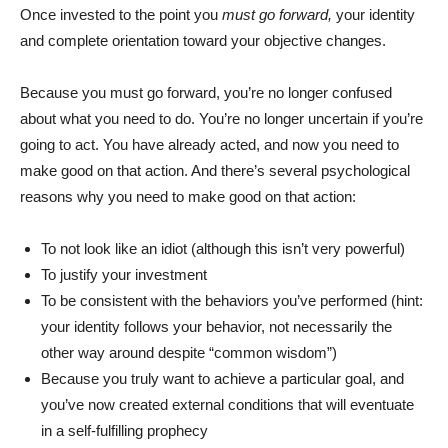
Once invested to the point you
must go forward,
your identity
and complete orientation toward your objective changes.
Because you must go forward, you’re no longer confused
about what you need to do. You’re no longer uncertain if you’re
going to act. You have already acted, and now you need to
make good on that action. And there’s several psychological
reasons why you need to make good on that action:
To not look like an idiot (although this isn’t very powerful)
To justify your investment
To be consistent with the behaviors you’ve performed (hint:
your identity follows your behavior, not necessarily the
other way around despite “common wisdom”)
Because you truly want to achieve a particular goal, and
you’ve now created external conditions that will eventuate
in a self-fulfilling prophecy