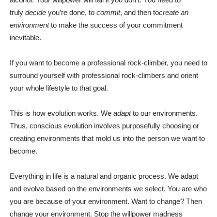
truly
decide
you’re done, to
commit
, and then to
create an
environment
to make the success of your commitment
inevitable.
If you want to become a professional rock-climber, you need to
surround yourself with professional rock-climbers and orient
your whole lifestyle to that goal.
This is how evolution works. We
adapt
to our environments.
Thus, conscious evolution involves purposefully choosing or
creating environments that mold us into the person we want to
become.
Everything in life is a natural and organic process. We adapt
and evolve based on the environments we select. You are who
you are because of your environment. Want to change? Then
change your environment. Stop the willpower madness