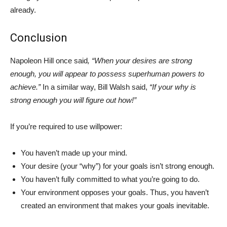
already.
Conclusion
Napoleon Hill once said
, “When your desires are strong
enough, you will appear to possess superhuman powers to
achieve.”
In a similar way, Bill Walsh said,
“If your why is
strong enough you will figure out how!”
If you’re required to use willpower:
You haven’t made up your mind.
Your desire (your “why”) for your goals isn’t strong enough.
You haven’t fully committed to what you’re going to do.
Your environment opposes your goals. Thus, you haven’t
created an environment that makes your goals inevitable.