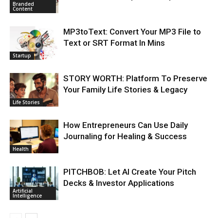
Branded
Content
MP3toText: Convert Your MP3 File to
Text or SRT Format In Mins
Startup
STORY WORTH: Platform To Preserve
Your Family Life Stories & Legacy
Life Stories
How Entrepreneurs Can Use Daily
Journaling for Healing & Success
Health
PITCHBOB: Let AI Create Your Pitch
Decks & Investor Applications
Artificial
Intelligence