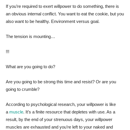
If you’re required to exert willpower to do something, there is
an obvious internal conflict. You want to eat the cookie, but you
also want to be healthy. Environment versus goal.
The tension is mounting…
!!!
What are you going to do?
Are you going to be strong this time and resist? Or are you
going to crumble?
According to psychological research, your willpower is like
a
muscle
. It’s a finite resource that depletes with use. As a
result, by the end of your strenuous days, your willpower
muscles are exhausted and you’re left to your naked and