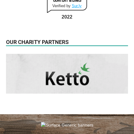
Verified by
Sur.ly
2022
OUR CHARITY PARTNERS