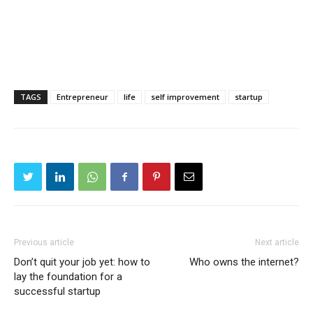
TAGS
Entrepreneur
life
self improvement
startup
Previous article
Next article
Don’t quit your job yet: how to
Who owns the internet?
lay the foundation for a
successful startup