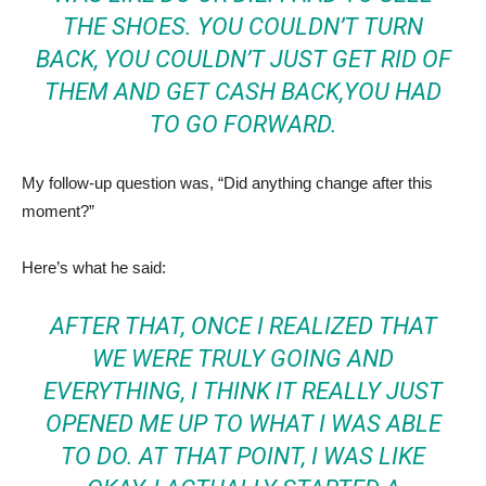
THE SHOES. YOU COULDN’T TURN
BACK, YOU COULDN’T JUST GET RID OF
THEM AND GET CASH BACK,YOU HAD
TO GO FORWARD.
My follow-up question was, “Did anything change after this
moment?”
Here’s what he said:
AFTER THAT, ONCE I REALIZED THAT
WE WERE TRULY GOING AND
EVERYTHING, I THINK IT REALLY JUST
OPENED ME UP TO WHAT I WAS ABLE
TO DO. AT THAT POINT, I WAS LIKE