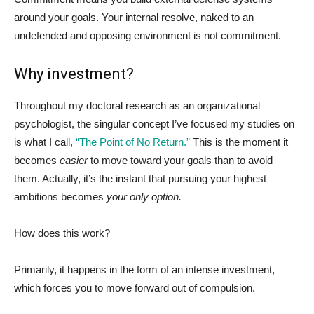
around your goals. Your internal resolve, naked to an
undefended and opposing environment is not commitment.
Why investment?
Throughout my doctoral research as an organizational
psychologist, the singular concept I’ve focused my studies on
is what I call,
“The Point of No Return.”
This is the moment it
becomes
easier
to move toward your goals than to avoid
them. Actually, it’s the instant that pursuing your highest
ambitions becomes
your only option.
How does this work?
Primarily, it happens in the form of an intense investment,
which forces you to move forward out of compulsion.