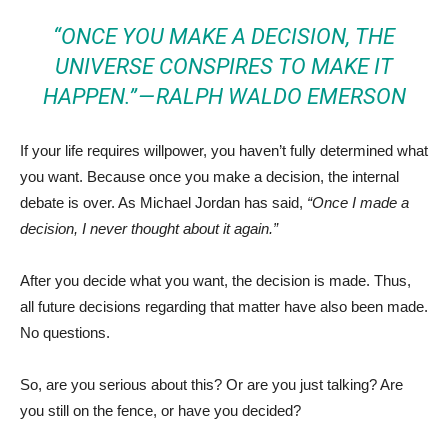
“ONCE YOU MAKE A DECISION, THE
UNIVERSE CONSPIRES TO MAKE IT
HAPPEN.” —
RALPH WALDO EMERSON
If your life requires willpower, you haven’t fully determined what
you want. Because once you make a decision, the internal
debate is over. As Michael Jordan has said,
“Once I made a
decision, I never thought about it again.”
After you decide what you want, the decision is made. Thus,
all future decisions regarding that matter have also been made.
No questions.
So, are you serious about this? Or are you just talking? Are
you still on the fence, or have you decided?