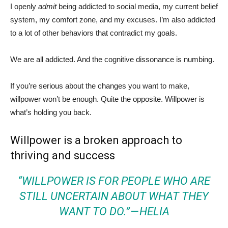
I openly
admit
being addicted to social media, my current belief
system, my comfort zone, and my excuses. I’m also addicted
to a lot of other behaviors that contradict my goals.
We are all addicted. And the cognitive dissonance is numbing.
If you’re serious about the changes you want to make,
willpower won’t be enough. Quite the opposite. Willpower is
what’s holding you back.
Willpower is a broken approach to
thriving and success
“WILLPOWER IS FOR PEOPLE WHO ARE
STILL UNCERTAIN ABOUT WHAT THEY
WANT TO DO.” —
HELIA