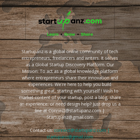
Startupanz is a global online community of tech
entrepreneurs, freelancers and writers. It serves
as a Global Startup Discovery Platform. Our
Mission: To act as a global knowledge platform
where entrepreneurs share their innovation and
experiences. We're here to help you build
something great, starting with yourself ! Wish to
market content of your startup, post a blog, share
an experience, or need design help? Just drop us a
line at Connect@startupanz.com |
Startupanz@gmail.com
Contact us:
connect@startupanz.com |
startupanz@gmail.com