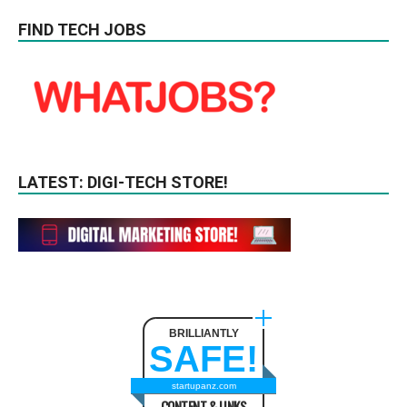
FIND TECH JOBS
LATEST: DIGI-TECH STORE!
BRILLIANTLY
SAFE!
startupanz.com
CONTENT & LINKS