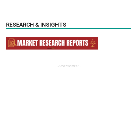
RESEARCH & INSIGHTS
- Advertisement -