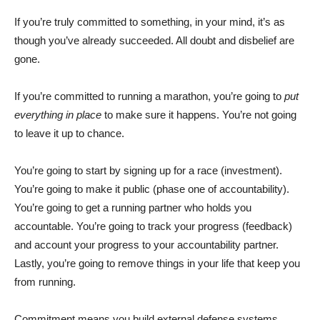
If you’re truly committed to something, in your mind, it’s as
though you’ve already succeeded. All doubt and disbelief are
gone.
If you’re committed to running a marathon, you’re going to
put
everything in place
to make sure it happens. You’re not going
to leave it up to chance.
You’re going to start by signing up for a race (investment).
You’re going to make it public (phase one of accountability).
You’re going to get a running partner who holds you
accountable. You’re going to track your progress (feedback)
and account your progress to your accountability partner.
Lastly, you’re going to remove things in your life that keep you
from running.
Commitment means you build external defense systems