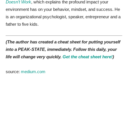
Doesn’t Work
, which explains the profound impact your
environment has on your behavior, mindset, and success. He
is an organizational psychologist, speaker, entrepreneur and a
father to five kids.
(The author has created a cheat sheet for putting yourself
into a PEAK-STATE, immediately. Follow this daily, your
life will change very quickly.
Get the cheat sheet here!
)
source:
medium.com