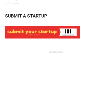
SUBMIT A STARTUP
Google Ads