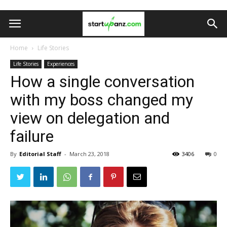
Home
Life Stories
Life Stories
Experiences
How a single conversation
with my boss changed my
view on delegation and
failure
By
Editorial Staff
-
March 23, 2018
3406
0