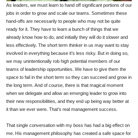
As leaders, we must learn to hand off significant portions of our
jobs in order to grow and scale our teams. Sometimes these
hand-offs are necessarily to people who may not be quite
ready for it. They have to learn a bunch of things that we
already know how to do, and initially they will do it slower and
less effectively. The short term thinker in us may want to stay
involved in everything because it’s less risky. But in doing so,
we may unintentionally rob high potential members of our
teams of leadership opportunities. We have to give them the
space to fail in the short term so they can succeed and grow in
the long term. And of course, there is that magical moment
when we delegate and allow an emerging leader to grow into
their new responsibilities, and they end up being way better at
it than we ever were. That’s real management success.
That single conversation with my boss has had a big effect on
me. His management philosophy has created a safe space for