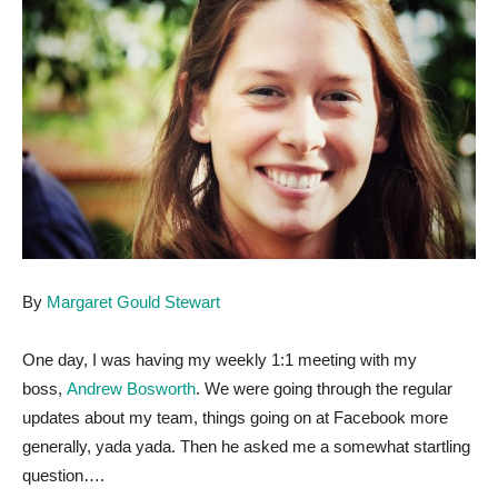
By
Margaret Gould Stewart
One day, I was having my weekly 1:1 meeting with my
boss,
Andrew Bosworth
. We were going through the regular
updates about my team, things going on at Facebook more
generally, yada yada. Then he asked me a somewhat startling
question….