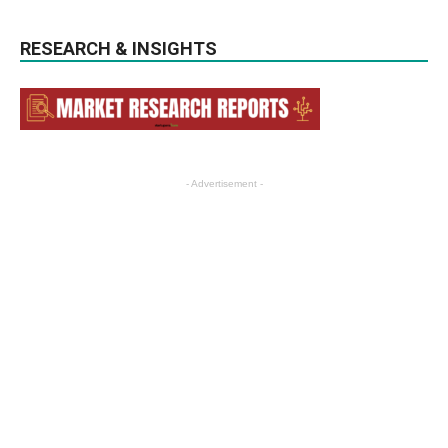
RESEARCH & INSIGHTS
- Advertisement -