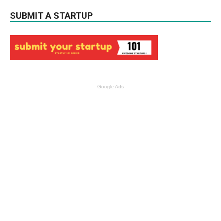
SUBMIT A STARTUP
Google Ads