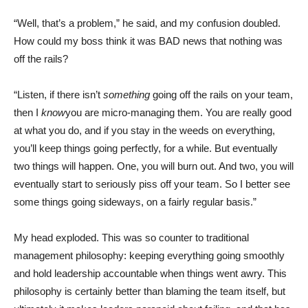
“Well, that’s a problem,” he said, and my confusion doubled.
How could my boss think it was BAD news that nothing was
off the rails?
“Listen, if there isn’t
something
going off the rails on your team,
then I
know
you are micro-managing them. You are really good
at what you do, and if you stay in the weeds on everything,
you’ll keep things going perfectly, for a while. But eventually
two things will happen. One, you will burn out. And two, you will
eventually start to seriously piss off your team. So I better see
some things going sideways, on a fairly regular basis.”
My head exploded. This was so counter to traditional
management philosophy: keeping everything going smoothly
and hold leadership accountable when things went awry. This
philosophy is certainly better than blaming the team itself, but