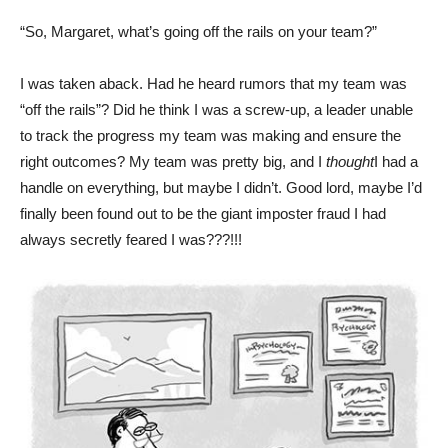
“So, Margaret, what’s going off the rails on your team?”
I was taken aback. Had he heard rumors that my team was
“off the rails”? Did he think I was a screw-up, a leader unable
to track the progress my team was making and ensure the
right outcomes? My team was pretty big, and I
thought
I had a
handle on everything, but maybe I didn’t. Good lord, maybe I’d
finally been found out to be the giant imposter fraud I had
always secretly feared I was???!!!