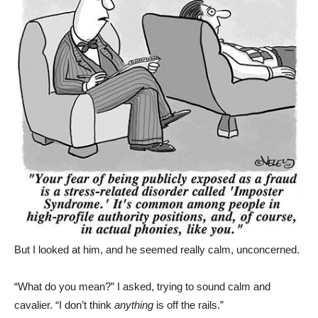
But I looked at him, and he seemed really calm, unconcerned.
“What do you mean?” I asked, trying to sound calm and
cavalier. “I don’t think
anything
is off the rails.”