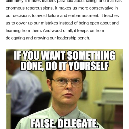
ultimately it makes leaders paranoid about failing, and that has
enormous repercussions. It makes us more conservative in
our decisions to avoid failure and embarrassment. It teaches
us to cover up our mistakes instead of being open about and
learning from them. And worst of all, it keeps us from
delegating and growing our leadership bench.