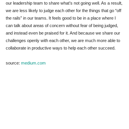
our leadership team to share what’s not going well. As a result,
we are less likely to judge each other for the things that go “off
the rails” in our teams. It feels good to be in a place where I
can talk about areas of concern without fear of being judged,
and instead even be praised for it. And because we share our
challenges openly with each other, we are much more able to
collaborate in productive ways to help each other succeed.
source:
medium.com