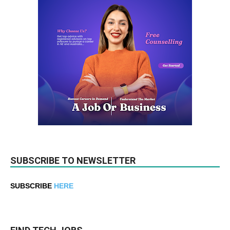
SUBSCRIBE TO NEWSLETTER
SUBSCRIBE
HERE