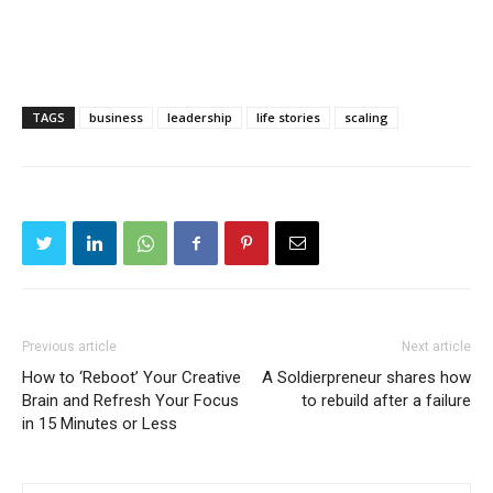
TAGS
business
leadership
life stories
scaling
Previous article
Next article
How to ‘Reboot’ Your Creative
A Soldierpreneur shares how
Brain and Refresh Your Focus
to rebuild after a failure
in 15 Minutes or Less