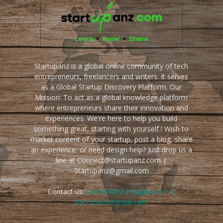
Startupanz is a global online community of tech
entrepreneurs, freelancers and writers. It serves
as a Global Startup Discovery Platform. Our
Mission: To act as a global knowledge platform
where entrepreneurs share their innovation and
experiences. We're here to help you build
something great, starting with yourself ! Wish to
market content of your startup, post a blog, share
an experience, or need design help? Just drop us a
line at Connect@startupanz.com |
Startupanz@gmail.com
Contact us:
connect@startupanz.com |
startupanz@gmail.com