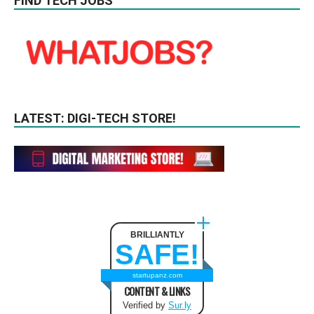
FIND TECH JOBS
LATEST: DIGI-TECH STORE!
BRILLIANTLY
SAFE!
startupanz.com
CONTENT & LINKS
Verified by
Sur.ly