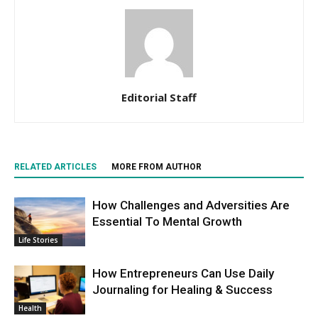
Editorial Staff
RELATED ARTICLES
MORE FROM AUTHOR
How Challenges and Adversities Are
Essential To Mental Growth
Life Stories
How Entrepreneurs Can Use Daily
Journaling for Healing & Success
Health