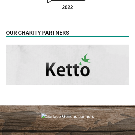
2022
OUR CHARITY PARTNERS