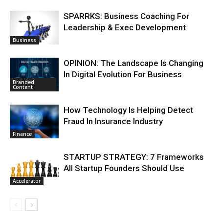
SPARRKS: Business Coaching For
Leadership & Exec Development
Business
OPINION: The Landscape Is Changing
In Digital Evolution For Business
Branded
Content
How Technology Is Helping Detect
Fraud In Insurance Industry
Finance
STARTUP STRATEGY: 7 Frameworks
All Startup Founders Should Use
Accelerator