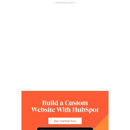
- Advertisement -