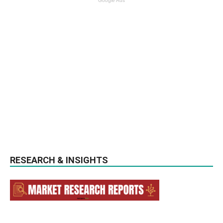
Google Ads
RESEARCH & INSIGHTS