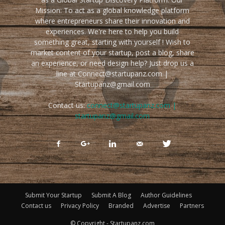
Mission: To act as a global knowledge platform
where entrepreneurs share their innovation and
experiences. We're here to help you build
something great, starting with yourself ! Wish to
market content of your startup, post a blog, share
an experience, or need design help? Just drop us a
line at Connect@startupanz.com |
Startupanz@gmail.com
Contact us:
connect@startupanz.com |
startupanz@gmail.com
Submit Your Startup
Submit A Blog
Author Guidelines
Contact us
Privacy Policy
Branded
Advertise
Partners
© Copyright - Startupanz.com