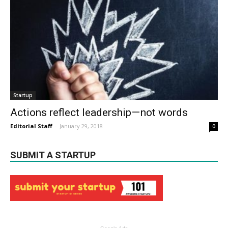
Startup
Actions reflect leadership — not words
Editorial Staff
-
January 29, 2018
0
SUBMIT A STARTUP