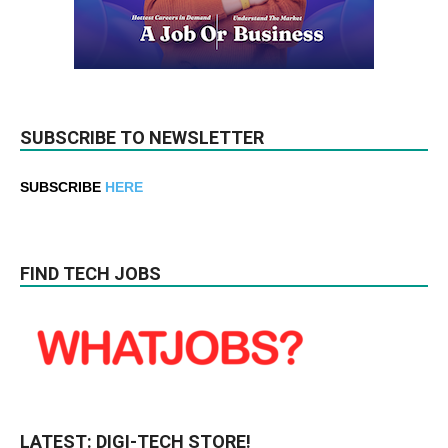
SUBSCRIBE TO NEWSLETTER
SUBSCRIBE
HERE
FIND TECH JOBS
LATEST: DIGI-TECH STORE!