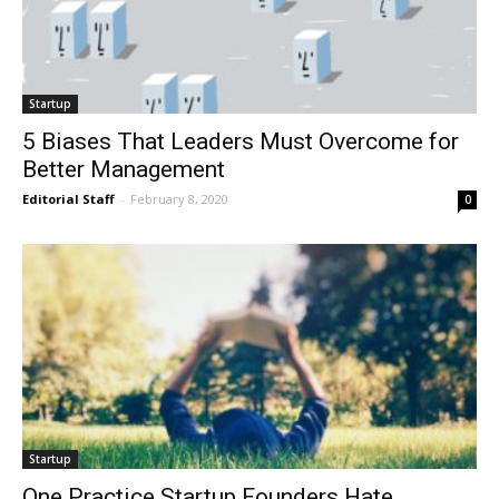
Startup
5 Biases That Leaders Must Overcome for
Better Management
Editorial Staff
-
February 8, 2020
0
Startup
One Practice Startup Founders Hate