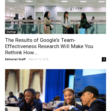
Startup
The Results of Google’s Team-
Effectiveness Research Will Make You
Rethink How...
Editorial Staff
-
March 16, 2018
0