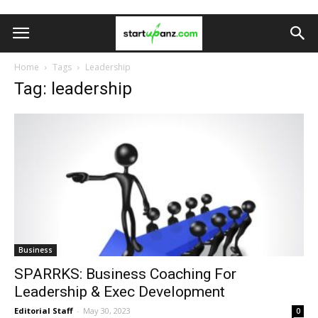
Home
Tags
Leadership
Tag: leadership
Business
SPARRKS: Business Coaching For
Leadership & Exec Development
Editorial Staff
-
May 30, 2023
0