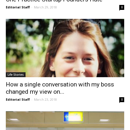
Editorial Staff
-
March 29, 2018
0
Life Stories
How a single conversation with my boss
changed my view on...
Editorial Staff
-
March 23, 2018
0