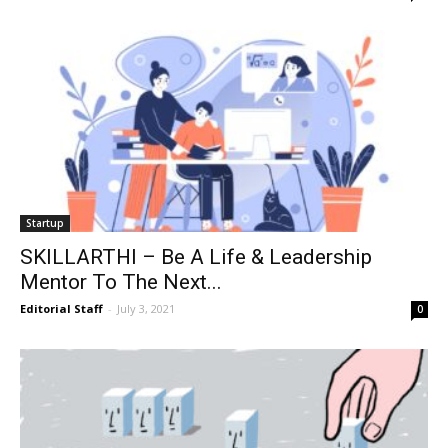
Startup
SKILLARTHI – Be A Life & Leadership
Mentor To The Next...
Editorial Staff
-
July 3, 2021
0