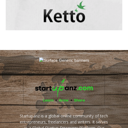
Startupanz is a global online community of tech
entrepreneurs, freelancers and writers. It serves
as a Global Startup Discovery Platform. Our