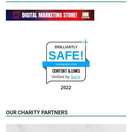
BRILLIANTLY
SAFE!
startupanz.com
CONTENT & LINKS
Verified by
Sur.ly
2022
OUR CHARITY PARTNERS