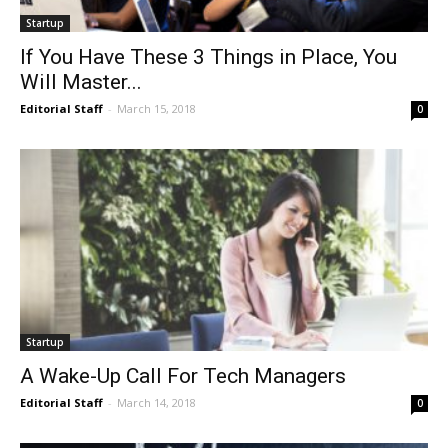
Startup
If You Have These 3 Things in Place, You
Will Master...
Editorial Staff
-
March 15, 2018
0
Startup
A Wake-Up Call For Tech Managers
Editorial Staff
-
March 14, 2018
0