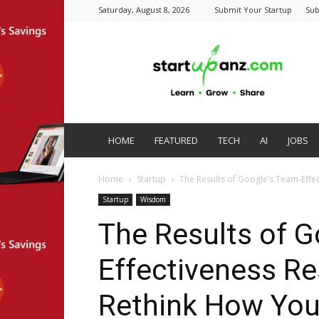
Saturday, August 8, 2026
Submit Your Startup
Sub
startupanz.com
HOME
FEATURED
TECH
AI
JOBS
Home
Startup
The Results of Google’s Team-Effe
Startup
Wisdom
The Results of G
Effectiveness Re
Rethink How You