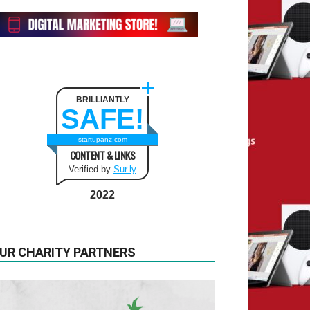
BRILLIANTLY
SAFE!
startupanz.com
CONTENT & LINKS
Verified by
Sur.ly
2022
UR CHARITY PARTNERS