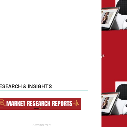
ESEARCH & INSIGHTS
- Advertisement -