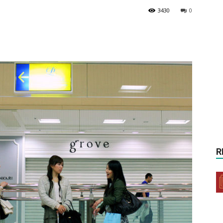
3430
0
R