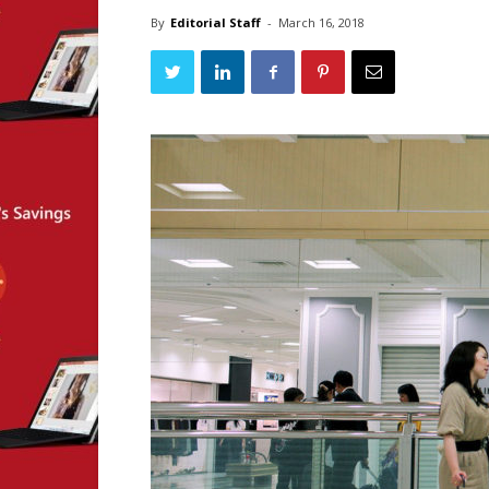
By
Editorial Staff
-
March 16, 2018