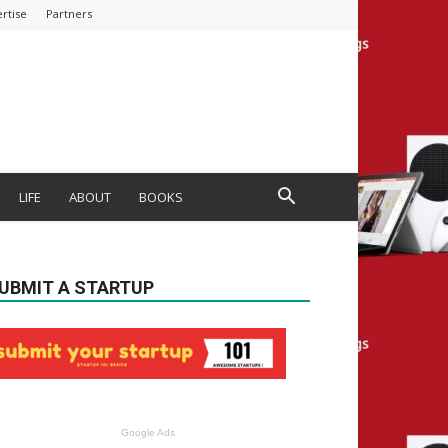
rtise
Partners
LIFE
ABOUT
BOOKS
UBMIT A STARTUP
Google Ads