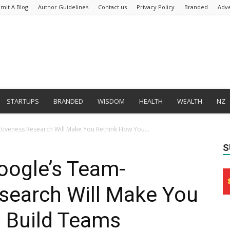
mit A Blog
Author Guidelines
Contact us
Privacy Policy
Branded
Adve
STARTUPS
BRANDED
WISDOM
HEALTH
WEALTH
NZ
ctiveness Research Will Make You Rethink How You...
S
oogle’s Team-
search Will Make You
 Build Teams