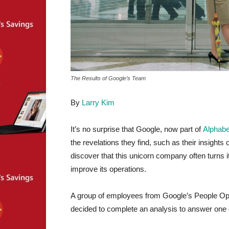
The Results of Google’s Team
By
Larry Kim
It’s no surprise that Google, now part of
Alphabe
the revelations they find, such as their insights
discover that this unicorn company often turns i
improve its operations.
A group of employees from Google’s People Ope
decided to complete an analysis to answer one