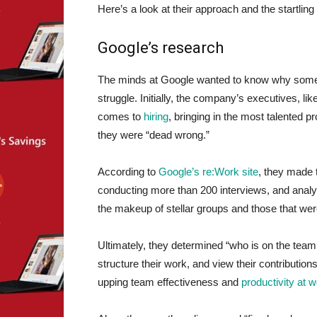
Here’s a look at their approach and the startlin
Google’s research
The minds at Google wanted to know why some
struggle. Initially, the company’s executives, 
comes to
hiring
, bringing in the most talented pr
they were “dead wrong.”
According to
Google’s re:Work site
, they made 
conducting more than 200 interviews, and analyz
the makeup of stellar groups and those that wer
Ultimately, they determined “who is on the tea
structure their work, and view their contributions
upping team effectiveness and
productivity at 