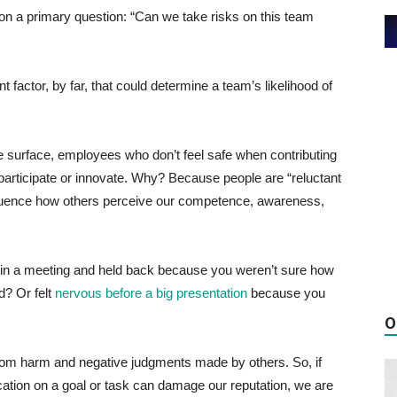
 on a primary question: “Can we take risks on this team
 factor, by far, that could determine a team’s likelihood of
 surface, employees who don’t feel safe when contributing
 participate or innovate. Why? Because people are “reluctant
nfluence how others perceive our competence, awareness,
in a meeting and held back because you weren’t sure how
d? Or felt
nervous before a big presentation
because you
O
from harm and negative judgments made by others. So, if
ication on a goal or task can damage our reputation, we are