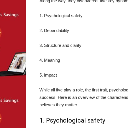
Along the way, they discovered “five key dynami
1. Psychological safety
2. Dependability
3. Structure and clarity
4. Meaning
5. Impact
While all five play a role, the first trait, psycho
success. Here is an overview of the characteri
believes they matter.
1. Psychological safety