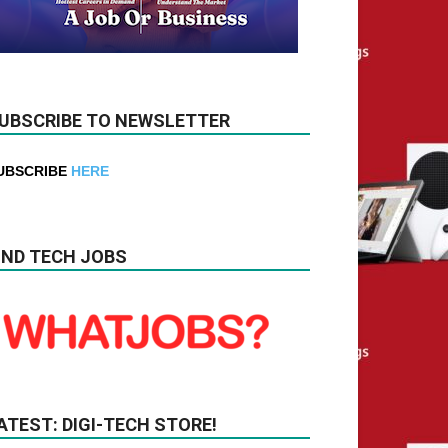
UBSCRIBE TO NEWSLETTER
UBSCRIBE
HERE
IND TECH JOBS
ATEST: DIGI-TECH STORE!