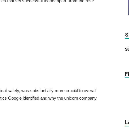
cs that set successful teams apart” from the rest:
S
S
F
logical safety, was substantially more crucial to overall
stics Google identified and why the unicorn company
L