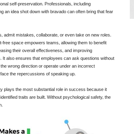
ional self-preservation. Professionals, including
ng an idea shot down with bravado can often bring that fear
ks, admit mistakes, collaborate, or even take on new roles.
t-free space empowers teams, allowing them to benefit
easing their overall effectiveness, and improving
e
. It also ensures that employees can ask questions without
in the wrong direction or operate under an incorrect
 face the repercussions of speaking up.
y plays the most substantial role in success because it
entified traits are built. Without psychological safety, the
n.