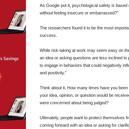
As Google put it, psychological safety is based
without feeling insecure or embarrassed?”
The researchers found it to be the most important
success.
While risk-taking at work may seem easy on the
an idea or asking questions are less inclined to
to engage in behaviors that could negatively i
and positivity.”
Think about it. How many times have you been 
your idea, opinion, or question would be receive
were concerned about being judged?
Ultimately, people want to protect themselves 
coming forward with an idea or asking for clarif