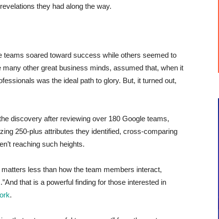
g revelations they had along the way.
 teams soared toward success while others seemed to
like many other great business minds, assumed that, when it
ofessionals was the ideal path to glory. But, it turned out,
the discovery after reviewing over 180 Google teams,
ing 250-plus attributes they identified, cross-comparing
en’t reaching such heights.
m matters less than how the team members interact,
.”
And that is a powerful finding for those interested in
work
.