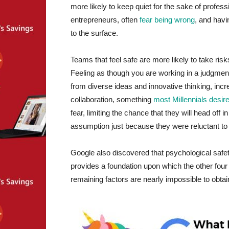
more likely to keep quiet for the sake of profess
entrepreneurs, often
fear being wrong
, and havi
to the surface.
Teams that feel safe are more likely to take ris
Feeling as though you are working in a judgmen
from diverse ideas and innovative thinking, incr
collaboration, something
most Millennials desir
fear, limiting the chance that they will head off 
assumption just because they were reluctant to
Google also discovered that psychological safet
provides a foundation upon which the other four id
remaining factors are nearly impossible to obtai