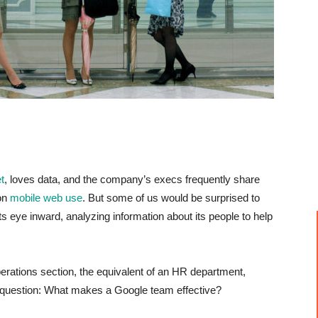
t
, loves data, and the company’s execs frequently share
 on
mobile web use
. But some of us would be surprised to
ts eye inward, analyzing information about its people to help
rations section, the equivalent of an HR department,
 question: W
hat makes a Google team effective?