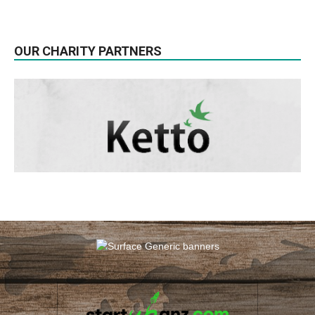
OUR CHARITY PARTNERS