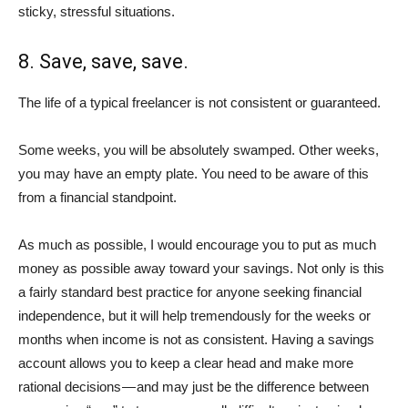
sticky, stressful situations.
8. Save, save, save.
The life of a typical freelancer is not consistent or guaranteed.
Some weeks, you will be absolutely swamped. Other weeks,
you may have an empty plate. You need to be aware of this
from a financial standpoint.
As much as possible, I would encourage you to put as much
money as possible away toward your savings. Not only is this
a fairly standard best practice for anyone seeking financial
independence, but it will help tremendously for the weeks or
months when income is not as consistent. Having a savings
account allows you to keep a clear head and make more
rational decisions — and may just be the difference between