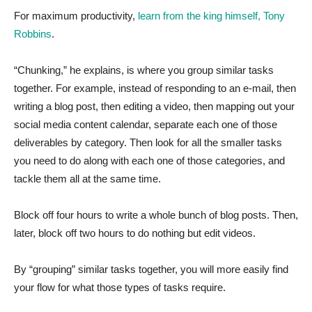
For maximum productivity,
learn from the king himself, Tony
Robbins
.
“Chunking,” he explains, is where you group similar tasks
together. For example, instead of responding to an e-mail, then
writing a blog post, then editing a video, then mapping out your
social media content calendar, separate each one of those
deliverables by category. Then look for all the smaller tasks
you need to do along with each one of those categories, and
tackle them all at the same time.
Block off four hours to write a whole bunch of blog posts. Then,
later, block off two hours to do nothing but edit videos.
By “grouping” similar tasks together, you will more easily find
your flow for what those types of tasks require.