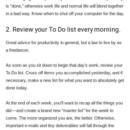
is “done,” otherwise work life and normal life will blend together
in a bad way. Know when to shut off your computer for the day.
2. Review your To Do list every morning.
Great advice for productivity in general, but a law to live by as
a freelancer.
As soon as you sit down to begin that day’s work, review your
To Do list. Cross off items you accomplished yesterday, and if
necessary, make a new list for what you want to absolutely get
done today.
At the end of each week, you’ll want to recap all the things you
did — and create a brand new “master list” for the week to
come. The more organized you are, the better. Otherwise,
important e-mails and tiny deliverables will fall through the