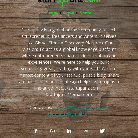
Startupanz is a global online community of tech
entrepreneurs, freelancers and writers. It serves
as a Global Startup Discovery Platform. Our
Mission: To act as a global knowledge platform
where entrepreneurs share their innovation and
experiences. We're here to help you build
something great, starting with yourself ! Wish to
market content of your startup, post a blog, share
an experience, or need design help? Just drop us a
line at Connect@startupanz.com |
Startupanz@gmail.com
Contact us:
connect@startupanz.com |
startupanz@gmail.com