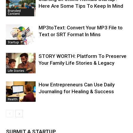
Here Are Some Tips To Keep In Mind
Branded
Content
MP3toText: Convert Your MP3 File to
Text or SRT Format In Mins
Startup
STORY WORTH: Platform To Preserve
Your Family Life Stories & Legacy
Life Stories
How Entrepreneurs Can Use Daily
Journaling for Healing & Success
Health
SUBMIT A STARTUP