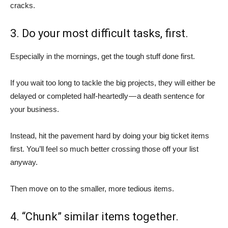
cracks.
3. Do your most difficult tasks, first.
Especially in the mornings, get the tough stuff done first.
If you wait too long to tackle the big projects, they will either be
delayed or completed half-heartedly — a death sentence for
your business.
Instead, hit the pavement hard by doing your big ticket items
first. You’ll feel so much better crossing those off your list
anyway.
Then move on to the smaller, more tedious items.
4. “Chunk” similar items together.