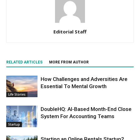
Editorial Staff
RELATED ARTICLES
MORE FROM AUTHOR
How Challenges and Adversities Are
Essential To Mental Growth
Life Stories
DoubleHQ: AI-Based Month-End Close
System For Accounting Teams
Startup
Starting an Online Rentals Startup?