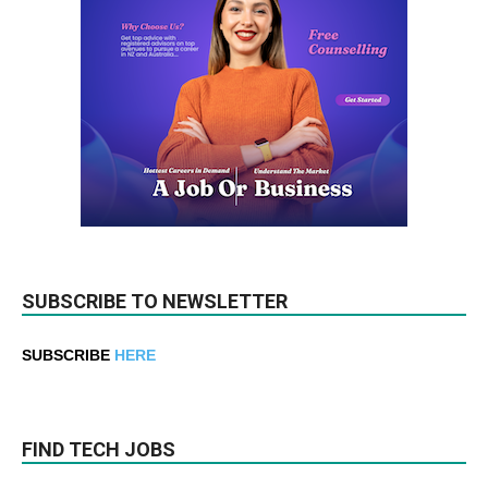
SUBSCRIBE TO NEWSLETTER
SUBSCRIBE
HERE
FIND TECH JOBS