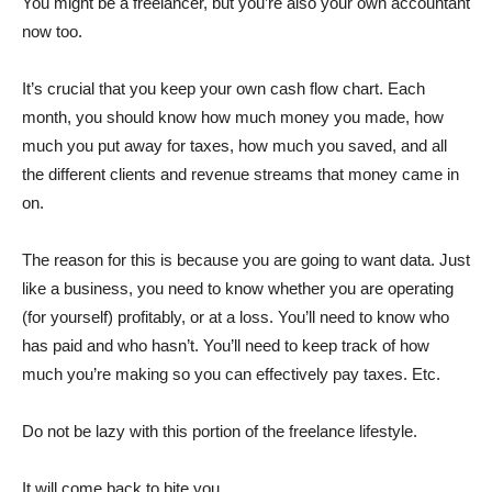
You might be a freelancer, but you’re also your own accountant
now too.
It’s crucial that you keep your own cash flow chart. Each
month, you should know how much money you made, how
much you put away for taxes, how much you saved, and all
the different clients and revenue streams that money came in
on.
The reason for this is because you are going to want data. Just
like a business, you need to know whether you are operating
(for yourself) profitably, or at a loss. You’ll need to know who
has paid and who hasn’t. You’ll need to keep track of how
much you’re making so you can effectively pay taxes. Etc.
Do not be lazy with this portion of the freelance lifestyle.
It will come back to bite you.