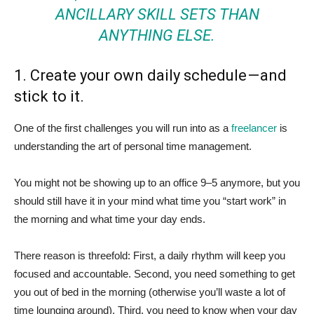
ANCILLARY SKILL SETS THAN
ANYTHING ELSE.
1. Create your own daily schedule — and
stick to it.
One of the first challenges you will run into as a
freelancer
is
understanding the art of personal time management.
You might not be showing up to an office 9–5 anymore, but you
should still have it in your mind what time you “start work” in
the morning and what time your day ends.
There reason is threefold: First, a daily rhythm will keep you
focused and accountable. Second, you need something to get
you out of bed in the morning (otherwise you’ll waste a lot of
time lounging around). Third, you need to know when your day