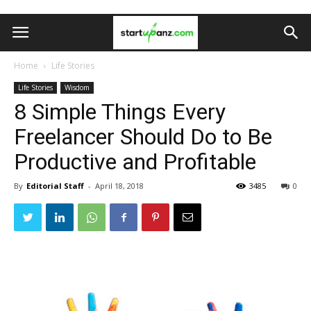
Home
Life Stories
Life Stories
Wisdom
8 Simple Things Every
Freelancer Should Do to Be
Productive and Profitable
By
Editorial Staff
-
April 18, 2018
3485
0