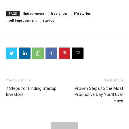
TAGS
Entrepreneur
freelancer
life stories
self improvement
startup
Previous article
Next article
7 Steps for Finding Startup
Proven Steps to the Most
Investors
Productive Day You’ll Ever
Have