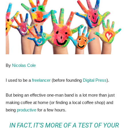
By
Nicolas Cole
I used to be a
freelancer
(before founding
Digital Press
).
But being an effective one-man band is a lot more than just
making coffee at home (or finding a local coffee shop) and
being
productive
for a few hours.
IN FACT, IT’S MORE OF A TEST OF YOUR