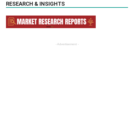
RESEARCH & INSIGHTS
- Advertisement -