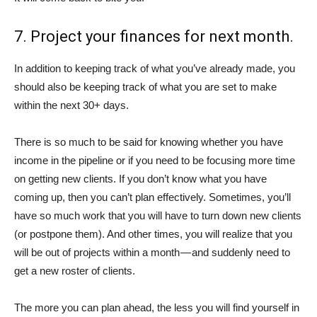
7. Project your finances for next month.
In addition to keeping track of what you’ve already made, you
should also be keeping track of what you are set to make
within the next 30+ days.
There is so much to be said for knowing whether you have
income in the pipeline or if you need to be focusing more time
on getting new clients. If you don’t know what you have
coming up, then you can’t plan effectively. Sometimes, you’ll
have so much work that you will have to turn down new clients
(or postpone them). And other times, you will realize that you
will be out of projects within a month — and suddenly need to
get a new roster of clients.
The more you can plan ahead, the less you will find yourself in