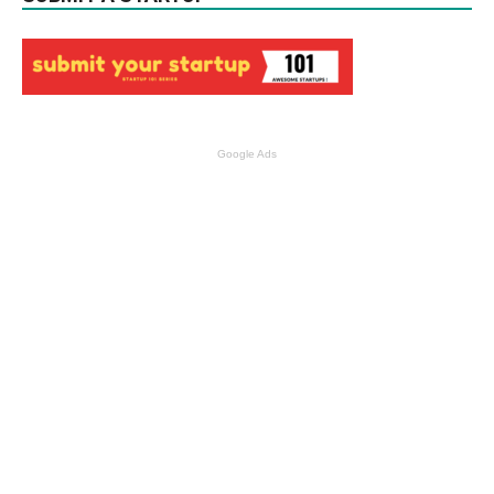
Google Ads