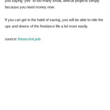
you saying “yes” to too many small, difficult projects simply
because you need money
now
.
If you can get in the habit of saving, you will be able to ride the
ups and downs of the freelance life a lot more easily.
source:
theascent.pub