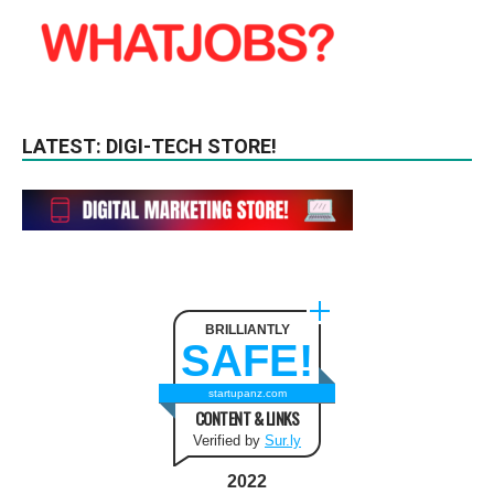
LATEST: DIGI-TECH STORE!
BRILLIANTLY
SAFE!
startupanz.com
CONTENT & LINKS
Verified by
Sur.ly
2022