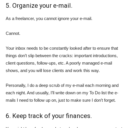
5. Organize your e-mail.
As a freelancer, you cannot ignore your e-mail.
Cannot.
Your inbox needs to be constantly looked after to ensure that
things don’t slip between the cracks: important introductions,
client questions, follow-ups, etc. A poorly managed e-mail
shows, and you will lose clients and work this way.
Personally, I do a deep scrub of my e-mail each morning and
each night. And usually, I’ll write down on my To Do list the e-
mails I need to follow up on, just to make sure I don’t forget.
6. Keep track of your finances.