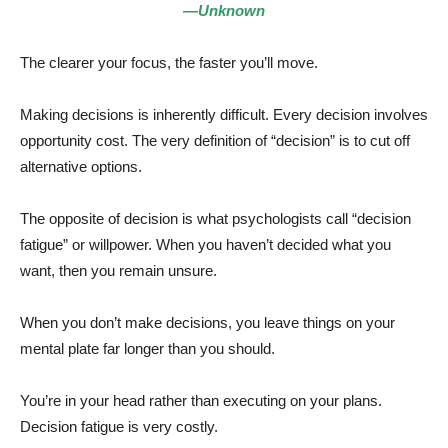
—Unknown
The clearer your focus, the faster you’ll move.
Making decisions is inherently difficult. Every decision involves
opportunity cost. The very definition of “decision” is to cut off
alternative options.
The opposite of decision is what psychologists call “decision
fatigue” or willpower. When you haven’t decided what you
want, then you remain unsure.
When you don’t make decisions, you leave things on your
mental plate far longer than you should.
You’re in your head rather than executing on your plans.
Decision fatigue is very costly.