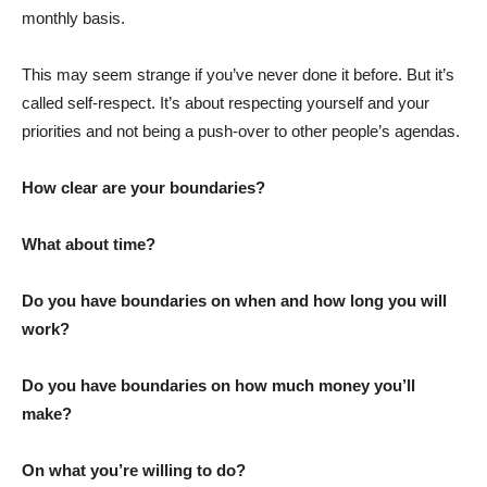
monthly basis.
This may seem strange if you’ve never done it before. But it’s
called self-respect. It’s about respecting yourself and your
priorities and not being a push-over to other people’s agendas.
How clear are your boundaries?
What about time?
Do you have boundaries on when and how long you will
work?
Do you have boundaries on how much money you’ll
make?
On what you’re willing to do?