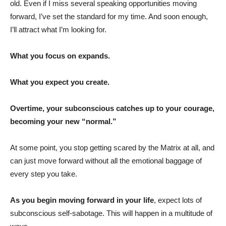
old. Even if I miss several speaking opportunities moving
forward, I’ve set the standard for my time. And soon enough,
I’ll attract what I’m looking for.
What you focus on expands.
What you expect you create.
Overtime, your subconscious catches up to your courage,
becoming your new “normal.”
At some point, you stop getting scared by the Matrix at all, and
can just move forward without all the emotional baggage of
every step you take.
As you begin moving forward in your life
, expect lots of
subconscious self-sabotage. This will happen in a multitude of