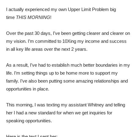
I actually experienced my own Upper Limit Problem big
time
THIS MORNING
!
Over the past 30 days, I’ve been getting clearer and clearer on
my vision. I’m committed to 10Xing my income and success
in all key life areas over the next 2 years.
As a result, I’ve had to establish much better boundaries in my
life. I’m setting things up to be home more to support my
family. I’ve also been putting some amazing relationships and
opportunities in place.
This morning, I was texting my assistant Whitney and telling
her I had a new standard for when we get inquiries for
speaking opportunities.
Here is the text I sent her: