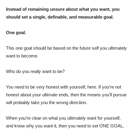
Instead of remaining unsure about what you want, you
should set a single, definable, and measurable goal.
One goal.
This one goal should be based on the future self you ultimately
want to become.
Who do you
really
want to be?
You need to be very honest with yourself, here. If you’re not
honest about your ultimate ends, then the means you’ll pursue
will probably take you the wrong direction.
When you’re clear on what you ultimately want for yourself,
and know why you want it, then you need to set ONE GOAL.