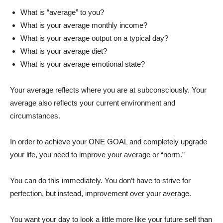
What is “average” to you?
What is your average monthly income?
What is your average output on a typical day?
What is your average diet?
What is your average emotional state?
Your average reflects where you are at subconsciously. Your
average also reflects your current environment and
circumstances.
In order to achieve your ONE GOAL and completely upgrade
your life, you need to improve your average or “norm.”
You can do this immediately. You don’t have to strive for
perfection, but instead, improvement over your average.
You want your day to look a little more like your future self than