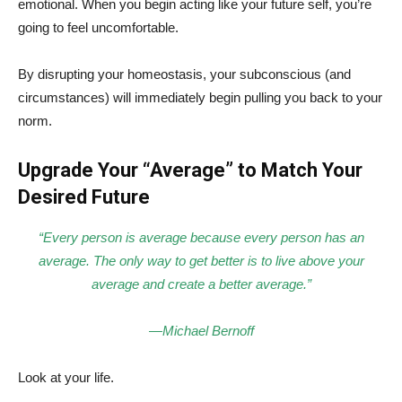
emotional. When you begin acting like your future self, you’re
going to feel uncomfortable.
By disrupting your homeostasis, your subconscious (and
circumstances) will immediately begin pulling you back to your
norm.
Upgrade Your “Average” to Match Your
Desired Future
“Every person is average because every person has an
average. The only way to get better is to live above your
average and create a better average.”
—Michael Bernoff
Look at your life.