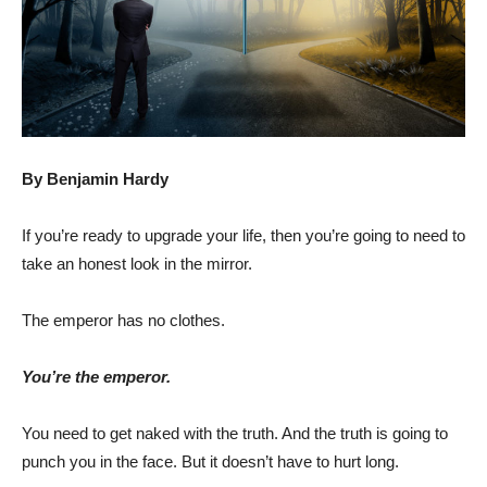
By Benjamin Hardy
If you’re ready to upgrade your life, then you’re going to need to
take an honest look in the mirror.
The emperor has no clothes.
You’re the emperor.
You need to get naked with the truth. And the truth is going to
punch you in the face. But it doesn’t have to hurt long.