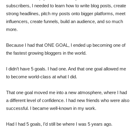
subscribers, I needed to learn how to write blog posts, create
strong headlines, pitch my posts onto bigger platforms, meet
influencers, create funnels, build an audience, and so much
more.
Because I had that ONE GOAL, I ended up becoming one of
the fastest growing bloggers in the world.
I didn’t have 5 goals. I had one. And that one goal allowed me
to become world-class at what I did.
That one goal moved me into a new atmosphere, where I had
a different level of confidence. I had new friends who were also
successful. I became well-known in my work.
Had I had 5 goals, I’d still be where I was 5 years ago.