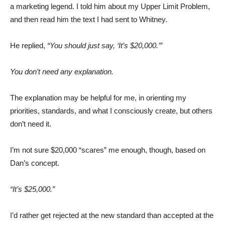
a marketing legend. I told him about my Upper Limit Problem,
and then read him the text I had sent to Whitney.
He replied,
“You should just say, ‘It’s $20,000.’”
You don’t need any explanation.
The explanation may be helpful for me, in orienting my
priorities, standards, and what I consciously create, but others
don’t need it.
I’m not sure $20,000 “scares” me enough, though, based on
Dan’s concept.
“It’s $25,000.”
I’d rather get rejected at the new standard than accepted at the