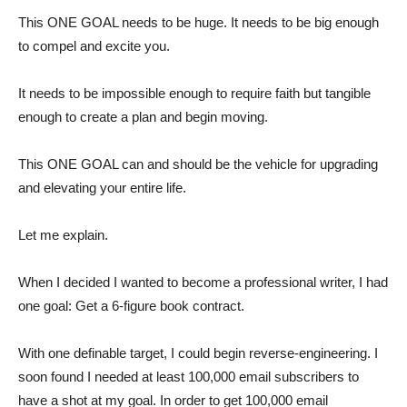
This ONE GOAL needs to be huge. It needs to be big enough
to compel and excite you.
It needs to be impossible enough to require faith but tangible
enough to create a plan and begin moving.
This ONE GOAL can and should be the vehicle for upgrading
and elevating your entire life.
Let me explain.
When I decided I wanted to become a professional writer, I had
one goal: Get a 6-figure book contract.
With one definable target, I could begin reverse-engineering. I
soon found I needed at least 100,000 email subscribers to
have a shot at my goal. In order to get 100,000 email