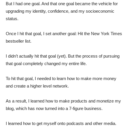
But I had one goal. And that one goal became the vehicle for
upgrading my identity, confidence, and my socioeconomic
status.
Once I hit that goal, I set another goal: Hit the New York Times
bestseller list.
I didn’t actually hit that goal (yet). But the process of pursuing
that goal completely changed my entire life.
To hit that goal, I needed to learn how to make more money
and create a higher level network.
As a result, I learned how to make products and monetize my
blog, which has now turned into a 7-figure business.
I learned how to get myself onto podcasts and other media.