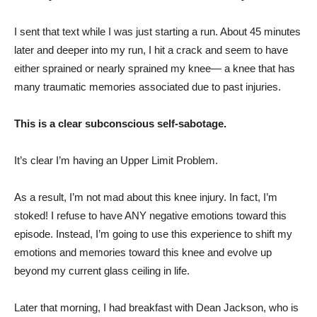
I sent that text while I was just starting a run. About 45 minutes
later and deeper into my run, I hit a crack and seem to have
either sprained or nearly sprained my knee— a knee that has
many traumatic memories associated due to past injuries.
This is a clear subconscious self-sabotage.
It’s clear I’m having an Upper Limit Problem.
As a result, I’m not mad about this knee injury. In fact, I’m
stoked! I refuse to have ANY negative emotions toward this
episode. Instead, I’m going to use this experience to shift my
emotions and memories toward this knee and evolve up
beyond my current glass ceiling in life.
Later that morning, I had breakfast with Dean Jackson, who is