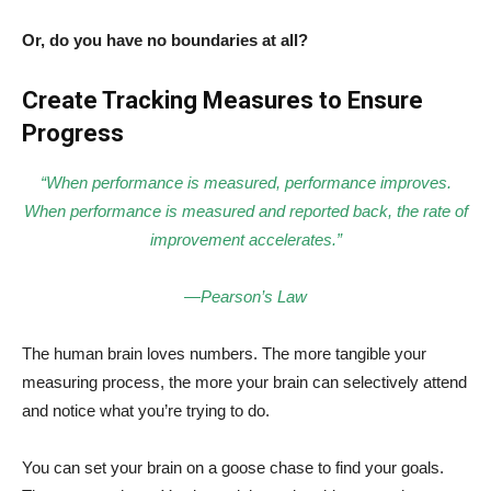
Or, do you have no boundaries at all?
Create Tracking Measures to Ensure
Progress
“When performance is measured, performance improves.
When performance is measured and reported back, the rate of
improvement accelerates.”
—Pearson’s Law
The human brain loves numbers. The more tangible your
measuring process, the more your brain can selectively attend
and notice what you’re trying to do.
You can set your brain on a goose chase to find your goals.