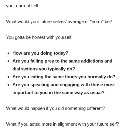
your current self.
What would your future selves’ average or “norm” be?
You gotta be honest with yourself.
How are you doing today?
Are you falling prey to the same addictions and
distractions you typically do?
Are you eating the same foods you normally do?
Are you speaking and engaging with those most
important to you in the same way as usual?
What would happen if you did something different?
What if you acted more in alignment with your future self?