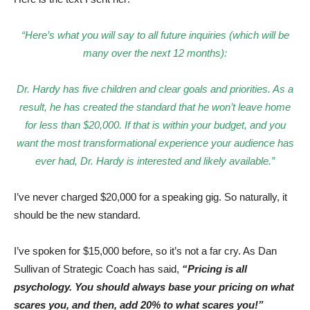
“Here’s what you will say to all future inquiries (which will be
many over the next 12 months):
Dr. Hardy has five children and clear goals and priorities. As a
result, he has created the standard that he won’t leave home
for less than $20,000. If that is within your budget, and you
want the most transformational experience your audience has
ever had, Dr. Hardy is interested and likely available.”
I’ve never charged $20,000 for a speaking gig. So naturally, it
should be the new standard.
I’ve spoken for $15,000 before, so it’s not a far cry. As Dan
Sullivan of Strategic Coach has said,
“Pricing is all
psychology. You should always base your pricing on what
scares you, and then, add 20% to what scares you!”