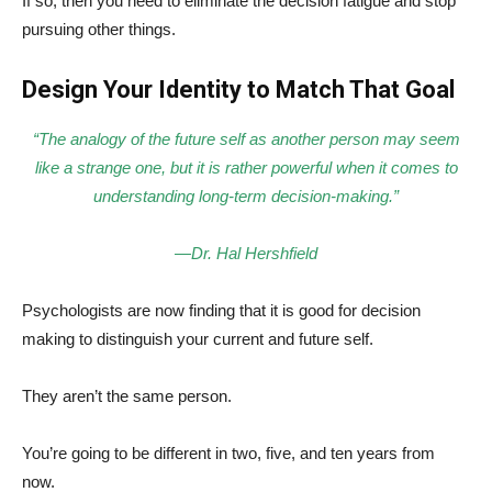
If so, then you need to eliminate the decision fatigue and stop
pursuing other things.
Design Your Identity to Match That Goal
“The analogy of the future self as another person may seem
like a strange one, but it is rather powerful when it comes to
understanding long-term decision-making.”
—Dr. Hal Hershfield
Psychologists are now finding that it is good for decision
making to distinguish your current and future self.
They aren’t the same person.
You’re going to be different in two, five, and ten years from
now.