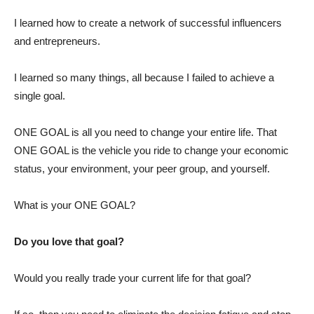
I learned how to create a network of successful influencers
and entrepreneurs.
I learned so many things, all because I failed to achieve a
single goal.
ONE GOAL is all you need to change your entire life. That
ONE GOAL is the vehicle you ride to change your economic
status, your environment, your peer group, and yourself.
What is your ONE GOAL?
Do you love that goal?
Would you really trade your current life for that goal?