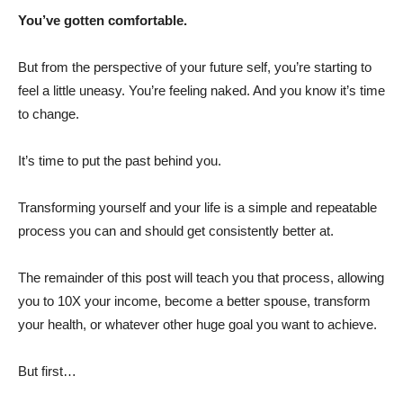
You’ve gotten comfortable.
But from the perspective of your future self, you’re starting to
feel a little uneasy. You’re feeling naked. And you know it’s time
to change.
It’s time to put the past behind you.
Transforming yourself and your life is a simple and repeatable
process you can and should get consistently better at.
The remainder of this post will teach you that process, allowing
you to 10X your income, become a better spouse, transform
your health, or whatever other huge goal you want to achieve.
But first…