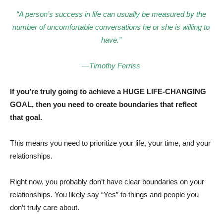
“A person’s success in life can usually be measured by the
number of uncomfortable conversations he or she is willing to
have.”
—Timothy Ferriss
If you’re truly going to achieve a HUGE LIFE-CHANGING
GOAL, then you need to create boundaries that reflect
that goal.
This means you need to prioritize your life, your time, and your
relationships.
Right now, you probably don’t have clear boundaries on your
relationships. You likely say “Yes” to things and people you
don’t truly care about.