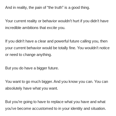
And in reality, the pain of “the truth” is a good thing.
Your current reality or behavior wouldn’t hurt if you didn’t have
incredible ambitions that excite you.
If you didn’t have a clear and powerful future calling you, then
your current behavior would be totally fine. You wouldn’t notice
or need to change anything.
But you do have a bigger future.
You want to go much bigger. And you know you can. You can
absolutely have what you want.
But you’re going to have to replace what you have and what
you’ve become accustomed to in your identity and situation.