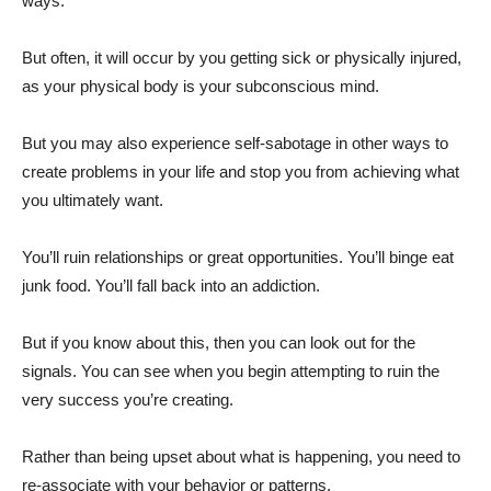
ways.
But often, it will occur by you getting sick or physically injured,
as your physical body is your subconscious mind.
But you may also experience self-sabotage in other ways to
create problems in your life and stop you from achieving what
you ultimately want.
You’ll ruin relationships or great opportunities. You’ll binge eat
junk food. You’ll fall back into an addiction.
But if you know about this, then you can look out for the
signals. You can see when you begin attempting to ruin the
very success you’re creating.
Rather than being upset about what is happening, you need to
re-associate with your behavior or patterns.