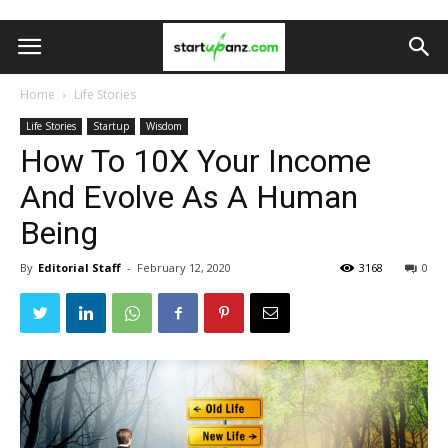
Home
Life Stories
Life Stories
Startup
Wisdom
How To 10X Your Income
And Evolve As A Human
Being
By
Editorial Staff
-
February 12, 2020
3168
0