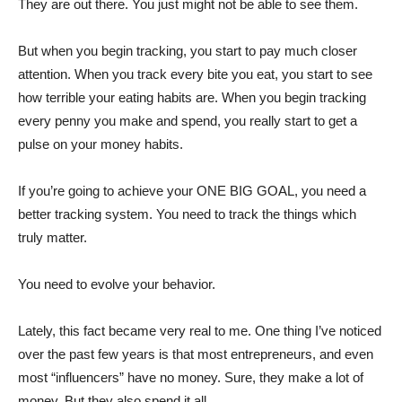
They are out there. You just might not be able to see them.
But when you begin tracking, you start to pay much closer
attention. When you track every bite you eat, you start to see
how terrible your eating habits are. When you begin tracking
every penny you make and spend, you really start to get a
pulse on your money habits.
If you’re going to achieve your ONE BIG GOAL, you need a
better tracking system. You need to track the things which
truly matter.
You need to evolve your behavior.
Lately, this fact became very real to me. One thing I’ve noticed
over the past few years is that most entrepreneurs, and even
most “influencers” have no money. Sure, they make a lot of
money. But they also spend it all.