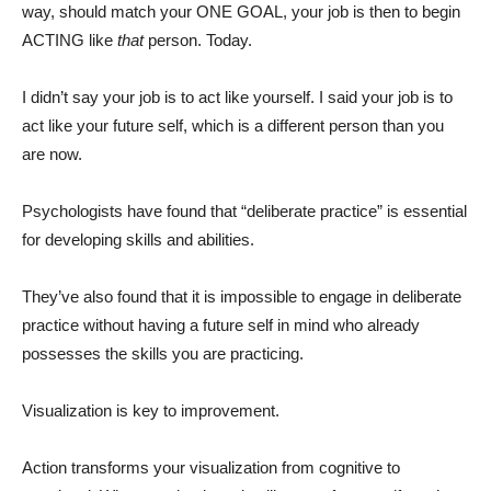
way, should match your ONE GOAL, your job is then to begin
ACTING like
that
person. Today.
I didn’t say your job is to act like yourself. I said your job is to
act like your future self, which is a different person than you
are now.
Psychologists have found that “deliberate practice” is essential
for developing skills and abilities.
They’ve also found that it is impossible to engage in deliberate
practice without having a future self in mind who already
possesses the skills you are practicing.
Visualization is key to improvement.
Action transforms your visualization from cognitive to