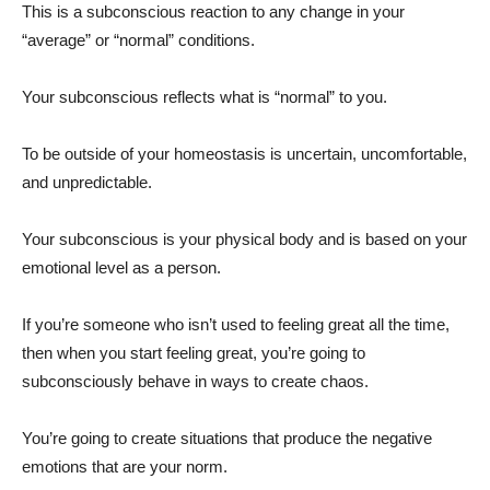
This is a subconscious reaction to any change in your
“average” or “normal” conditions.
Your subconscious reflects what is “normal” to you.
To be outside of your homeostasis is uncertain, uncomfortable,
and unpredictable.
Your subconscious is your physical body and is based on your
emotional level as a person.
If you’re someone who isn’t used to feeling great all the time,
then when you start feeling great, you’re going to
subconsciously behave in ways to create chaos.
You’re going to create situations that produce the negative
emotions that are your norm.