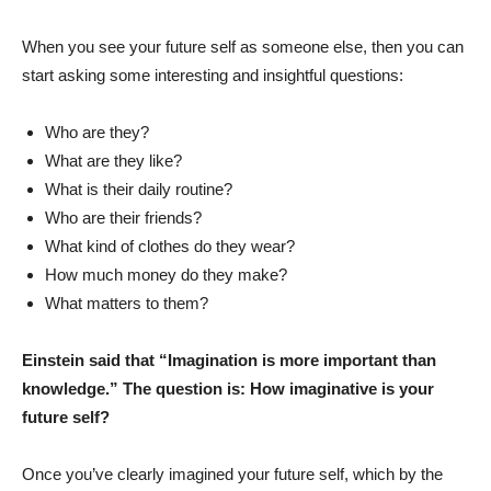
When you see your future self as someone else, then you can
start asking some interesting and insightful questions:
Who are they?
What are they like?
What is their daily routine?
Who are their friends?
What kind of clothes do they wear?
How much money do they make?
What matters to them?
Einstein said that “Imagination is more important than
knowledge.” The question is: How imaginative is your
future self?
Once you’ve clearly imagined your future self, which by the