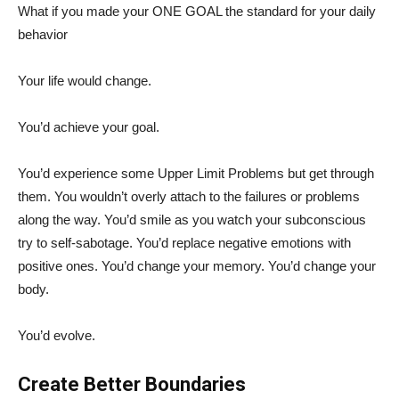
What if you made your ONE GOAL the standard for your daily
behavior
Your life would change.
You’d achieve your goal.
You’d experience some Upper Limit Problems but get through
them. You wouldn’t overly attach to the failures or problems
along the way. You’d smile as you watch your subconscious
try to self-sabotage. You’d replace negative emotions with
positive ones. You’d change your memory. You’d change your
body.
You’d evolve.
Create Better Boundaries