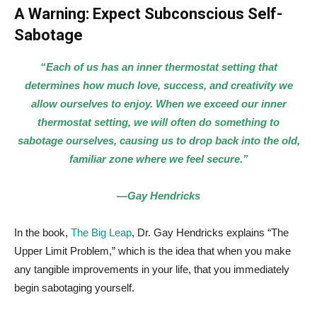
A Warning: Expect Subconscious Self-
Sabotage
“Each of us has an inner thermostat setting that
determines how much love, success, and creativity we
allow ourselves to enjoy. When we exceed our inner
thermostat setting, we will often do something to
sabotage ourselves, causing us to drop back into the old,
familiar zone where we feel secure.”
—Gay Hendricks
In the book,
The Big Leap
, Dr. Gay Hendricks explains “The
Upper Limit Problem,” which is the idea that when you make
any tangible improvements in your life, that you immediately
begin sabotaging yourself.