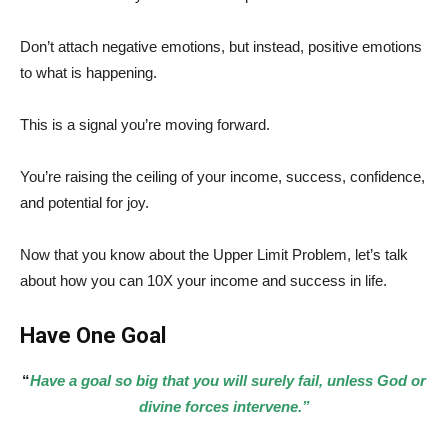
Don’t attach negative emotions, but instead, positive emotions
to what is happening.
This is a signal you’re moving forward.
You’re raising the ceiling of your income, success, confidence,
and potential for joy.
Now that you know about the Upper Limit Problem, let’s talk
about how you can 10X your income and success in life.
Have One Goal
“
Have a goal so big that you will surely fail, unless God or
divine forces intervene.”