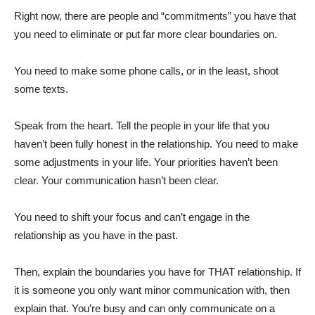
Right now, there are people and “commitments” you have that
you need to eliminate or put far more clear boundaries on.
You need to make some phone calls, or in the least, shoot
some texts.
Speak from the heart. Tell the people in your life that you
haven’t been fully honest in the relationship. You need to make
some adjustments in your life. Your priorities haven’t been
clear. Your communication hasn’t been clear.
You need to shift your focus and can’t engage in the
relationship as you have in the past.
Then, explain the boundaries you have for THAT relationship. If
it is someone you only want minor communication with, then
explain that. You’re busy and can only communicate on a