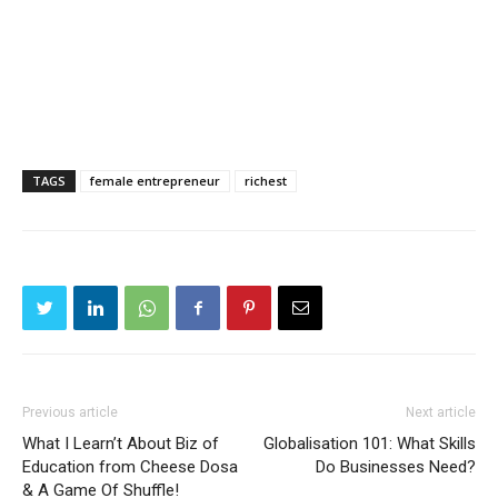
TAGS
female entrepreneur
richest
Previous article
Next article
What I Learn’t About Biz of
Globalisation 101: What Skills
Education from Cheese Dosa
Do Businesses Need?
& A Game Of Shuffle!