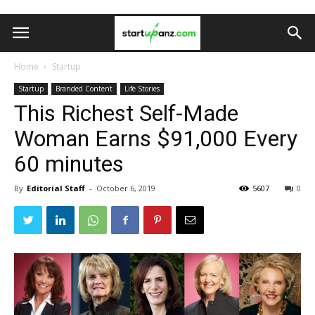
Home
Startup
Startup
Branded Content
Life Stories
This Richest Self-Made
Woman Earns $91,000 Every
60 minutes
By
Editorial Staff
-
October 6, 2019
5607
0