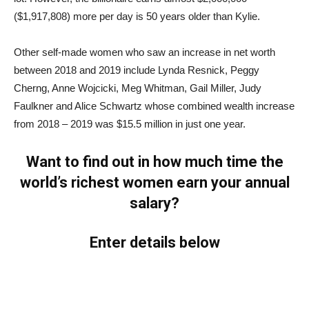
($1,917,808) more per day is 50 years older than Kylie.
Other self-made women who saw an increase in net worth
between 2018 and 2019 include Lynda Resnick, Peggy
Cherng, Anne Wojcicki, Meg Whitman, Gail Miller, Judy
Faulkner and Alice Schwartz whose combined wealth increase
from 2018 – 2019 was $15.5 million in just one year.
Want to find out in how much time the
world’s richest women earn your annual
salary?
Enter details below