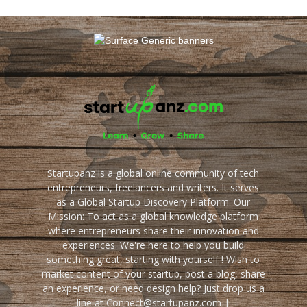
Startupanz is a global online community of tech
entrepreneurs, freelancers and writers. It serves
as a Global Startup Discovery Platform. Our
Mission: To act as a global knowledge platform
where entrepreneurs share their innovation and
experiences. We're here to help you build
something great, starting with yourself ! Wish to
market content of your startup, post a blog, share
an experience, or need design help? Just drop us a
line at Connect@startupanz.com |