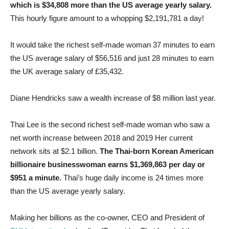
which is $34,808 more than the US average yearly salary.
This hourly figure amount to a whopping $2,191,781 a day!
It would take the richest self-made woman 37 minutes to earn
the US average salary of $56,516 and just 28 minutes to earn
the UK average salary of £35,432.
Diane Hendricks saw a wealth increase of $8 million last year.
Thai Lee is the second richest self-made woman who saw a
net worth increase between 2018 and 2019 Her current
network sits at $2.1 billion.
The Thai-born Korean American
billionaire businesswoman earns $1,369,863 per day or
$951 a minute.
Thai’s huge daily income is 24 times more
than the US average yearly salary.
Making her billions as the co-owner, CEO and President of