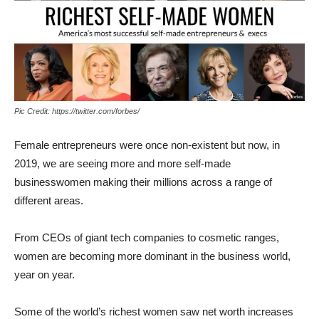
Pic Credit: https://twitter.com/forbes/
Female entrepreneurs were once non-existent but now, in
2019, we are seeing more and more self-made
businesswomen making their millions across a range of
different areas.
From CEOs of giant tech companies to cosmetic ranges,
women are becoming more dominant in the business world,
year on year.
Some of the world’s richest women saw net worth increases