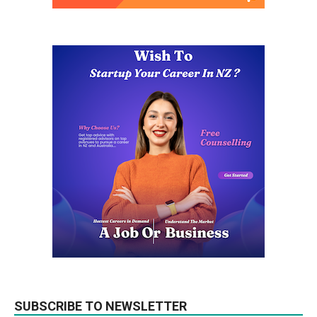
SUBSCRIBE TO NEWSLETTER