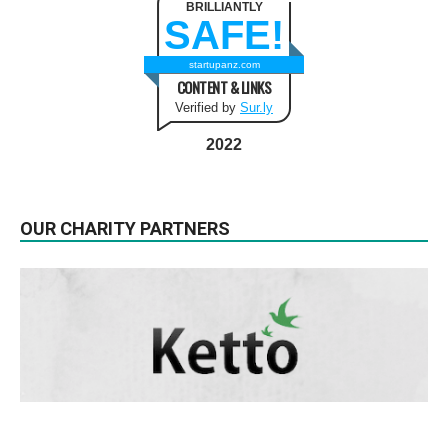
BRILLIANTLY
SAFE!
startupanz.com
CONTENT & LINKS
Verified by
Sur.ly
2022
OUR CHARITY PARTNERS