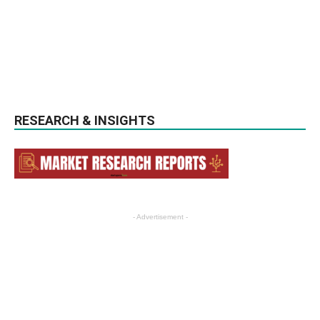
RESEARCH & INSIGHTS
- Advertisement -