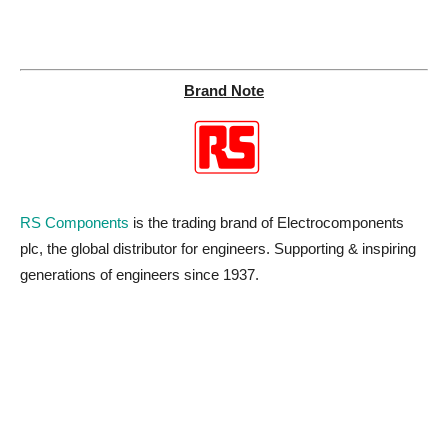
Brand Note
RS Components
is the trading brand of Electrocomponents
plc, the global distributor for engineers. Supporting & inspiring
generations of engineers since 1937.