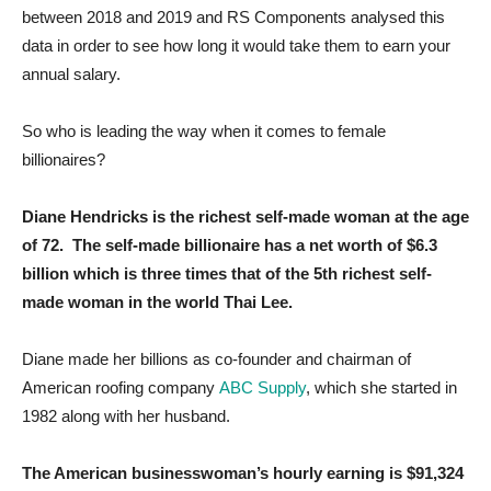
between 2018 and 2019 and RS Components analysed this
data in order to see how long it would take them to earn your
annual salary.
So who is leading the way when it comes to female
billionaires?
Diane Hendricks is the richest self-made woman at the age
of 72. The self-made billionaire has a net worth of $6.3
billion which is three times that of the 5th richest self-
made woman in the world Thai Lee.
Diane made her billions as co-founder and chairman of
American roofing company
ABC Supply
, which she started in
1982 along with her husband.
The American businesswoman’s hourly earning is $91,324