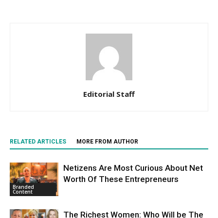
Editorial Staff
RELATED ARTICLES
MORE FROM AUTHOR
Netizens Are Most Curious About Net
Worth Of These Entrepreneurs
Branded
Content
The Richest Women: Who Will be The