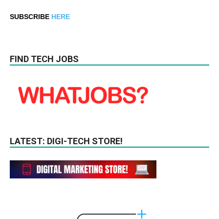
SUBSCRIBE
HERE
FIND TECH JOBS
LATEST: DIGI-TECH STORE!