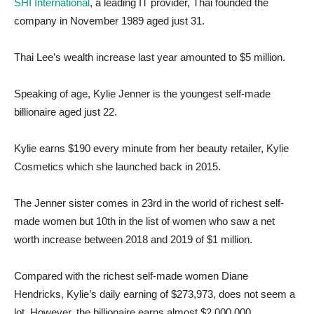
SHI International
, a leading IT provider, Thai founded the
company in November 1989 aged just 31.
Thai Lee’s wealth increase last year amounted to $5 million.
Speaking of age, Kylie Jenner is the youngest self-made
billionaire aged just 22.
Kylie earns $190 every minute from her beauty retailer, Kylie
Cosmetics which she launched back in 2015.
The Jenner sister comes in 23rd in the world of richest self-
made women but 10th in the list of women who saw a net
worth increase between 2018 and 2019 of $1 million.
Compared with the richest self-made women Diane
Hendricks, Kylie’s daily earning of $273,973, does not seem a
lot. However, the billionaire earns almost $2,000,000