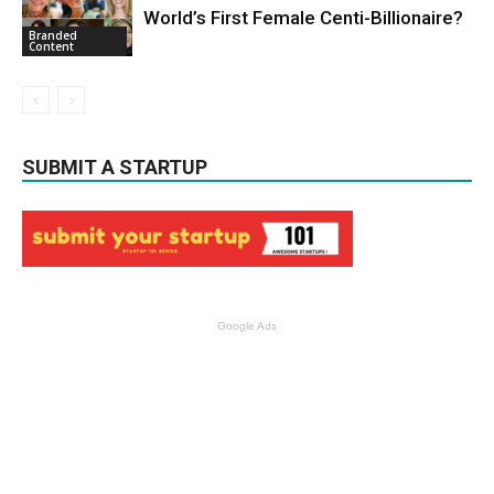
World’s First Female Centi-Billionaire?
Branded
Content
SUBMIT A STARTUP
Google Ads